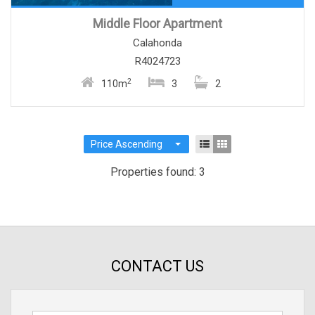
Middle Floor Apartment
Calahonda
R4024723
2
110m
3
2
Price Ascending
Properties found: 3
CONTACT US