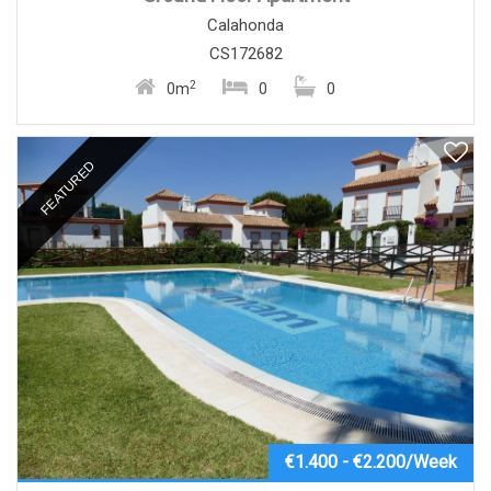
Calahonda
CS172682
2
0m
0
0
FEATURED
€1.400 - €2.200/Week