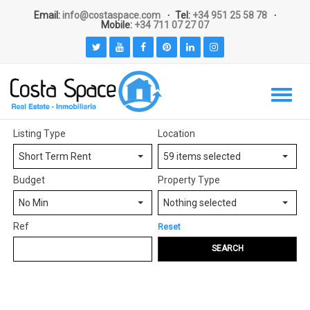
Email:
info@costaspace.com
Tel:
+34 951 25 58 78
Mobile:
+34 711 07 27 07
Listing Type
Location
Short Term Rent
59 items selected
Budget
Property Type
No Min
Nothing selected
Ref
Reset
SEARCH