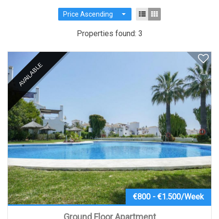
Price Ascending
Properties found: 3
AVAILABLE
€800 - €1.500/Week
Ground Floor Apartment