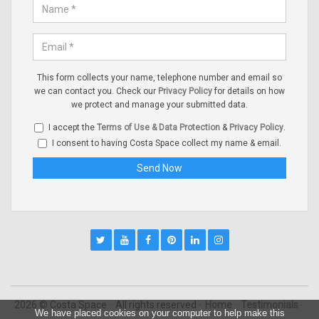
This form collects your name, telephone number and email so
we can contact you. Check our
Privacy Policy
for details on how
we protect and manage your submitted data.
I accept the
Terms of Use & Data Protection
&
Privacy Policy
.
I consent to having Costa Space collect my name & email.
2026 © Costa Space
All rights reserved
Home
Testimonials
We have placed cookies on your computer to help make this