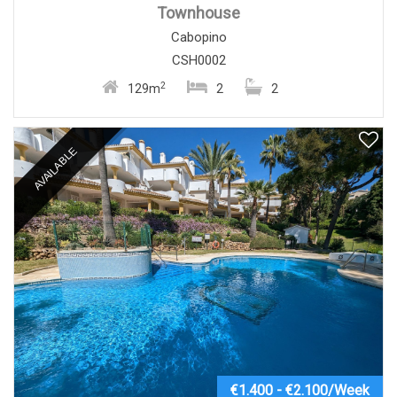
Townhouse
Cabopino
CSH0002
2
129m
2
2
AVAILABLE
€1.400 - €2.100/Week