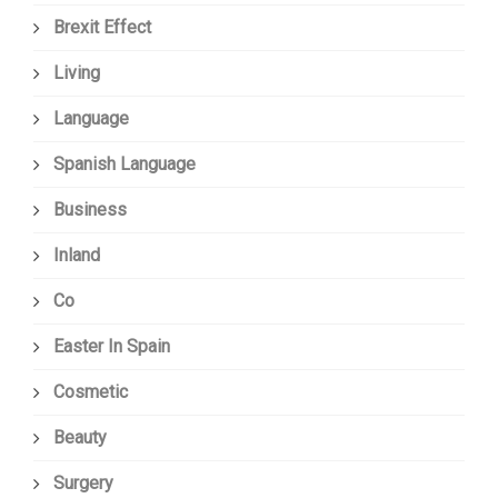
Brexit Effect
Living
Language
Spanish Language
Business
Inland
Co
Easter In Spain
Cosmetic
Beauty
Surgery