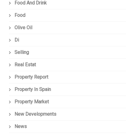
Food And Drink
Food
Olive Oil
Di
Selling
Real Estat
Property Report
Property In Spain
Property Market
New Developments
News