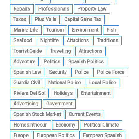
Repairs
Professionals
Property Law
Taxes
Plus Valia
Capital Gains Tax
Marine Life
Tourism
Environment
Fish
Seafood
Nightlife
Attactions
Traditions
Tourist Guide
Travelling
Attractions
Adventure
Politics
Spanish Politics
Spanish Law
Security
Police
Police Force
Guardia Civil
National Police
Local Police
Riviera Del Sol
Holidays
Entertainment
Advertising
Government
Spanish Stock Market
Current Events
Homesinthesun
Economy
Political Climate
Europe
European Politics
European Spanish