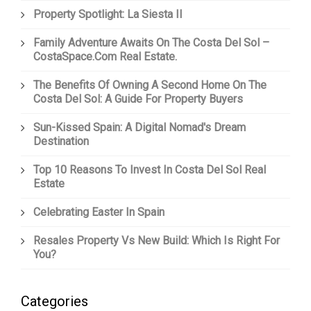
Property Spotlight: La Siesta II
Family Adventure Awaits On The Costa Del Sol –
CostaSpace.com Real Estate.
The Benefits Of Owning A Second Home On The
Costa Del Sol: A Guide For Property Buyers
Sun-Kissed Spain: A Digital Nomad's Dream
Destination
Top 10 Reasons To Invest In Costa Del Sol Real
Estate
Celebrating Easter In Spain
Resales Property Vs New Build: Which Is Right For
You?
Categories