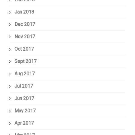
Jan 2018
Dec 2017
Nov 2017
Oct 2017
Sept 2017
Aug 2017
Jul 2017
Jun 2017
May 2017
Apr 2017