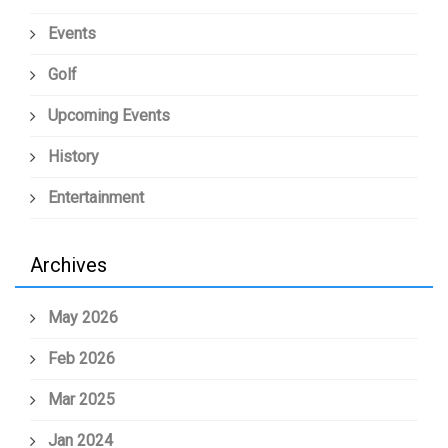
Events
Golf
Upcoming Events
History
Entertainment
Archives
May 2026
Feb 2026
Mar 2025
Jan 2024