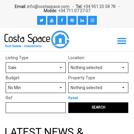
Email:
info@costaspace.com
Tel:
+34 951 25 58 78
Mobile:
+34 711 07 27 07
Listing Type
Location
Sale
Nothing selected
Budget
Property Type
No Min
Nothing selected
Ref
Reset
SEARCH
LATEST NEWS &