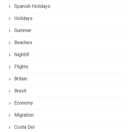
Spanish Holidays
Holidays
Summer
Beaches
Nightlif
Flights
Britain
Brexit
Economy
Migration
Costa Del