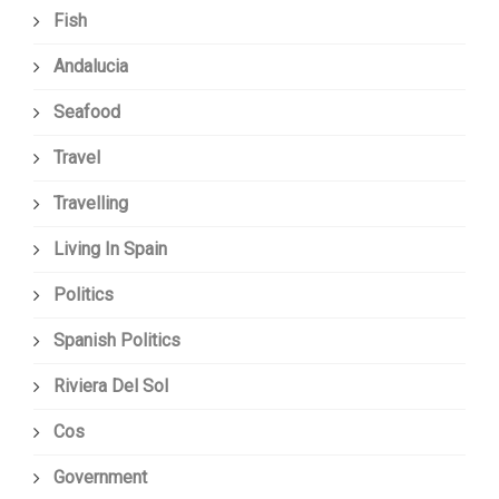
Fish
Andalucia
Seafood
Travel
Travelling
Living In Spain
Politics
Spanish Politics
Riviera Del Sol
Cos
Government