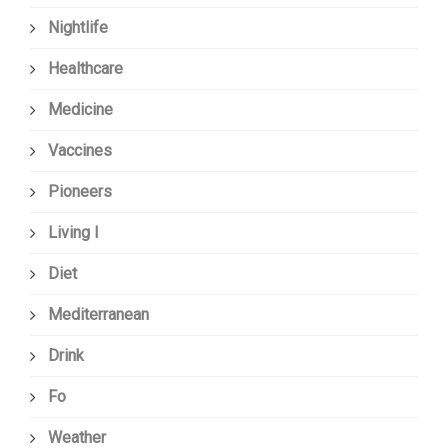
Nightlife
Healthcare
Medicine
Vaccines
Pioneers
Living I
Diet
Mediterranean
Drink
Fo
Weather