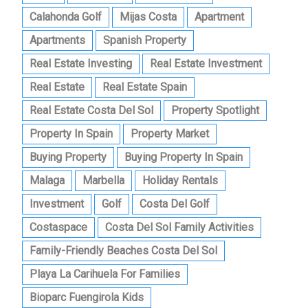
Calahonda Golf
Mijas Costa
Apartment
Apartments
Spanish Property
Real Estate Investing
Real Estate Investment
Real Estate
Real Estate Spain
Real Estate Costa Del Sol
Property Spotlight
Property In Spain
Property Market
Buying Property
Buying Property In Spain
Malaga
Marbella
Holiday Rentals
Investment
Golf
Costa Del Golf
Costaspace
Costa Del Sol Family Activities
Family-Friendly Beaches Costa Del Sol
Playa La Carihuela For Families
Bioparc Fuengirola Kids