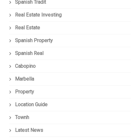
Spanish Tradit
Real Estate Investing
Real Estate
Spanish Property
Spanish Real
Cabopino
Marbella
Property
Location Guide
Townh
Latest News