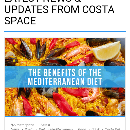
UPDATES FROM COSTA
SPACE
By
CostaSpace
Latest
News
Spain
Diet
Mediterranean
Food
Drink
Costa Del