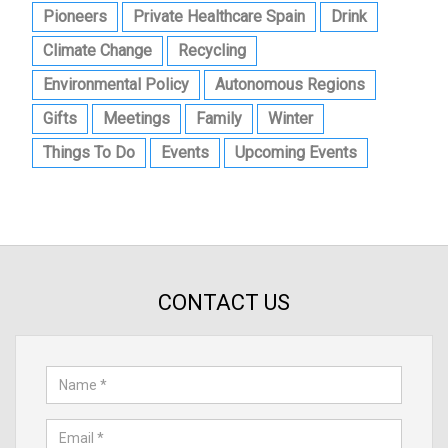
Pioneers
Private Healthcare Spain
Drink
Climate Change
Recycling
Environmental Policy
Autonomous Regions
Gifts
Meetings
Family
Winter
Things To Do
Events
Upcoming Events
CONTACT US