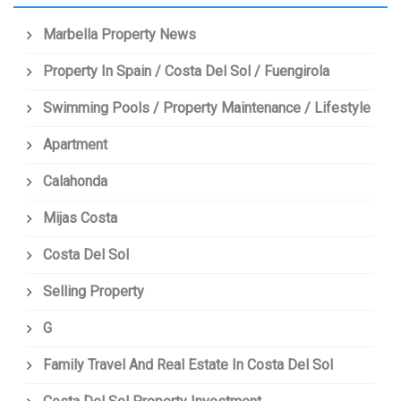
Marbella Property News
Property In Spain / Costa Del Sol / Fuengirola
Swimming Pools / Property Maintenance / Lifestyle
Apartment
Calahonda
Mijas Costa
Costa Del Sol
Selling Property
G
Family Travel And Real Estate In Costa Del Sol