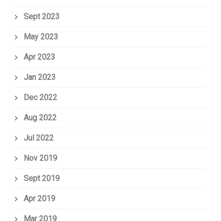
Sept 2023
May 2023
Apr 2023
Jan 2023
Dec 2022
Aug 2022
Jul 2022
Nov 2019
Sept 2019
Apr 2019
Mar 2019