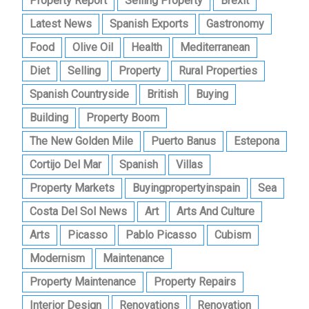
Property Report
Selling Property
Brexit
Latest News
Spanish Exports
Gastronomy
Food
Olive Oil
Health
Mediterranean
Diet
Selling
Property
Rural Properties
Spanish Countryside
British
Buying
Building
Property Boom
The New Golden Mile
Puerto Banus
Estepona
Cortijo Del Mar
Spanish
Villas
Property Markets
Buyingpropertyinspain
Sea
Costa Del Sol News
Art
Arts And Culture
Arts
Picasso
Pablo Picasso
Cubism
Modernism
Maintenance
Property Maintenance
Property Repairs
Interior Design
Renovations
Renovation