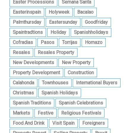
Easter Processions
Semana Santa
Easterinspain
Holyweek
Bacalao
Palmthursday
Eastersunday
Goodfriday
Spaintradtions
Holiday
Spanishholidays
Cofradias
Pasos
Torrijas
Hornazo
Resales
Resales Property
New Developments
New Property
Property Development
Construction
Calahonda
Townhouses
International Buyers
Christmas
Spanish Holidays
Spanish Traditions
Spanish Celebrations
Markets
Festive
Religious Festivals
Food And Drink
Visit Spain
Foreigners