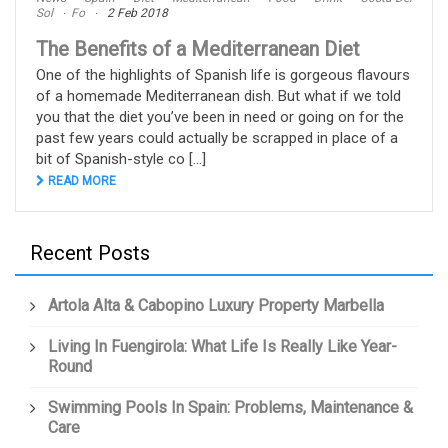
Sol
Fo
2 Feb 2018
The Benefits of a Mediterranean Diet
One of the highlights of Spanish life is gorgeous flavours
of a homemade Mediterranean dish. But what if we told
you that the diet you’ve been in need or going on for the
past few years could actually be scrapped in place of a
bit of Spanish-style co [...]
READ MORE
Recent Posts
Artola Alta & Cabopino Luxury Property Marbella
Living In Fuengirola: What Life Is Really Like Year-
Round
Swimming Pools In Spain: Problems, Maintenance &
Care