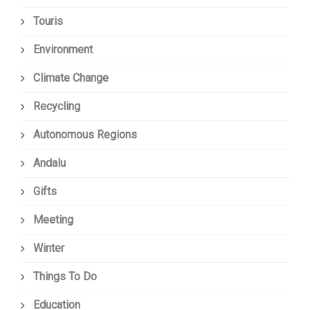
Touris
Environment
Climate Change
Recycling
Autonomous Regions
Andalu
Gifts
Meeting
Winter
Things To Do
Education