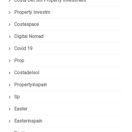
Costa Del Sol Property Investment
Property Investm
Costaspace
Digital Nomad
Covid 19
Prop
Costadelsol
Propertyinspain
Sp
Easter
Easterinspain