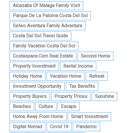
Alcazaba Of Malaga Family Visit
Parque De La Paloma Costa Del Sol
Selwo Aventura Family Adventure
Costa Del Sol Travel Guide
Family Vacation Costa Del Sol
Costaspace.com Real Estate
Second Home
Property Investment
Rental Income
Holiday Home
Vacation Home
Retreat
Investment Opportunity
Tax Benefits
Property Buyers
Property Prices
Sunshine
Beaches
Culture
Escape
Home Away From Home
Smart Investment
Digital Nomad
Covid 19
Pandemic