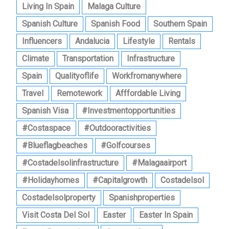
Living In Spain
Malaga Culture
Spanish Culture
Spanish Food
Southern Spain
Influencers
Andalucia
Lifestyle
Rentals
Climate
Transportation
Infrastructure
Spain
Qualityoflife
Workfromanywhere
Travel
Remotework
Afffordable Living
Spanish Visa
#investmentopportunities
#costaspace
#outdooractivities
#blueflagbeaches
#golfcourses
#costadelsolinfrastructure
#malagaairport
#holidayhomes
#capitalgrowth
Costadelsol
Costadelsolproperty
Spanishproperties
Visit Costa Del Sol
Easter
Easter In Spain