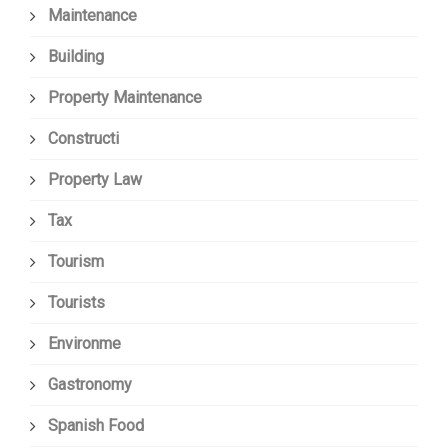
Maintenance
Building
Property Maintenance
Constructi
Property Law
Tax
Tourism
Tourists
Environme
Gastronomy
Spanish Food