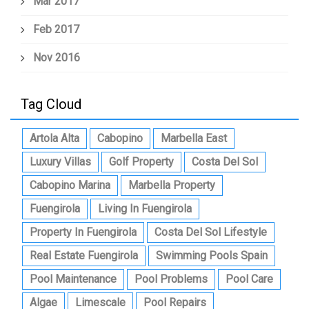
Mar 2017
Feb 2017
Nov 2016
Tag Cloud
Artola Alta
Cabopino
Marbella East
Luxury Villas
Golf Property
Costa Del Sol
Cabopino Marina
Marbella Property
Fuengirola
Living In Fuengirola
Property In Fuengirola
Costa Del Sol Lifestyle
Real Estate Fuengirola
Swimming Pools Spain
Pool Maintenance
Pool Problems
Pool Care
Algae
Limescale
Pool Repairs