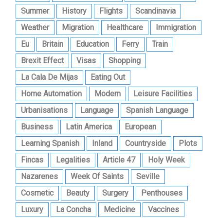
Summer
History
Flights
Scandinavia
Weather
Migration
Healthcare
Immigration
Eu
Britain
Education
Ferry
Train
Brexit Effect
Visas
Shopping
La Cala De Mijas
Eating Out
Home Automation
Modern
Leisure Facilities
Urbanisations
Language
Spanish Language
Business
Latin America
European
Learning Spanish
Inland
Countryside
Plots
Fincas
Legalities
Article 47
Holy Week
Nazarenes
Week Of Saints
Seville
Cosmetic
Beauty
Surgery
Penthouses
Luxury
La Concha
Medicine
Vaccines