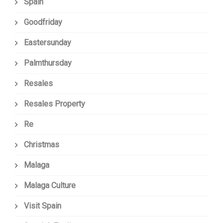
Spain
Goodfriday
Eastersunday
Palmthursday
Resales
Resales Property
Re
Christmas
Malaga
Malaga Culture
Visit Spain