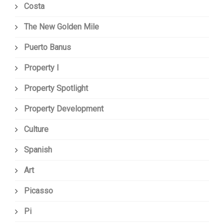
Costa
The New Golden Mile
Puerto Banus
Property I
Property Spotlight
Property Development
Culture
Spanish
Art
Picasso
Pi