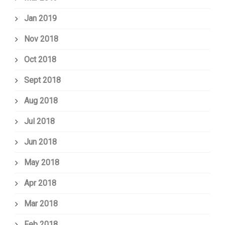
Jan 2019
Nov 2018
Oct 2018
Sept 2018
Aug 2018
Jul 2018
Jun 2018
May 2018
Apr 2018
Mar 2018
Feb 2018