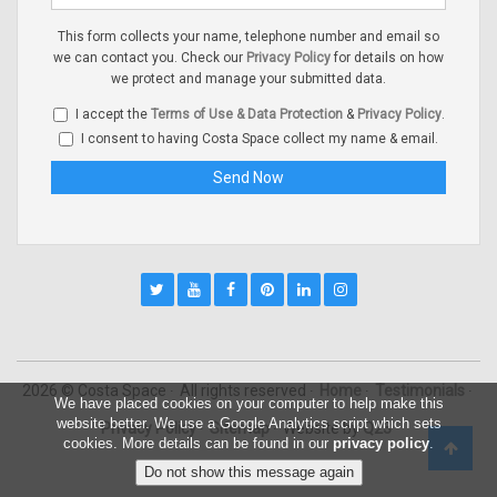
This form collects your name, telephone number and email so
we can contact you. Check our
Privacy Policy
for details on how
we protect and manage your submitted data.
I accept the
Terms of Use & Data Protection
&
Privacy Policy
.
I consent to having Costa Space collect my name & email.
2026 © Costa Space
All rights reserved
Home
Testimonials
We have placed cookies on your computer to help make this
website better. We use a Google Analytics script which sets
Privacy Policy
Sitemap
Website by
Q23
cookies. More details can be found in our
privacy policy
.