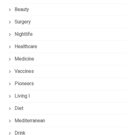
Beauty
Surgery
Nightlife
Healthcare
Medicine
Vaccines
Pioneers
Living I
Diet
Mediterranean
Drink