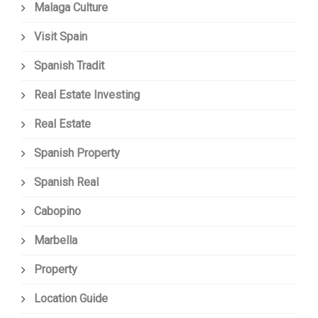
Malaga Culture
Visit Spain
Spanish Tradit
Real Estate Investing
Real Estate
Spanish Property
Spanish Real
Cabopino
Marbella
Property
Location Guide