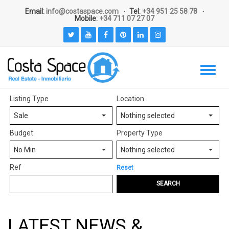
Email:
info@costaspace.com
Tel:
+34 951 25 58 78
Mobile:
+34 711 07 27 07
Listing Type
Location
Sale
Nothing selected
Budget
Property Type
No Min
Nothing selected
Ref
Reset
SEARCH
LATEST NEWS &