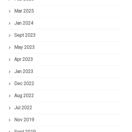
Mar 2025
Jan 2024
Sept 2023
May 2023
Apr 2023
Jan 2023
Dec 2022
Aug 2022
Jul 2022
Nov 2019
Sept 2019