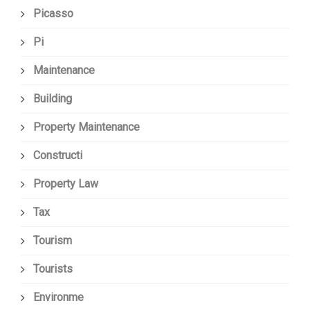
Picasso
Pi
Maintenance
Building
Property Maintenance
Constructi
Property Law
Tax
Tourism
Tourists
Environme