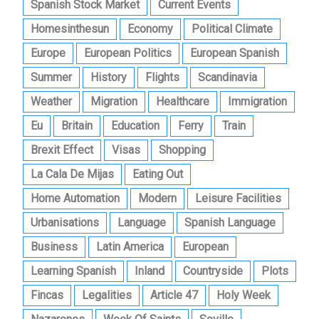
Spanish Stock Market
Current Events
Homesinthesun
Economy
Political Climate
Europe
European Politics
European Spanish
Summer
History
Flights
Scandinavia
Weather
Migration
Healthcare
Immigration
Eu
Britain
Education
Ferry
Train
Brexit Effect
Visas
Shopping
La Cala De Mijas
Eating Out
Home Automation
Modern
Leisure Facilities
Urbanisations
Language
Spanish Language
Business
Latin America
European
Learning Spanish
Inland
Countryside
Plots
Fincas
Legalities
Article 47
Holy Week