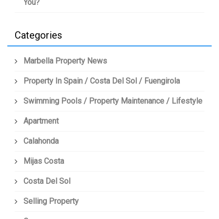
You?
Categories
Marbella Property News
Property In Spain / Costa Del Sol / Fuengirola
Swimming Pools / Property Maintenance / Lifestyle
Apartment
Calahonda
Mijas Costa
Costa Del Sol
Selling Property