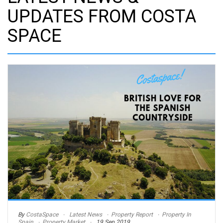
UPDATES FROM COSTA
SPACE
By
CostaSpace
Latest News
Property Report
Property In
Spain
Property Market
19 Sep 2019