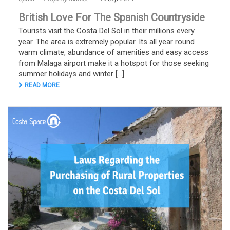
British Love For The Spanish Countryside
Tourists visit the Costa Del Sol in their millions every
year. The area is extremely popular. Its all year round
warm climate, abundance of amenities and easy access
from Malaga airport make it a hotspot for those seeking
summer holidays and winter [...]
READ MORE