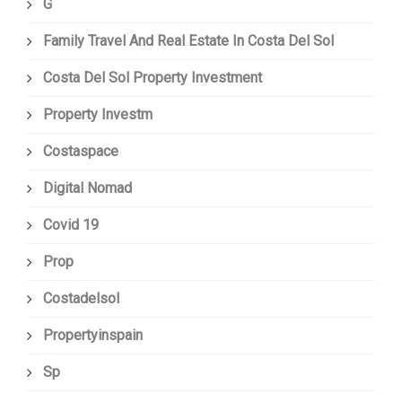
G
Family Travel And Real Estate In Costa Del Sol
Costa Del Sol Property Investment
Property Investm
Costaspace
Digital Nomad
Covid 19
Prop
Costadelsol
Propertyinspain
Sp