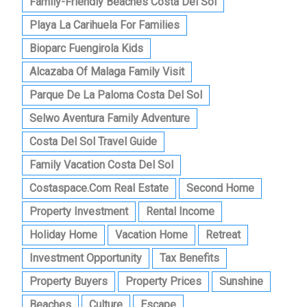
Family-Friendly Beaches Costa Del Sol
Playa La Carihuela For Families
Bioparc Fuengirola Kids
Alcazaba Of Malaga Family Visit
Parque De La Paloma Costa Del Sol
Selwo Aventura Family Adventure
Costa Del Sol Travel Guide
Family Vacation Costa Del Sol
Costaspace.com Real Estate
Second Home
Property Investment
Rental Income
Holiday Home
Vacation Home
Retreat
Investment Opportunity
Tax Benefits
Property Buyers
Property Prices
Sunshine
Beaches
Culture
Escape