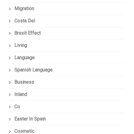
Migration
Costa Del
Brexit Effect
Living
Language
Spanish Language
Business
Inland
Co
Easter In Spain
Cosmetic