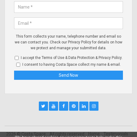
This form collects your name, telephone number and email so
we can contact you. Check our
Privacy Policy
for details on how
we protect and manage your submitted data.
I accept the
Terms of Use & Data Protection
&
Privacy Policy
.
I consent to having Costa Space collect my name & email.
2026 © Costa Space
All rights reserved
Home
Testimonials