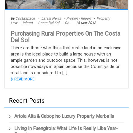
By
CostaSpace
Latest News
Property Report
Property
Law
Inland
Costa Del Sol
Co
15 Mar 2018
Purchasing Rural Properties On The Costa
Del Sol
There are those who think that rustic land in an exclusive
area is the ideal place to build a large house with an
ample garden and outdoor space. This, however, is not
possible nowadays in Spain because the Countryside or
rural land is considered to [...]
READ MORE
Recent Posts
Artola Alta & Cabopino Luxury Property Marbella
Living In Fuengirola: What Life Is Really Like Year-