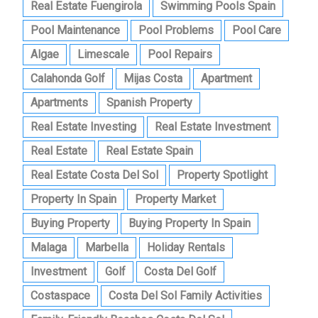
Real Estate Fuengirola
Swimming Pools Spain
Pool Maintenance
Pool Problems
Pool Care
Algae
Limescale
Pool Repairs
Calahonda Golf
Mijas Costa
Apartment
Apartments
Spanish Property
Real Estate Investing
Real Estate Investment
Real Estate
Real Estate Spain
Real Estate Costa Del Sol
Property Spotlight
Property In Spain
Property Market
Buying Property
Buying Property In Spain
Malaga
Marbella
Holiday Rentals
Investment
Golf
Costa Del Golf
Costaspace
Costa Del Sol Family Activities