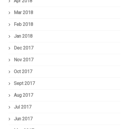
Apr 2018
Mar 2018
Feb 2018
Jan 2018
Dec 2017
Nov 2017
Oct 2017
Sept 2017
Aug 2017
Jul 2017
Jun 2017