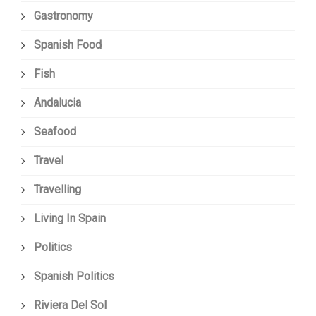
Gastronomy
Spanish Food
Fish
Andalucia
Seafood
Travel
Travelling
Living In Spain
Politics
Spanish Politics
Riviera Del Sol