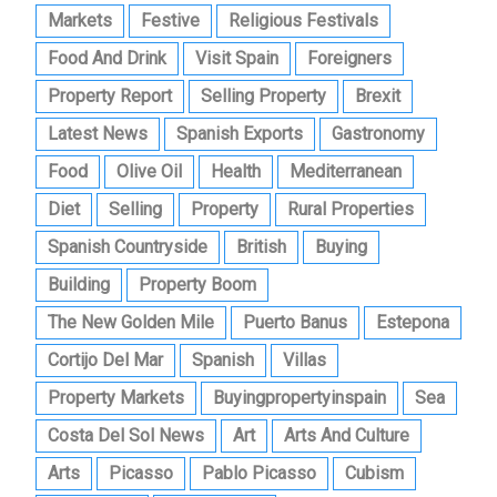
Markets
Festive
Religious Festivals
Food And Drink
Visit Spain
Foreigners
Property Report
Selling Property
Brexit
Latest News
Spanish Exports
Gastronomy
Food
Olive Oil
Health
Mediterranean
Diet
Selling
Property
Rural Properties
Spanish Countryside
British
Buying
Building
Property Boom
The New Golden Mile
Puerto Banus
Estepona
Cortijo Del Mar
Spanish
Villas
Property Markets
Buyingpropertyinspain
Sea
Costa Del Sol News
Art
Arts And Culture
Arts
Picasso
Pablo Picasso
Cubism