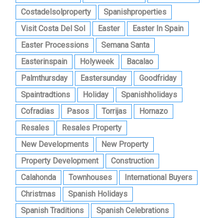
Costadelsolproperty
Spanishproperties
Visit Costa Del Sol
Easter
Easter In Spain
Easter Processions
Semana Santa
Easterinspain
Holyweek
Bacalao
Palmthursday
Eastersunday
Goodfriday
Spaintradtions
Holiday
Spanishholidays
Cofradias
Pasos
Torrijas
Hornazo
Resales
Resales Property
New Developments
New Property
Property Development
Construction
Calahonda
Townhouses
International Buyers
Christmas
Spanish Holidays
Spanish Traditions
Spanish Celebrations