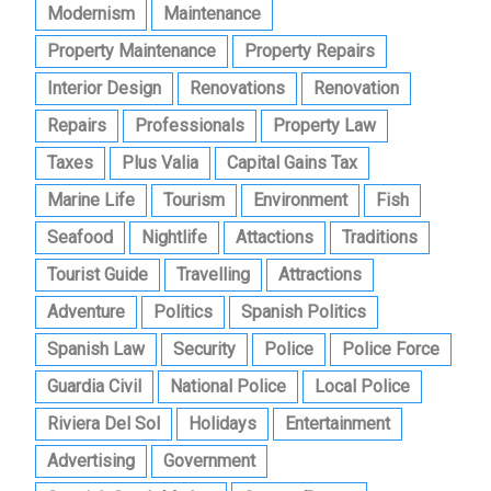
Modernism
Maintenance
Property Maintenance
Property Repairs
Interior Design
Renovations
Renovation
Repairs
Professionals
Property Law
Taxes
Plus Valia
Capital Gains Tax
Marine Life
Tourism
Environment
Fish
Seafood
Nightlife
Attactions
Traditions
Tourist Guide
Travelling
Attractions
Adventure
Politics
Spanish Politics
Spanish Law
Security
Police
Police Force
Guardia Civil
National Police
Local Police
Riviera Del Sol
Holidays
Entertainment
Advertising
Government