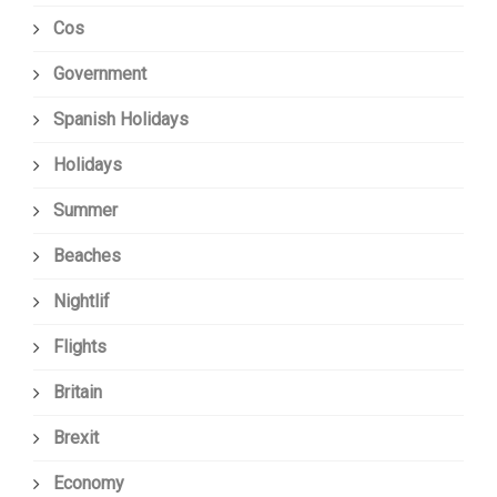
Cos
Government
Spanish Holidays
Holidays
Summer
Beaches
Nightlif
Flights
Britain
Brexit
Economy