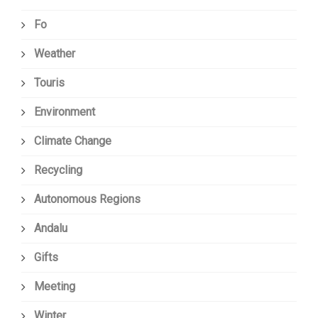
Fo
Weather
Touris
Environment
Climate Change
Recycling
Autonomous Regions
Andalu
Gifts
Meeting
Winter