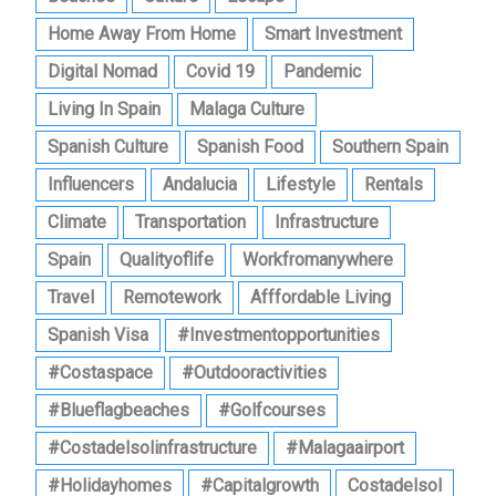
Home Away From Home
Smart Investment
Digital Nomad
Covid 19
Pandemic
Living In Spain
Malaga Culture
Spanish Culture
Spanish Food
Southern Spain
Influencers
Andalucia
Lifestyle
Rentals
Climate
Transportation
Infrastructure
Spain
Qualityoflife
Workfromanywhere
Travel
Remotework
Afffordable Living
Spanish Visa
#investmentopportunities
#costaspace
#outdooractivities
#blueflagbeaches
#golfcourses
#costadelsolinfrastructure
#malagaairport
#holidayhomes
#capitalgrowth
Costadelsol