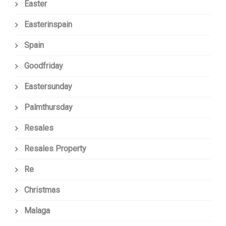
Easter
Easterinspain
Spain
Goodfriday
Eastersunday
Palmthursday
Resales
Resales Property
Re
Christmas
Malaga