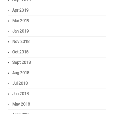
Apr 2019
Mar 2019
Jan 2019
Nov 2018
Oct 2018
Sept 2018
Aug 2018
Jul 2018
Jun 2018
May 2018