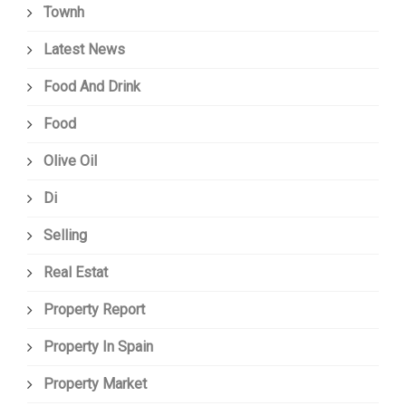
Townh
Latest News
Food And Drink
Food
Olive Oil
Di
Selling
Real Estat
Property Report
Property In Spain
Property Market