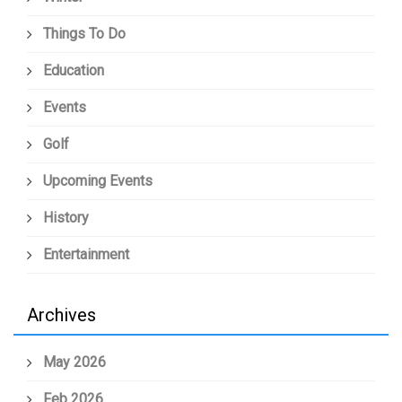
Things To Do
Education
Events
Golf
Upcoming Events
History
Entertainment
Archives
May 2026
Feb 2026