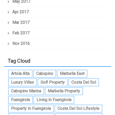
May 2017
Apr 2017
Mar 2017
Feb 2017
Nov 2016
Tag Cloud
Artola Alta
Cabopino
Marbella East
Luxury Villas
Golf Property
Costa Del Sol
Cabopino Marina
Marbella Property
Fuengirola
Living In Fuengirola
Property In Fuengirola
Costa Del Sol Lifestyle