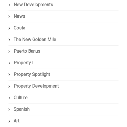
New Developments
News
Costa
The New Golden Mile
Puerto Banus
Property I
Property Spotlight
Property Development
Culture
Spanish
Art