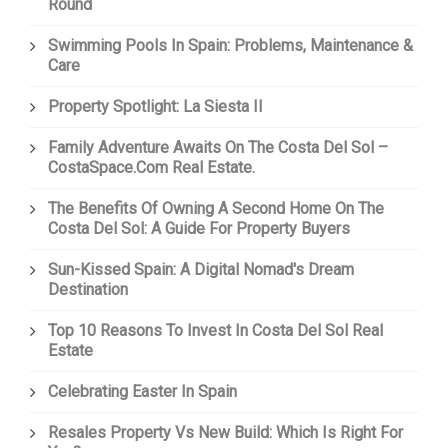
Round
Swimming Pools In Spain: Problems, Maintenance &
Care
Property Spotlight: La Siesta II
Family Adventure Awaits On The Costa Del Sol –
CostaSpace.com Real Estate.
The Benefits Of Owning A Second Home On The
Costa Del Sol: A Guide For Property Buyers
Sun-Kissed Spain: A Digital Nomad's Dream
Destination
Top 10 Reasons To Invest In Costa Del Sol Real
Estate
Celebrating Easter In Spain
Resales Property Vs New Build: Which Is Right For