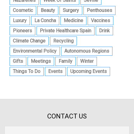
Nazarenes
Week Of Saints
Seville
Cosmetic
Beauty
Surgery
Penthouses
Luxury
La Concha
Medicine
Vaccines
Pioneers
Private Healthcare Spain
Drink
Climate Change
Recycling
Environmental Policy
Autonomous Regions
Gifts
Meetings
Family
Winter
Things To Do
Events
Upcoming Events
CONTACT US