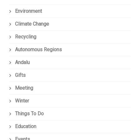
Environment
Climate Change
Recycling
Autonomous Regions
Andalu
Gifts
Meeting
Winter
Things To Do
Education
Events