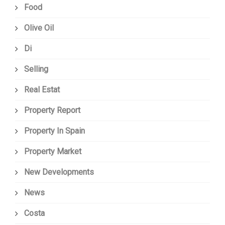
Food
Olive Oil
Di
Selling
Real Estat
Property Report
Property In Spain
Property Market
New Developments
News
Costa