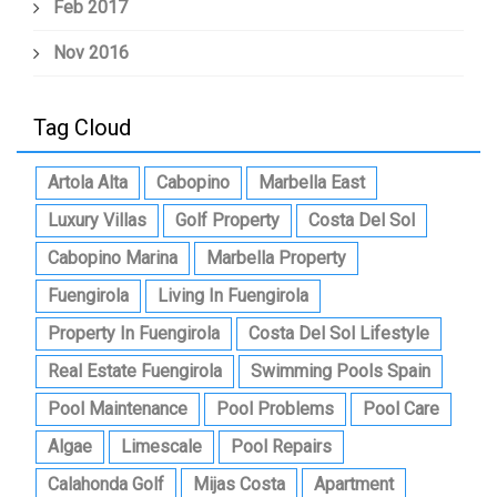
Feb 2017
Nov 2016
Tag Cloud
Artola Alta
Cabopino
Marbella East
Luxury Villas
Golf Property
Costa Del Sol
Cabopino Marina
Marbella Property
Fuengirola
Living In Fuengirola
Property In Fuengirola
Costa Del Sol Lifestyle
Real Estate Fuengirola
Swimming Pools Spain
Pool Maintenance
Pool Problems
Pool Care
Algae
Limescale
Pool Repairs
Calahonda Golf
Mijas Costa
Apartment