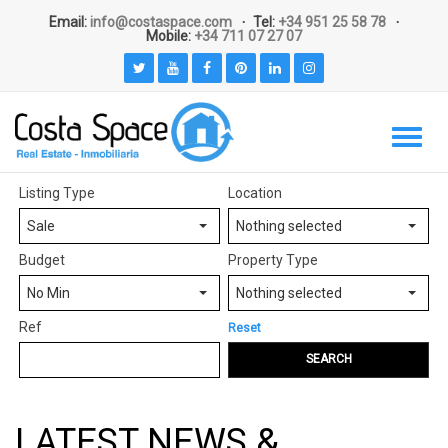
Email:
info@costaspace.com
Tel:
+34 951 25 58 78
Mobile:
+34 711 07 27 07
Listing Type
Location
Sale
Nothing selected
Budget
Property Type
No Min
Nothing selected
Ref
Reset
SEARCH
LATEST NEWS &