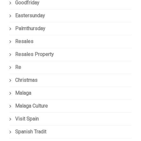
Goodfriday
Eastersunday
Palmthursday
Resales
Resales Property
Re
Christmas
Malaga
Malaga Culture
Visit Spain
Spanish Tradit