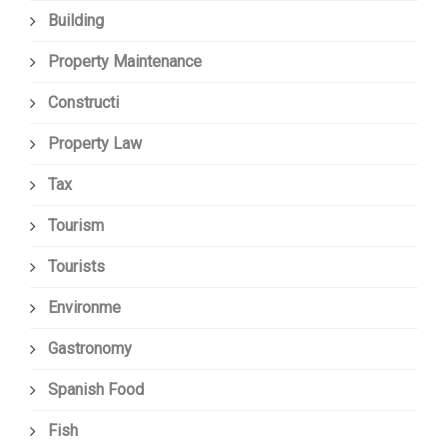
Building
Property Maintenance
Constructi
Property Law
Tax
Tourism
Tourists
Environme
Gastronomy
Spanish Food
Fish