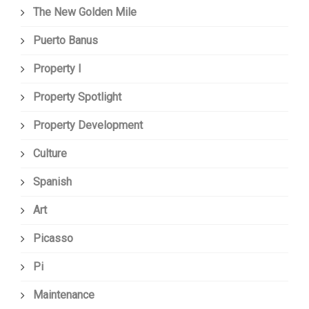
The New Golden Mile
Puerto Banus
Property I
Property Spotlight
Property Development
Culture
Spanish
Art
Picasso
Pi
Maintenance