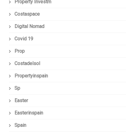
Property Investm
Costaspace
Digital Nomad
Covid 19
Prop
Costadelsol
Propertyinspain
Sp
Easter
Easterinspain
Spain