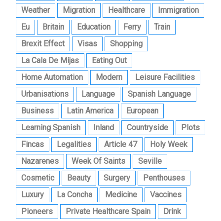
Weather
Migration
Healthcare
Immigration
Eu
Britain
Education
Ferry
Train
Brexit Effect
Visas
Shopping
La Cala De Mijas
Eating Out
Home Automation
Modern
Leisure Facilities
Urbanisations
Language
Spanish Language
Business
Latin America
European
Learning Spanish
Inland
Countryside
Plots
Fincas
Legalities
Article 47
Holy Week
Nazarenes
Week Of Saints
Seville
Cosmetic
Beauty
Surgery
Penthouses
Luxury
La Concha
Medicine
Vaccines
Pioneers
Private Healthcare Spain
Drink