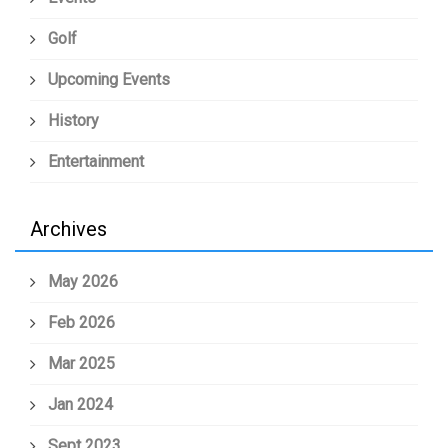
Golf
Upcoming Events
History
Entertainment
Archives
May 2026
Feb 2026
Mar 2025
Jan 2024
Sept 2023