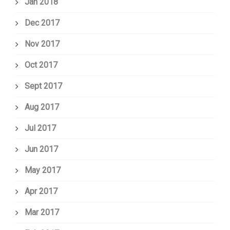
Jan 2018
Dec 2017
Nov 2017
Oct 2017
Sept 2017
Aug 2017
Jul 2017
Jun 2017
May 2017
Apr 2017
Mar 2017