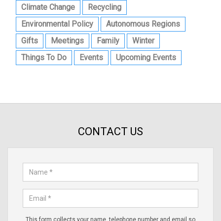
Climate Change
Recycling
Environmental Policy
Autonomous Regions
Gifts
Meetings
Family
Winter
Things To Do
Events
Upcoming Events
CONTACT US
This form collects your name, telephone number and email so