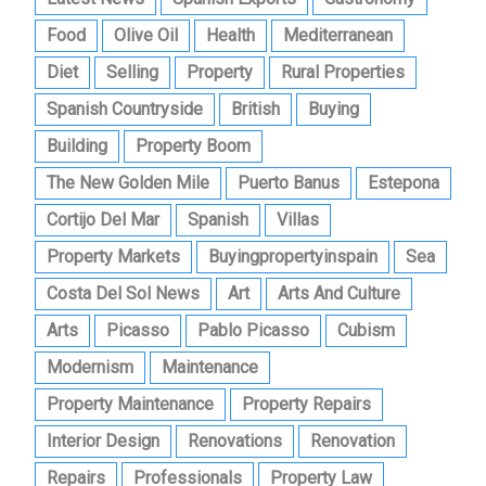
Food
Olive Oil
Health
Mediterranean
Diet
Selling
Property
Rural Properties
Spanish Countryside
British
Buying
Building
Property Boom
The New Golden Mile
Puerto Banus
Estepona
Cortijo Del Mar
Spanish
Villas
Property Markets
Buyingpropertyinspain
Sea
Costa Del Sol News
Art
Arts And Culture
Arts
Picasso
Pablo Picasso
Cubism
Modernism
Maintenance
Property Maintenance
Property Repairs
Interior Design
Renovations
Renovation
Repairs
Professionals
Property Law