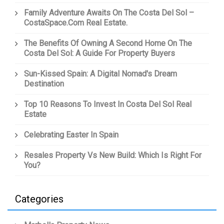
Family Adventure Awaits On The Costa Del Sol –
CostaSpace.com Real Estate.
The Benefits Of Owning A Second Home On The
Costa Del Sol: A Guide For Property Buyers
Sun-Kissed Spain: A Digital Nomad's Dream
Destination
Top 10 Reasons To Invest In Costa Del Sol Real
Estate
Celebrating Easter In Spain
Resales Property Vs New Build: Which Is Right For
You?
Categories