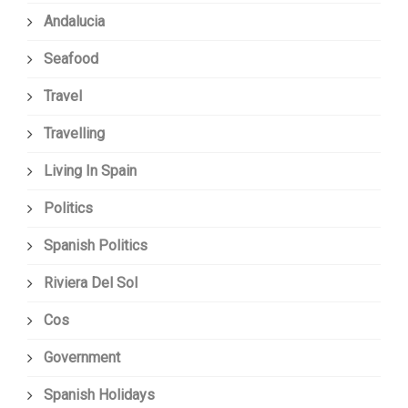
Andalucia
Seafood
Travel
Travelling
Living In Spain
Politics
Spanish Politics
Riviera Del Sol
Cos
Government
Spanish Holidays