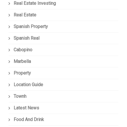
Real Estate Investing
Real Estate
Spanish Property
Spanish Real
Cabopino
Marbella
Property
Location Guide
Townh
Latest News
Food And Drink