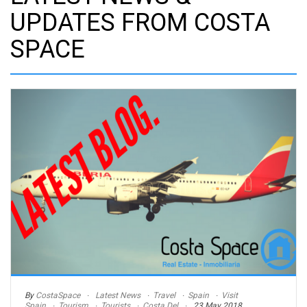
UPDATES FROM COSTA
SPACE
By
CostaSpace
Latest News
Travel
Spain
Visit
Spain
Tourism
Tourists
Costa Del
23 May 2018