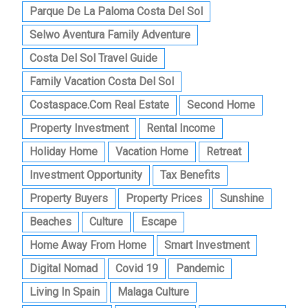
Parque De La Paloma Costa Del Sol
Selwo Aventura Family Adventure
Costa Del Sol Travel Guide
Family Vacation Costa Del Sol
Costaspace.com Real Estate
Second Home
Property Investment
Rental Income
Holiday Home
Vacation Home
Retreat
Investment Opportunity
Tax Benefits
Property Buyers
Property Prices
Sunshine
Beaches
Culture
Escape
Home Away From Home
Smart Investment
Digital Nomad
Covid 19
Pandemic
Living In Spain
Malaga Culture