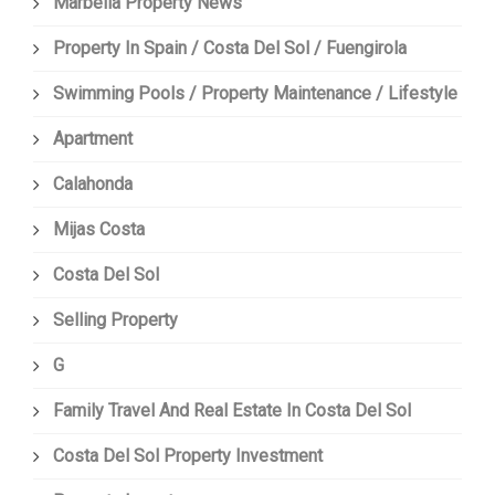
Marbella Property News
Property In Spain / Costa Del Sol / Fuengirola
Swimming Pools / Property Maintenance / Lifestyle
Apartment
Calahonda
Mijas Costa
Costa Del Sol
Selling Property
G
Family Travel And Real Estate In Costa Del Sol
Costa Del Sol Property Investment