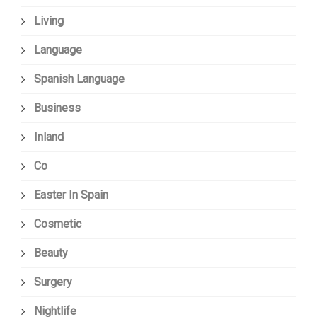
Living
Language
Spanish Language
Business
Inland
Co
Easter In Spain
Cosmetic
Beauty
Surgery
Nightlife