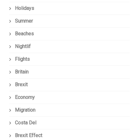
Holidays
Summer
Beaches
Nightlif
Flights
Britain
Brexit
Economy
Migration
Costa Del
Brexit Effect