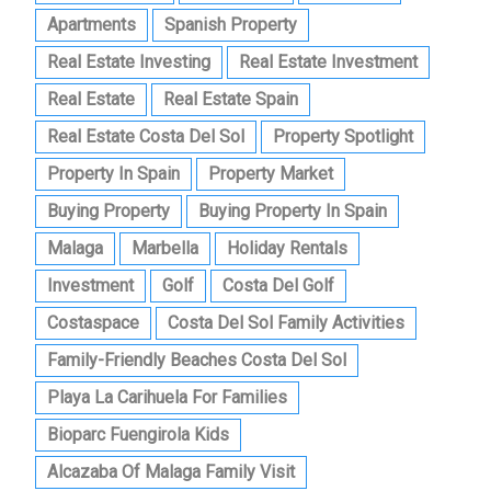
Apartments
Spanish Property
Real Estate Investing
Real Estate Investment
Real Estate
Real Estate Spain
Real Estate Costa Del Sol
Property Spotlight
Property In Spain
Property Market
Buying Property
Buying Property In Spain
Malaga
Marbella
Holiday Rentals
Investment
Golf
Costa Del Golf
Costaspace
Costa Del Sol Family Activities
Family-Friendly Beaches Costa Del Sol
Playa La Carihuela For Families
Bioparc Fuengirola Kids
Alcazaba Of Malaga Family Visit