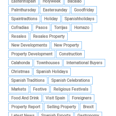
Easterinspain
Holyweek
Bacalao
Palmthursday
Eastersunday
Goodfriday
Spaintradtions
Holiday
Spanishholidays
Cofradias
Pasos
Torrijas
Hornazo
Resales
Resales Property
New Developments
New Property
Property Development
Construction
Calahonda
Townhouses
International Buyers
Christmas
Spanish Holidays
Spanish Traditions
Spanish Celebrations
Markets
Festive
Religious Festivals
Food And Drink
Visit Spain
Foreigners
Property Report
Selling Property
Brexit
Latest News
Spanish Exports
Gastronomy