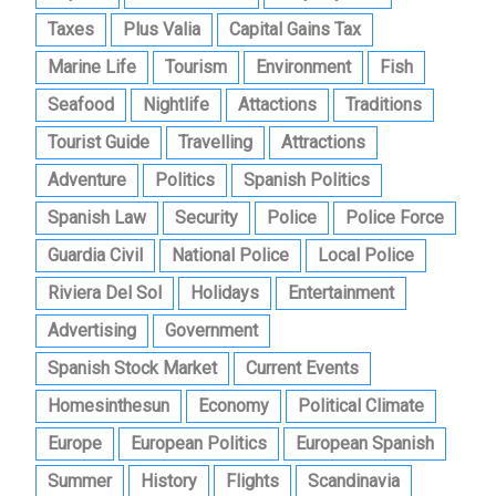
Taxes
Plus Valia
Capital Gains Tax
Marine Life
Tourism
Environment
Fish
Seafood
Nightlife
Attactions
Traditions
Tourist Guide
Travelling
Attractions
Adventure
Politics
Spanish Politics
Spanish Law
Security
Police
Police Force
Guardia Civil
National Police
Local Police
Riviera Del Sol
Holidays
Entertainment
Advertising
Government
Spanish Stock Market
Current Events
Homesinthesun
Economy
Political Climate
Europe
European Politics
European Spanish
Summer
History
Flights
Scandinavia