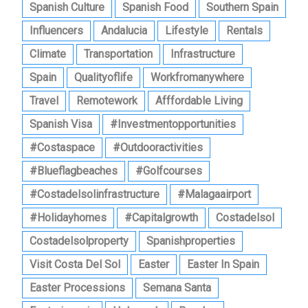
Spanish Culture
Spanish Food
Southern Spain
Influencers
Andalucia
Lifestyle
Rentals
Climate
Transportation
Infrastructure
Spain
Qualityoflife
Workfromanywhere
Travel
Remotework
Afffordable Living
Spanish Visa
#investmentopportunities
#costaspace
#outdooractivities
#blueflagbeaches
#golfcourses
#costadelsolinfrastructure
#malagaairport
#holidayhomes
#capitalgrowth
Costadelsol
Costadelsolproperty
Spanishproperties
Visit Costa Del Sol
Easter
Easter In Spain
Easter Processions
Semana Santa