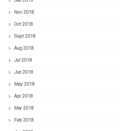
Jan 2019
Nov 2018
Oct 2018
Sept 2018
Aug 2018
Jul 2018
Jun 2018
May 2018
Apr 2018
Mar 2018
Feb 2018