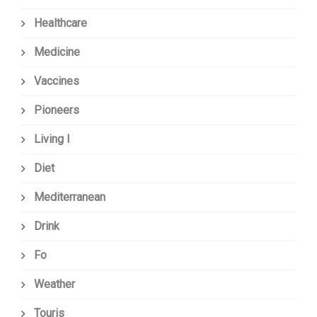
Healthcare
Medicine
Vaccines
Pioneers
Living I
Diet
Mediterranean
Drink
Fo
Weather
Touris