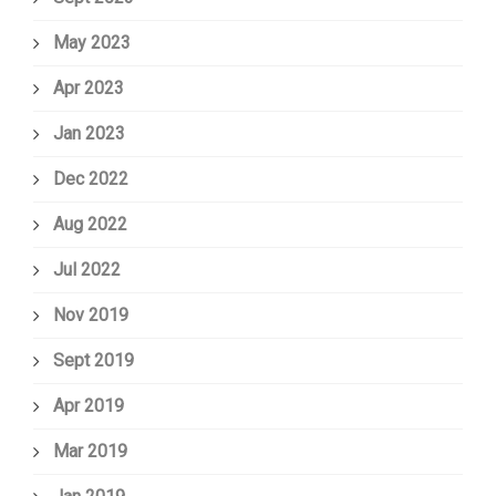
May 2023
Apr 2023
Jan 2023
Dec 2022
Aug 2022
Jul 2022
Nov 2019
Sept 2019
Apr 2019
Mar 2019