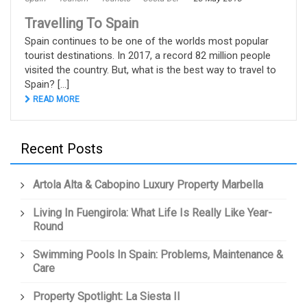
Travelling To Spain
Spain continues to be one of the worlds most popular
tourist destinations. In 2017, a record 82 million people
visited the country. But, what is the best way to travel to
Spain? [...]
READ MORE
Recent Posts
Artola Alta & Cabopino Luxury Property Marbella
Living In Fuengirola: What Life Is Really Like Year-
Round
Swimming Pools In Spain: Problems, Maintenance &
Care
Property Spotlight: La Siesta II