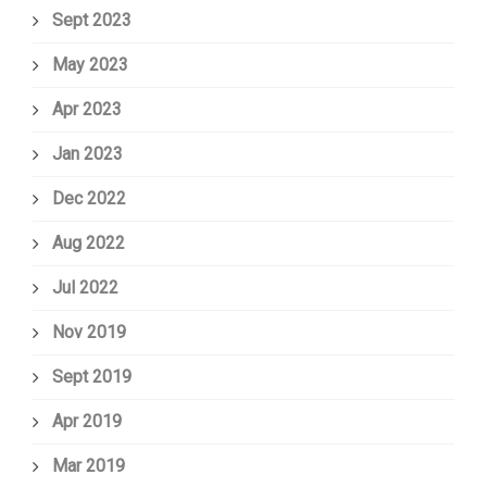
Sept 2023
May 2023
Apr 2023
Jan 2023
Dec 2022
Aug 2022
Jul 2022
Nov 2019
Sept 2019
Apr 2019
Mar 2019