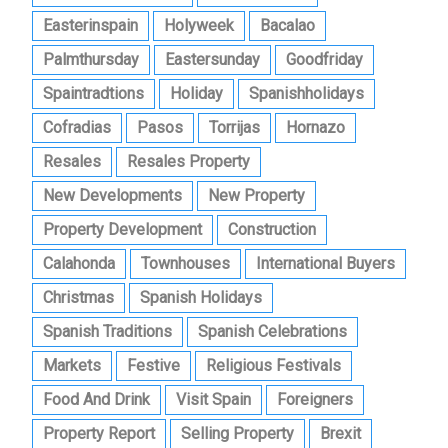
Easterinspain
Holyweek
Bacalao
Palmthursday
Eastersunday
Goodfriday
Spaintradtions
Holiday
Spanishholidays
Cofradias
Pasos
Torrijas
Hornazo
Resales
Resales Property
New Developments
New Property
Property Development
Construction
Calahonda
Townhouses
International Buyers
Christmas
Spanish Holidays
Spanish Traditions
Spanish Celebrations
Markets
Festive
Religious Festivals
Food And Drink
Visit Spain
Foreigners
Property Report
Selling Property
Brexit