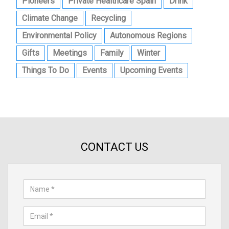
Pioneers
Private Healthcare Spain
Drink
Climate Change
Recycling
Environmental Policy
Autonomous Regions
Gifts
Meetings
Family
Winter
Things To Do
Events
Upcoming Events
CONTACT US