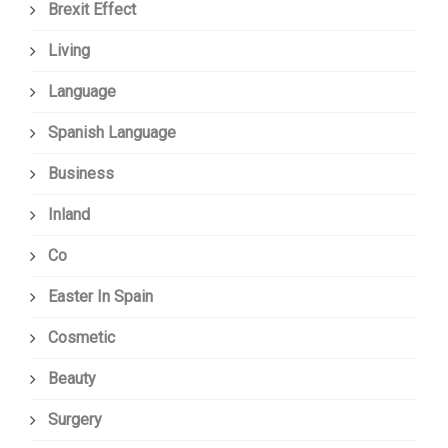
Brexit Effect
Living
Language
Spanish Language
Business
Inland
Co
Easter In Spain
Cosmetic
Beauty
Surgery