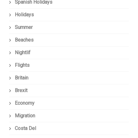
Spanish Holidays
Holidays
Summer
Beaches
Nightlif
Flights
Britain
Brexit
Economy
Migration
Costa Del