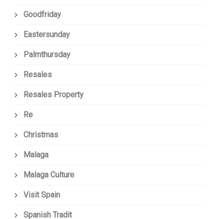
Goodfriday
Eastersunday
Palmthursday
Resales
Resales Property
Re
Christmas
Malaga
Malaga Culture
Visit Spain
Spanish Tradit