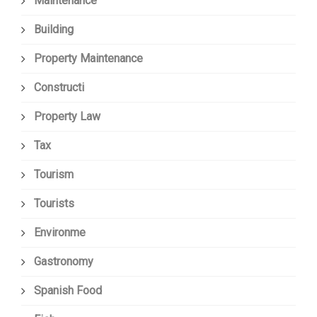
Maintenance
Building
Property Maintenance
Constructi
Property Law
Tax
Tourism
Tourists
Environme
Gastronomy
Spanish Food