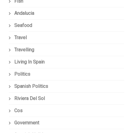
Fish
Andalucia
Seafood
Travel
Travelling
Living In Spain
Politics
Spanish Politics
Riviera Del Sol
Cos
Government