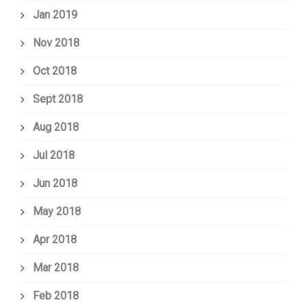
Jan 2019
Nov 2018
Oct 2018
Sept 2018
Aug 2018
Jul 2018
Jun 2018
May 2018
Apr 2018
Mar 2018
Feb 2018