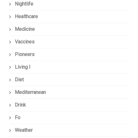
Nightlife
Healthcare
Medicine
Vaccines
Pioneers
Living I
Diet
Mediterranean
Drink
Fo
Weather