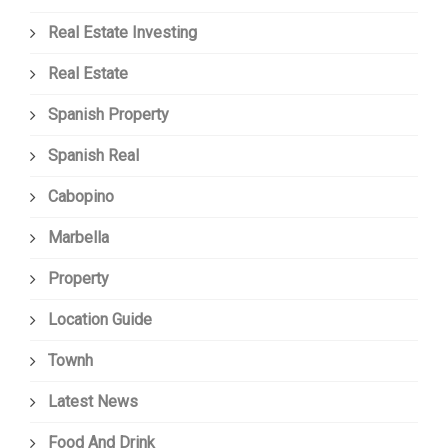
Real Estate Investing
Real Estate
Spanish Property
Spanish Real
Cabopino
Marbella
Property
Location Guide
Townh
Latest News
Food And Drink