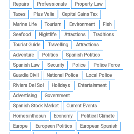
Repairs
Professionals
Property Law
Taxes
Plus Valia
Capital Gains Tax
Marine Life
Tourism
Environment
Fish
Seafood
Nightlife
Attactions
Traditions
Tourist Guide
Travelling
Attractions
Adventure
Politics
Spanish Politics
Spanish Law
Security
Police
Police Force
Guardia Civil
National Police
Local Police
Riviera Del Sol
Holidays
Entertainment
Advertising
Government
Spanish Stock Market
Current Events
Homesinthesun
Economy
Political Climate
Europe
European Politics
European Spanish