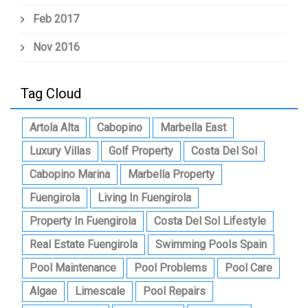
Feb 2017
Nov 2016
Tag Cloud
Artola Alta
Cabopino
Marbella East
Luxury Villas
Golf Property
Costa Del Sol
Cabopino Marina
Marbella Property
Fuengirola
Living In Fuengirola
Property In Fuengirola
Costa Del Sol Lifestyle
Real Estate Fuengirola
Swimming Pools Spain
Pool Maintenance
Pool Problems
Pool Care
Algae
Limescale
Pool Repairs