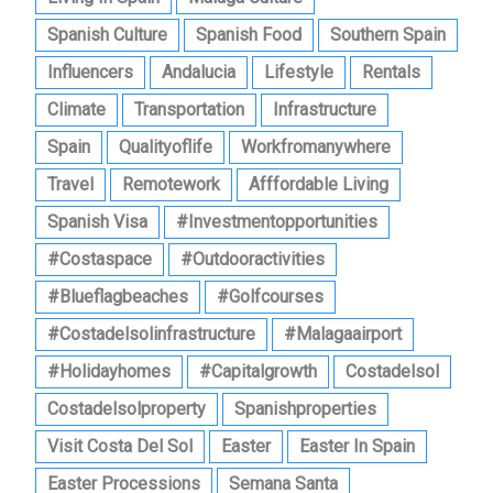
Spanish Culture
Spanish Food
Southern Spain
Influencers
Andalucia
Lifestyle
Rentals
Climate
Transportation
Infrastructure
Spain
Qualityoflife
Workfromanywhere
Travel
Remotework
Afffordable Living
Spanish Visa
#investmentopportunities
#costaspace
#outdooractivities
#blueflagbeaches
#golfcourses
#costadelsolinfrastructure
#malagaairport
#holidayhomes
#capitalgrowth
Costadelsol
Costadelsolproperty
Spanishproperties
Visit Costa Del Sol
Easter
Easter In Spain
Easter Processions
Semana Santa