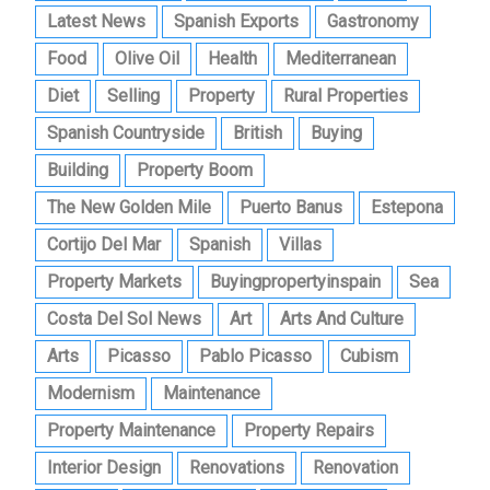
Latest News
Spanish Exports
Gastronomy
Food
Olive Oil
Health
Mediterranean
Diet
Selling
Property
Rural Properties
Spanish Countryside
British
Buying
Building
Property Boom
The New Golden Mile
Puerto Banus
Estepona
Cortijo Del Mar
Spanish
Villas
Property Markets
Buyingpropertyinspain
Sea
Costa Del Sol News
Art
Arts And Culture
Arts
Picasso
Pablo Picasso
Cubism
Modernism
Maintenance
Property Maintenance
Property Repairs
Interior Design
Renovations
Renovation