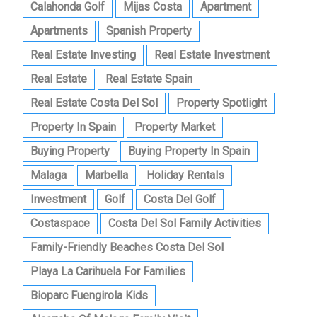
Calahonda Golf
Mijas Costa
Apartment
Apartments
Spanish Property
Real Estate Investing
Real Estate Investment
Real Estate
Real Estate Spain
Real Estate Costa Del Sol
Property Spotlight
Property In Spain
Property Market
Buying Property
Buying Property In Spain
Malaga
Marbella
Holiday Rentals
Investment
Golf
Costa Del Golf
Costaspace
Costa Del Sol Family Activities
Family-Friendly Beaches Costa Del Sol
Playa La Carihuela For Families
Bioparc Fuengirola Kids