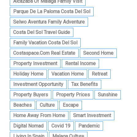
Alcazaba Of Malaga Family Visit
Parque De La Paloma Costa Del Sol
Selwo Aventura Family Adventure
Costa Del Sol Travel Guide
Family Vacation Costa Del Sol
Costaspace.com Real Estate
Second Home
Property Investment
Rental Income
Holiday Home
Vacation Home
Retreat
Investment Opportunity
Tax Benefits
Property Buyers
Property Prices
Sunshine
Beaches
Culture
Escape
Home Away From Home
Smart Investment
Digital Nomad
Covid 19
Pandemic
Living In Spain
Malaga Culture