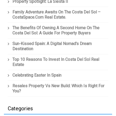
Property Spotlight: La Siesta II
Family Adventure Awaits On The Costa Del Sol –
CostaSpace.com Real Estate.
The Benefits Of Owning A Second Home On The
Costa Del Sol: A Guide For Property Buyers
Sun-Kissed Spain: A Digital Nomad's Dream
Destination
Top 10 Reasons To Invest In Costa Del Sol Real
Estate
Celebrating Easter In Spain
Resales Property Vs New Build: Which Is Right For
You?
Categories