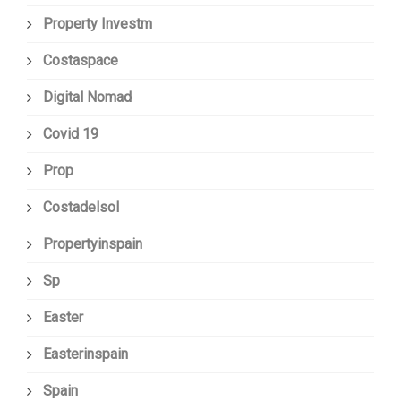
Property Investm
Costaspace
Digital Nomad
Covid 19
Prop
Costadelsol
Propertyinspain
Sp
Easter
Easterinspain
Spain