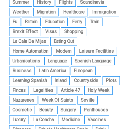
Summer
History
Flights
Scandinavia
Weather
Migration
Healthcare
Immigration
Eu
Britain
Education
Ferry
Train
Brexit Effect
Visas
Shopping
La Cala De Mijas
Eating Out
Home Automation
Modern
Leisure Facilities
Urbanisations
Language
Spanish Language
Business
Latin America
European
Learning Spanish
Inland
Countryside
Plots
Fincas
Legalities
Article 47
Holy Week
Nazarenes
Week Of Saints
Seville
Cosmetic
Beauty
Surgery
Penthouses
Luxury
La Concha
Medicine
Vaccines