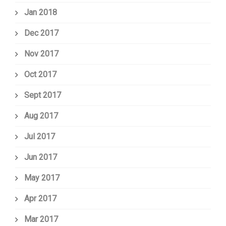
Jan 2018
Dec 2017
Nov 2017
Oct 2017
Sept 2017
Aug 2017
Jul 2017
Jun 2017
May 2017
Apr 2017
Mar 2017