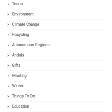
Touris
Environment
Climate Change
Recycling
Autonomous Regions
Andalu
Gifts
Meeting
Winter
Things To Do
Education