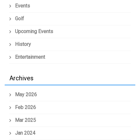
Events
Golf
Upcoming Events
History
Entertainment
Archives
May 2026
Feb 2026
Mar 2025
Jan 2024