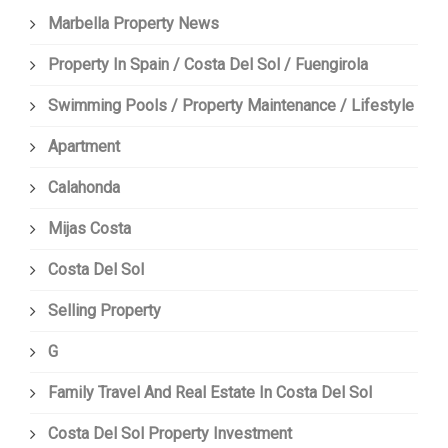
Marbella Property News
Property In Spain / Costa Del Sol / Fuengirola
Swimming Pools / Property Maintenance / Lifestyle
Apartment
Calahonda
Mijas Costa
Costa Del Sol
Selling Property
G
Family Travel And Real Estate In Costa Del Sol
Costa Del Sol Property Investment