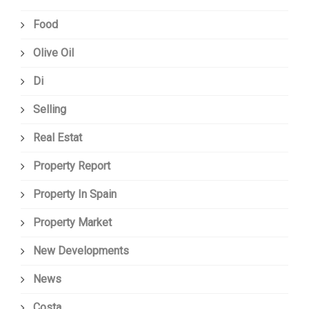
Food
Olive Oil
Di
Selling
Real Estat
Property Report
Property In Spain
Property Market
New Developments
News
Costa