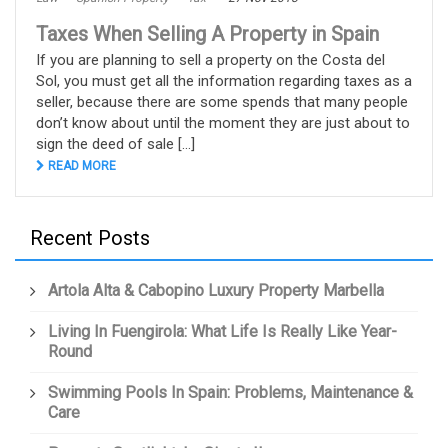
Taxes When Selling A Property in Spain
If you are planning to sell a property on the Costa del
Sol, you must get all the information regarding taxes as a
seller, because there are some spends that many people
don’t know about until the moment they are just about to
sign the deed of sale [...]
READ MORE
Recent Posts
Artola Alta & Cabopino Luxury Property Marbella
Living In Fuengirola: What Life Is Really Like Year-
Round
Swimming Pools In Spain: Problems, Maintenance &
Care