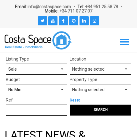
Email:
info@costaspace.com
Tel:
+34 951 25 58 78
Mobile:
+34 711 07 27 07
Listing Type
Location
Sale
Nothing selected
Budget
Property Type
No Min
Nothing selected
Ref
Reset
SEARCH
LATEST NEWS &