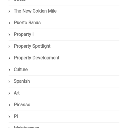
The New Golden Mile
Puerto Banus
Property I
Property Spotlight
Property Development
Culture
Spanish
Art
Picasso
Pi