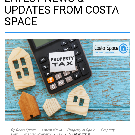
UPDATES FROM COSTA
SPACE
By
CostaSpace
Latest News
Property In Spain
Property
Law
Spanish Property
Tax
27 Nov 2018