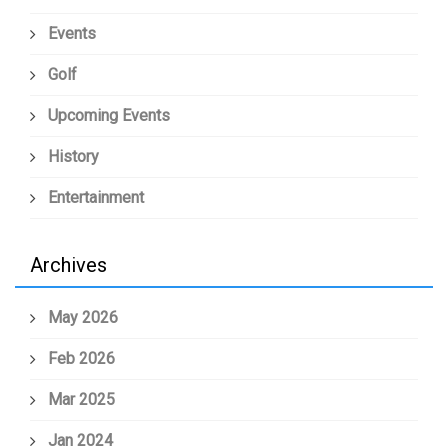
Events
Golf
Upcoming Events
History
Entertainment
Archives
May 2026
Feb 2026
Mar 2025
Jan 2024