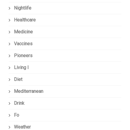
Nightlife
Healthcare
Medicine
Vaccines
Pioneers
Living I
Diet
Mediterranean
Drink
Fo
Weather