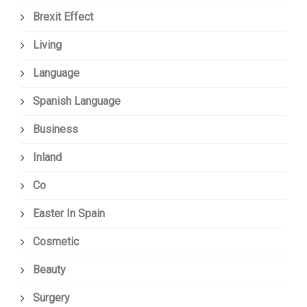
Brexit Effect
Living
Language
Spanish Language
Business
Inland
Co
Easter In Spain
Cosmetic
Beauty
Surgery