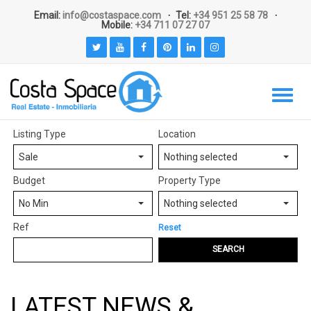
Email:
info@costaspace.com
Tel:
+34 951 25 58 78
Mobile:
+34 711 07 27 07
Listing Type
Location
Sale
Nothing selected
Budget
Property Type
No Min
Nothing selected
Ref
Reset
SEARCH
LATEST NEWS &