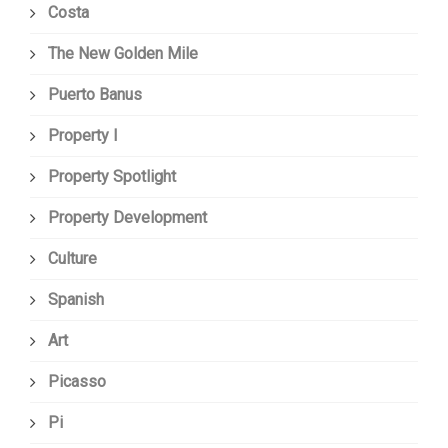
Costa
The New Golden Mile
Puerto Banus
Property I
Property Spotlight
Property Development
Culture
Spanish
Art
Picasso
Pi