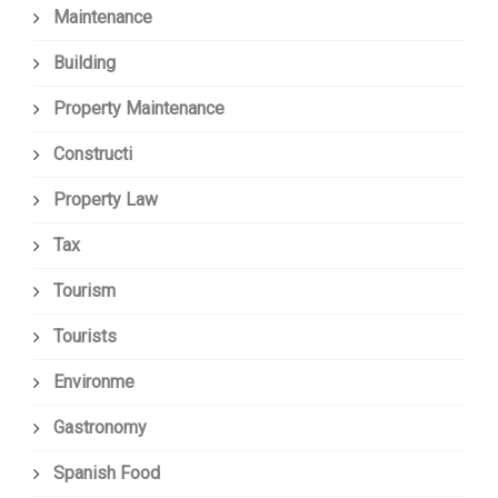
Maintenance
Building
Property Maintenance
Constructi
Property Law
Tax
Tourism
Tourists
Environme
Gastronomy
Spanish Food