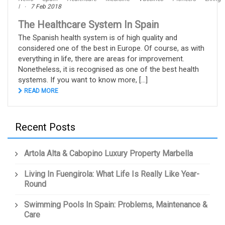
I
7 Feb 2018
The Healthcare System In Spain
The Spanish health system is of high quality and
considered one of the best in Europe. Of course, as with
everything in life, there are areas for improvement.
Nonetheless, it is recognised as one of the best health
systems. If you want to know more, [...]
READ MORE
Recent Posts
Artola Alta & Cabopino Luxury Property Marbella
Living In Fuengirola: What Life Is Really Like Year-
Round
Swimming Pools In Spain: Problems, Maintenance &
Care