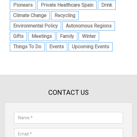
Pioneers
Private Healthcare Spain
Drink
Climate Change
Recycling
Environmental Policy
Autonomous Regions
Gifts
Meetings
Family
Winter
Things To Do
Events
Upcoming Events
CONTACT US