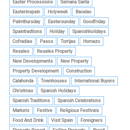
Easter Processions
Semana Santa
Easterinspain
Holyweek
Bacalao
Palmthursday
Eastersunday
Goodfriday
Spaintradtions
Holiday
Spanishholidays
Cofradias
Pasos
Torrijas
Hornazo
Resales
Resales Property
New Developments
New Property
Property Development
Construction
Calahonda
Townhouses
International Buyers
Christmas
Spanish Holidays
Spanish Traditions
Spanish Celebrations
Markets
Festive
Religious Festivals
Food And Drink
Visit Spain
Foreigners