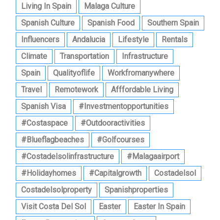
Living In Spain
Malaga Culture
Spanish Culture
Spanish Food
Southern Spain
Influencers
Andalucia
Lifestyle
Rentals
Climate
Transportation
Infrastructure
Spain
Qualityoflife
Workfromanywhere
Travel
Remotework
Afffordable Living
Spanish Visa
#investmentopportunities
#costaspace
#outdooractivities
#blueflagbeaches
#golfcourses
#costadelsolinfrastructure
#malagaairport
#holidayhomes
#capitalgrowth
Costadelsol
Costadelsolproperty
Spanishproperties
Visit Costa Del Sol
Easter
Easter In Spain