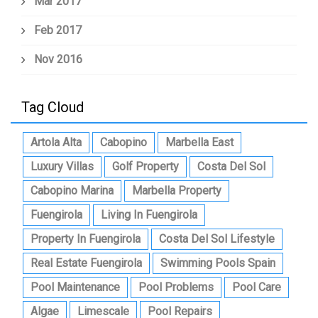
Mar 2017
Feb 2017
Nov 2016
Tag Cloud
Artola Alta
Cabopino
Marbella East
Luxury Villas
Golf Property
Costa Del Sol
Cabopino Marina
Marbella Property
Fuengirola
Living In Fuengirola
Property In Fuengirola
Costa Del Sol Lifestyle
Real Estate Fuengirola
Swimming Pools Spain
Pool Maintenance
Pool Problems
Pool Care
Algae
Limescale
Pool Repairs