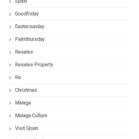
Spain
Goodfriday
Eastersunday
Palmthursday
Resales
Resales Property
Re
Christmas
Malaga
Malaga Culture
Visit Spain