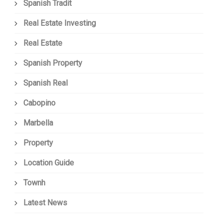
Spanish Tradit
Real Estate Investing
Real Estate
Spanish Property
Spanish Real
Cabopino
Marbella
Property
Location Guide
Townh
Latest News