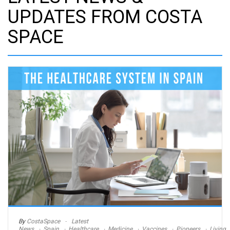
UPDATES FROM COSTA
SPACE
By
CostaSpace
Latest
News
Spain
Healthcare
Medicine
Vaccines
Pioneers
Living