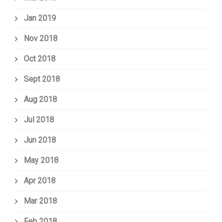
Jan 2019
Nov 2018
Oct 2018
Sept 2018
Aug 2018
Jul 2018
Jun 2018
May 2018
Apr 2018
Mar 2018
Feb 2018