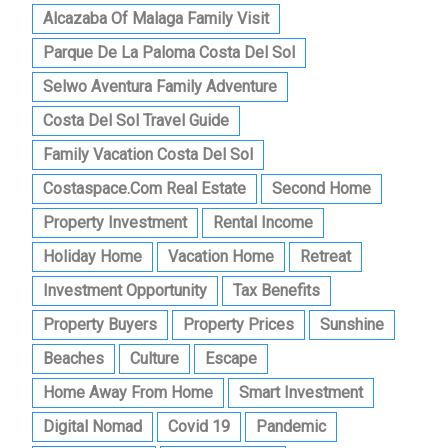
Alcazaba Of Malaga Family Visit
Parque De La Paloma Costa Del Sol
Selwo Aventura Family Adventure
Costa Del Sol Travel Guide
Family Vacation Costa Del Sol
Costaspace.com Real Estate
Second Home
Property Investment
Rental Income
Holiday Home
Vacation Home
Retreat
Investment Opportunity
Tax Benefits
Property Buyers
Property Prices
Sunshine
Beaches
Culture
Escape
Home Away From Home
Smart Investment
Digital Nomad
Covid 19
Pandemic