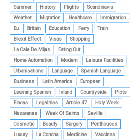
Summer
History
Flights
Scandinavia
Weather
Migration
Healthcare
Immigration
Eu
Britain
Education
Ferry
Train
Brexit Effect
Visas
Shopping
La Cala De Mijas
Eating Out
Home Automation
Modern
Leisure Facilities
Urbanisations
Language
Spanish Language
Business
Latin America
European
Learning Spanish
Inland
Countryside
Plots
Fincas
Legalities
Article 47
Holy Week
Nazarenes
Week Of Saints
Seville
Cosmetic
Beauty
Surgery
Penthouses
Luxury
La Concha
Medicine
Vaccines