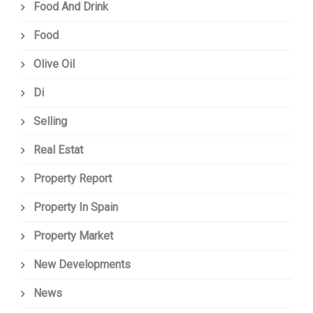
Food And Drink
Food
Olive Oil
Di
Selling
Real Estat
Property Report
Property In Spain
Property Market
New Developments
News