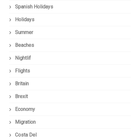
Spanish Holidays
Holidays
Summer
Beaches
Nightlif
Flights
Britain
Brexit
Economy
Migration
Costa Del