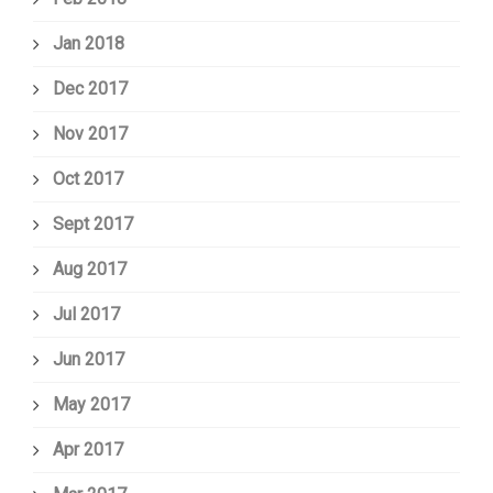
Jan 2018
Dec 2017
Nov 2017
Oct 2017
Sept 2017
Aug 2017
Jul 2017
Jun 2017
May 2017
Apr 2017