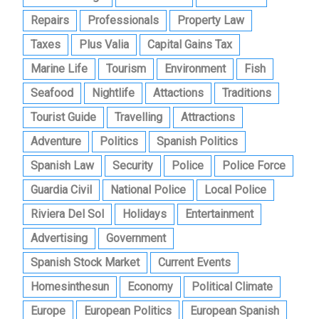
Repairs
Professionals
Property Law
Taxes
Plus Valia
Capital Gains Tax
Marine Life
Tourism
Environment
Fish
Seafood
Nightlife
Attactions
Traditions
Tourist Guide
Travelling
Attractions
Adventure
Politics
Spanish Politics
Spanish Law
Security
Police
Police Force
Guardia Civil
National Police
Local Police
Riviera Del Sol
Holidays
Entertainment
Advertising
Government
Spanish Stock Market
Current Events
Homesinthesun
Economy
Political Climate
Europe
European Politics
European Spanish