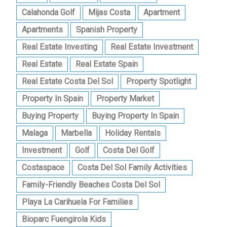
Calahonda Golf
Mijas Costa
Apartment
Apartments
Spanish Property
Real Estate Investing
Real Estate Investment
Real Estate
Real Estate Spain
Real Estate Costa Del Sol
Property Spotlight
Property In Spain
Property Market
Buying Property
Buying Property In Spain
Malaga
Marbella
Holiday Rentals
Investment
Golf
Costa Del Golf
Costaspace
Costa Del Sol Family Activities
Family-Friendly Beaches Costa Del Sol
Playa La Carihuela For Families
Bioparc Fuengirola Kids