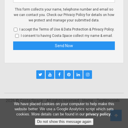
This form collects your name, telephone number and email so
we can contact you. Check our
Privacy Policy
for details on how
we protect and manage your submitted data.
I accept the
Terms of Use & Data Protection
&
Privacy Policy
.
I consent to having Costa Space collect my name & email.
2026 © Costa Space
All rights reserved
Home
Testimonials
We have placed cookies on your computer to help make this
website better. We use a Google Analytics script which sets
Privacy Policy
Sitemap
Website by
Q23
cookies. More details can be found in our
privacy policy
.