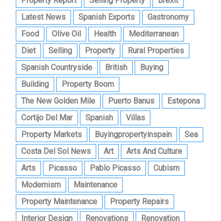
Property Report
Selling Property
Brexit
Latest News
Spanish Exports
Gastronomy
Food
Olive Oil
Health
Mediterranean
Diet
Selling
Property
Rural Properties
Spanish Countryside
British
Buying
Building
Property Boom
The New Golden Mile
Puerto Banus
Estepona
Cortijo Del Mar
Spanish
Villas
Property Markets
Buyingpropertyinspain
Sea
Costa Del Sol News
Art
Arts And Culture
Arts
Picasso
Pablo Picasso
Cubism
Modernism
Maintenance
Property Maintenance
Property Repairs
Interior Design
Renovations
Renovation