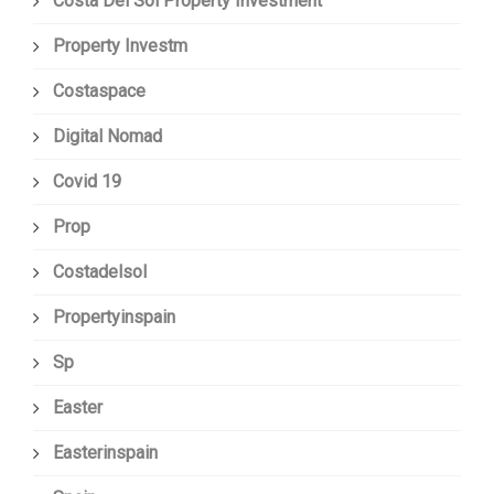
Costa Del Sol Property Investment
Property Investm
Costaspace
Digital Nomad
Covid 19
Prop
Costadelsol
Propertyinspain
Sp
Easter
Easterinspain