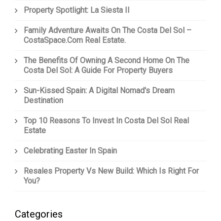
Property Spotlight: La Siesta II
Family Adventure Awaits On The Costa Del Sol –
CostaSpace.com Real Estate.
The Benefits Of Owning A Second Home On The
Costa Del Sol: A Guide For Property Buyers
Sun-Kissed Spain: A Digital Nomad's Dream
Destination
Top 10 Reasons To Invest In Costa Del Sol Real
Estate
Celebrating Easter In Spain
Resales Property Vs New Build: Which Is Right For
You?
Categories