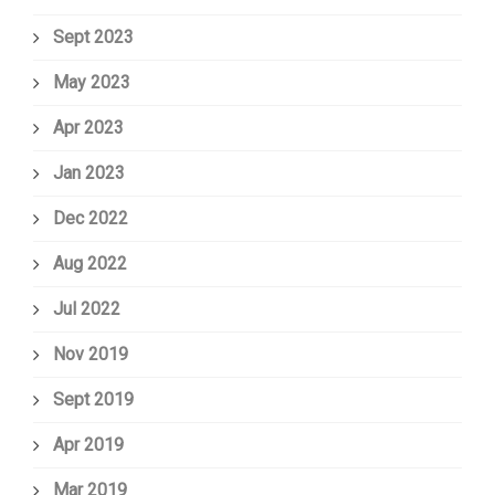
Sept 2023
May 2023
Apr 2023
Jan 2023
Dec 2022
Aug 2022
Jul 2022
Nov 2019
Sept 2019
Apr 2019
Mar 2019