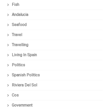
Fish
Andalucia
Seafood
Travel
Travelling
Living In Spain
Politics
Spanish Politics
Riviera Del Sol
Cos
Government