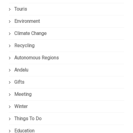
Touris
Environment
Climate Change
Recycling
Autonomous Regions
Andalu
Gifts
Meeting
Winter
Things To Do
Education