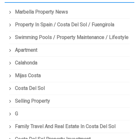
Marbella Property News
Property In Spain / Costa Del Sol / Fuengirola
Swimming Pools / Property Maintenance / Lifestyle
Apartment
Calahonda
Mijas Costa
Costa Del Sol
Selling Property
G
Family Travel And Real Estate In Costa Del Sol