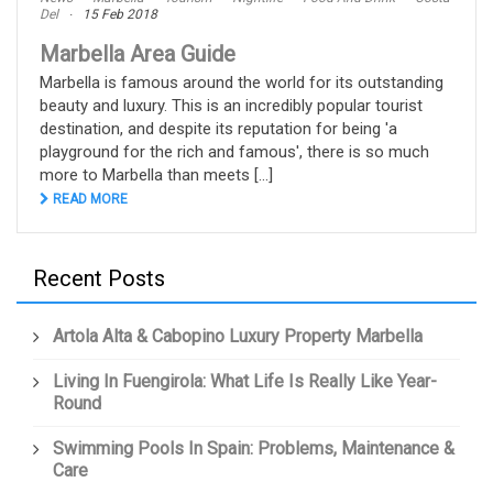
Del
15 Feb 2018
Marbella Area Guide
Marbella is famous around the world for its outstanding
beauty and luxury. This is an incredibly popular tourist
destination, and despite its reputation for being 'a
playground for the rich and famous', there is so much
more to Marbella than meets [...]
READ MORE
Recent Posts
Artola Alta & Cabopino Luxury Property Marbella
Living In Fuengirola: What Life Is Really Like Year-
Round
Swimming Pools In Spain: Problems, Maintenance &
Care