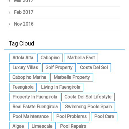
Mar 2017
Feb 2017
Nov 2016
Tag Cloud
Artola Alta
Cabopino
Marbella East
Luxury Villas
Golf Property
Costa Del Sol
Cabopino Marina
Marbella Property
Fuengirola
Living In Fuengirola
Property In Fuengirola
Costa Del Sol Lifestyle
Real Estate Fuengirola
Swimming Pools Spain
Pool Maintenance
Pool Problems
Pool Care
Algae
Limescale
Pool Repairs