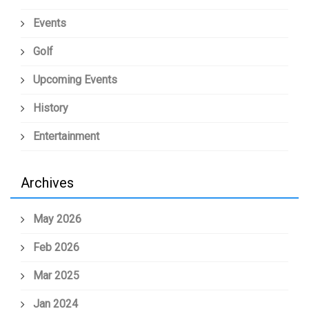
Events
Golf
Upcoming Events
History
Entertainment
Archives
May 2026
Feb 2026
Mar 2025
Jan 2024