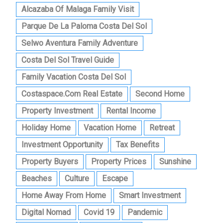
Alcazaba Of Malaga Family Visit
Parque De La Paloma Costa Del Sol
Selwo Aventura Family Adventure
Costa Del Sol Travel Guide
Family Vacation Costa Del Sol
Costaspace.com Real Estate
Second Home
Property Investment
Rental Income
Holiday Home
Vacation Home
Retreat
Investment Opportunity
Tax Benefits
Property Buyers
Property Prices
Sunshine
Beaches
Culture
Escape
Home Away From Home
Smart Investment
Digital Nomad
Covid 19
Pandemic