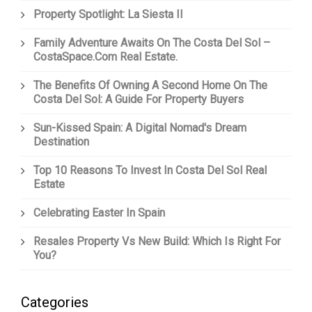
Property Spotlight: La Siesta II
Family Adventure Awaits On The Costa Del Sol –
CostaSpace.com Real Estate.
The Benefits Of Owning A Second Home On The
Costa Del Sol: A Guide For Property Buyers
Sun-Kissed Spain: A Digital Nomad's Dream
Destination
Top 10 Reasons To Invest In Costa Del Sol Real
Estate
Celebrating Easter In Spain
Resales Property Vs New Build: Which Is Right For
You?
Categories