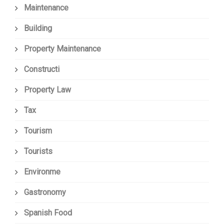
Maintenance
Building
Property Maintenance
Constructi
Property Law
Tax
Tourism
Tourists
Environme
Gastronomy
Spanish Food