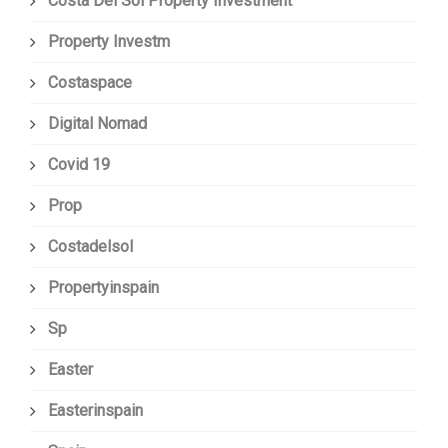
Costa Del Sol Property Investment
Property Investm
Costaspace
Digital Nomad
Covid 19
Prop
Costadelsol
Propertyinspain
Sp
Easter
Easterinspain