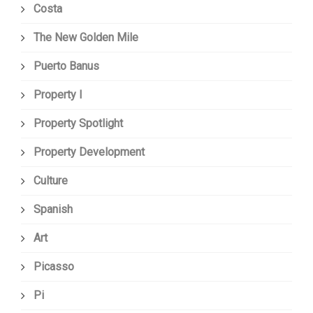
Costa
The New Golden Mile
Puerto Banus
Property I
Property Spotlight
Property Development
Culture
Spanish
Art
Picasso
Pi