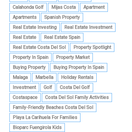
Calahonda Golf
Mijas Costa
Apartment
Apartments
Spanish Property
Real Estate Investing
Real Estate Investment
Real Estate
Real Estate Spain
Real Estate Costa Del Sol
Property Spotlight
Property In Spain
Property Market
Buying Property
Buying Property In Spain
Malaga
Marbella
Holiday Rentals
Investment
Golf
Costa Del Golf
Costaspace
Costa Del Sol Family Activities
Family-Friendly Beaches Costa Del Sol
Playa La Carihuela For Families
Bioparc Fuengirola Kids