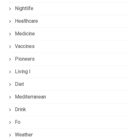
Nightlife
Healthcare
Medicine
Vaccines
Pioneers
Living I
Diet
Mediterranean
Drink
Fo
Weather