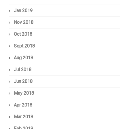
Jan 2019
Nov 2018
Oct 2018
Sept 2018
Aug 2018
Jul 2018
Jun 2018
May 2018
Apr 2018
Mar 2018
Feb 2018