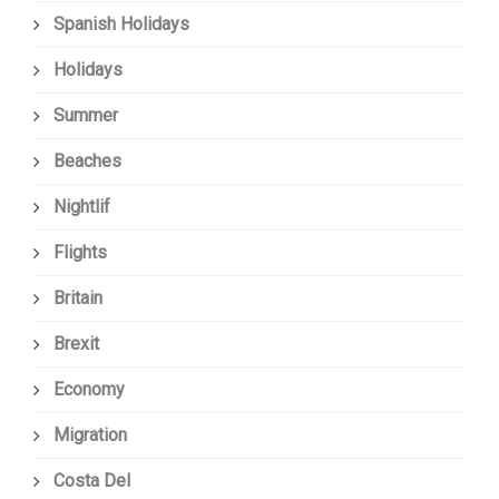
Spanish Holidays
Holidays
Summer
Beaches
Nightlif
Flights
Britain
Brexit
Economy
Migration
Costa Del