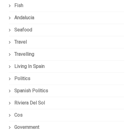
Fish
Andalucia
Seafood
Travel
Travelling
Living In Spain
Politics
Spanish Politics
Riviera Del Sol
Cos
Government