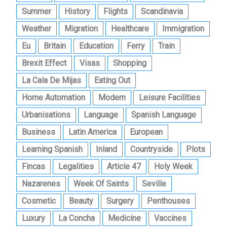
Summer
History
Flights
Scandinavia
Weather
Migration
Healthcare
Immigration
Eu
Britain
Education
Ferry
Train
Brexit Effect
Visas
Shopping
La Cala De Mijas
Eating Out
Home Automation
Modern
Leisure Facilities
Urbanisations
Language
Spanish Language
Business
Latin America
European
Learning Spanish
Inland
Countryside
Plots
Fincas
Legalities
Article 47
Holy Week
Nazarenes
Week Of Saints
Seville
Cosmetic
Beauty
Surgery
Penthouses
Luxury
La Concha
Medicine
Vaccines