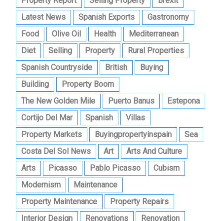
Property Report
Selling Property
Brexit
Latest News
Spanish Exports
Gastronomy
Food
Olive Oil
Health
Mediterranean
Diet
Selling
Property
Rural Properties
Spanish Countryside
British
Buying
Building
Property Boom
The New Golden Mile
Puerto Banus
Estepona
Cortijo Del Mar
Spanish
Villas
Property Markets
Buyingpropertyinspain
Sea
Costa Del Sol News
Art
Arts And Culture
Arts
Picasso
Pablo Picasso
Cubism
Modernism
Maintenance
Property Maintenance
Property Repairs
Interior Design
Renovations
Renovation