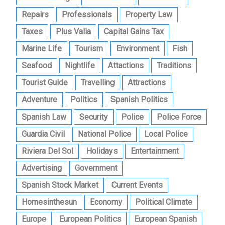
Repairs
Professionals
Property Law
Taxes
Plus Valia
Capital Gains Tax
Marine Life
Tourism
Environment
Fish
Seafood
Nightlife
Attactions
Traditions
Tourist Guide
Travelling
Attractions
Adventure
Politics
Spanish Politics
Spanish Law
Security
Police
Police Force
Guardia Civil
National Police
Local Police
Riviera Del Sol
Holidays
Entertainment
Advertising
Government
Spanish Stock Market
Current Events
Homesinthesun
Economy
Political Climate
Europe
European Politics
European Spanish