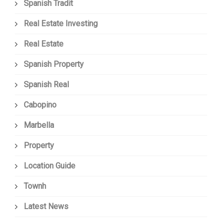
Spanish Tradit
Real Estate Investing
Real Estate
Spanish Property
Spanish Real
Cabopino
Marbella
Property
Location Guide
Townh
Latest News