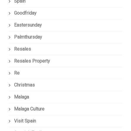
Spain
Goodfriday
Eastersunday
Palmthursday
Resales
Resales Property
Re
Christmas
Malaga
Malaga Culture
Visit Spain