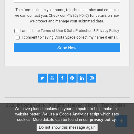
This form collects your name, telephone number and email so
we can contact you. Check our
Privacy Policy
for details on how
we protect and manage your submitted data.
I accept the
Terms of Use & Data Protection
&
Privacy Policy
.
I consent to having Costa Space collect my name & email.
2026 © Costa Space
All rights reserved
Home
Testimonials
We have placed cookies on your computer to help make this
website better. We use a Google Analytics script which sets
Privacy Policy
Sitemap
Website by
Q23
cookies. More details can be found in our
privacy policy
.