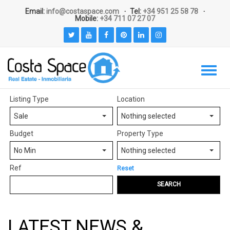
Email:
info@costaspace.com
Tel:
+34 951 25 58 78
Mobile:
+34 711 07 27 07
Listing Type
Location
Sale
Nothing selected
Budget
Property Type
No Min
Nothing selected
Ref
Reset
SEARCH
LATEST NEWS &