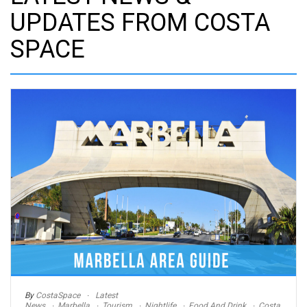
UPDATES FROM COSTA
SPACE
By
CostaSpace
Latest
News
Marbella
Tourism
Nightlife
Food And Drink
Costa