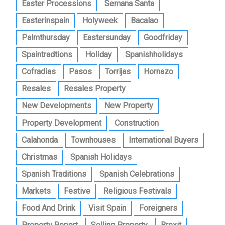
Easter Processions
Semana Santa
Easterinspain
Holyweek
Bacalao
Palmthursday
Eastersunday
Goodfriday
Spaintradtions
Holiday
Spanishholidays
Cofradias
Pasos
Torrijas
Hornazo
Resales
Resales Property
New Developments
New Property
Property Development
Construction
Calahonda
Townhouses
International Buyers
Christmas
Spanish Holidays
Spanish Traditions
Spanish Celebrations
Markets
Festive
Religious Festivals
Food And Drink
Visit Spain
Foreigners