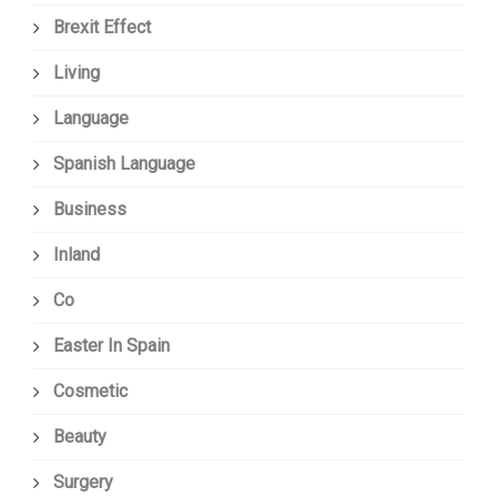
Brexit Effect
Living
Language
Spanish Language
Business
Inland
Co
Easter In Spain
Cosmetic
Beauty
Surgery