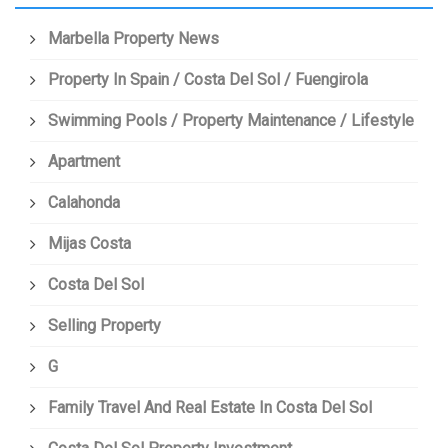
Marbella Property News
Property In Spain / Costa Del Sol / Fuengirola
Swimming Pools / Property Maintenance / Lifestyle
Apartment
Calahonda
Mijas Costa
Costa Del Sol
Selling Property
G
Family Travel And Real Estate In Costa Del Sol