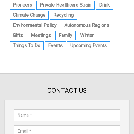
Pioneers
Private Healthcare Spain
Drink
Climate Change
Recycling
Environmental Policy
Autonomous Regions
Gifts
Meetings
Family
Winter
Things To Do
Events
Upcoming Events
CONTACT US