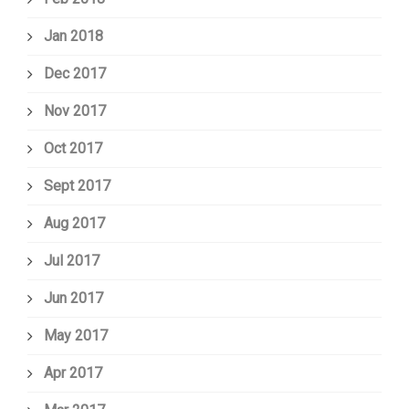
Jan 2018
Dec 2017
Nov 2017
Oct 2017
Sept 2017
Aug 2017
Jul 2017
Jun 2017
May 2017
Apr 2017