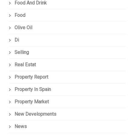
Food And Drink
Food
Olive Oil
Di
Selling
Real Estat
Property Report
Property In Spain
Property Market
New Developments
News