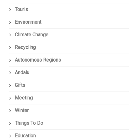
Touris
Environment
Climate Change
Recycling
Autonomous Regions
Andalu
Gifts
Meeting
Winter
Things To Do
Education