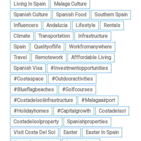
Living In Spain
Malaga Culture
Spanish Culture
Spanish Food
Southern Spain
Influencers
Andalucia
Lifestyle
Rentals
Climate
Transportation
Infrastructure
Spain
Qualityoflife
Workfromanywhere
Travel
Remotework
Afffordable Living
Spanish Visa
#investmentopportunities
#costaspace
#outdooractivities
#blueflagbeaches
#golfcourses
#costadelsolinfrastructure
#malagaairport
#holidayhomes
#capitalgrowth
Costadelsol
Costadelsolproperty
Spanishproperties
Visit Costa Del Sol
Easter
Easter In Spain