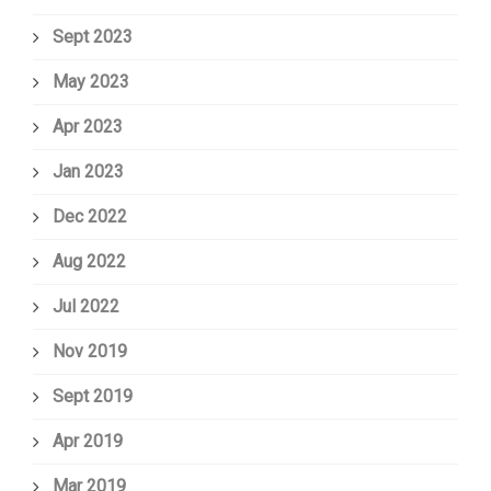
Sept 2023
May 2023
Apr 2023
Jan 2023
Dec 2022
Aug 2022
Jul 2022
Nov 2019
Sept 2019
Apr 2019
Mar 2019