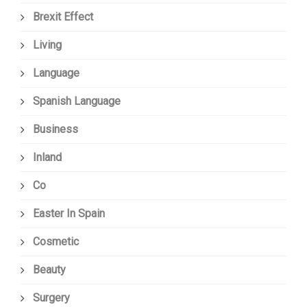
Brexit Effect
Living
Language
Spanish Language
Business
Inland
Co
Easter In Spain
Cosmetic
Beauty
Surgery