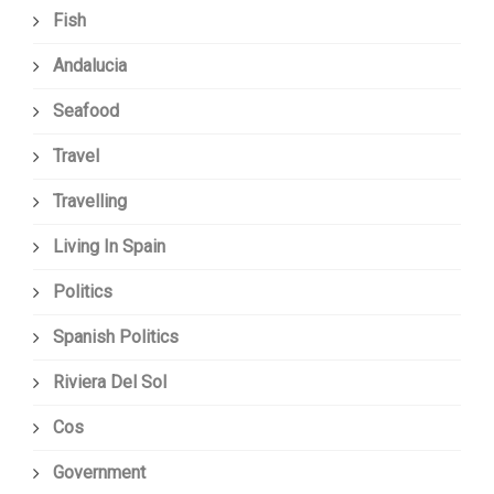
Fish
Andalucia
Seafood
Travel
Travelling
Living In Spain
Politics
Spanish Politics
Riviera Del Sol
Cos
Government