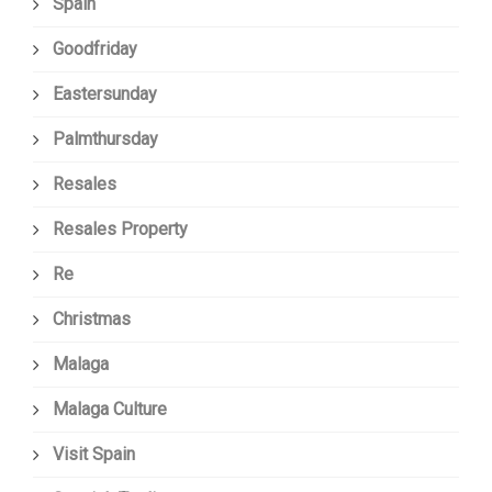
Spain
Goodfriday
Eastersunday
Palmthursday
Resales
Resales Property
Re
Christmas
Malaga
Malaga Culture
Visit Spain