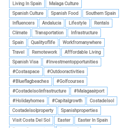
Living In Spain
Malaga Culture
Spanish Culture
Spanish Food
Southern Spain
Influencers
Andalucia
Lifestyle
Rentals
Climate
Transportation
Infrastructure
Spain
Qualityoflife
Workfromanywhere
Travel
Remotework
Afffordable Living
Spanish Visa
#investmentopportunities
#costaspace
#outdooractivities
#blueflagbeaches
#golfcourses
#costadelsolinfrastructure
#malagaairport
#holidayhomes
#capitalgrowth
Costadelsol
Costadelsolproperty
Spanishproperties
Visit Costa Del Sol
Easter
Easter In Spain