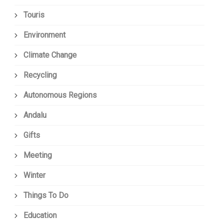
Touris
Environment
Climate Change
Recycling
Autonomous Regions
Andalu
Gifts
Meeting
Winter
Things To Do
Education