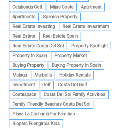
Calahonda Golf
Mijas Costa
Apartment
Apartments
Spanish Property
Real Estate Investing
Real Estate Investment
Real Estate
Real Estate Spain
Real Estate Costa Del Sol
Property Spotlight
Property In Spain
Property Market
Buying Property
Buying Property In Spain
Malaga
Marbella
Holiday Rentals
Investment
Golf
Costa Del Golf
Costaspace
Costa Del Sol Family Activities
Family-Friendly Beaches Costa Del Sol
Playa La Carihuela For Families
Bioparc Fuengirola Kids