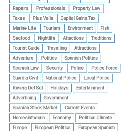
Repairs
Professionals
Property Law
Taxes
Plus Valia
Capital Gains Tax
Marine Life
Tourism
Environment
Fish
Seafood
Nightlife
Attactions
Traditions
Tourist Guide
Travelling
Attractions
Adventure
Politics
Spanish Politics
Spanish Law
Security
Police
Police Force
Guardia Civil
National Police
Local Police
Riviera Del Sol
Holidays
Entertainment
Advertising
Government
Spanish Stock Market
Current Events
Homesinthesun
Economy
Political Climate
Europe
European Politics
European Spanish