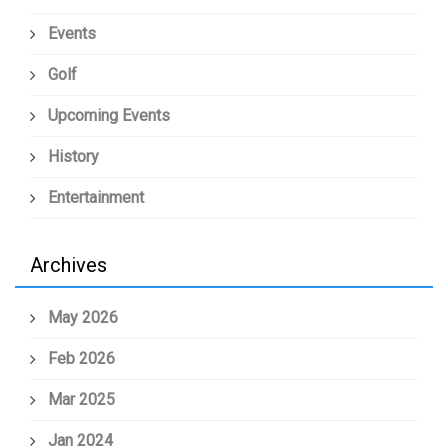
Events
Golf
Upcoming Events
History
Entertainment
Archives
May 2026
Feb 2026
Mar 2025
Jan 2024