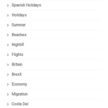
Spanish Holidays
Holidays
Summer
Beaches
Nightlif
Flights
Britain
Brexit
Economy
Migration
Costa Del