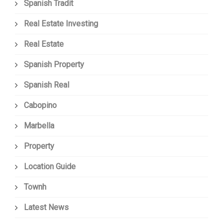
Spanish Tradit
Real Estate Investing
Real Estate
Spanish Property
Spanish Real
Cabopino
Marbella
Property
Location Guide
Townh
Latest News