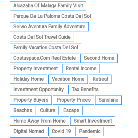
Alcazaba Of Malaga Family Visit
Parque De La Paloma Costa Del Sol
Selwo Aventura Family Adventure
Costa Del Sol Travel Guide
Family Vacation Costa Del Sol
Costaspace.com Real Estate
Second Home
Property Investment
Rental Income
Holiday Home
Vacation Home
Retreat
Investment Opportunity
Tax Benefits
Property Buyers
Property Prices
Sunshine
Beaches
Culture
Escape
Home Away From Home
Smart Investment
Digital Nomad
Covid 19
Pandemic