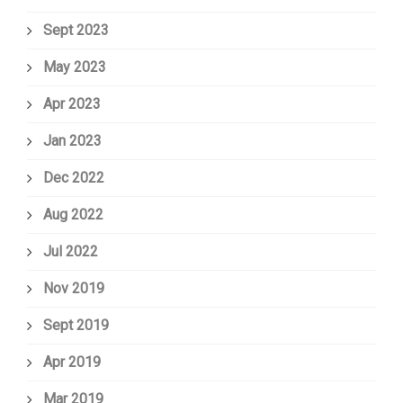
Sept 2023
May 2023
Apr 2023
Jan 2023
Dec 2022
Aug 2022
Jul 2022
Nov 2019
Sept 2019
Apr 2019
Mar 2019