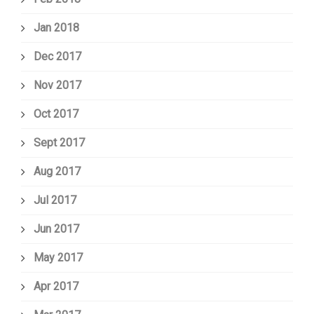
Jan 2018
Dec 2017
Nov 2017
Oct 2017
Sept 2017
Aug 2017
Jul 2017
Jun 2017
May 2017
Apr 2017