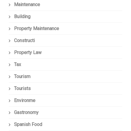
Maintenance
Building
Property Maintenance
Constructi
Property Law
Tax
Tourism
Tourists
Environme
Gastronomy
Spanish Food