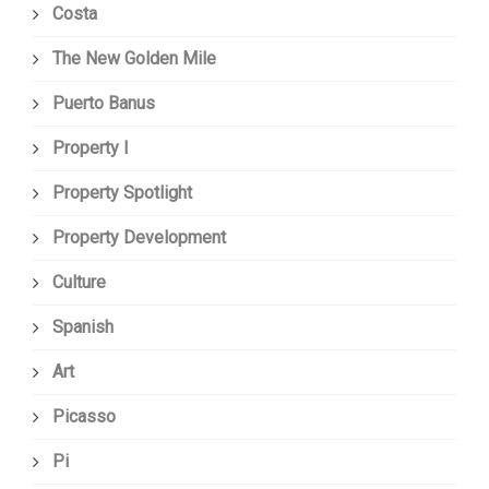
Costa
The New Golden Mile
Puerto Banus
Property I
Property Spotlight
Property Development
Culture
Spanish
Art
Picasso
Pi