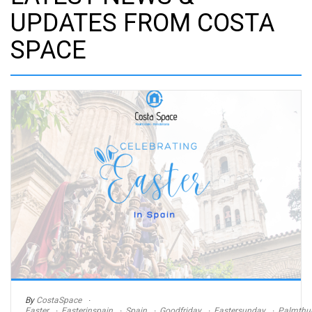
UPDATES FROM COSTA
SPACE
By
CostaSpace
Easter
Easterinspain
Spain
Goodfriday
Eastersunday
Palmthu