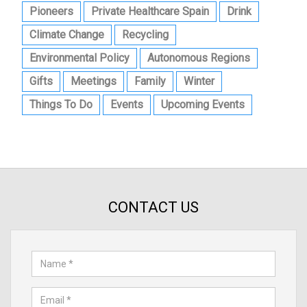
Pioneers
Private Healthcare Spain
Drink
Climate Change
Recycling
Environmental Policy
Autonomous Regions
Gifts
Meetings
Family
Winter
Things To Do
Events
Upcoming Events
CONTACT US