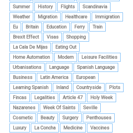
Summer
History
Flights
Scandinavia
Weather
Migration
Healthcare
Immigration
Eu
Britain
Education
Ferry
Train
Brexit Effect
Visas
Shopping
La Cala De Mijas
Eating Out
Home Automation
Modern
Leisure Facilities
Urbanisations
Language
Spanish Language
Business
Latin America
European
Learning Spanish
Inland
Countryside
Plots
Fincas
Legalities
Article 47
Holy Week
Nazarenes
Week Of Saints
Seville
Cosmetic
Beauty
Surgery
Penthouses
Luxury
La Concha
Medicine
Vaccines