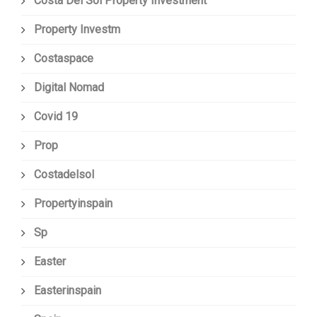
Costa Del Sol Property Investment
Property Investm
Costaspace
Digital Nomad
Covid 19
Prop
Costadelsol
Propertyinspain
Sp
Easter
Easterinspain