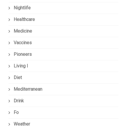
Nightlife
Healthcare
Medicine
Vaccines
Pioneers
Living I
Diet
Mediterranean
Drink
Fo
Weather