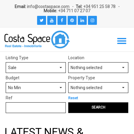
Email:
info@costaspace.com
Tel:
+34 951 25 58 78
Mobile:
+34 711 07 27 07
Listing Type
Location
Sale
Nothing selected
Budget
Property Type
No Min
Nothing selected
Ref
Reset
SEARCH
LATEST NEWS &