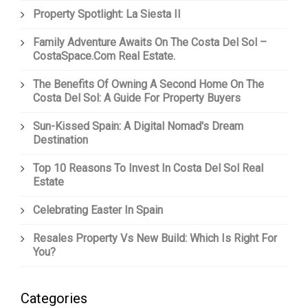
Property Spotlight: La Siesta II
Family Adventure Awaits On The Costa Del Sol –
CostaSpace.com Real Estate.
The Benefits Of Owning A Second Home On The
Costa Del Sol: A Guide For Property Buyers
Sun-Kissed Spain: A Digital Nomad's Dream
Destination
Top 10 Reasons To Invest In Costa Del Sol Real
Estate
Celebrating Easter In Spain
Resales Property Vs New Build: Which Is Right For
You?
Categories