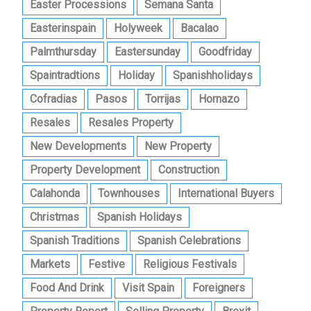
Easter Processions
Semana Santa
Easterinspain
Holyweek
Bacalao
Palmthursday
Eastersunday
Goodfriday
Spaintradtions
Holiday
Spanishholidays
Cofradias
Pasos
Torrijas
Hornazo
Resales
Resales Property
New Developments
New Property
Property Development
Construction
Calahonda
Townhouses
International Buyers
Christmas
Spanish Holidays
Spanish Traditions
Spanish Celebrations
Markets
Festive
Religious Festivals
Food And Drink
Visit Spain
Foreigners