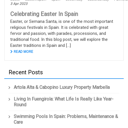
3 Apr 2023
Celebrating Easter In Spain
Easter, or Semana Santa, is one of the most important
religious festivals in Spain. It is celebrated with great
fervor and passion, with parades, processions, and
traditional food. In this blog post, we will explore the
Easter traditions in Spain and [...]
READ MORE
Recent Posts
Artola Alta & Cabopino Luxury Property Marbella
Living In Fuengirola: What Life Is Really Like Year-
Round
Swimming Pools In Spain: Problems, Maintenance &
Care