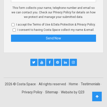
This form collects your name, telephone number and email so
we can contact you. Check our
Privacy Policy
for details on how
we protect and manage your submitted data.
I accept the
Terms of Use & Data Protection
&
Privacy Policy
.
I consent to having Costa Space collect my name & email.
2026 © Costa Space
All rights reserved
Home
Testimonials
Privacy Policy
Sitemap
Website by
Q23