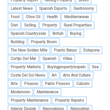
Property Report
Selling Property
Brexit
Latest News
Spanish Exports
Gastronomy
Food
Olive Oil
Health
Mediterranean
Diet
Selling
Property
Rural Properties
Spanish Countryside
British
Buying
Building
Property Boom
The New Golden Mile
Puerto Banus
Estepona
Cortijo Del Mar
Spanish
Villas
Property Markets
Buyingpropertyinspain
Sea
Costa Del Sol News
Art
Arts And Culture
Arts
Picasso
Pablo Picasso
Cubism
Modernism
Maintenance
Property Maintenance
Property Repairs
Interior Design
Renovations
Renovation