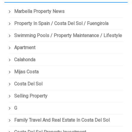
Marbella Property News
Property In Spain / Costa Del Sol / Fuengirola
Swimming Pools / Property Maintenance / Lifestyle
Apartment
Calahonda
Mijas Costa
Costa Del Sol
Selling Property
G
Family Travel And Real Estate In Costa Del Sol