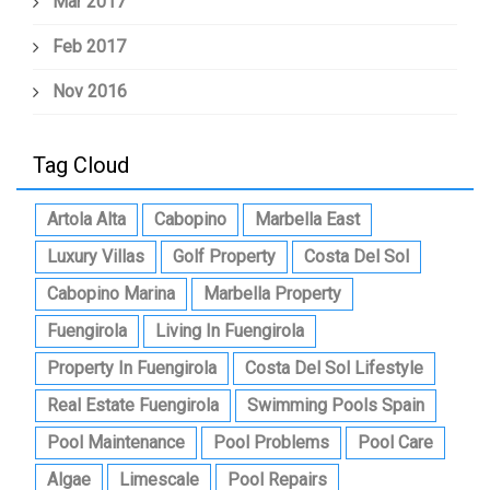
Mar 2017
Feb 2017
Nov 2016
Tag Cloud
Artola Alta
Cabopino
Marbella East
Luxury Villas
Golf Property
Costa Del Sol
Cabopino Marina
Marbella Property
Fuengirola
Living In Fuengirola
Property In Fuengirola
Costa Del Sol Lifestyle
Real Estate Fuengirola
Swimming Pools Spain
Pool Maintenance
Pool Problems
Pool Care
Algae
Limescale
Pool Repairs