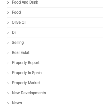
Food And Drink
Food
Olive Oil
Di
Selling
Real Estat
Property Report
Property In Spain
Property Market
New Developments
News