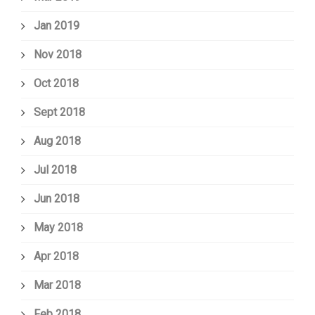
Jan 2019
Nov 2018
Oct 2018
Sept 2018
Aug 2018
Jul 2018
Jun 2018
May 2018
Apr 2018
Mar 2018
Feb 2018