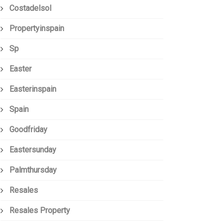
Costadelsol
Propertyinspain
Sp
Easter
Easterinspain
Spain
Goodfriday
Eastersunday
Palmthursday
Resales
Resales Property