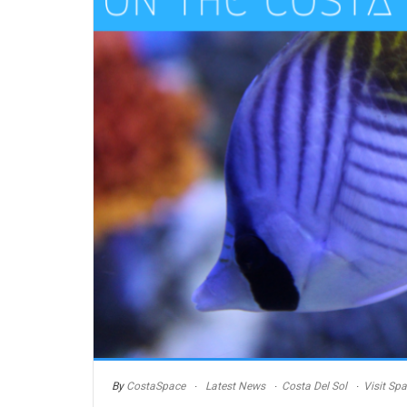
By
CostaSpace
Latest News
Costa Del Sol
Visit Spa