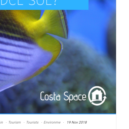
in
Tourism
Tourists
Environme
19 Nov 2018