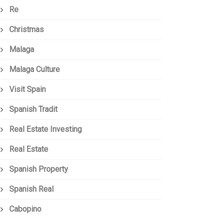
Re
Christmas
Malaga
Malaga Culture
Visit Spain
Spanish Tradit
Real Estate Investing
Real Estate
Spanish Property
Spanish Real
Cabopino