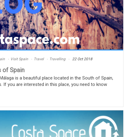
ain
Visit Spain
Travel
Travelling
22 Oct 2018
 of Spain
laga is a beautiful place located in the South of Spain,
s. If you are interested in this place, you need to know