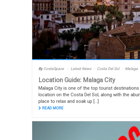
By
CostaSpace
Latest News
Costa Del Sol
Malaga
Location Guide: Malaga City
Malaga City is one of the top tourist destinations 
location on the Costa Del Sol, along with the abun
place to relax and soak up [...]
READ MORE