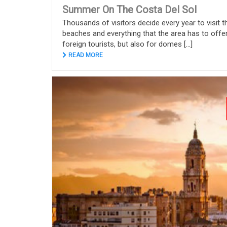
Summer On The Costa Del Sol
Thousands of visitors decide every year to visit th
beaches and everything that the area has to offer
foreign tourists, but also for domes [...]
READ MORE