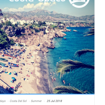
days
Costa Del Sol
Summer
25 Jul 2018