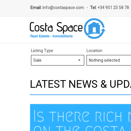
Email:
info@costaspace.com
Tel:
+34 951 25 58 78
Listing Type
Location
Sale
Nothing selected
LATEST NEWS & UPD