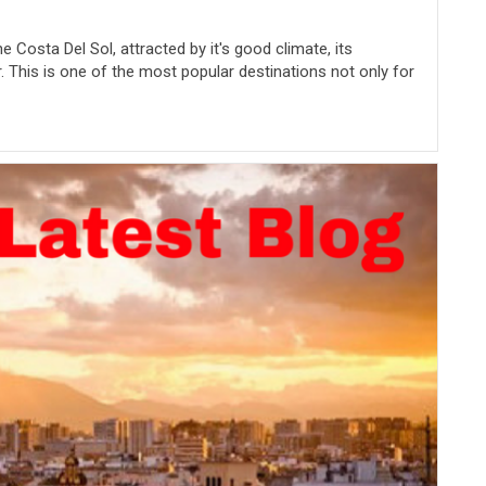
e Costa Del Sol, attracted by it's good climate, its
. This is one of the most popular destinations not only for