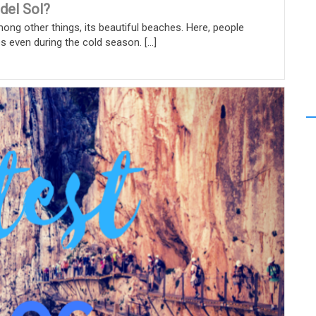
 del Sol?
mong other things, its beautiful beaches. Here, people
even during the cold season. [...]