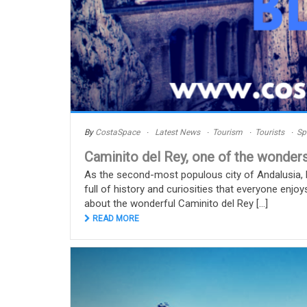
By
CostaSpace
Latest News
Tourism
Tourists
Sp
Caminito del Rey, one of the wonders
As the second-most populous city of Andalusia, Má
full of history and curiosities that everyone enjoy
about the wonderful Caminito del Rey [...]
READ MORE