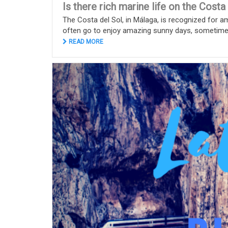
Is there rich marine life on the Costa
The Costa del Sol, in Málaga, is recognized for a
often go to enjoy amazing sunny days, sometimes 
READ MORE