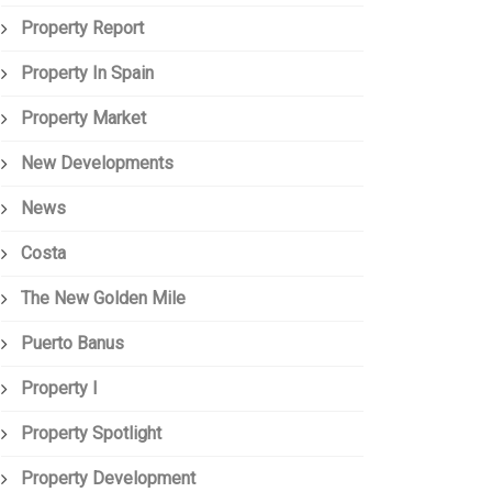
Property Report
Property In Spain
Property Market
New Developments
News
Costa
The New Golden Mile
Puerto Banus
Property I
Property Spotlight
Property Development