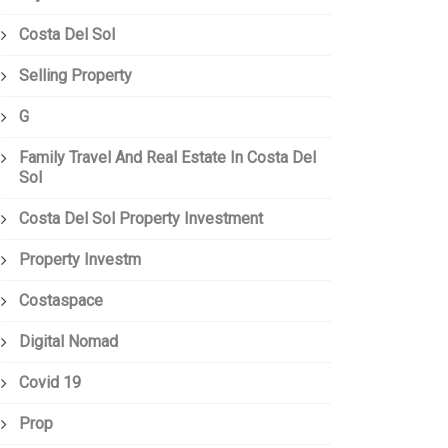
Costa Del Sol
Selling Property
G
Family Travel And Real Estate In Costa Del
Sol
Costa Del Sol Property Investment
Property Investm
Costaspace
Digital Nomad
Covid 19
Prop