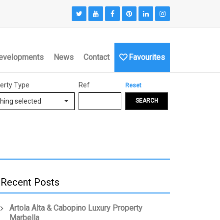
evelopments
News
Contact
Favourites
erty Type
Ref
Reset
hing selected
SEARCH
Recent Posts
Artola Alta & Cabopino Luxury Property
Marbella