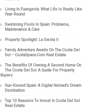
Living In Fuengirola: What Life Is Really Like
Year-Round
Swimming Pools In Spain: Problems,
Maintenance & Care
Property Spotlight: La Siesta II
Family Adventure Awaits On The Costa Del
Sol – CostaSpace.com Real Estate.
The Benefits Of Owning A Second Home On
The Costa Del Sol: A Guide For Property
Buyers
Sun-Kissed Spain: A Digital Nomad's Dream
Destination
Top 10 Reasons To Invest In Costa Del Sol
Real Estate