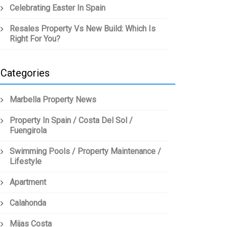
Celebrating Easter In Spain
Resales Property Vs New Build: Which Is
Right For You?
Categories
Marbella Property News
Property In Spain / Costa Del Sol /
Fuengirola
Swimming Pools / Property Maintenance /
Lifestyle
Apartment
Calahonda
Mijas Costa