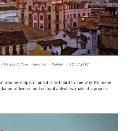
Malaga Culture
Beaches
Nightlif
18 Jul 2018
in Southern Spain… and it is not hard to see why. It’s prime
dance of leisure and cultural activities, make it a popular