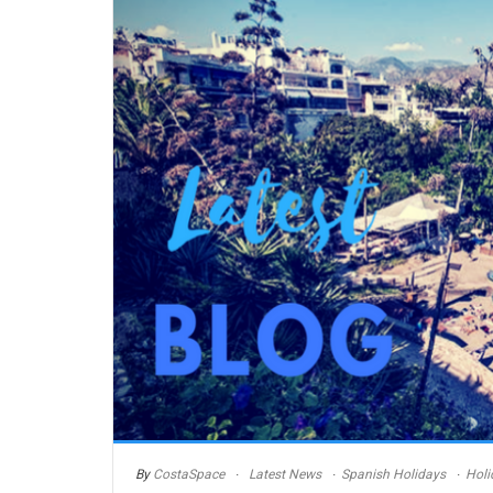
By
CostaSpace
Latest News
Spanish Holidays
Holi