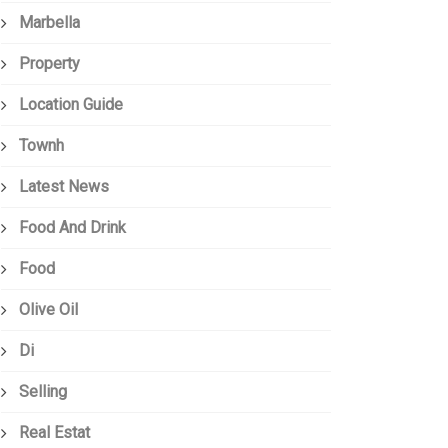
Marbella
Property
Location Guide
Townh
Latest News
Food And Drink
Food
Olive Oil
Di
Selling
Real Estat