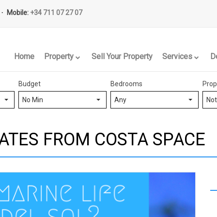
Mobile:
+34 711 07 27 07
Home
Property
Sell Your Property
Services
D
Budget
Bedrooms
Prop
No Min
Any
Not
ATES FROM COSTA SPACE