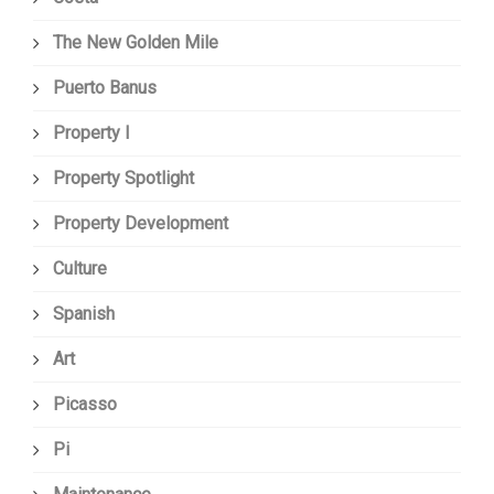
The New Golden Mile
Puerto Banus
Property I
Property Spotlight
Property Development
Culture
Spanish
Art
Picasso
Pi