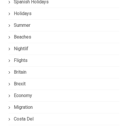
Spanish Holidays
Holidays
Summer
Beaches
Nightlif
Flights
Britain
Brexit
Economy
Migration
Costa Del