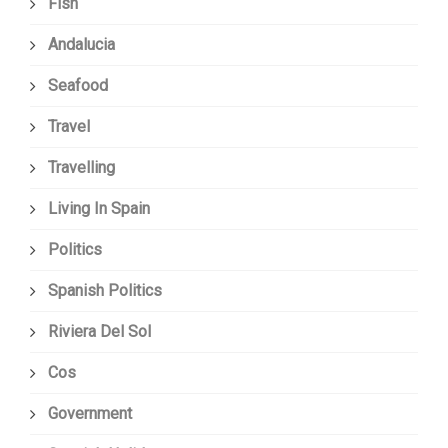
Fish
Andalucia
Seafood
Travel
Travelling
Living In Spain
Politics
Spanish Politics
Riviera Del Sol
Cos
Government