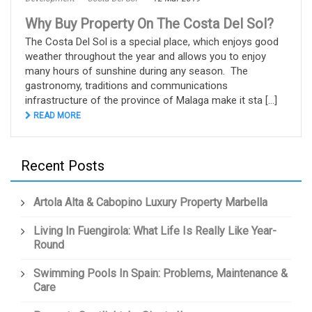
Why Buy Property On The Costa Del Sol?
The Costa Del Sol is a special place, which enjoys good
weather throughout the year and allows you to enjoy
many hours of sunshine during any season. The
gastronomy, traditions and communications
infrastructure of the province of Malaga make it sta [...]
READ MORE
Recent Posts
Artola Alta & Cabopino Luxury Property Marbella
Living In Fuengirola: What Life Is Really Like Year-
Round
Swimming Pools In Spain: Problems, Maintenance &
Care