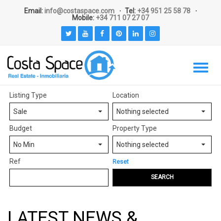
Email:
info@costaspace.com
Tel:
+34 951 25 58 78
Mobile:
+34 711 07 27 07
Listing Type
Location
Sale
Nothing selected
Budget
Property Type
No Min
Nothing selected
Ref
Reset
SEARCH
LATEST NEWS &