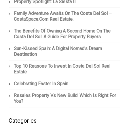
Property Spotlight: La Siesta II
Family Adventure Awaits On The Costa Del Sol –
CostaSpace.com Real Estate.
The Benefits Of Owning A Second Home On The
Costa Del Sol: A Guide For Property Buyers
Sun-Kissed Spain: A Digital Nomad's Dream
Destination
Top 10 Reasons To Invest In Costa Del Sol Real
Estate
Celebrating Easter In Spain
Resales Property Vs New Build: Which Is Right For
You?
Categories