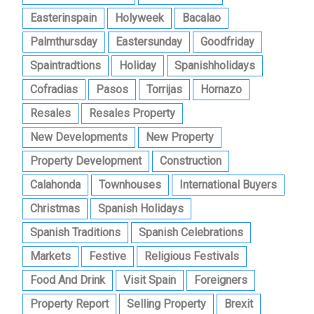
Easterinspain
Holyweek
Bacalao
Palmthursday
Eastersunday
Goodfriday
Spaintradtions
Holiday
Spanishholidays
Cofradias
Pasos
Torrijas
Hornazo
Resales
Resales Property
New Developments
New Property
Property Development
Construction
Calahonda
Townhouses
International Buyers
Christmas
Spanish Holidays
Spanish Traditions
Spanish Celebrations
Markets
Festive
Religious Festivals
Food And Drink
Visit Spain
Foreigners
Property Report
Selling Property
Brexit