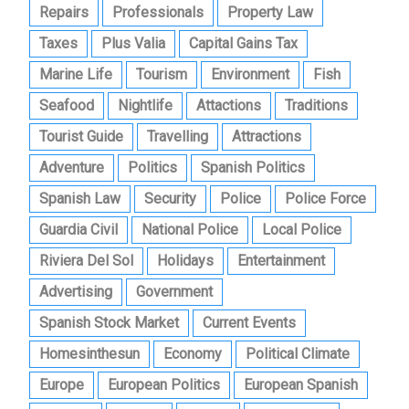
Repairs
Professionals
Property Law
Taxes
Plus Valia
Capital Gains Tax
Marine Life
Tourism
Environment
Fish
Seafood
Nightlife
Attactions
Traditions
Tourist Guide
Travelling
Attractions
Adventure
Politics
Spanish Politics
Spanish Law
Security
Police
Police Force
Guardia Civil
National Police
Local Police
Riviera Del Sol
Holidays
Entertainment
Advertising
Government
Spanish Stock Market
Current Events
Homesinthesun
Economy
Political Climate
Europe
European Politics
European Spanish