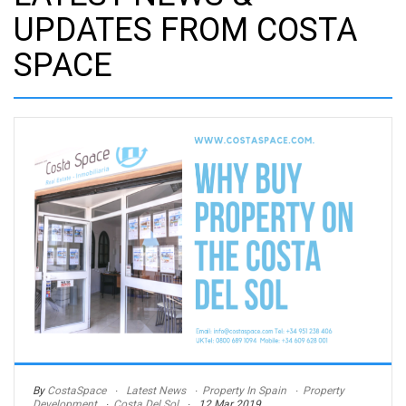
UPDATES FROM COSTA
SPACE
By
CostaSpace
Latest News
Property In Spain
Property
Development
Costa Del Sol
12 Mar 2019