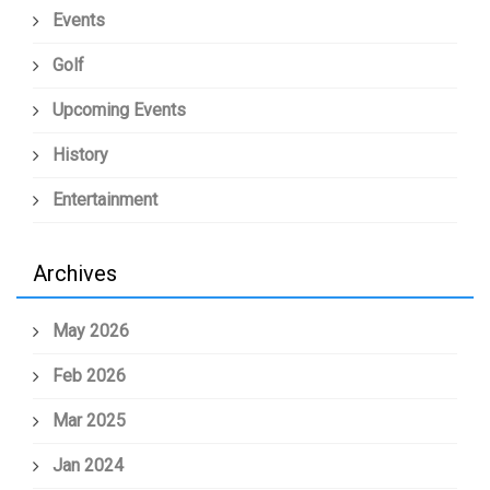
Events
Golf
Upcoming Events
History
Entertainment
Archives
May 2026
Feb 2026
Mar 2025
Jan 2024