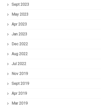
Sept 2023
May 2023
Apr 2023
Jan 2023
Dec 2022
Aug 2022
Jul 2022
Nov 2019
Sept 2019
Apr 2019
Mar 2019