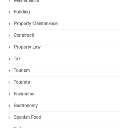
Maintenance
Building
Property Maintenance
Constructi
Property Law
Tax
Tourism
Tourists
Environme
Gastronomy
Spanish Food