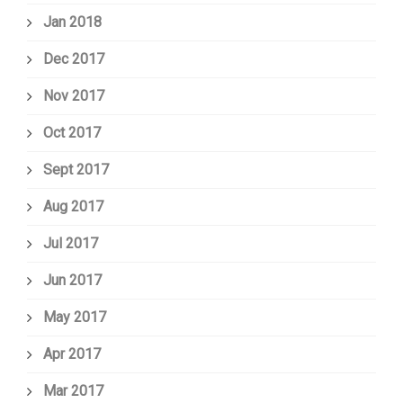
Jan 2018
Dec 2017
Nov 2017
Oct 2017
Sept 2017
Aug 2017
Jul 2017
Jun 2017
May 2017
Apr 2017
Mar 2017