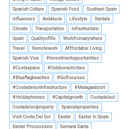
Spanish Culture
Spanish Food
Southern Spain
Influencers
Andalucia
Lifestyle
Rentals
Climate
Transportation
Infrastructure
Spain
Qualityoflife
Workfromanywhere
Travel
Remotework
Afffordable Living
Spanish Visa
#investmentopportunities
#costaspace
#outdooractivities
#blueflagbeaches
#golfcourses
#costadelsolinfrastructure
#malagaairport
#holidayhomes
#capitalgrowth
Costadelsol
Costadelsolproperty
Spanishproperties
Visit Costa Del Sol
Easter
Easter In Spain
Easter Processions
Semana Santa