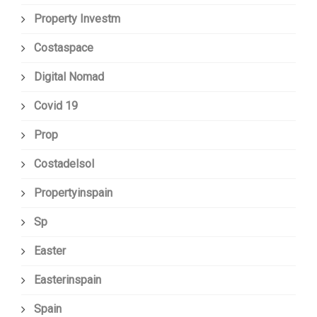
Property Investm
Costaspace
Digital Nomad
Covid 19
Prop
Costadelsol
Propertyinspain
Sp
Easter
Easterinspain
Spain