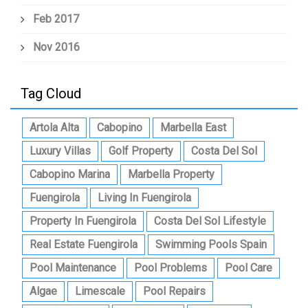
Feb 2017
Nov 2016
Tag Cloud
Artola Alta
Cabopino
Marbella East
Luxury Villas
Golf Property
Costa Del Sol
Cabopino Marina
Marbella Property
Fuengirola
Living In Fuengirola
Property In Fuengirola
Costa Del Sol Lifestyle
Real Estate Fuengirola
Swimming Pools Spain
Pool Maintenance
Pool Problems
Pool Care
Algae
Limescale
Pool Repairs