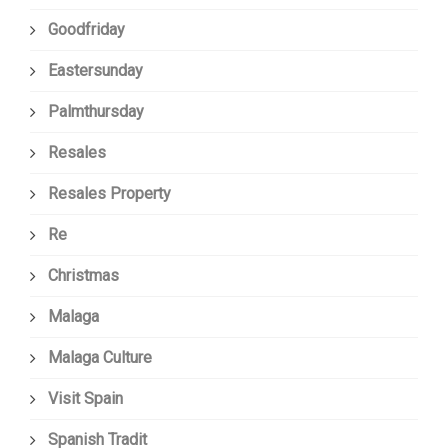
Goodfriday
Eastersunday
Palmthursday
Resales
Resales Property
Re
Christmas
Malaga
Malaga Culture
Visit Spain
Spanish Tradit