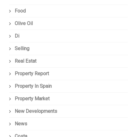
Food
Olive Oil
Di
Selling
Real Estat
Property Report
Property In Spain
Property Market
New Developments
News
Costa