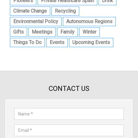
Pioneers
Private Healthcare Spain
Drink
Climate Change
Recycling
Environmental Policy
Autonomous Regions
Gifts
Meetings
Family
Winter
Things To Do
Events
Upcoming Events
CONTACT US