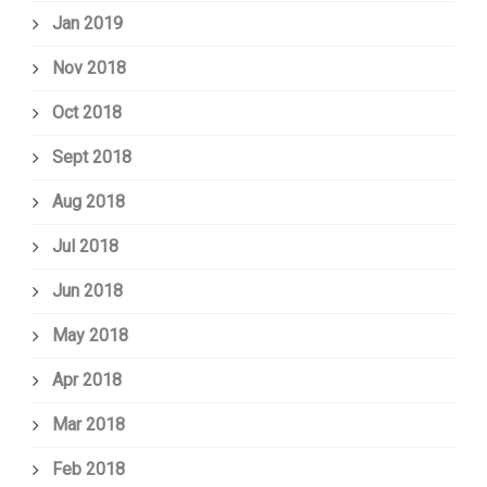
Jan 2019
Nov 2018
Oct 2018
Sept 2018
Aug 2018
Jul 2018
Jun 2018
May 2018
Apr 2018
Mar 2018
Feb 2018