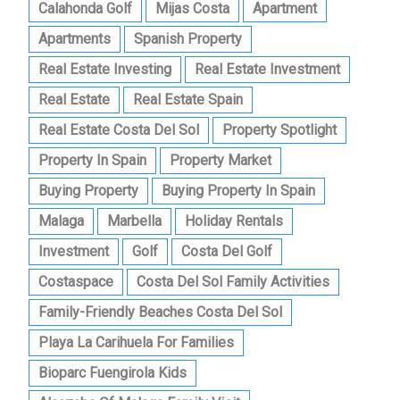
Calahonda Golf
Mijas Costa
Apartment
Apartments
Spanish Property
Real Estate Investing
Real Estate Investment
Real Estate
Real Estate Spain
Real Estate Costa Del Sol
Property Spotlight
Property In Spain
Property Market
Buying Property
Buying Property In Spain
Malaga
Marbella
Holiday Rentals
Investment
Golf
Costa Del Golf
Costaspace
Costa Del Sol Family Activities
Family-Friendly Beaches Costa Del Sol
Playa La Carihuela For Families
Bioparc Fuengirola Kids