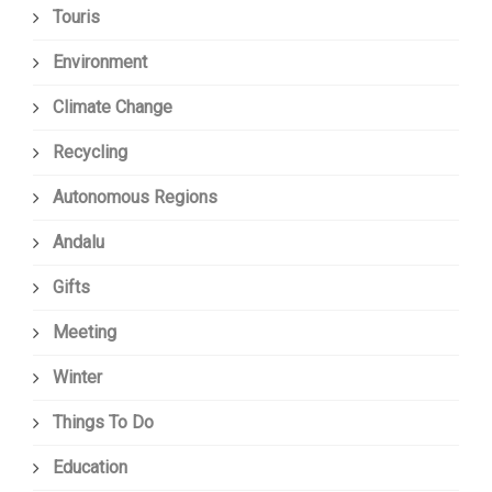
Touris
Environment
Climate Change
Recycling
Autonomous Regions
Andalu
Gifts
Meeting
Winter
Things To Do
Education