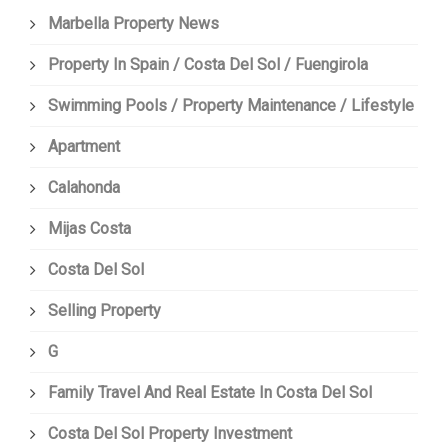
Marbella Property News
Property In Spain / Costa Del Sol / Fuengirola
Swimming Pools / Property Maintenance / Lifestyle
Apartment
Calahonda
Mijas Costa
Costa Del Sol
Selling Property
G
Family Travel And Real Estate In Costa Del Sol
Costa Del Sol Property Investment