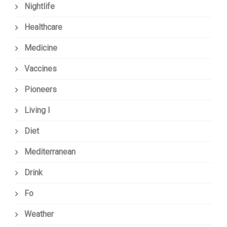
Nightlife
Healthcare
Medicine
Vaccines
Pioneers
Living I
Diet
Mediterranean
Drink
Fo
Weather