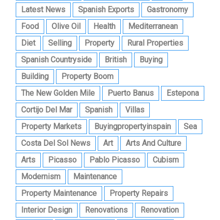
Latest News
Spanish Exports
Gastronomy
Food
Olive Oil
Health
Mediterranean
Diet
Selling
Property
Rural Properties
Spanish Countryside
British
Buying
Building
Property Boom
The New Golden Mile
Puerto Banus
Estepona
Cortijo Del Mar
Spanish
Villas
Property Markets
Buyingpropertyinspain
Sea
Costa Del Sol News
Art
Arts And Culture
Arts
Picasso
Pablo Picasso
Cubism
Modernism
Maintenance
Property Maintenance
Property Repairs
Interior Design
Renovations
Renovation