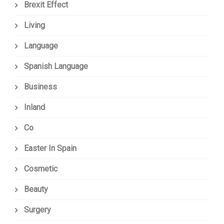
Brexit Effect
Living
Language
Spanish Language
Business
Inland
Co
Easter In Spain
Cosmetic
Beauty
Surgery