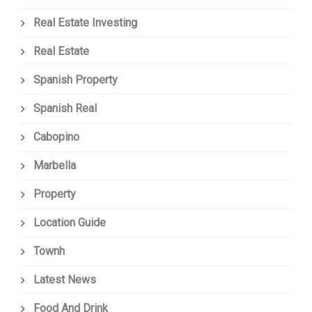
Real Estate Investing
Real Estate
Spanish Property
Spanish Real
Cabopino
Marbella
Property
Location Guide
Townh
Latest News
Food And Drink