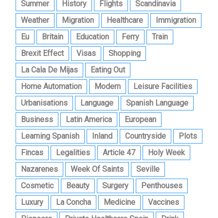
Summer
History
Flights
Scandinavia
Weather
Migration
Healthcare
Immigration
Eu
Britain
Education
Ferry
Train
Brexit Effect
Visas
Shopping
La Cala De Mijas
Eating Out
Home Automation
Modern
Leisure Facilities
Urbanisations
Language
Spanish Language
Business
Latin America
European
Learning Spanish
Inland
Countryside
Plots
Fincas
Legalities
Article 47
Holy Week
Nazarenes
Week Of Saints
Seville
Cosmetic
Beauty
Surgery
Penthouses
Luxury
La Concha
Medicine
Vaccines