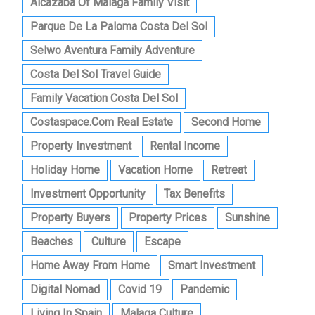
Alcazaba Of Malaga Family Visit
Parque De La Paloma Costa Del Sol
Selwo Aventura Family Adventure
Costa Del Sol Travel Guide
Family Vacation Costa Del Sol
Costaspace.com Real Estate
Second Home
Property Investment
Rental Income
Holiday Home
Vacation Home
Retreat
Investment Opportunity
Tax Benefits
Property Buyers
Property Prices
Sunshine
Beaches
Culture
Escape
Home Away From Home
Smart Investment
Digital Nomad
Covid 19
Pandemic
Living In Spain
Malaga Culture