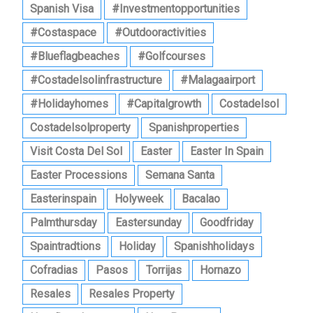
Spanish Visa
#investmentopportunities
#costaspace
#outdooractivities
#blueflagbeaches
#golfcourses
#costadelsolinfrastructure
#malagaairport
#holidayhomes
#capitalgrowth
Costadelsol
Costadelsolproperty
Spanishproperties
Visit Costa Del Sol
Easter
Easter In Spain
Easter Processions
Semana Santa
Easterinspain
Holyweek
Bacalao
Palmthursday
Eastersunday
Goodfriday
Spaintradtions
Holiday
Spanishholidays
Cofradias
Pasos
Torrijas
Hornazo
Resales
Resales Property