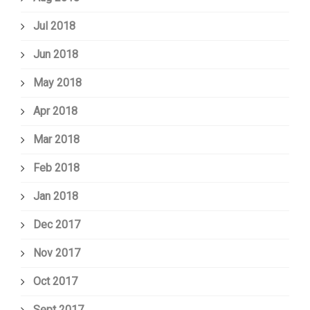
Jul 2018
Jun 2018
May 2018
Apr 2018
Mar 2018
Feb 2018
Jan 2018
Dec 2017
Nov 2017
Oct 2017
Sept 2017