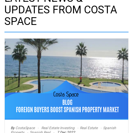
UPDATES FROM COSTA
SPACE
By
CostaSpace
Real Estate Investing
Real Estate
Spanish
Property
Spanish Real
7 Dec 2022