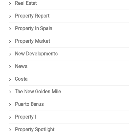
Real Estat
Property Report
Property In Spain
Property Market
New Developments
News
Costa
The New Golden Mile
Puerto Banus
Property I
Property Spotlight