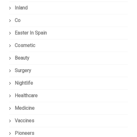
Inland
Co
Easter In Spain
Cosmetic
Beauty
Surgery
Nightlife
Healthcare
Medicine
Vaccines
Pioneers