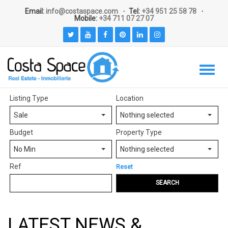
Email:
info@costaspace.com
Tel:
+34 951 25 58 78
Mobile:
+34 711 07 27 07
Listing Type
Location
Sale
Nothing selected
Budget
Property Type
No Min
Nothing selected
Ref
Reset
SEARCH
LATEST NEWS &