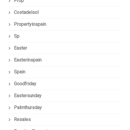
Prop
Costadelsol
Propertyinspain
Sp
Easter
Easterinspain
Spain
Goodfriday
Eastersunday
Palmthursday
Resales