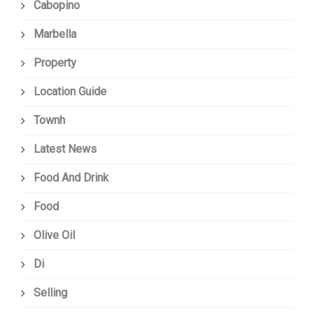
Cabopino
Marbella
Property
Location Guide
Townh
Latest News
Food And Drink
Food
Olive Oil
Di
Selling