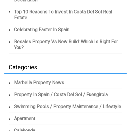
Top 10 Reasons To Invest In Costa Del Sol Real
Estate
Celebrating Easter In Spain
Resales Property Vs New Build: Which Is Right For
You?
Categories
Marbella Property News
Property In Spain / Costa Del Sol / Fuengirola
Swimming Pools / Property Maintenance / Lifestyle
Apartment
Calahonda