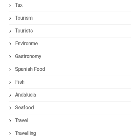
Tax
Tourism
Tourists
Environme
Gastronomy
Spanish Food
Fish
Andalucia
Seafood
Travel
Travelling