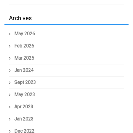
Archives
May 2026
Feb 2026
Mar 2025
Jan 2024
Sept 2023
May 2023
Apr 2023
Jan 2023
Dec 2022