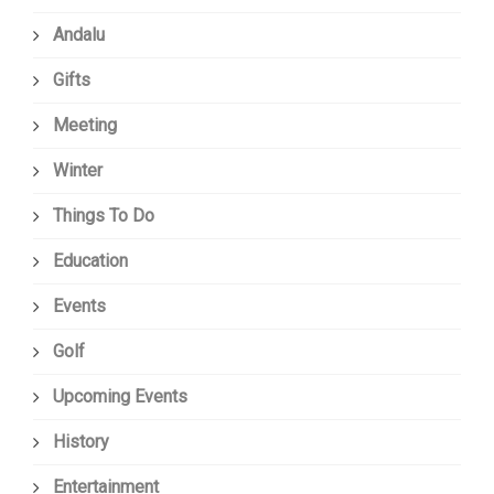
Andalu
Gifts
Meeting
Winter
Things To Do
Education
Events
Golf
Upcoming Events
History
Entertainment