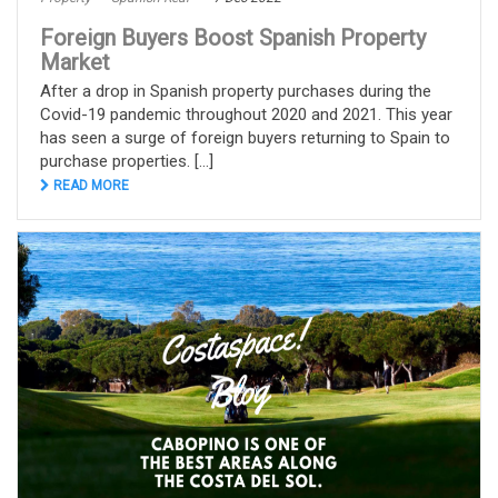
Foreign Buyers Boost Spanish Property
Market
After a drop in Spanish property purchases during the
Covid-19 pandemic throughout 2020 and 2021. This year
has seen a surge of foreign buyers returning to Spain to
purchase properties. [...]
READ MORE