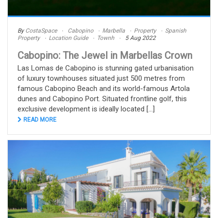
By
CostaSpace
Cabopino
Marbella
Property
Spanish
Property
Location Guide
Townh
5 Aug 2022
Cabopino: The Jewel in Marbellas Crown
Las Lomas de Cabopino is stunning gated urbanisation
of luxury townhouses situated just 500 metres from
famous Cabopino Beach and its world-famous Artola
dunes and Cabopino Port. Situated frontline golf, this
exclusive development is ideally located [...]
READ MORE