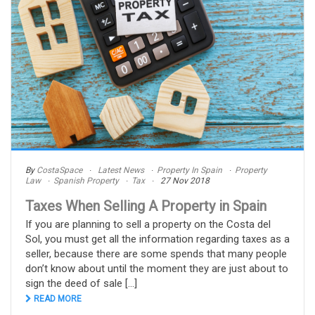
By
CostaSpace
Latest News
Property In Spain
Property
Law
Spanish Property
Tax
27 Nov 2018
Taxes When Selling A Property in Spain
If you are planning to sell a property on the Costa del
Sol, you must get all the information regarding taxes as a
seller, because there are some spends that many people
don’t know about until the moment they are just about to
sign the deed of sale [...]
READ MORE