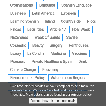
Urbanisations
Language
Spanish Language
Business
Latin America
European
Learning Spanish
Inland
Countryside
Plots
Fincas
Legalities
Article 47
Holy Week
Nazarenes
Week Of Saints
Seville
Cosmetic
Beauty
Surgery
Penthouses
Luxury
La Concha
Medicine
Vaccines
Pioneers
Private Healthcare Spain
Drink
Climate Change
Recycling
Environmental Policy
Autonomous Regions
Gifts
Meetings
Family
Winter
We have placed cookies on your computer to help make this
website better. We use a Google Analytics script which sets
Things To Do
Events
Upcoming Events
cookies. More details can be found in our
privacy policy
.