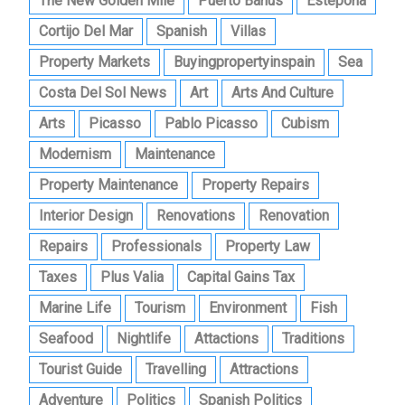
The New Golden Mile
Puerto Banus
Estepona
Cortijo Del Mar
Spanish
Villas
Property Markets
Buyingpropertyinspain
Sea
Costa Del Sol News
Art
Arts And Culture
Arts
Picasso
Pablo Picasso
Cubism
Modernism
Maintenance
Property Maintenance
Property Repairs
Interior Design
Renovations
Renovation
Repairs
Professionals
Property Law
Taxes
Plus Valia
Capital Gains Tax
Marine Life
Tourism
Environment
Fish
Seafood
Nightlife
Attactions
Traditions
Tourist Guide
Travelling
Attractions
Adventure
Politics
Spanish Politics