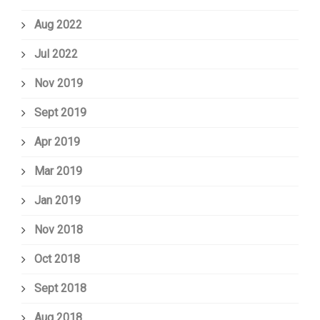
Aug 2022
Jul 2022
Nov 2019
Sept 2019
Apr 2019
Mar 2019
Jan 2019
Nov 2018
Oct 2018
Sept 2018
Aug 2018