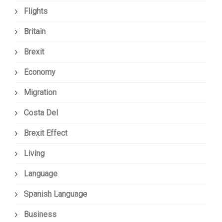
Flights
Britain
Brexit
Economy
Migration
Costa Del
Brexit Effect
Living
Language
Spanish Language
Business