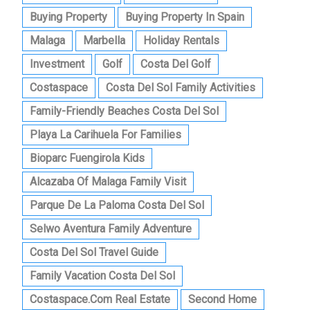
Buying Property
Buying Property In Spain
Malaga
Marbella
Holiday Rentals
Investment
Golf
Costa Del Golf
Costaspace
Costa Del Sol Family Activities
Family-Friendly Beaches Costa Del Sol
Playa La Carihuela For Families
Bioparc Fuengirola Kids
Alcazaba Of Malaga Family Visit
Parque De La Paloma Costa Del Sol
Selwo Aventura Family Adventure
Costa Del Sol Travel Guide
Family Vacation Costa Del Sol
Costaspace.com Real Estate
Second Home