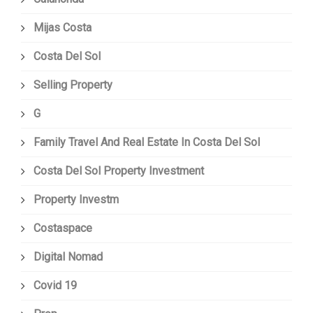
Mijas Costa
Costa Del Sol
Selling Property
G
Family Travel And Real Estate In Costa Del Sol
Costa Del Sol Property Investment
Property Investm
Costaspace
Digital Nomad
Covid 19