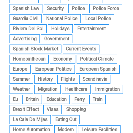
Spanish Law
Security
Police
Police Force
Guardia Civil
National Police
Local Police
Riviera Del Sol
Holidays
Entertainment
Advertising
Government
Spanish Stock Market
Current Events
Homesinthesun
Economy
Political Climate
Europe
European Politics
European Spanish
Summer
History
Flights
Scandinavia
Weather
Migration
Healthcare
Immigration
Eu
Britain
Education
Ferry
Train
Brexit Effect
Visas
Shopping
La Cala De Mijas
Eating Out
Home Automation
Modern
Leisure Facilities