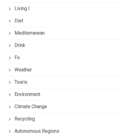
Living I
Diet
Mediterranean
Drink
Fo
Weather
Touris
Environment
Climate Change
Recycling
Autonomous Regions