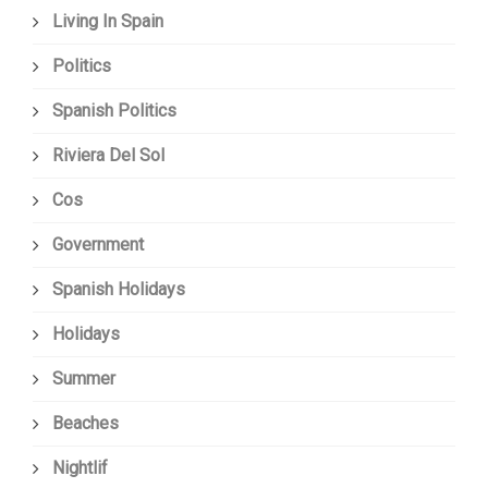
Living In Spain
Politics
Spanish Politics
Riviera Del Sol
Cos
Government
Spanish Holidays
Holidays
Summer
Beaches
Nightlif