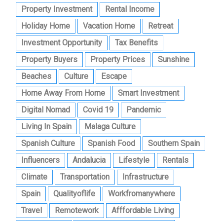
Property Investment
Rental Income
Holiday Home
Vacation Home
Retreat
Investment Opportunity
Tax Benefits
Property Buyers
Property Prices
Sunshine
Beaches
Culture
Escape
Home Away From Home
Smart Investment
Digital Nomad
Covid 19
Pandemic
Living In Spain
Malaga Culture
Spanish Culture
Spanish Food
Southern Spain
Influencers
Andalucia
Lifestyle
Rentals
Climate
Transportation
Infrastructure
Spain
Qualityoflife
Workfromanywhere
Travel
Remotework
Afffordable Living