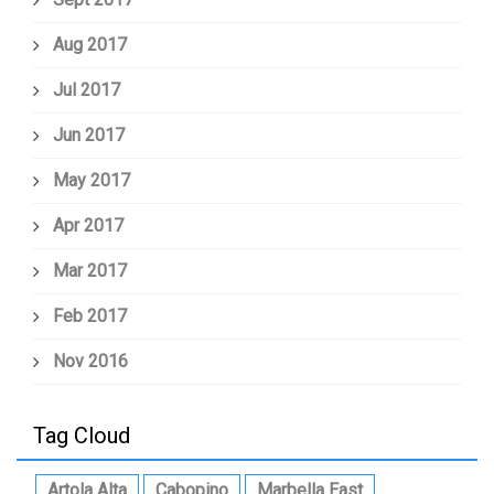
Aug 2017
Jul 2017
Jun 2017
May 2017
Apr 2017
Mar 2017
Feb 2017
Nov 2016
Tag Cloud
Artola Alta
Cabopino
Marbella East