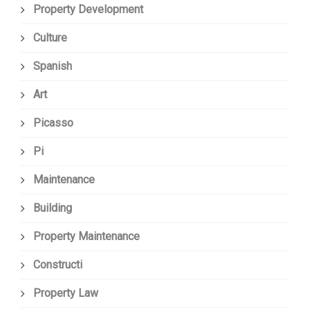
Property Development
Culture
Spanish
Art
Picasso
Pi
Maintenance
Building
Property Maintenance
Constructi
Property Law