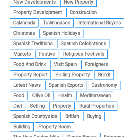
New Developments
New Property
Property Development
Construction
Calahonda
Townhouses
International Buyers
Christmas
Spanish Holidays
Spanish Traditions
Spanish Celebrations
Markets
Festive
Religious Festivals
Food And Drink
Visit Spain
Foreigners
Property Report
Selling Property
Brexit
Latest News
Spanish Exports
Gastronomy
Food
Olive Oil
Health
Mediterranean
Diet
Selling
Property
Rural Properties
Spanish Countryside
British
Buying
Building
Property Boom