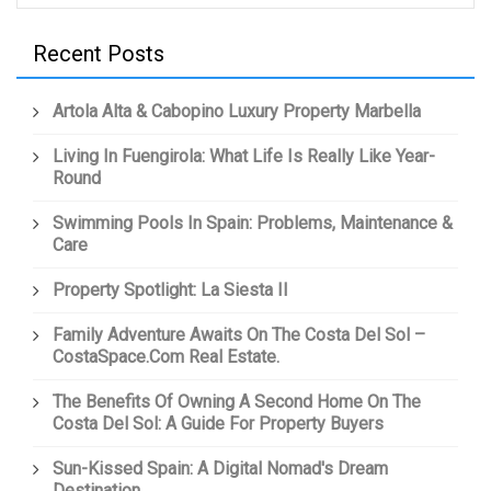
Recent Posts
Artola Alta & Cabopino Luxury Property Marbella
Living In Fuengirola: What Life Is Really Like Year-
Round
Swimming Pools In Spain: Problems, Maintenance &
Care
Property Spotlight: La Siesta II
Family Adventure Awaits On The Costa Del Sol –
CostaSpace.com Real Estate.
The Benefits Of Owning A Second Home On The
Costa Del Sol: A Guide For Property Buyers
Sun-Kissed Spain: A Digital Nomad's Dream
Destination