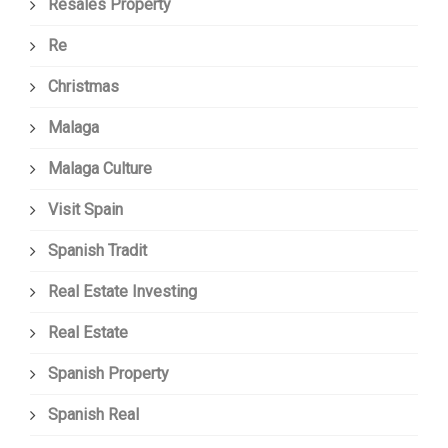
Resales Property
Re
Christmas
Malaga
Malaga Culture
Visit Spain
Spanish Tradit
Real Estate Investing
Real Estate
Spanish Property
Spanish Real