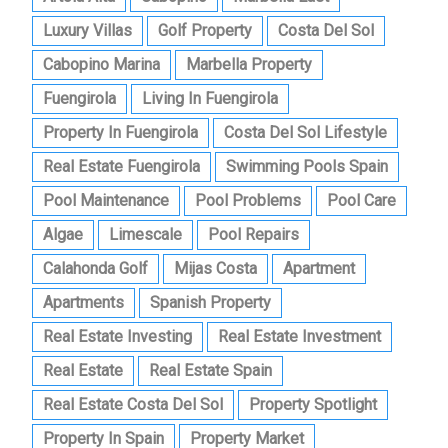
Luxury Villas
Golf Property
Costa Del Sol
Cabopino Marina
Marbella Property
Fuengirola
Living In Fuengirola
Property In Fuengirola
Costa Del Sol Lifestyle
Real Estate Fuengirola
Swimming Pools Spain
Pool Maintenance
Pool Problems
Pool Care
Algae
Limescale
Pool Repairs
Calahonda Golf
Mijas Costa
Apartment
Apartments
Spanish Property
Real Estate Investing
Real Estate Investment
Real Estate
Real Estate Spain
Real Estate Costa Del Sol
Property Spotlight
Property In Spain
Property Market