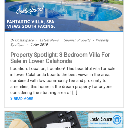
By
CostaSpace
Latest News
Spanish Property
Property
Spotlight
1 Apr 2019
Property Spotlight: 3 Bedroom Villa For
Sale in Lower Calahonda
Location, Location, Location! This beautiful villa for sale
in lower Calahonda boasts the best views in the area;
combined with low community fee and proximity to
amenities, this home is the dream property for anyone
considering the stunning area of [...]
READ MORE