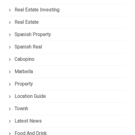
Real Estate Investing
Real Estate
Spanish Property
Spanish Real
Cabopino
Marbella
Property
Location Guide
Townh
Latest News
Food And Drink