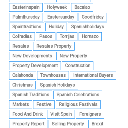
Easterinspain
Holyweek
Bacalao
Palmthursday
Eastersunday
Goodfriday
Spaintradtions
Holiday
Spanishholidays
Cofradias
Pasos
Torrijas
Hornazo
Resales
Resales Property
New Developments
New Property
Property Development
Construction
Calahonda
Townhouses
International Buyers
Christmas
Spanish Holidays
Spanish Traditions
Spanish Celebrations
Markets
Festive
Religious Festivals
Food And Drink
Visit Spain
Foreigners
Property Report
Selling Property
Brexit