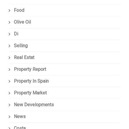
Food
Olive Oil
Di
Selling
Real Estat
Property Report
Property In Spain
Property Market
New Developments
News
Costa