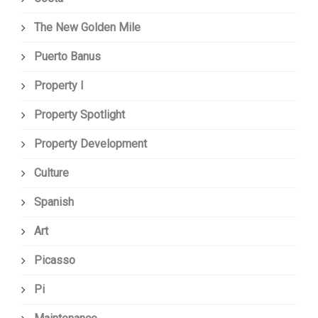
The New Golden Mile
Puerto Banus
Property I
Property Spotlight
Property Development
Culture
Spanish
Art
Picasso
Pi