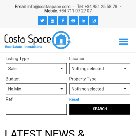
Email:
info@costaspace.com
Tel:
+34 951 25 58 78
Mobile:
+34 711 07 27 07
Listing Type
Location
Sale
Nothing selected
Budget
Property Type
No Min
Nothing selected
Ref
Reset
SEARCH
LATEST NEWS &