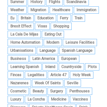
Summer
History
Flights
Scandinavia
Weather
Migration
Healthcare
Immigration
Eu
Britain
Education
Ferry
Train
Brexit Effect
Visas
Shopping
La Cala De Mijas
Eating Out
Home Automation
Modern
Leisure Facilities
Urbanisations
Language
Spanish Language
Business
Latin America
European
Learning Spanish
Inland
Countryside
Plots
Fincas
Legalities
Article 47
Holy Week
Nazarenes
Week Of Saints
Seville
Cosmetic
Beauty
Surgery
Penthouses
Luxury
La Concha
Medicine
Vaccines