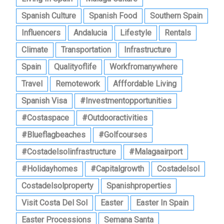
Spanish Culture
Spanish Food
Southern Spain
Influencers
Andalucia
Lifestyle
Rentals
Climate
Transportation
Infrastructure
Spain
Qualityoflife
Workfromanywhere
Travel
Remotework
Afffordable Living
Spanish Visa
#investmentopportunities
#costaspace
#outdooractivities
#blueflagbeaches
#golfcourses
#costadelsolinfrastructure
#malagaairport
#holidayhomes
#capitalgrowth
Costadelsol
Costadelsolproperty
Spanishproperties
Visit Costa Del Sol
Easter
Easter In Spain
Easter Processions
Semana Santa