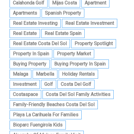
Calahonda Golf
Mijas Costa
Apartment
Apartments
Spanish Property
Real Estate Investing
Real Estate Investment
Real Estate
Real Estate Spain
Real Estate Costa Del Sol
Property Spotlight
Property In Spain
Property Market
Buying Property
Buying Property In Spain
Malaga
Marbella
Holiday Rentals
Investment
Golf
Costa Del Golf
Costaspace
Costa Del Sol Family Activities
Family-Friendly Beaches Costa Del Sol
Playa La Carihuela For Families
Bioparc Fuengirola Kids