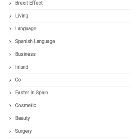
Brexit Effect
Living
Language
Spanish Language
Business
Inland
Co
Easter In Spain
Cosmetic
Beauty
Surgery