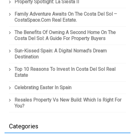
Property Spotlight: La Siesta II
Family Adventure Awaits On The Costa Del Sol –
CostaSpace.com Real Estate.
The Benefits Of Owning A Second Home On The
Costa Del Sol: A Guide For Property Buyers
Sun-Kissed Spain: A Digital Nomad's Dream
Destination
Top 10 Reasons To Invest In Costa Del Sol Real
Estate
Celebrating Easter In Spain
Resales Property Vs New Build: Which Is Right For
You?
Categories