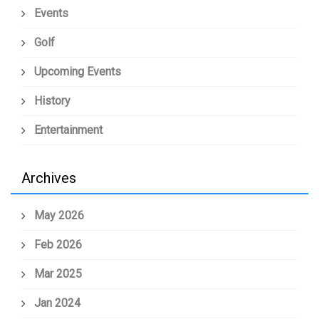
Events
Golf
Upcoming Events
History
Entertainment
Archives
May 2026
Feb 2026
Mar 2025
Jan 2024