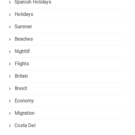
Spanish Holidays
Holidays
Summer
Beaches
Nightlif
Flights
Britain
Brexit
Economy
Migration
Costa Del