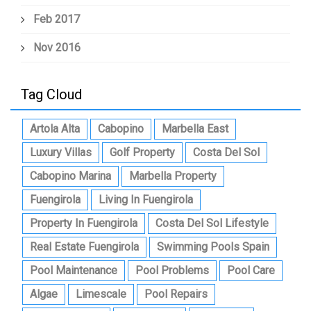
Feb 2017
Nov 2016
Tag Cloud
Artola Alta
Cabopino
Marbella East
Luxury Villas
Golf Property
Costa Del Sol
Cabopino Marina
Marbella Property
Fuengirola
Living In Fuengirola
Property In Fuengirola
Costa Del Sol Lifestyle
Real Estate Fuengirola
Swimming Pools Spain
Pool Maintenance
Pool Problems
Pool Care
Algae
Limescale
Pool Repairs