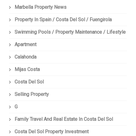
Marbella Property News
Property In Spain / Costa Del Sol / Fuengirola
Swimming Pools / Property Maintenance / Lifestyle
Apartment
Calahonda
Mijas Costa
Costa Del Sol
Selling Property
G
Family Travel And Real Estate In Costa Del Sol
Costa Del Sol Property Investment