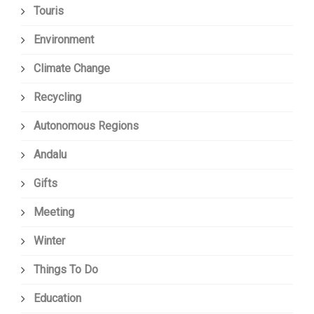
Touris
Environment
Climate Change
Recycling
Autonomous Regions
Andalu
Gifts
Meeting
Winter
Things To Do
Education