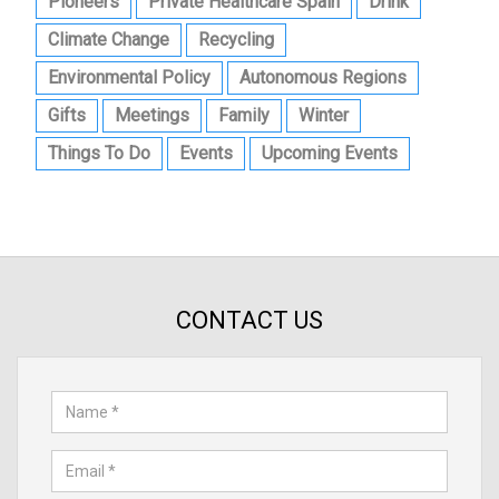
Pioneers
Private Healthcare Spain
Drink
Climate Change
Recycling
Environmental Policy
Autonomous Regions
Gifts
Meetings
Family
Winter
Things To Do
Events
Upcoming Events
CONTACT US