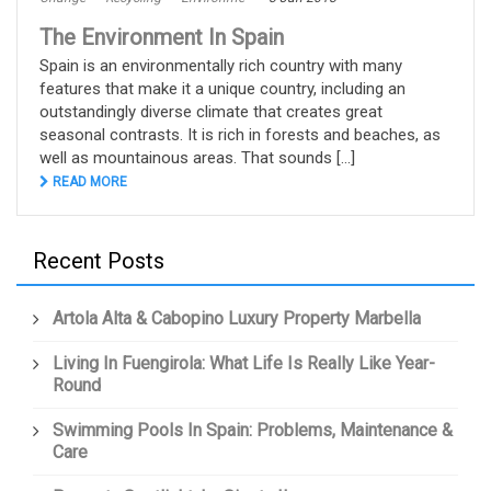
The Environment In Spain
Spain is an environmentally rich country with many
features that make it a unique country, including an
outstandingly diverse climate that creates great
seasonal contrasts. It is rich in forests and beaches, as
well as mountainous areas. That sounds [...]
READ MORE
Recent Posts
Artola Alta & Cabopino Luxury Property Marbella
Living In Fuengirola: What Life Is Really Like Year-
Round
Swimming Pools In Spain: Problems, Maintenance &
Care