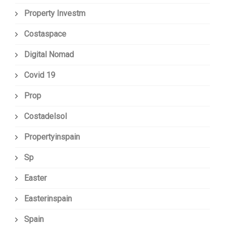
Property Investm
Costaspace
Digital Nomad
Covid 19
Prop
Costadelsol
Propertyinspain
Sp
Easter
Easterinspain
Spain