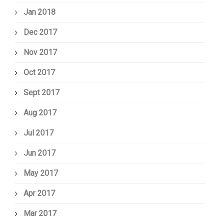
Jan 2018
Dec 2017
Nov 2017
Oct 2017
Sept 2017
Aug 2017
Jul 2017
Jun 2017
May 2017
Apr 2017
Mar 2017