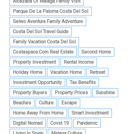
Alcazaba Of Malaga Family Visit
Parque De La Paloma Costa Del Sol
Selwo Aventura Family Adventure
Costa Del Sol Travel Guide
Family Vacation Costa Del Sol
Costaspace.com Real Estate
Second Home
Property Investment
Rental Income
Holiday Home
Vacation Home
Retreat
Investment Opportunity
Tax Benefits
Property Buyers
Property Prices
Sunshine
Beaches
Culture
Escape
Home Away From Home
Smart Investment
Digital Nomad
Covid 19
Pandemic
Living In Spain
Malaga Culture