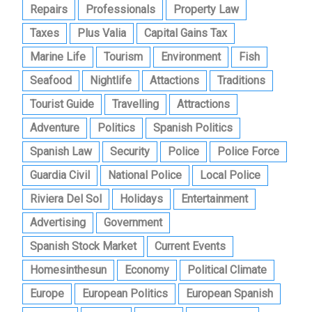
Repairs
Professionals
Property Law
Taxes
Plus Valia
Capital Gains Tax
Marine Life
Tourism
Environment
Fish
Seafood
Nightlife
Attactions
Traditions
Tourist Guide
Travelling
Attractions
Adventure
Politics
Spanish Politics
Spanish Law
Security
Police
Police Force
Guardia Civil
National Police
Local Police
Riviera Del Sol
Holidays
Entertainment
Advertising
Government
Spanish Stock Market
Current Events
Homesinthesun
Economy
Political Climate
Europe
European Politics
European Spanish