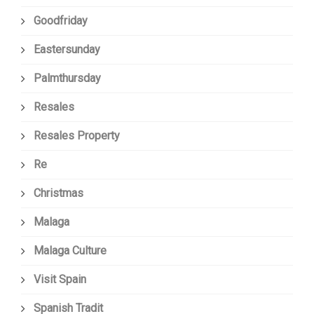
Goodfriday
Eastersunday
Palmthursday
Resales
Resales Property
Re
Christmas
Malaga
Malaga Culture
Visit Spain
Spanish Tradit