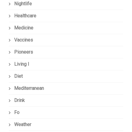
Nightlife
Healthcare
Medicine
Vaccines
Pioneers
Living I
Diet
Mediterranean
Drink
Fo
Weather