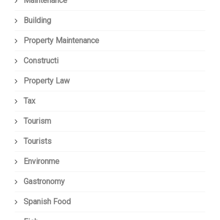
Maintenance
Building
Property Maintenance
Constructi
Property Law
Tax
Tourism
Tourists
Environme
Gastronomy
Spanish Food