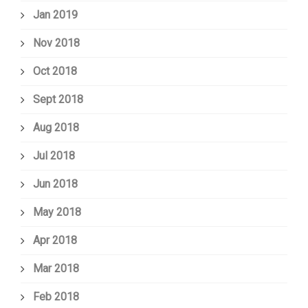
Jan 2019
Nov 2018
Oct 2018
Sept 2018
Aug 2018
Jul 2018
Jun 2018
May 2018
Apr 2018
Mar 2018
Feb 2018