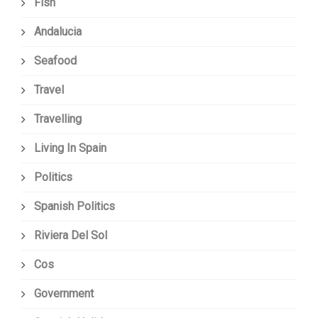
Fish
Andalucia
Seafood
Travel
Travelling
Living In Spain
Politics
Spanish Politics
Riviera Del Sol
Cos
Government