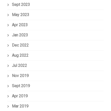
Sept 2023
May 2023
Apr 2023
Jan 2023
Dec 2022
Aug 2022
Jul 2022
Nov 2019
Sept 2019
Apr 2019
Mar 2019