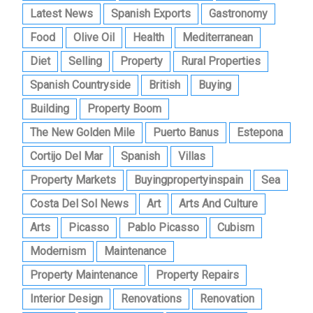
Latest News
Spanish Exports
Gastronomy
Food
Olive Oil
Health
Mediterranean
Diet
Selling
Property
Rural Properties
Spanish Countryside
British
Buying
Building
Property Boom
The New Golden Mile
Puerto Banus
Estepona
Cortijo Del Mar
Spanish
Villas
Property Markets
Buyingpropertyinspain
Sea
Costa Del Sol News
Art
Arts And Culture
Arts
Picasso
Pablo Picasso
Cubism
Modernism
Maintenance
Property Maintenance
Property Repairs
Interior Design
Renovations
Renovation