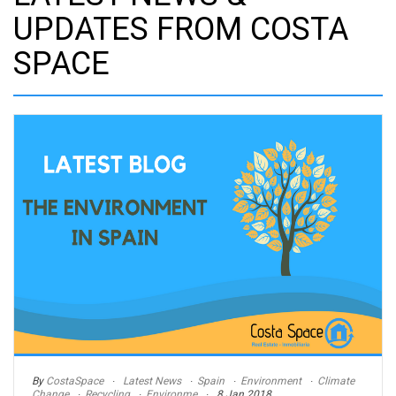
UPDATES FROM COSTA
SPACE
By
CostaSpace
Latest News
Spain
Environment
Climate
Change
Recycling
Environme
8 Jan 2018