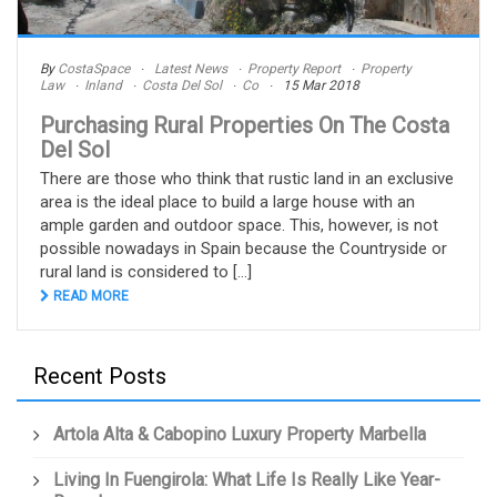
By
CostaSpace
Latest News
Property Report
Property
Law
Inland
Costa Del Sol
Co
15 Mar 2018
Purchasing Rural Properties On The Costa
Del Sol
There are those who think that rustic land in an exclusive
area is the ideal place to build a large house with an
ample garden and outdoor space. This, however, is not
possible nowadays in Spain because the Countryside or
rural land is considered to [...]
READ MORE
Recent Posts
Artola Alta & Cabopino Luxury Property Marbella
Living In Fuengirola: What Life Is Really Like Year-