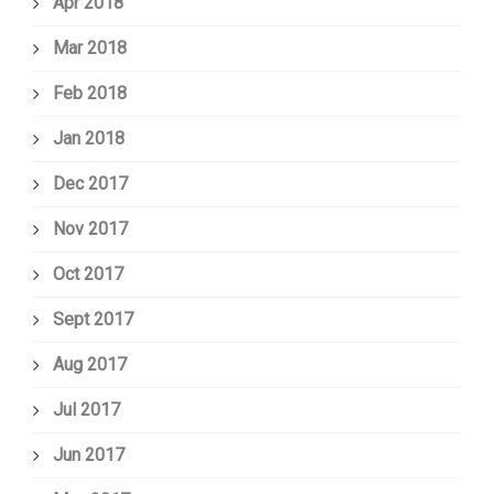
Apr 2018
Mar 2018
Feb 2018
Jan 2018
Dec 2017
Nov 2017
Oct 2017
Sept 2017
Aug 2017
Jul 2017
Jun 2017