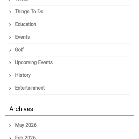
Things To Do
Education
Events
Golf
Upcoming Events
History
Entertainment
Archives
May 2026
Feb 2026