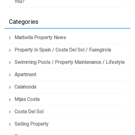
You?
Categories
Marbella Property News
Property In Spain / Costa Del Sol / Fuengirola
Swimming Pools / Property Maintenance / Lifestyle
Apartment
Calahonda
Mijas Costa
Costa Del Sol
Selling Property