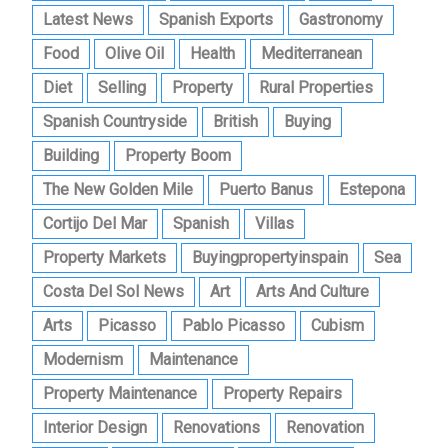
Latest News
Spanish Exports
Gastronomy
Food
Olive Oil
Health
Mediterranean
Diet
Selling
Property
Rural Properties
Spanish Countryside
British
Buying
Building
Property Boom
The New Golden Mile
Puerto Banus
Estepona
Cortijo Del Mar
Spanish
Villas
Property Markets
Buyingpropertyinspain
Sea
Costa Del Sol News
Art
Arts And Culture
Arts
Picasso
Pablo Picasso
Cubism
Modernism
Maintenance
Property Maintenance
Property Repairs
Interior Design
Renovations
Renovation