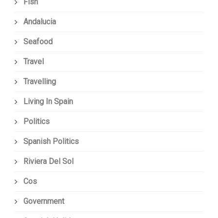
Fish
Andalucia
Seafood
Travel
Travelling
Living In Spain
Politics
Spanish Politics
Riviera Del Sol
Cos
Government