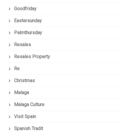
Goodfriday
Eastersunday
Palmthursday
Resales
Resales Property
Re
Christmas
Malaga
Malaga Culture
Visit Spain
Spanish Tradit