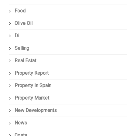
Food
Olive Oil
Di
Selling
Real Estat
Property Report
Property In Spain
Property Market
New Developments
News
Costa