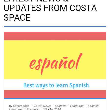
UPDATES FROM COSTA
SPACE
By
CostaSpace
Latest News
Spanish
Language
Spanish
Language
Business
22 Mar 2018