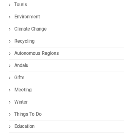
Touris
Environment
Climate Change
Recycling
Autonomous Regions
Andalu
Gifts
Meeting
Winter
Things To Do
Education