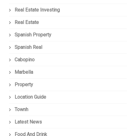
Real Estate Investing
Real Estate
Spanish Property
Spanish Real
Cabopino
Marbella
Property
Location Guide
Townh
Latest News
Food And Drink