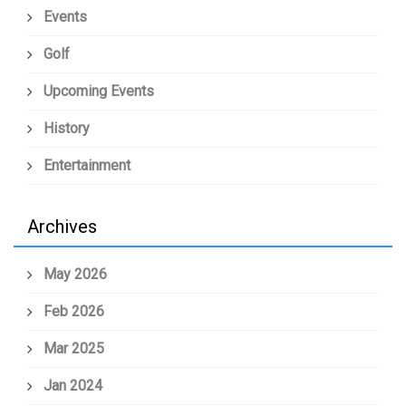
Events
Golf
Upcoming Events
History
Entertainment
Archives
May 2026
Feb 2026
Mar 2025
Jan 2024