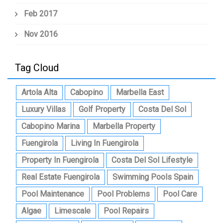
Feb 2017
Nov 2016
Tag Cloud
Artola Alta
Cabopino
Marbella East
Luxury Villas
Golf Property
Costa Del Sol
Cabopino Marina
Marbella Property
Fuengirola
Living In Fuengirola
Property In Fuengirola
Costa Del Sol Lifestyle
Real Estate Fuengirola
Swimming Pools Spain
Pool Maintenance
Pool Problems
Pool Care
Algae
Limescale
Pool Repairs