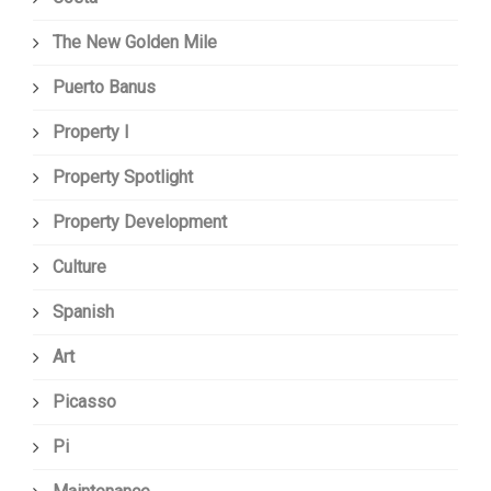
The New Golden Mile
Puerto Banus
Property I
Property Spotlight
Property Development
Culture
Spanish
Art
Picasso
Pi