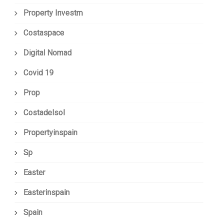
Property Investm
Costaspace
Digital Nomad
Covid 19
Prop
Costadelsol
Propertyinspain
Sp
Easter
Easterinspain
Spain