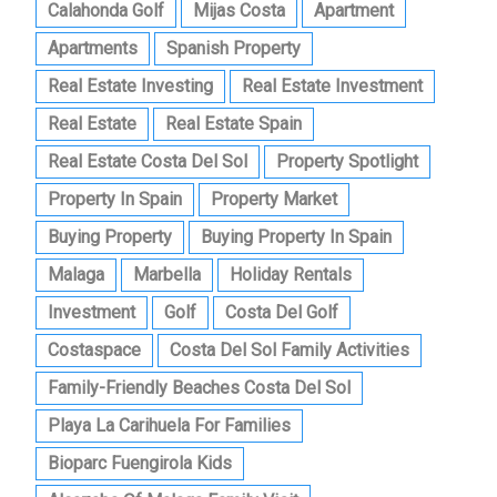
Calahonda Golf
Mijas Costa
Apartment
Apartments
Spanish Property
Real Estate Investing
Real Estate Investment
Real Estate
Real Estate Spain
Real Estate Costa Del Sol
Property Spotlight
Property In Spain
Property Market
Buying Property
Buying Property In Spain
Malaga
Marbella
Holiday Rentals
Investment
Golf
Costa Del Golf
Costaspace
Costa Del Sol Family Activities
Family-Friendly Beaches Costa Del Sol
Playa La Carihuela For Families
Bioparc Fuengirola Kids