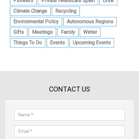
Pioneers
Private Healthcare Spain
Drink
Climate Change
Recycling
Environmental Policy
Autonomous Regions
Gifts
Meetings
Family
Winter
Things To Do
Events
Upcoming Events
CONTACT US