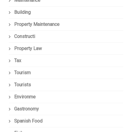
Maintenance
Building
Property Maintenance
Constructi
Property Law
Tax
Tourism
Tourists
Environme
Gastronomy
Spanish Food