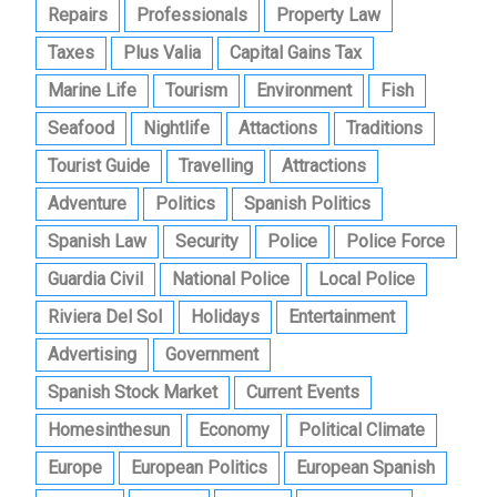
Repairs
Professionals
Property Law
Taxes
Plus Valia
Capital Gains Tax
Marine Life
Tourism
Environment
Fish
Seafood
Nightlife
Attactions
Traditions
Tourist Guide
Travelling
Attractions
Adventure
Politics
Spanish Politics
Spanish Law
Security
Police
Police Force
Guardia Civil
National Police
Local Police
Riviera Del Sol
Holidays
Entertainment
Advertising
Government
Spanish Stock Market
Current Events
Homesinthesun
Economy
Political Climate
Europe
European Politics
European Spanish