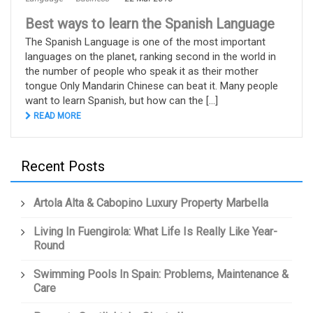
Best ways to learn the Spanish Language
The Spanish Language is one of the most important
languages on the planet, ranking second in the world in
the number of people who speak it as their mother
tongue Only Mandarin Chinese can beat it. Many people
want to learn Spanish, but how can the [...]
READ MORE
Recent Posts
Artola Alta & Cabopino Luxury Property Marbella
Living In Fuengirola: What Life Is Really Like Year-
Round
Swimming Pools In Spain: Problems, Maintenance &
Care