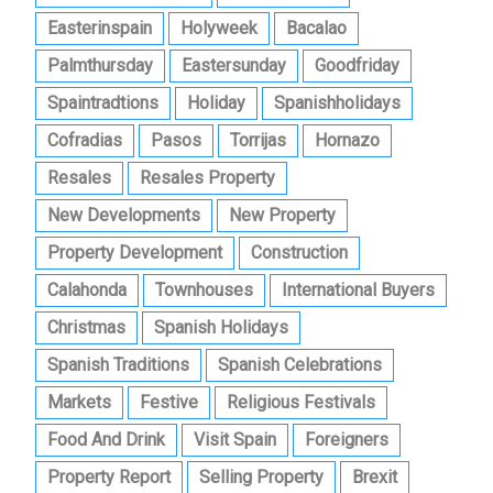
Easterinspain
Holyweek
Bacalao
Palmthursday
Eastersunday
Goodfriday
Spaintradtions
Holiday
Spanishholidays
Cofradias
Pasos
Torrijas
Hornazo
Resales
Resales Property
New Developments
New Property
Property Development
Construction
Calahonda
Townhouses
International Buyers
Christmas
Spanish Holidays
Spanish Traditions
Spanish Celebrations
Markets
Festive
Religious Festivals
Food And Drink
Visit Spain
Foreigners
Property Report
Selling Property
Brexit