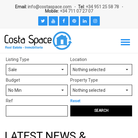
Email:
info@costaspace.com
Tel:
+34 951 25 58 78
Mobile:
+34 711 07 27 07
Listing Type
Location
Sale
Nothing selected
Budget
Property Type
No Min
Nothing selected
Ref
Reset
SEARCH
LATEST NEWS &