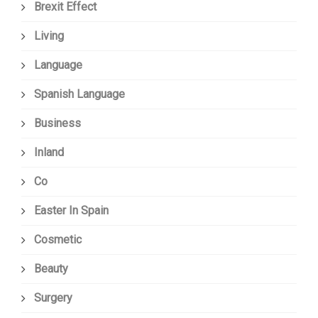
Brexit Effect
Living
Language
Spanish Language
Business
Inland
Co
Easter In Spain
Cosmetic
Beauty
Surgery