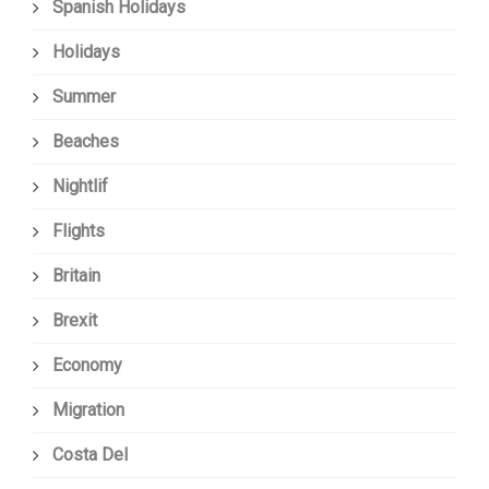
Spanish Holidays
Holidays
Summer
Beaches
Nightlif
Flights
Britain
Brexit
Economy
Migration
Costa Del