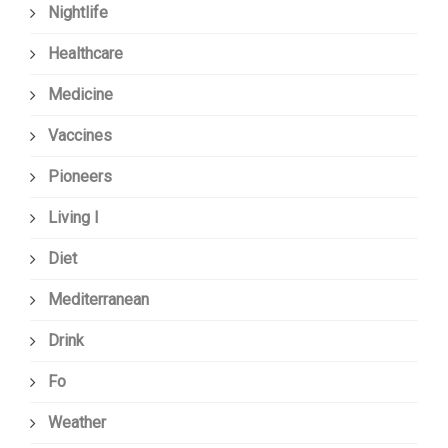
Nightlife
Healthcare
Medicine
Vaccines
Pioneers
Living I
Diet
Mediterranean
Drink
Fo
Weather