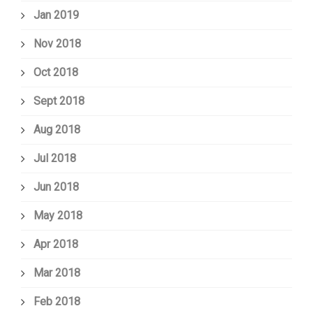
Jan 2019
Nov 2018
Oct 2018
Sept 2018
Aug 2018
Jul 2018
Jun 2018
May 2018
Apr 2018
Mar 2018
Feb 2018