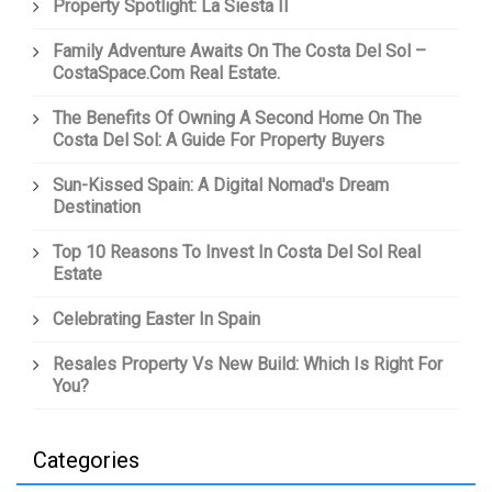
Property Spotlight: La Siesta II
Family Adventure Awaits On The Costa Del Sol –
CostaSpace.com Real Estate.
The Benefits Of Owning A Second Home On The
Costa Del Sol: A Guide For Property Buyers
Sun-Kissed Spain: A Digital Nomad's Dream
Destination
Top 10 Reasons To Invest In Costa Del Sol Real
Estate
Celebrating Easter In Spain
Resales Property Vs New Build: Which Is Right For
You?
Categories