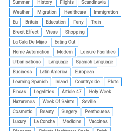
Summer
History
Flights
Scandinavia
Weather
Migration
Healthcare
Immigration
Eu
Britain
Education
Ferry
Train
Brexit Effect
Visas
Shopping
La Cala De Mijas
Eating Out
Home Automation
Modern
Leisure Facilities
Urbanisations
Language
Spanish Language
Business
Latin America
European
Learning Spanish
Inland
Countryside
Plots
Fincas
Legalities
Article 47
Holy Week
Nazarenes
Week Of Saints
Seville
Cosmetic
Beauty
Surgery
Penthouses
Luxury
La Concha
Medicine
Vaccines