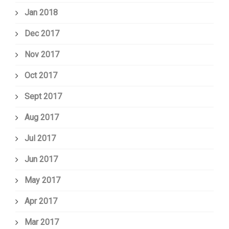
Jan 2018
Dec 2017
Nov 2017
Oct 2017
Sept 2017
Aug 2017
Jul 2017
Jun 2017
May 2017
Apr 2017
Mar 2017