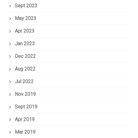
Sept 2023
May 2023
Apr 2023
Jan 2023
Dec 2022
Aug 2022
Jul 2022
Nov 2019
Sept 2019
Apr 2019
Mar 2019