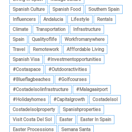
Spanish Culture
Spanish Food
Southern Spain
Influencers
Andalucia
Lifestyle
Rentals
Climate
Transportation
Infrastructure
Spain
Qualityoflife
Workfromanywhere
Travel
Remotework
Afffordable Living
Spanish Visa
#investmentopportunities
#costaspace
#outdooractivities
#blueflagbeaches
#golfcourses
#costadelsolinfrastructure
#malagaairport
#holidayhomes
#capitalgrowth
Costadelsol
Costadelsolproperty
Spanishproperties
Visit Costa Del Sol
Easter
Easter In Spain
Easter Processions
Semana Santa