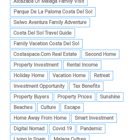
Alcazaba Of Malaga Family Visit
Parque De La Paloma Costa Del Sol
Selwo Aventura Family Adventure
Costa Del Sol Travel Guide
Family Vacation Costa Del Sol
Costaspace.com Real Estate
Second Home
Property Investment
Rental Income
Holiday Home
Vacation Home
Retreat
Investment Opportunity
Tax Benefits
Property Buyers
Property Prices
Sunshine
Beaches
Culture
Escape
Home Away From Home
Smart Investment
Digital Nomad
Covid 19
Pandemic
Living In Spain
Malaga Culture