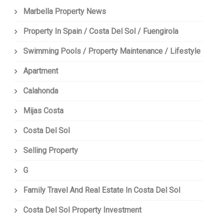
Marbella Property News
Property In Spain / Costa Del Sol / Fuengirola
Swimming Pools / Property Maintenance / Lifestyle
Apartment
Calahonda
Mijas Costa
Costa Del Sol
Selling Property
G
Family Travel And Real Estate In Costa Del Sol
Costa Del Sol Property Investment