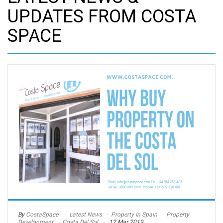
UPDATES FROM COSTA
SPACE
By
CostaSpace
Latest News
Property In Spain
Property
Development
Costa Del Sol
12 Mar 2019