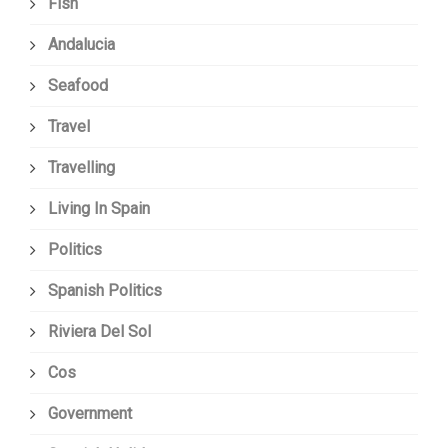
Fish
Andalucia
Seafood
Travel
Travelling
Living In Spain
Politics
Spanish Politics
Riviera Del Sol
Cos
Government