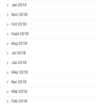
Jan 2019
Nov 2018
Oct 2018
Sept 2018
Aug 2018
Jul 2018
Jun 2018
May 2018
Apr 2018
Mar 2018
Feb 2018