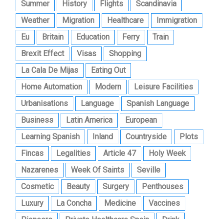
Summer
History
Flights
Scandinavia
Weather
Migration
Healthcare
Immigration
Eu
Britain
Education
Ferry
Train
Brexit Effect
Visas
Shopping
La Cala De Mijas
Eating Out
Home Automation
Modern
Leisure Facilities
Urbanisations
Language
Spanish Language
Business
Latin America
European
Learning Spanish
Inland
Countryside
Plots
Fincas
Legalities
Article 47
Holy Week
Nazarenes
Week Of Saints
Seville
Cosmetic
Beauty
Surgery
Penthouses
Luxury
La Concha
Medicine
Vaccines