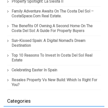
Property Spotlight: La Siesta II
Family Adventure Awaits On The Costa Del Sol –
CostaSpace.com Real Estate.
The Benefits Of Owning A Second Home On The
Costa Del Sol: A Guide For Property Buyers
Sun-Kissed Spain: A Digital Nomad's Dream
Destination
Top 10 Reasons To Invest In Costa Del Sol Real
Estate
Celebrating Easter In Spain
Resales Property Vs New Build: Which Is Right For
You?
Categories