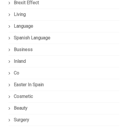
Brexit Effect
Living
Language
Spanish Language
Business
Inland
Co
Easter In Spain
Cosmetic
Beauty
Surgery