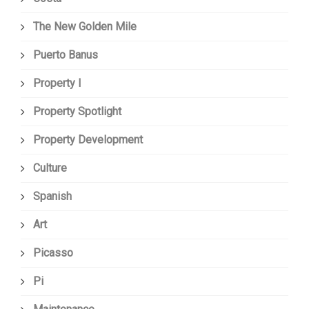
The New Golden Mile
Puerto Banus
Property I
Property Spotlight
Property Development
Culture
Spanish
Art
Picasso
Pi