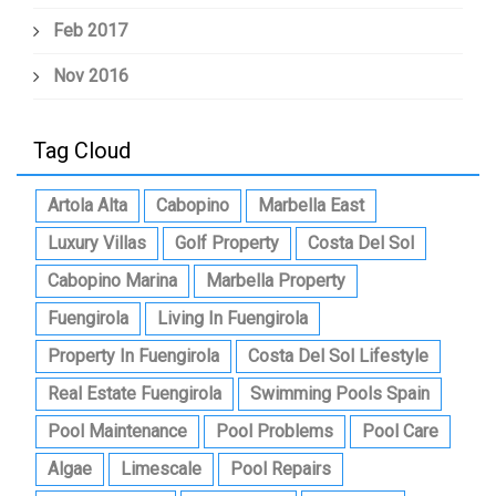
Feb 2017
Nov 2016
Tag Cloud
Artola Alta
Cabopino
Marbella East
Luxury Villas
Golf Property
Costa Del Sol
Cabopino Marina
Marbella Property
Fuengirola
Living In Fuengirola
Property In Fuengirola
Costa Del Sol Lifestyle
Real Estate Fuengirola
Swimming Pools Spain
Pool Maintenance
Pool Problems
Pool Care
Algae
Limescale
Pool Repairs