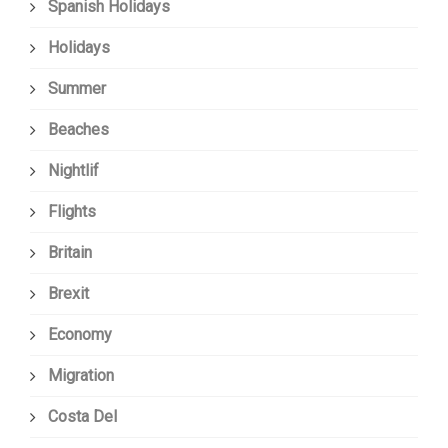
Spanish Holidays
Holidays
Summer
Beaches
Nightlif
Flights
Britain
Brexit
Economy
Migration
Costa Del