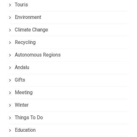
Touris
Environment
Climate Change
Recycling
Autonomous Regions
Andalu
Gifts
Meeting
Winter
Things To Do
Education