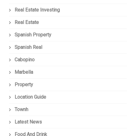
Real Estate Investing
Real Estate
Spanish Property
Spanish Real
Cabopino
Marbella
Property
Location Guide
Townh
Latest News
Food And Drink