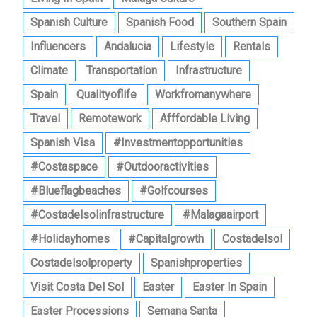
Spanish Culture
Spanish Food
Southern Spain
Influencers
Andalucia
Lifestyle
Rentals
Climate
Transportation
Infrastructure
Spain
Qualityoflife
Workfromanywhere
Travel
Remotework
Afffordable Living
Spanish Visa
#investmentopportunities
#costaspace
#outdooractivities
#blueflagbeaches
#golfcourses
#costadelsolinfrastructure
#malagaairport
#holidayhomes
#capitalgrowth
Costadelsol
Costadelsolproperty
Spanishproperties
Visit Costa Del Sol
Easter
Easter In Spain
Easter Processions
Semana Santa