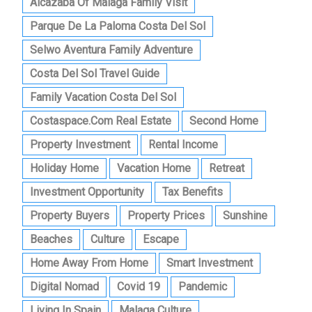
Alcazaba Of Malaga Family Visit
Parque De La Paloma Costa Del Sol
Selwo Aventura Family Adventure
Costa Del Sol Travel Guide
Family Vacation Costa Del Sol
Costaspace.com Real Estate
Second Home
Property Investment
Rental Income
Holiday Home
Vacation Home
Retreat
Investment Opportunity
Tax Benefits
Property Buyers
Property Prices
Sunshine
Beaches
Culture
Escape
Home Away From Home
Smart Investment
Digital Nomad
Covid 19
Pandemic
Living In Spain
Malaga Culture