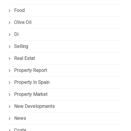
Food
Olive Oil
Di
Selling
Real Estat
Property Report
Property In Spain
Property Market
New Developments
News
Costa