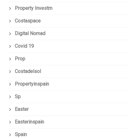
Property Investm
Costaspace
Digital Nomad
Covid 19
Prop
Costadelsol
Propertyinspain
Sp
Easter
Easterinspain
Spain