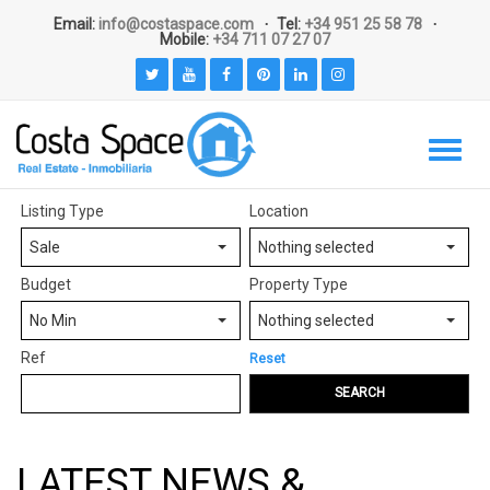
Email:
info@costaspace.com
Tel:
+34 951 25 58 78
Mobile:
+34 711 07 27 07
Listing Type
Location
Sale
Nothing selected
Budget
Property Type
No Min
Nothing selected
Ref
Reset
SEARCH
LATEST NEWS &