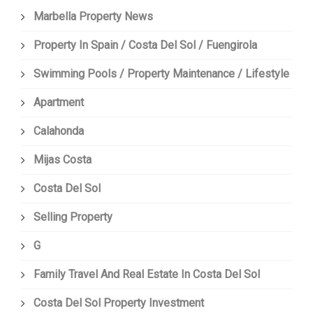
Marbella Property News
Property In Spain / Costa Del Sol / Fuengirola
Swimming Pools / Property Maintenance / Lifestyle
Apartment
Calahonda
Mijas Costa
Costa Del Sol
Selling Property
G
Family Travel And Real Estate In Costa Del Sol
Costa Del Sol Property Investment