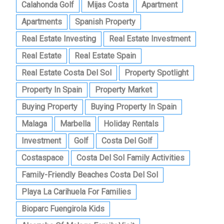
Calahonda Golf
Mijas Costa
Apartment
Apartments
Spanish Property
Real Estate Investing
Real Estate Investment
Real Estate
Real Estate Spain
Real Estate Costa Del Sol
Property Spotlight
Property In Spain
Property Market
Buying Property
Buying Property In Spain
Malaga
Marbella
Holiday Rentals
Investment
Golf
Costa Del Golf
Costaspace
Costa Del Sol Family Activities
Family-Friendly Beaches Costa Del Sol
Playa La Carihuela For Families
Bioparc Fuengirola Kids