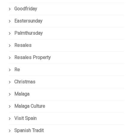
Goodfriday
Eastersunday
Palmthursday
Resales
Resales Property
Re
Christmas
Malaga
Malaga Culture
Visit Spain
Spanish Tradit