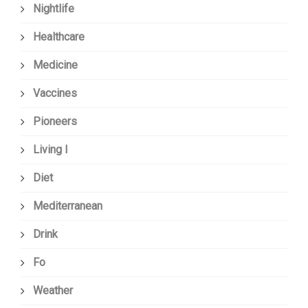
Nightlife
Healthcare
Medicine
Vaccines
Pioneers
Living I
Diet
Mediterranean
Drink
Fo
Weather