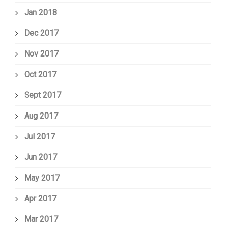
Jan 2018
Dec 2017
Nov 2017
Oct 2017
Sept 2017
Aug 2017
Jul 2017
Jun 2017
May 2017
Apr 2017
Mar 2017