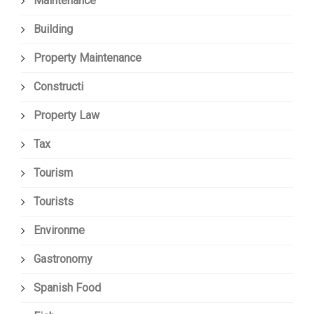
Maintenance
Building
Property Maintenance
Constructi
Property Law
Tax
Tourism
Tourists
Environme
Gastronomy
Spanish Food