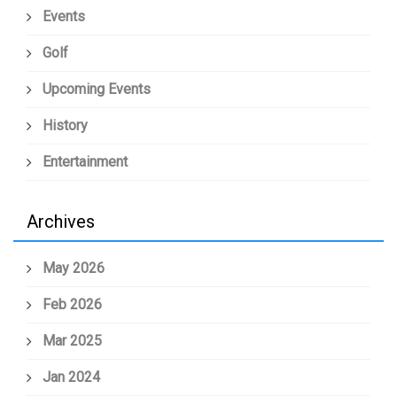
Events
Golf
Upcoming Events
History
Entertainment
Archives
May 2026
Feb 2026
Mar 2025
Jan 2024