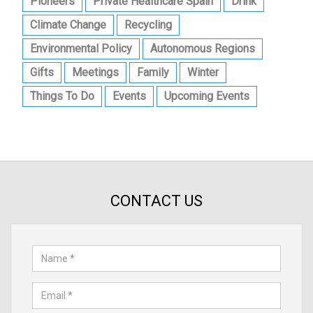
Pioneers
Private Healthcare Spain
Drink
Climate Change
Recycling
Environmental Policy
Autonomous Regions
Gifts
Meetings
Family
Winter
Things To Do
Events
Upcoming Events
CONTACT US