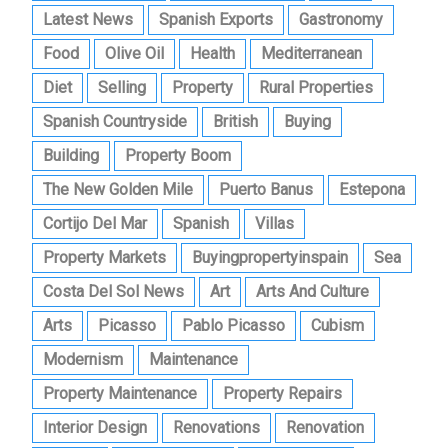
Latest News
Spanish Exports
Gastronomy
Food
Olive Oil
Health
Mediterranean
Diet
Selling
Property
Rural Properties
Spanish Countryside
British
Buying
Building
Property Boom
The New Golden Mile
Puerto Banus
Estepona
Cortijo Del Mar
Spanish
Villas
Property Markets
Buyingpropertyinspain
Sea
Costa Del Sol News
Art
Arts And Culture
Arts
Picasso
Pablo Picasso
Cubism
Modernism
Maintenance
Property Maintenance
Property Repairs
Interior Design
Renovations
Renovation