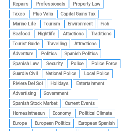
Repairs
Professionals
Property Law
Taxes
Plus Valia
Capital Gains Tax
Marine Life
Tourism
Environment
Fish
Seafood
Nightlife
Attactions
Traditions
Tourist Guide
Travelling
Attractions
Adventure
Politics
Spanish Politics
Spanish Law
Security
Police
Police Force
Guardia Civil
National Police
Local Police
Riviera Del Sol
Holidays
Entertainment
Advertising
Government
Spanish Stock Market
Current Events
Homesinthesun
Economy
Political Climate
Europe
European Politics
European Spanish