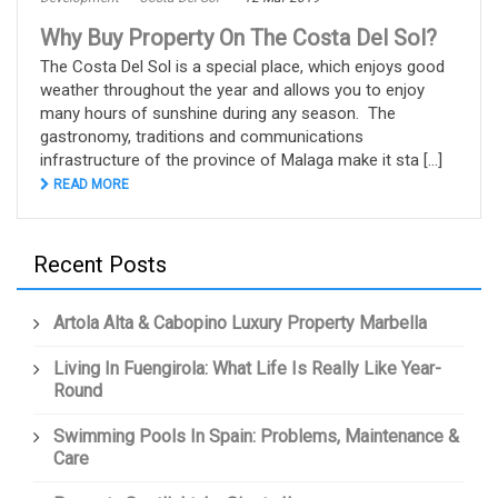
Why Buy Property On The Costa Del Sol?
The Costa Del Sol is a special place, which enjoys good
weather throughout the year and allows you to enjoy
many hours of sunshine during any season. The
gastronomy, traditions and communications
infrastructure of the province of Malaga make it sta [...]
READ MORE
Recent Posts
Artola Alta & Cabopino Luxury Property Marbella
Living In Fuengirola: What Life Is Really Like Year-
Round
Swimming Pools In Spain: Problems, Maintenance &
Care