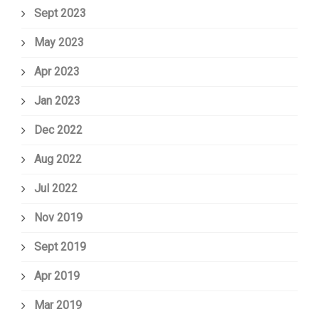
Sept 2023
May 2023
Apr 2023
Jan 2023
Dec 2022
Aug 2022
Jul 2022
Nov 2019
Sept 2019
Apr 2019
Mar 2019