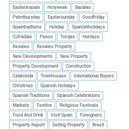
Easterinspain
Holyweek
Bacalao
Palmthursday
Eastersunday
Goodfriday
Spaintradtions
Holiday
Spanishholidays
Cofradias
Pasos
Torrijas
Hornazo
Resales
Resales Property
New Developments
New Property
Property Development
Construction
Calahonda
Townhouses
International Buyers
Christmas
Spanish Holidays
Spanish Traditions
Spanish Celebrations
Markets
Festive
Religious Festivals
Food And Drink
Visit Spain
Foreigners
Property Report
Selling Property
Brexit