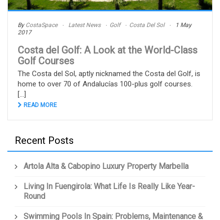
By
CostaSpace
Latest News
Golf
Costa Del Sol
1 May
2017
Costa del Golf: A Look at the World-Class
Golf Courses
The Costa del Sol, aptly nicknamed the Costa del Golf, is
home to over 70 of Andalucías 100-plus golf courses.
[...]
READ MORE
Recent Posts
Artola Alta & Cabopino Luxury Property Marbella
Living In Fuengirola: What Life Is Really Like Year-
Round
Swimming Pools In Spain: Problems, Maintenance &