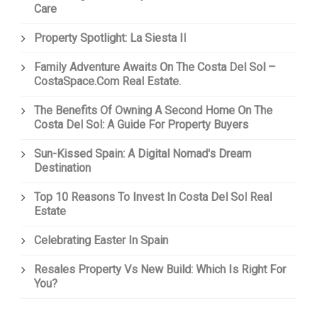
Care
Property Spotlight: La Siesta II
Family Adventure Awaits On The Costa Del Sol –
CostaSpace.com Real Estate.
The Benefits Of Owning A Second Home On The
Costa Del Sol: A Guide For Property Buyers
Sun-Kissed Spain: A Digital Nomad's Dream
Destination
Top 10 Reasons To Invest In Costa Del Sol Real
Estate
Celebrating Easter In Spain
Resales Property Vs New Build: Which Is Right For
You?