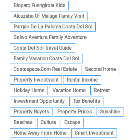
Bioparc Fuengirola Kids
Alcazaba Of Malaga Family Visit
Parque De La Paloma Costa Del Sol
Selwo Aventura Family Adventure
Costa Del Sol Travel Guide
Family Vacation Costa Del Sol
Costaspace.com Real Estate
Second Home
Property Investment
Rental Income
Holiday Home
Vacation Home
Retreat
Investment Opportunity
Tax Benefits
Property Buyers
Property Prices
Sunshine
Beaches
Culture
Escape
Home Away From Home
Smart Investment