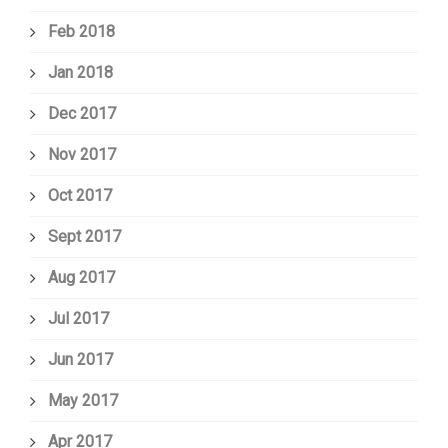
Feb 2018
Jan 2018
Dec 2017
Nov 2017
Oct 2017
Sept 2017
Aug 2017
Jul 2017
Jun 2017
May 2017
Apr 2017