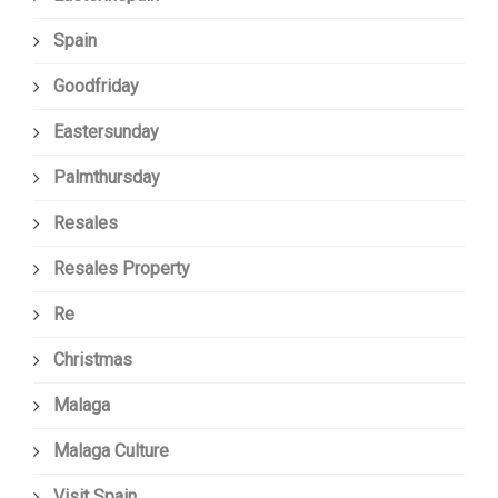
Spain
Goodfriday
Eastersunday
Palmthursday
Resales
Resales Property
Re
Christmas
Malaga
Malaga Culture
Visit Spain