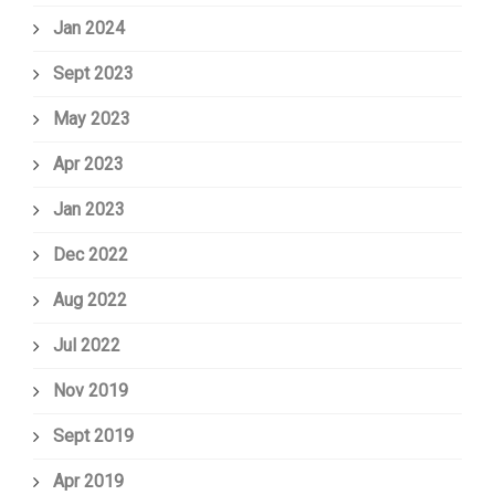
Jan 2024
Sept 2023
May 2023
Apr 2023
Jan 2023
Dec 2022
Aug 2022
Jul 2022
Nov 2019
Sept 2019
Apr 2019