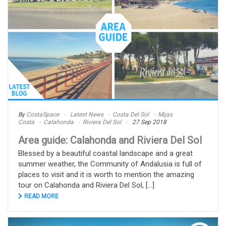
By
CostaSpace
Latest News
Costa Del Sol
Mijas
Costa
Calahonda
Riviera Del Sol
27 Sep 2018
Area guide: Calahonda and Riviera Del Sol
Blessed by a beautiful coastal landscape and a great
summer weather, the Community of Andalusia is full of
places to visit and it is worth to mention the amazing
tour on Calahonda and Riviera Del Sol, [...]
READ MORE