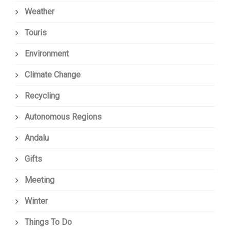
Weather
Touris
Environment
Climate Change
Recycling
Autonomous Regions
Andalu
Gifts
Meeting
Winter
Things To Do