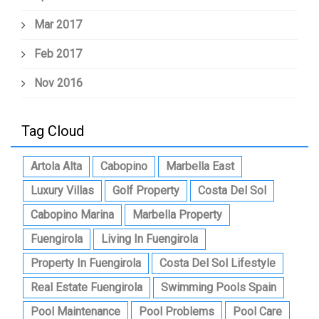
Mar 2017
Feb 2017
Nov 2016
Tag Cloud
Artola Alta
Cabopino
Marbella East
Luxury Villas
Golf Property
Costa Del Sol
Cabopino Marina
Marbella Property
Fuengirola
Living In Fuengirola
Property In Fuengirola
Costa Del Sol Lifestyle
Real Estate Fuengirola
Swimming Pools Spain
Pool Maintenance
Pool Problems
Pool Care