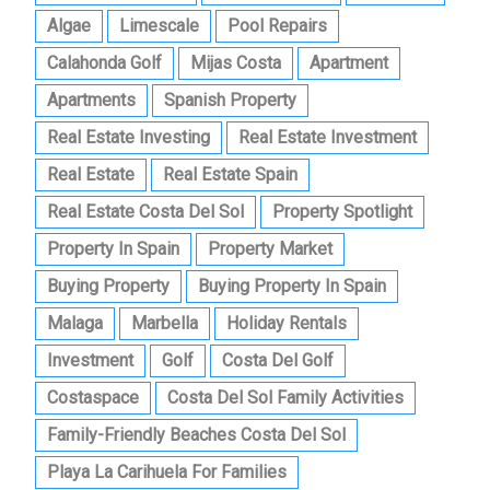
Algae
Limescale
Pool Repairs
Calahonda Golf
Mijas Costa
Apartment
Apartments
Spanish Property
Real Estate Investing
Real Estate Investment
Real Estate
Real Estate Spain
Real Estate Costa Del Sol
Property Spotlight
Property In Spain
Property Market
Buying Property
Buying Property In Spain
Malaga
Marbella
Holiday Rentals
Investment
Golf
Costa Del Golf
Costaspace
Costa Del Sol Family Activities
Family-Friendly Beaches Costa Del Sol
Playa La Carihuela For Families