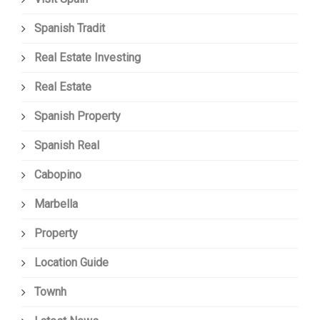
Spanish Tradit
Real Estate Investing
Real Estate
Spanish Property
Spanish Real
Cabopino
Marbella
Property
Location Guide
Townh