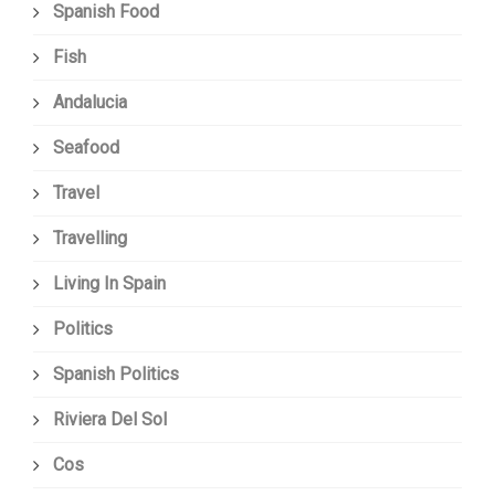
Spanish Food
Fish
Andalucia
Seafood
Travel
Travelling
Living In Spain
Politics
Spanish Politics
Riviera Del Sol
Cos