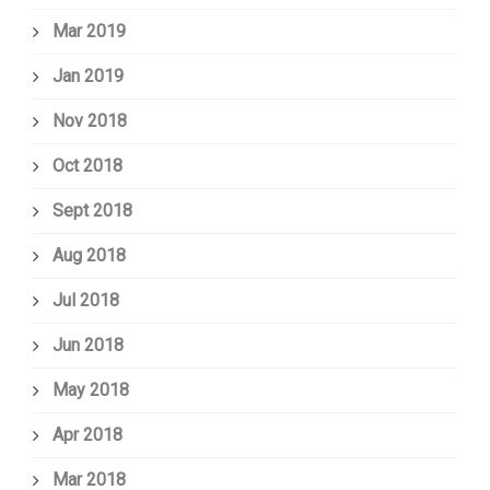
Mar 2019
Jan 2019
Nov 2018
Oct 2018
Sept 2018
Aug 2018
Jul 2018
Jun 2018
May 2018
Apr 2018
Mar 2018