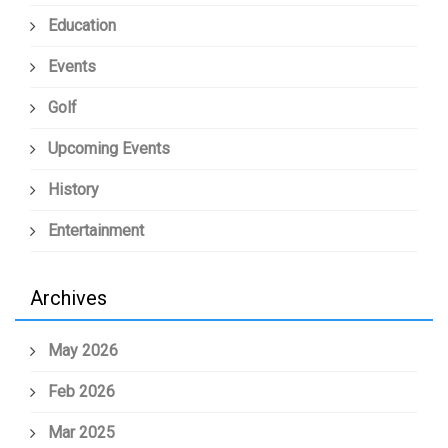
Education
Events
Golf
Upcoming Events
History
Entertainment
Archives
May 2026
Feb 2026
Mar 2025