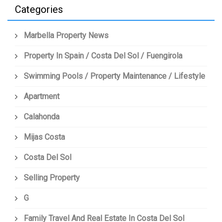
Categories
Marbella Property News
Property In Spain / Costa Del Sol / Fuengirola
Swimming Pools / Property Maintenance / Lifestyle
Apartment
Calahonda
Mijas Costa
Costa Del Sol
Selling Property
G
Family Travel And Real Estate In Costa Del Sol