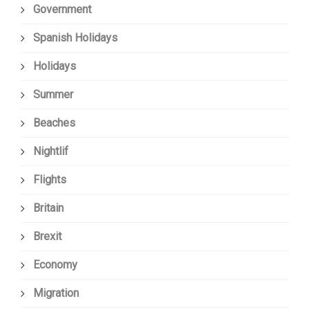
Government
Spanish Holidays
Holidays
Summer
Beaches
Nightlif
Flights
Britain
Brexit
Economy
Migration