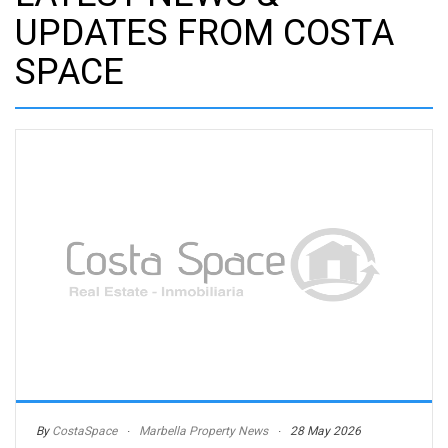
UPDATES FROM COSTA
SPACE
By
CostaSpace
Marbella Property News
28 May 2026