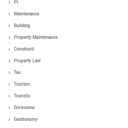
Pi
Maintenance
Building
Property Maintenance
Constructi
Property Law
Tax
Tourism
Tourists
Environme
Gastronomy