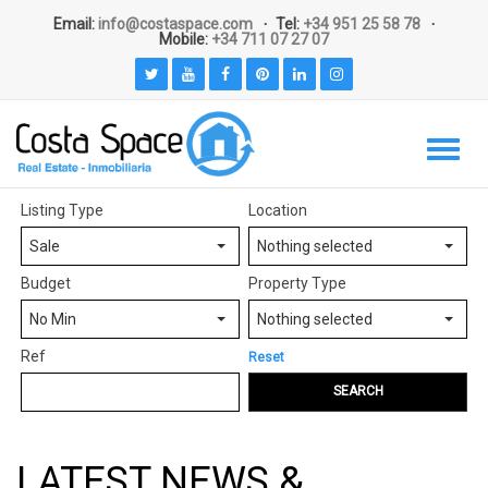
Email:
info@costaspace.com
Tel:
+34 951 25 58 78
Mobile:
+34 711 07 27 07
Listing Type
Location
Sale
Nothing selected
Budget
Property Type
No Min
Nothing selected
Ref
Reset
SEARCH
LATEST NEWS &