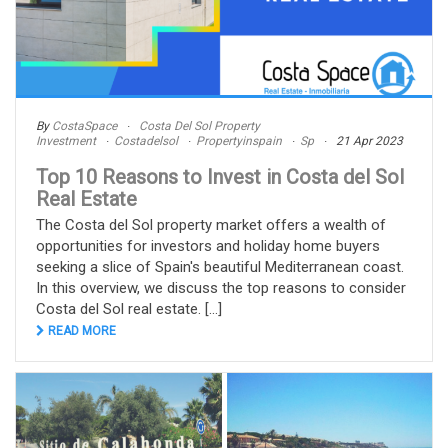
By
CostaSpace
Costa Del Sol Property
Investment
Costadelsol
Propertyinspain
Sp
21 Apr 2023
Top 10 Reasons to Invest in Costa del Sol
Real Estate
The Costa del Sol property market offers a wealth of
opportunities for investors and holiday home buyers
seeking a slice of Spain's beautiful Mediterranean coast.
In this overview, we discuss the top reasons to consider
Costa del Sol real estate. [...]
READ MORE