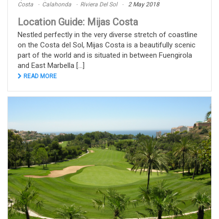
Costa
Calahonda
Riviera Del Sol
2 May 2018
Location Guide: Mijas Costa
Nestled perfectly in the very diverse stretch of coastline
on the Costa del Sol, Mijas Costa is a beautifully scenic
part of the world and is situated in between Fuengirola
and East Marbella [...]
READ MORE