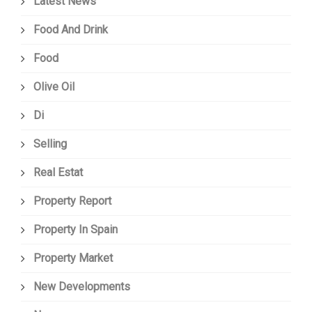
Latest News
Food And Drink
Food
Olive Oil
Di
Selling
Real Estat
Property Report
Property In Spain
Property Market
New Developments