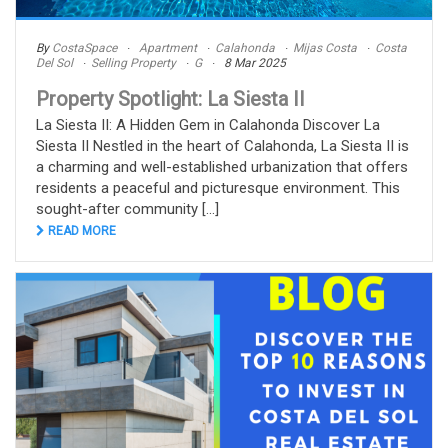
By
CostaSpace
Apartment
Calahonda
Mijas Costa
Costa
Del Sol
Selling Property
G
8 Mar 2025
Property Spotlight: La Siesta II
La Siesta II: A Hidden Gem in Calahonda Discover La
Siesta II Nestled in the heart of Calahonda, La Siesta II is
a charming and well-established urbanization that offers
residents a peaceful and picturesque environment. This
sought-after community [...]
READ MORE