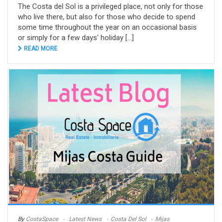
The Costa del Sol is a privileged place, not only for those
who live there, but also for those who decide to spend
some time throughout the year on an occasional basis
or simply for a few days' holiday [...]
READ MORE
By
CostaSpace
Latest News
Costa Del Sol
Mijas