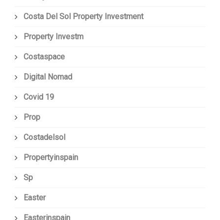
Costa Del Sol Property Investment
Property Investm
Costaspace
Digital Nomad
Covid 19
Prop
Costadelsol
Propertyinspain
Sp
Easter
Easterinspain