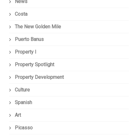
News
Costa
The New Golden Mile
Puerto Banus
Property I
Property Spotlight
Property Development
Culture
Spanish
Art
Picasso