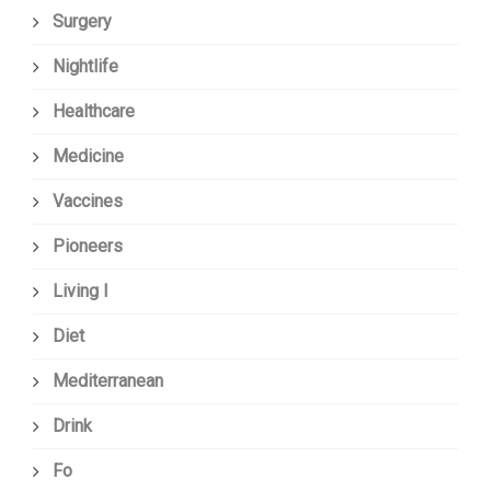
Surgery
Nightlife
Healthcare
Medicine
Vaccines
Pioneers
Living I
Diet
Mediterranean
Drink
Fo