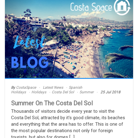
By
CostaSpace
Latest News
Spanish
Holidays
Holidays
Costa Del Sol
Summer
25 Jul 2018
Summer On The Costa Del Sol
Thousands of visitors decide every year to visit the
Costa Del Sol, attracted by it's good climate, its beaches
and everything that the area has to offer. This is one of
the most popular destinations not only for foreign
tourists, but also for domes [...]