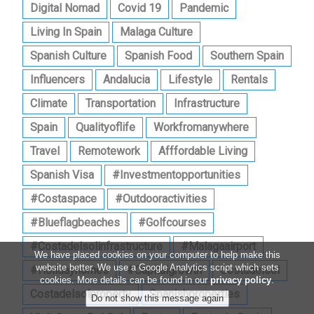
Digital Nomad
Covid 19
Pandemic
Living In Spain
Malaga Culture
Spanish Culture
Spanish Food
Southern Spain
Influencers
Andalucia
Lifestyle
Rentals
Climate
Transportation
Infrastructure
Spain
Qualityoflife
Workfromanywhere
Travel
Remotework
Afffordable Living
Spanish Visa
#investmentopportunities
#costaspace
#outdooractivities
#blueflagbeaches
#golfcourses
#costadelsolinfrastructure
#malagaairport
We have placed cookies on your computer to help make this
website better. We use a Google Analytics script which sets
#holidayhomes
#capitalgrowth
Costadelsol
cookies. More details can be found in our
privacy policy
.
Costadelsolproperty
Spanishproperties