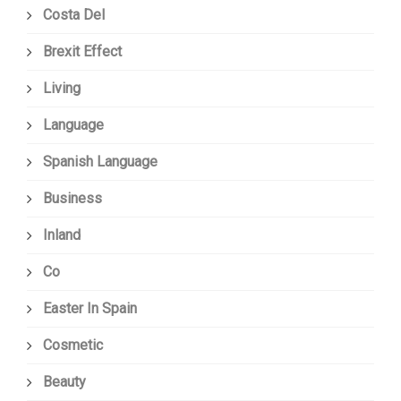
Costa Del
Brexit Effect
Living
Language
Spanish Language
Business
Inland
Co
Easter In Spain
Cosmetic
Beauty