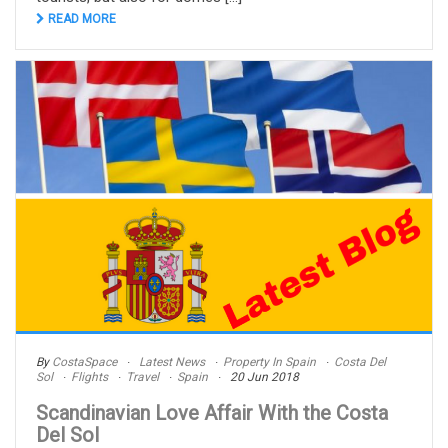
READ MORE
By
CostaSpace
Latest News
Property In Spain
Costa Del
Sol
Flights
Travel
Spain
20 Jun 2018
Scandinavian Love Affair With the Costa
Del Sol