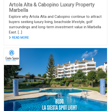
Artola Alta & Cabopino Luxury Property
Marbella
Explore why Artola Alta and Cabopino continue to attract
buyers seeking luxury living, beachside lifestyle, golf
surroundings and long-term investment value in Marbella
East. [...]
READ MORE