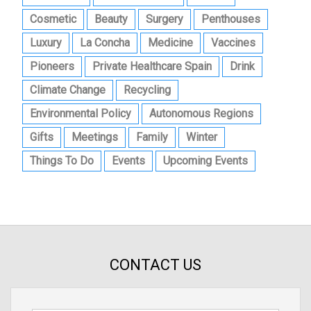
Cosmetic
Beauty
Surgery
Penthouses
Luxury
La Concha
Medicine
Vaccines
Pioneers
Private Healthcare Spain
Drink
Climate Change
Recycling
Environmental Policy
Autonomous Regions
Gifts
Meetings
Family
Winter
Things To Do
Events
Upcoming Events
CONTACT US