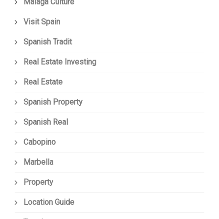
Malaga Culture
Visit Spain
Spanish Tradit
Real Estate Investing
Real Estate
Spanish Property
Spanish Real
Cabopino
Marbella
Property
Location Guide