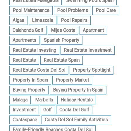
Real Estate Fuengirola
Swimming Pools Spain
Pool Maintenance
Pool Problems
Pool Care
Algae
Limescale
Pool Repairs
Calahonda Golf
Mijas Costa
Apartment
Apartments
Spanish Property
Real Estate Investing
Real Estate Investment
Real Estate
Real Estate Spain
Real Estate Costa Del Sol
Property Spotlight
Property In Spain
Property Market
Buying Property
Buying Property In Spain
Malaga
Marbella
Holiday Rentals
Investment
Golf
Costa Del Golf
Costaspace
Costa Del Sol Family Activities
Family-Friendly Beaches Costa Del Sol