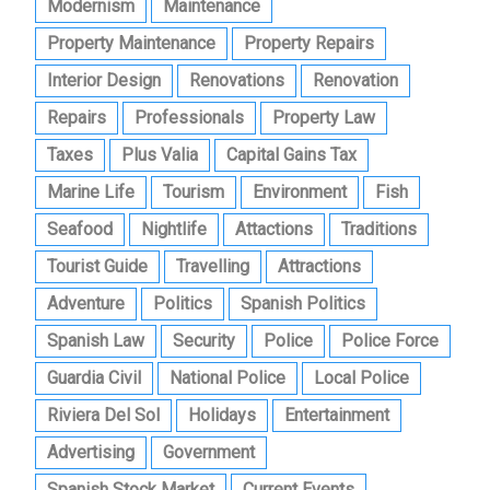
Modernism
Maintenance
Property Maintenance
Property Repairs
Interior Design
Renovations
Renovation
Repairs
Professionals
Property Law
Taxes
Plus Valia
Capital Gains Tax
Marine Life
Tourism
Environment
Fish
Seafood
Nightlife
Attactions
Traditions
Tourist Guide
Travelling
Attractions
Adventure
Politics
Spanish Politics
Spanish Law
Security
Police
Police Force
Guardia Civil
National Police
Local Police
Riviera Del Sol
Holidays
Entertainment
Advertising
Government
Spanish Stock Market
Current Events