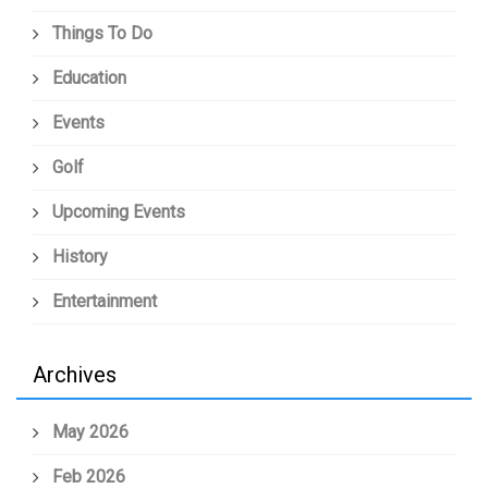
Things To Do
Education
Events
Golf
Upcoming Events
History
Entertainment
Archives
May 2026
Feb 2026