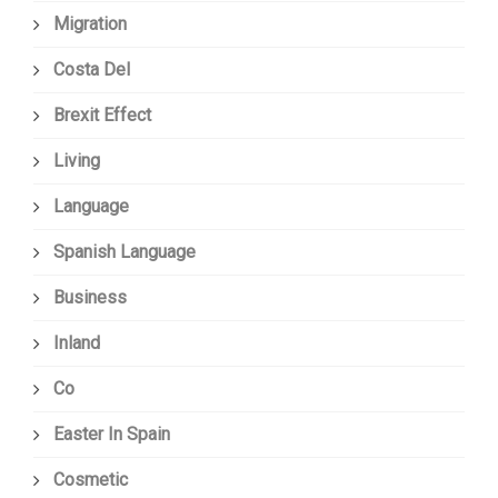
Migration
Costa Del
Brexit Effect
Living
Language
Spanish Language
Business
Inland
Co
Easter In Spain
Cosmetic