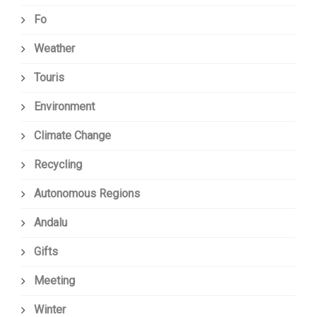
Fo
Weather
Touris
Environment
Climate Change
Recycling
Autonomous Regions
Andalu
Gifts
Meeting
Winter