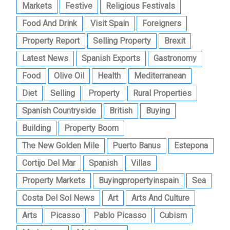
Markets
Festive
Religious Festivals
Food And Drink
Visit Spain
Foreigners
Property Report
Selling Property
Brexit
Latest News
Spanish Exports
Gastronomy
Food
Olive Oil
Health
Mediterranean
Diet
Selling
Property
Rural Properties
Spanish Countryside
British
Buying
Building
Property Boom
The New Golden Mile
Puerto Banus
Estepona
Cortijo Del Mar
Spanish
Villas
Property Markets
Buyingpropertyinspain
Sea
Costa Del Sol News
Art
Arts And Culture
Arts
Picasso
Pablo Picasso
Cubism