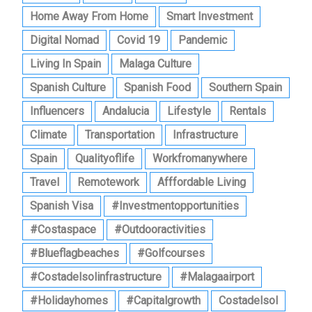
Home Away From Home
Smart Investment
Digital Nomad
Covid 19
Pandemic
Living In Spain
Malaga Culture
Spanish Culture
Spanish Food
Southern Spain
Influencers
Andalucia
Lifestyle
Rentals
Climate
Transportation
Infrastructure
Spain
Qualityoflife
Workfromanywhere
Travel
Remotework
Afffordable Living
Spanish Visa
#investmentopportunities
#costaspace
#outdooractivities
#blueflagbeaches
#golfcourses
#costadelsolinfrastructure
#malagaairport
#holidayhomes
#capitalgrowth
Costadelsol