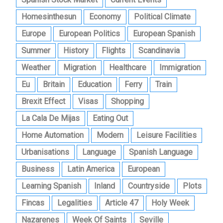
Homesinthesun
Economy
Political Climate
Europe
European Politics
European Spanish
Summer
History
Flights
Scandinavia
Weather
Migration
Healthcare
Immigration
Eu
Britain
Education
Ferry
Train
Brexit Effect
Visas
Shopping
La Cala De Mijas
Eating Out
Home Automation
Modern
Leisure Facilities
Urbanisations
Language
Spanish Language
Business
Latin America
European
Learning Spanish
Inland
Countryside
Plots
Fincas
Legalities
Article 47
Holy Week
Nazarenes
Week Of Saints
Seville