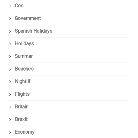
Cos
Government
Spanish Holidays
Holidays
Summer
Beaches
Nightlif
Flights
Britain
Brexit
Economy