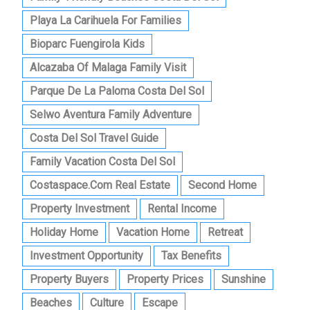
Playa La Carihuela For Families
Bioparc Fuengirola Kids
Alcazaba Of Malaga Family Visit
Parque De La Paloma Costa Del Sol
Selwo Aventura Family Adventure
Costa Del Sol Travel Guide
Family Vacation Costa Del Sol
Costaspace.com Real Estate
Second Home
Property Investment
Rental Income
Holiday Home
Vacation Home
Retreat
Investment Opportunity
Tax Benefits
Property Buyers
Property Prices
Sunshine
Beaches
Culture
Escape