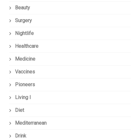
Beauty
Surgery
Nightlife
Healthcare
Medicine
Vaccines
Pioneers
Living I
Diet
Mediterranean
Drink