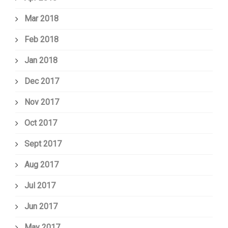
Mar 2018
Feb 2018
Jan 2018
Dec 2017
Nov 2017
Oct 2017
Sept 2017
Aug 2017
Jul 2017
Jun 2017
May 2017