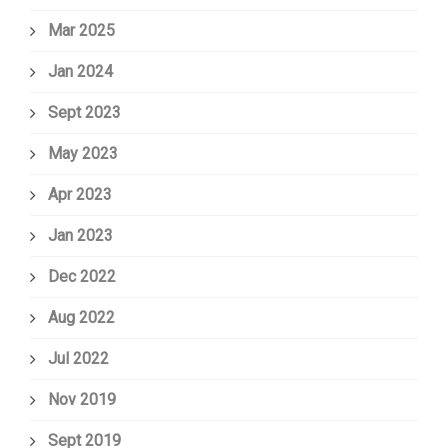
Mar 2025
Jan 2024
Sept 2023
May 2023
Apr 2023
Jan 2023
Dec 2022
Aug 2022
Jul 2022
Nov 2019
Sept 2019