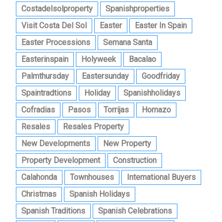
Costadelsolproperty
Spanishproperties
Visit Costa Del Sol
Easter
Easter In Spain
Easter Processions
Semana Santa
Easterinspain
Holyweek
Bacalao
Palmthursday
Eastersunday
Goodfriday
Spaintradtions
Holiday
Spanishholidays
Cofradias
Pasos
Torrijas
Hornazo
Resales
Resales Property
New Developments
New Property
Property Development
Construction
Calahonda
Townhouses
International Buyers
Christmas
Spanish Holidays
Spanish Traditions
Spanish Celebrations