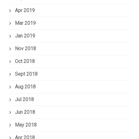
Apr 2019
Mar 2019
Jan 2019
Nov 2018
Oct 2018
Sept 2018
Aug 2018
Jul 2018
Jun 2018
May 2018
Apr 2018