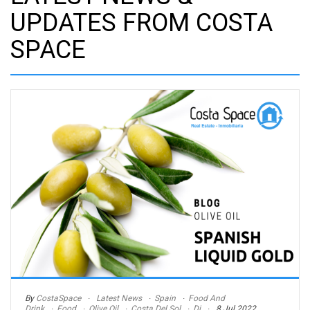
UPDATES FROM COSTA
SPACE
By
CostaSpace
Latest News
Spain
Food And
Drink
Food
Olive Oil
Costa Del Sol
Di
8 Jul 2022