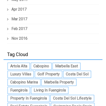
Apr 2017
Mar 2017
Feb 2017
Nov 2016
Tag Cloud
Artola Alta
Cabopino
Marbella East
Luxury Villas
Golf Property
Costa Del Sol
Cabopino Marina
Marbella Property
Fuengirola
Living In Fuengirola
Property In Fuengirola
Costa Del Sol Lifestyle