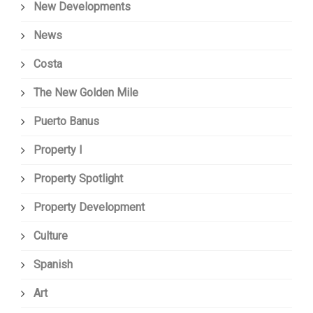
New Developments
News
Costa
The New Golden Mile
Puerto Banus
Property I
Property Spotlight
Property Development
Culture
Spanish
Art