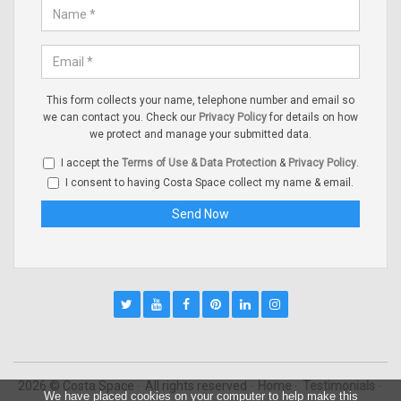
This form collects your name, telephone number and email so
we can contact you. Check our
Privacy Policy
for details on how
we protect and manage your submitted data.
I accept the
Terms of Use & Data Protection
&
Privacy Policy
.
I consent to having Costa Space collect my name & email.
2026 © Costa Space
All rights reserved
Home
Testimonials
We have placed cookies on your computer to help make this