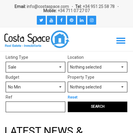
Email:
info@costaspace.com
Tel:
+34 951 25 58 78
Mobile:
+34 711 07 27 07
Listing Type
Location
Sale
Nothing selected
Budget
Property Type
No Min
Nothing selected
Ref
Reset
SEARCH
LATEST NEWS &