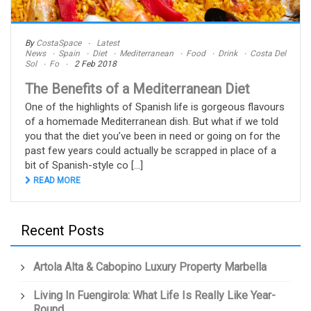
By
CostaSpace
Latest
News
Spain
Diet
Mediterranean
Food
Drink
Costa Del
Sol
Fo
2 Feb 2018
The Benefits of a Mediterranean Diet
One of the highlights of Spanish life is gorgeous flavours
of a homemade Mediterranean dish. But what if we told
you that the diet you’ve been in need or going on for the
past few years could actually be scrapped in place of a
bit of Spanish-style co [...]
READ MORE
Recent Posts
Artola Alta & Cabopino Luxury Property Marbella
Living In Fuengirola: What Life Is Really Like Year-
Round