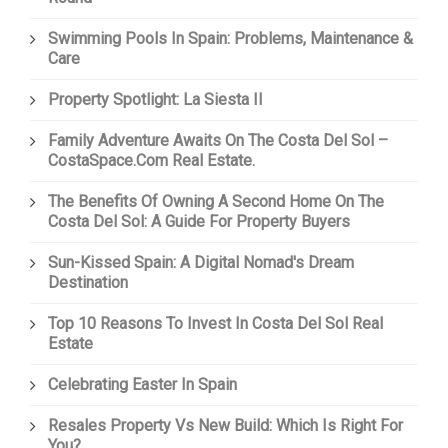
Swimming Pools In Spain: Problems, Maintenance &
Care
Property Spotlight: La Siesta II
Family Adventure Awaits On The Costa Del Sol –
CostaSpace.com Real Estate.
The Benefits Of Owning A Second Home On The
Costa Del Sol: A Guide For Property Buyers
Sun-Kissed Spain: A Digital Nomad's Dream
Destination
Top 10 Reasons To Invest In Costa Del Sol Real
Estate
Celebrating Easter In Spain
Resales Property Vs New Build: Which Is Right For
You?