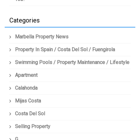
Categories
Marbella Property News
Property In Spain / Costa Del Sol / Fuengirola
Swimming Pools / Property Maintenance / Lifestyle
Apartment
Calahonda
Mijas Costa
Costa Del Sol
Selling Property
G