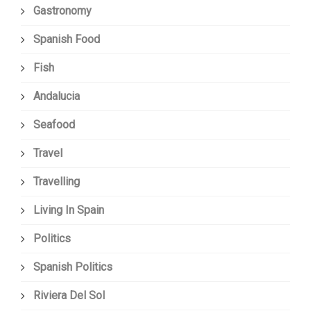
Gastronomy
Spanish Food
Fish
Andalucia
Seafood
Travel
Travelling
Living In Spain
Politics
Spanish Politics
Riviera Del Sol