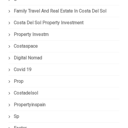
Family Travel And Real Estate In Costa Del Sol
Costa Del Sol Property Investment
Property Investm
Costaspace
Digital Nomad
Covid 19
Prop
Costadelsol
Propertyinspain
Sp