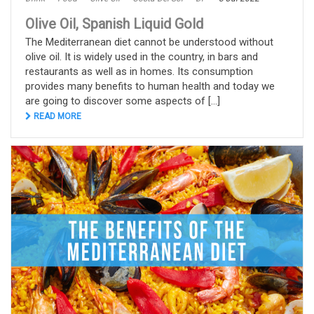
Olive Oil, Spanish Liquid Gold
The Mediterranean diet cannot be understood without
olive oil. It is widely used in the country, in bars and
restaurants as well as in homes. Its consumption
provides many benefits to human health and today we
are going to discover some aspects of [...]
READ MORE