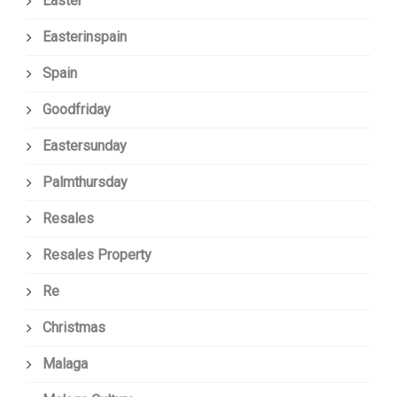
Easter
Easterinspain
Spain
Goodfriday
Eastersunday
Palmthursday
Resales
Resales Property
Re
Christmas
Malaga