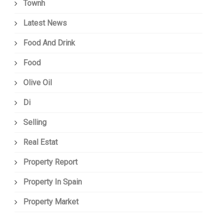
Townh
Latest News
Food And Drink
Food
Olive Oil
Di
Selling
Real Estat
Property Report
Property In Spain
Property Market