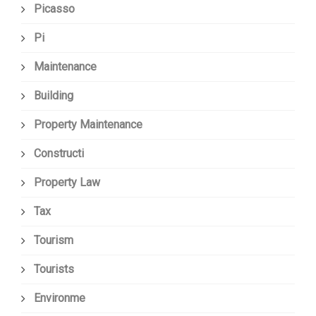
Picasso
Pi
Maintenance
Building
Property Maintenance
Constructi
Property Law
Tax
Tourism
Tourists
Environme