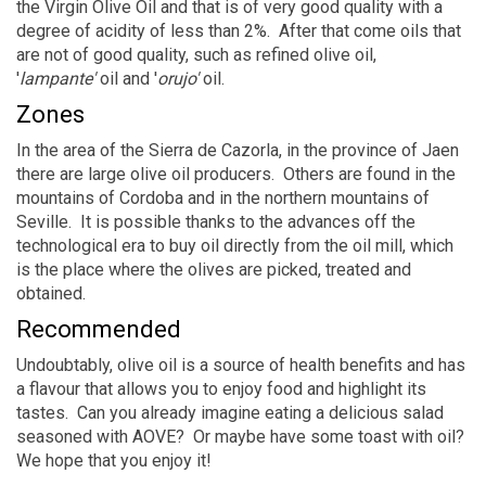
the Virgin Olive Oil and that is of very good quality with a
degree of acidity of less than 2%. After that come oils that
are not of good quality, such as refined olive oil,
'
lampante'
oil and '
orujo'
oil.
Zones
In the area of the Sierra de Cazorla, in the province of Jaen
there are large olive oil producers. Others are found in the
mountains of Cordoba and in the northern mountains of
Seville. It is possible thanks to the advances off the
technological era to buy oil directly from the oil mill, which
is the place where the olives are picked, treated and
obtained.
Recommended
Undoubtably, olive oil is a source of health benefits and has
a flavour that allows you to enjoy food and highlight its
tastes. Can you already imagine eating a delicious salad
seasoned with AOVE? Or maybe have some toast with oil?
We hope that you enjoy it!