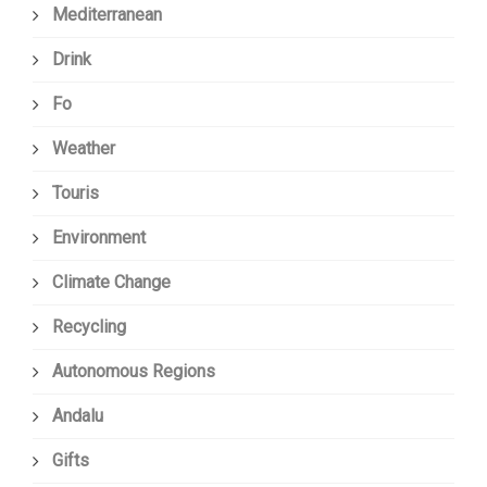
Mediterranean
Drink
Fo
Weather
Touris
Environment
Climate Change
Recycling
Autonomous Regions
Andalu
Gifts