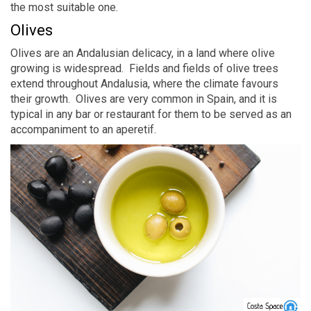
the most suitable one.
Olives
Olives are an Andalusian delicacy, in a land where olive
growing is widespread. Fields and fields of olive trees
extend throughout Andalusia, where the climate favours
their growth. Olives are very common in Spain, and it is
typical in any bar or restaurant for them to be served as an
accompaniment to an aperetif.