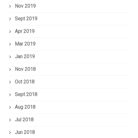
Nov 2019
Sept 2019
Apr 2019
Mar 2019
Jan 2019
Nov 2018
Oct 2018
Sept 2018
Aug 2018
Jul 2018
Jun 2018