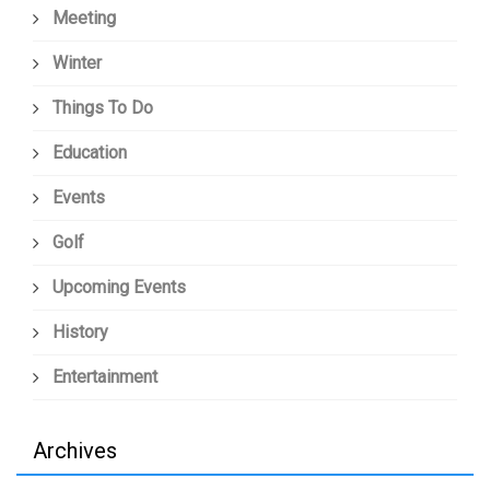
Meeting
Winter
Things To Do
Education
Events
Golf
Upcoming Events
History
Entertainment
Archives