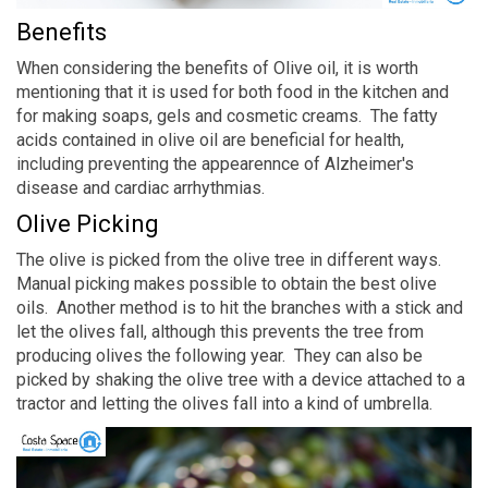
Benefits
When considering the benefits of Olive oil, it is worth
mentioning that it is used for both food in the kitchen and
for making soaps, gels and cosmetic creams. The fatty
acids contained in olive oil are beneficial for health,
including preventing the appearennce of Alzheimer's
disease and cardiac arrhythmias.
Olive Picking
The olive is picked from the olive tree in different ways.
Manual picking makes possible to obtain the best olive
oils. Another method is to hit the branches with a stick and
let the olives fall, although this prevents the tree from
producing olives the following year. They can also be
picked by shaking the olive tree with a device attached to a
tractor and letting the olives fall into a kind of umbrella.