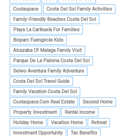
Costaspace
Costa Del Sol Family Activities
Family-Friendly Beaches Costa Del Sol
Playa La Carihuela For Families
Bioparc Fuengirola Kids
Alcazaba Of Malaga Family Visit
Parque De La Paloma Costa Del Sol
Selwo Aventura Family Adventure
Costa Del Sol Travel Guide
Family Vacation Costa Del Sol
Costaspace.com Real Estate
Second Home
Property Investment
Rental Income
Holiday Home
Vacation Home
Retreat
Investment Opportunity
Tax Benefits