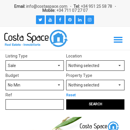
Email:
info@costaspace.com
Tel:
+34 951 25 58 78
Mobile:
+34 711 07 27 07
Listing Type
Location
Sale
Nothing selected
Budget
Property Type
No Min
Nothing selected
Ref
Reset
SEARCH