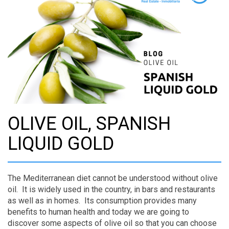
OLIVE OIL, SPANISH
LIQUID GOLD
The Mediterranean diet cannot be understood without olive
oil. It is widely used in the country, in bars and restaurants
as well as in homes. Its consumption provides many
benefits to human health and today we are going to
discover some aspects of olive oil so that you can choose