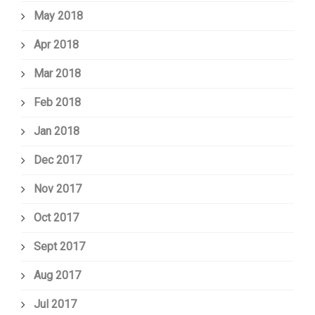
May 2018
Apr 2018
Mar 2018
Feb 2018
Jan 2018
Dec 2017
Nov 2017
Oct 2017
Sept 2017
Aug 2017
Jul 2017