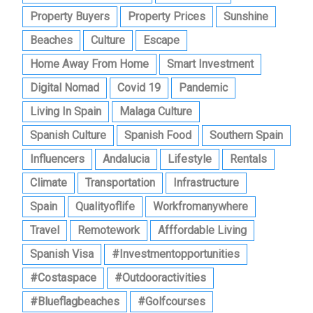
Property Buyers
Property Prices
Sunshine
Beaches
Culture
Escape
Home Away From Home
Smart Investment
Digital Nomad
Covid 19
Pandemic
Living In Spain
Malaga Culture
Spanish Culture
Spanish Food
Southern Spain
Influencers
Andalucia
Lifestyle
Rentals
Climate
Transportation
Infrastructure
Spain
Qualityoflife
Workfromanywhere
Travel
Remotework
Afffordable Living
Spanish Visa
#investmentopportunities
#costaspace
#outdooractivities
#blueflagbeaches
#golfcourses