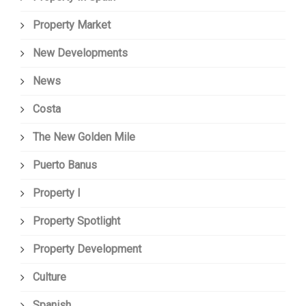
Property Market
New Developments
News
Costa
The New Golden Mile
Puerto Banus
Property I
Property Spotlight
Property Development
Culture
Spanish