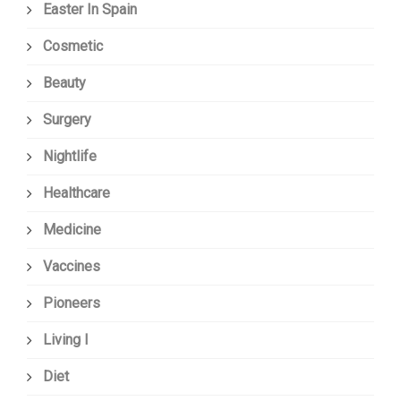
Easter In Spain
Cosmetic
Beauty
Surgery
Nightlife
Healthcare
Medicine
Vaccines
Pioneers
Living I
Diet