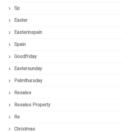
Sp
Easter
Easterinspain
Spain
Goodfriday
Eastersunday
Palmthursday
Resales
Resales Property
Re
Christmas