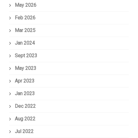
May 2026
Feb 2026
Mar 2025
Jan 2024
Sept 2023
May 2023
Apr 2023
Jan 2023
Dec 2022
Aug 2022
Jul 2022