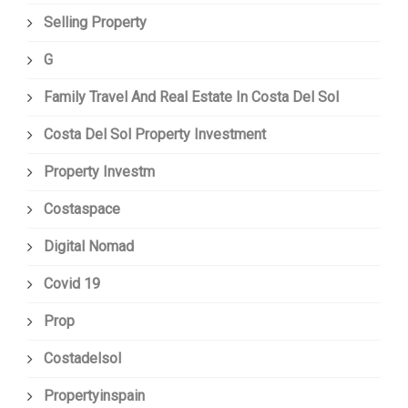
Selling Property
G
Family Travel And Real Estate In Costa Del Sol
Costa Del Sol Property Investment
Property Investm
Costaspace
Digital Nomad
Covid 19
Prop
Costadelsol
Propertyinspain