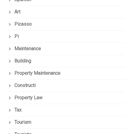
Art
Picasso
Pi
Maintenance
Building
Property Maintenance
Constructi
Property Law
Tax
Tourism