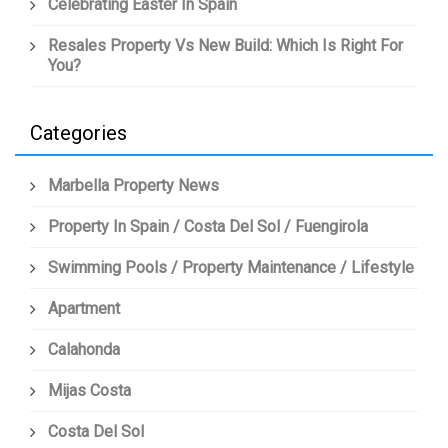
Celebrating Easter In Spain
Resales Property Vs New Build: Which Is Right For
You?
Categories
Marbella Property News
Property In Spain / Costa Del Sol / Fuengirola
Swimming Pools / Property Maintenance / Lifestyle
Apartment
Calahonda
Mijas Costa
Costa Del Sol