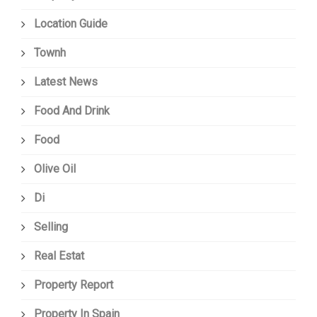
Location Guide
Townh
Latest News
Food And Drink
Food
Olive Oil
Di
Selling
Real Estat
Property Report
Property In Spain