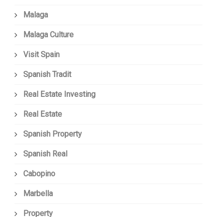
Malaga
Malaga Culture
Visit Spain
Spanish Tradit
Real Estate Investing
Real Estate
Spanish Property
Spanish Real
Cabopino
Marbella
Property