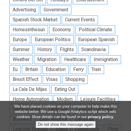
Advertising
Government
Spanish Stock Market
Current Events
Homesinthesun
Economy
Political Climate
Europe
European Politics
European Spanish
Summer
History
Flights
Scandinavia
Weather
Migration
Healthcare
Immigration
Eu
Britain
Education
Ferry
Train
Brexit Effect
Visas
Shopping
La Cala De Mijas
Eating Out
Home Automation
Modern
Leisure Facilities
We have placed cookies on your computer to help make this
Urbanisations
Language
Spanish Language
website better. We use a Google Analytics script which sets
cookies. More details can be found in our
privacy policy
.
Business
Latin America
European
Learning Spanish
Inland
Countryside
Plots