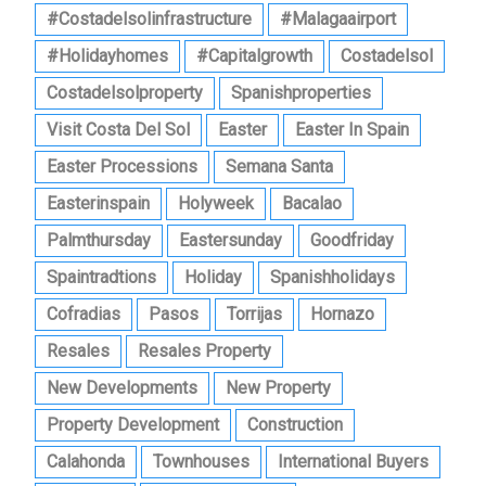
#costadelsolinfrastructure
#malagaairport
#holidayhomes
#capitalgrowth
Costadelsol
Costadelsolproperty
Spanishproperties
Visit Costa Del Sol
Easter
Easter In Spain
Easter Processions
Semana Santa
Easterinspain
Holyweek
Bacalao
Palmthursday
Eastersunday
Goodfriday
Spaintradtions
Holiday
Spanishholidays
Cofradias
Pasos
Torrijas
Hornazo
Resales
Resales Property
New Developments
New Property
Property Development
Construction
Calahonda
Townhouses
International Buyers