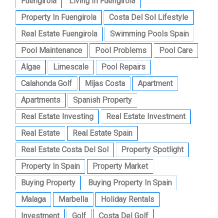
Fuengirola
Living In Fuengirola
Property In Fuengirola
Costa Del Sol Lifestyle
Real Estate Fuengirola
Swimming Pools Spain
Pool Maintenance
Pool Problems
Pool Care
Algae
Limescale
Pool Repairs
Calahonda Golf
Mijas Costa
Apartment
Apartments
Spanish Property
Real Estate Investing
Real Estate Investment
Real Estate
Real Estate Spain
Real Estate Costa Del Sol
Property Spotlight
Property In Spain
Property Market
Buying Property
Buying Property In Spain
Malaga
Marbella
Holiday Rentals
Investment
Golf
Costa Del Golf