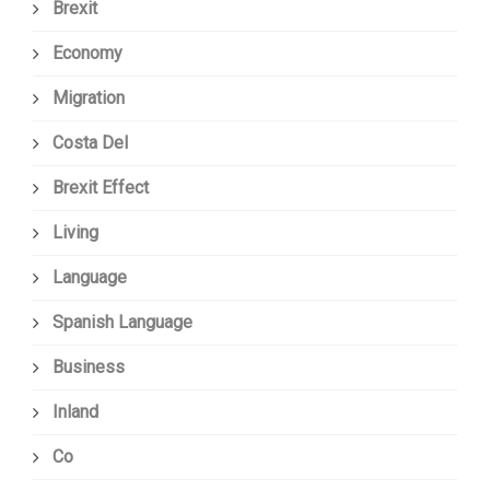
Brexit
Economy
Migration
Costa Del
Brexit Effect
Living
Language
Spanish Language
Business
Inland
Co