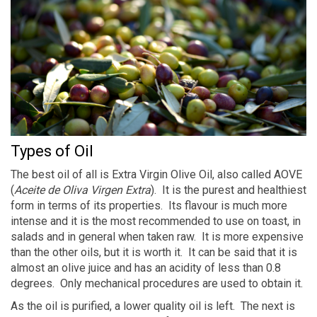
Types of Oil
The best oil of all is Extra Virgin Olive Oil, also called AOVE
(
Aceite de Oliva Virgen Extra
). It is the purest and healthiest
form in terms of its properties. Its flavour is much more
intense and it is the most recommended to use on toast, in
salads and in general when taken raw. It is more expensive
than the other oils, but it is worth it. It can be said that it is
almost an olive juice and has an acidity of less than 0.8
degrees. Only mechanical procedures are used to obtain it.
As the oil is purified, a lower quality oil is left. The next is