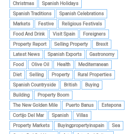
Christmas
Spanish Holidays
Spanish Traditions
Spanish Celebrations
Markets
Festive
Religious Festivals
Food And Drink
Visit Spain
Foreigners
Property Report
Selling Property
Brexit
Latest News
Spanish Exports
Gastronomy
Food
Olive Oil
Health
Mediterranean
Diet
Selling
Property
Rural Properties
Spanish Countryside
British
Buying
Building
Property Boom
The New Golden Mile
Puerto Banus
Estepona
Cortijo Del Mar
Spanish
Villas
Property Markets
Buyingpropertyinspain
Sea