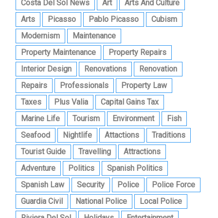
Costa Del Sol News
Art
Arts And Culture
Arts
Picasso
Pablo Picasso
Cubism
Modernism
Maintenance
Property Maintenance
Property Repairs
Interior Design
Renovations
Renovation
Repairs
Professionals
Property Law
Taxes
Plus Valia
Capital Gains Tax
Marine Life
Tourism
Environment
Fish
Seafood
Nightlife
Attactions
Traditions
Tourist Guide
Travelling
Attractions
Adventure
Politics
Spanish Politics
Spanish Law
Security
Police
Police Force
Guardia Civil
National Police
Local Police
Riviera Del Sol
Holidays
Entertainment