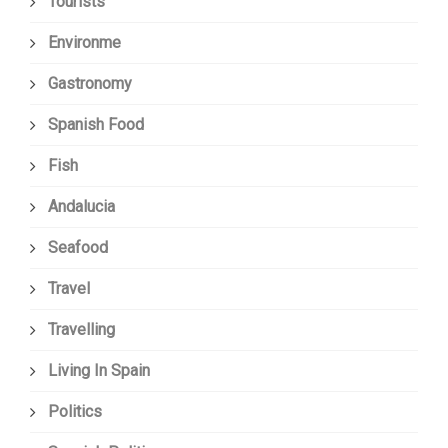
Tourists
Environme
Gastronomy
Spanish Food
Fish
Andalucia
Seafood
Travel
Travelling
Living In Spain
Politics