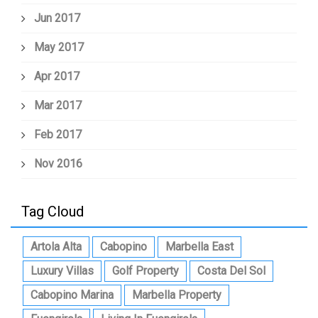
Jun 2017
May 2017
Apr 2017
Mar 2017
Feb 2017
Nov 2016
Tag Cloud
Artola Alta
Cabopino
Marbella East
Luxury Villas
Golf Property
Costa Del Sol
Cabopino Marina
Marbella Property