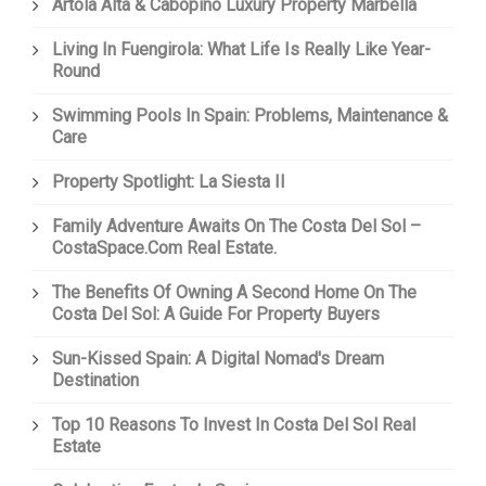
Artola Alta & Cabopino Luxury Property Marbella
Living In Fuengirola: What Life Is Really Like Year-
Round
Swimming Pools In Spain: Problems, Maintenance &
Care
Property Spotlight: La Siesta II
Family Adventure Awaits On The Costa Del Sol –
CostaSpace.com Real Estate.
The Benefits Of Owning A Second Home On The
Costa Del Sol: A Guide For Property Buyers
Sun-Kissed Spain: A Digital Nomad's Dream
Destination
Top 10 Reasons To Invest In Costa Del Sol Real
Estate