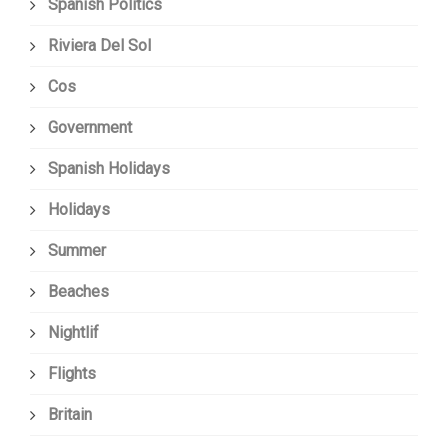
Spanish Politics
Riviera Del Sol
Cos
Government
Spanish Holidays
Holidays
Summer
Beaches
Nightlif
Flights
Britain