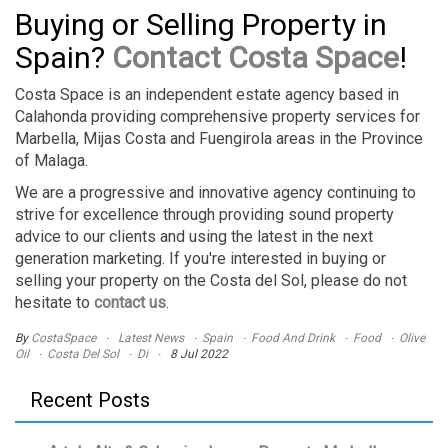
Buying or Selling Property in
Spain?
Contact Costa Space
!
Costa Space is an independent estate agency based in
Calahonda providing comprehensive property services for
Marbella, Mijas Costa and Fuengirola areas in the Province
of Malaga.
We are a progressive and innovative agency continuing to
strive for excellence through providing sound property
advice to our clients and using the latest in the next
generation marketing. If you're interested in buying or
selling your property on the Costa del Sol, please do not
hesitate to
contact us
.
By
CostaSpace
Latest News
Spain
Food And Drink
Food
Olive
Oil
Costa Del Sol
Di
8 Jul 2022
Recent Posts