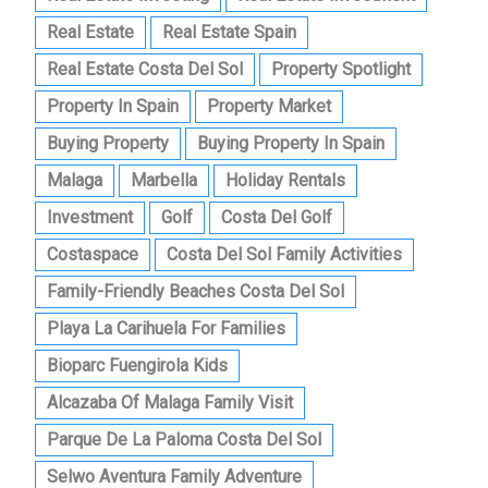
Real Estate
Real Estate Spain
Real Estate Costa Del Sol
Property Spotlight
Property In Spain
Property Market
Buying Property
Buying Property In Spain
Malaga
Marbella
Holiday Rentals
Investment
Golf
Costa Del Golf
Costaspace
Costa Del Sol Family Activities
Family-Friendly Beaches Costa Del Sol
Playa La Carihuela For Families
Bioparc Fuengirola Kids
Alcazaba Of Malaga Family Visit
Parque De La Paloma Costa Del Sol
Selwo Aventura Family Adventure