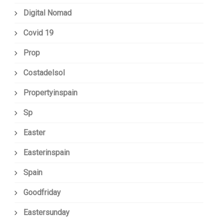
Digital Nomad
Covid 19
Prop
Costadelsol
Propertyinspain
Sp
Easter
Easterinspain
Spain
Goodfriday
Eastersunday