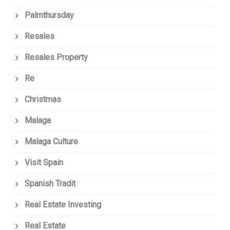
Palmthursday
Resales
Resales Property
Re
Christmas
Malaga
Malaga Culture
Visit Spain
Spanish Tradit
Real Estate Investing
Real Estate