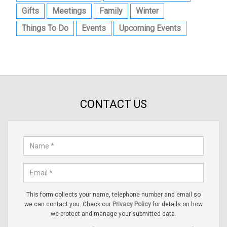
Gifts
Meetings
Family
Winter
Things To Do
Events
Upcoming Events
CONTACT US
This form collects your name, telephone number and email so
we can contact you. Check our
Privacy Policy
for details on how
we protect and manage your submitted data.