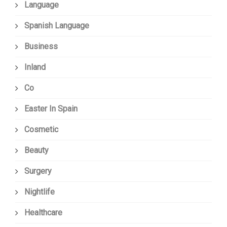
Language
Spanish Language
Business
Inland
Co
Easter In Spain
Cosmetic
Beauty
Surgery
Nightlife
Healthcare