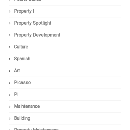
Property I
Property Spotlight
Property Development
Culture
Spanish
Art
Picasso
Pi
Maintenance
Building