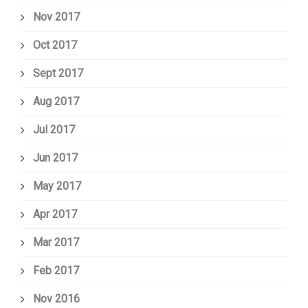
Nov 2017
Oct 2017
Sept 2017
Aug 2017
Jul 2017
Jun 2017
May 2017
Apr 2017
Mar 2017
Feb 2017
Nov 2016