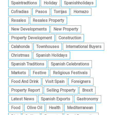
Spaintradtions
Holiday
Spanishholidays
Cofradias
Pasos
Torrijas
Hornazo
Resales
Resales Property
New Developments
New Property
Property Development
Construction
Calahonda
Townhouses
International Buyers
Christmas
Spanish Holidays
Spanish Traditions
Spanish Celebrations
Markets
Festive
Religious Festivals
Food And Drink
Visit Spain
Foreigners
Property Report
Selling Property
Brexit
Latest News
Spanish Exports
Gastronomy
Food
Olive Oil
Health
Mediterranean