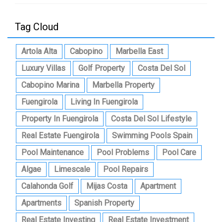
Tag Cloud
Artola Alta
Cabopino
Marbella East
Luxury Villas
Golf Property
Costa Del Sol
Cabopino Marina
Marbella Property
Fuengirola
Living In Fuengirola
Property In Fuengirola
Costa Del Sol Lifestyle
Real Estate Fuengirola
Swimming Pools Spain
Pool Maintenance
Pool Problems
Pool Care
Algae
Limescale
Pool Repairs
Calahonda Golf
Mijas Costa
Apartment
Apartments
Spanish Property
Real Estate Investing
Real Estate Investment