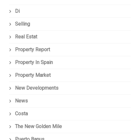
Di
Selling
Real Estat
Property Report
Property In Spain
Property Market
New Developments
News
Costa
The New Golden Mile
Puerto Banus