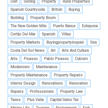
Diet
Selling
Property
Rural Properties
Spanish Countryside
British
Buying
Building
Property Boom
The New Golden Mile
Puerto Banus
Estepona
Cortijo Del Mar
Spanish
Villas
Property Markets
Buyingpropertyinspain
Sea
Costa Del Sol News
Art
Arts And Culture
Arts
Picasso
Pablo Picasso
Cubism
Modernism
Maintenance
Property Maintenance
Property Repairs
Interior Design
Renovations
Renovation
Repairs
Professionals
Property Law
Taxes
Plus Valia
Capital Gains Tax
Marine Life
Tourism
Environment
Fish