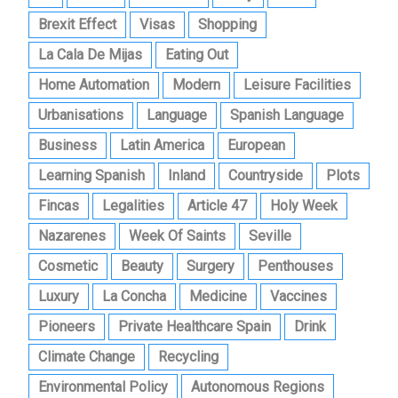
Brexit Effect
Visas
Shopping
La Cala De Mijas
Eating Out
Home Automation
Modern
Leisure Facilities
Urbanisations
Language
Spanish Language
Business
Latin America
European
Learning Spanish
Inland
Countryside
Plots
Fincas
Legalities
Article 47
Holy Week
Nazarenes
Week Of Saints
Seville
Cosmetic
Beauty
Surgery
Penthouses
Luxury
La Concha
Medicine
Vaccines
Pioneers
Private Healthcare Spain
Drink
Climate Change
Recycling
Environmental Policy
Autonomous Regions