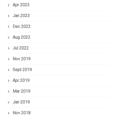
Apr 2023
Jan 2023
Dec 2022
Aug 2022
Jul 2022
Nov 2019
Sept 2019
Apr 2019
Mar 2019
Jan 2019
Nov 2018