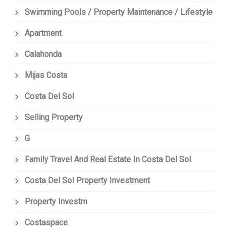
Swimming Pools / Property Maintenance / Lifestyle
Apartment
Calahonda
Mijas Costa
Costa Del Sol
Selling Property
G
Family Travel And Real Estate In Costa Del Sol
Costa Del Sol Property Investment
Property Investm
Costaspace