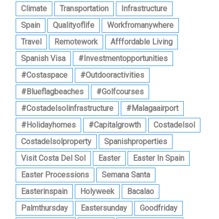
Climate
Transportation
Infrastructure
Spain
Qualityoflife
Workfromanywhere
Travel
Remotework
Afffordable Living
Spanish Visa
#investmentopportunities
#costaspace
#outdooractivities
#blueflagbeaches
#golfcourses
#costadelsolinfrastructure
#malagaairport
#holidayhomes
#capitalgrowth
Costadelsol
Costadelsolproperty
Spanishproperties
Visit Costa Del Sol
Easter
Easter In Spain
Easter Processions
Semana Santa
Easterinspain
Holyweek
Bacalao
Palmthursday
Eastersunday
Goodfriday