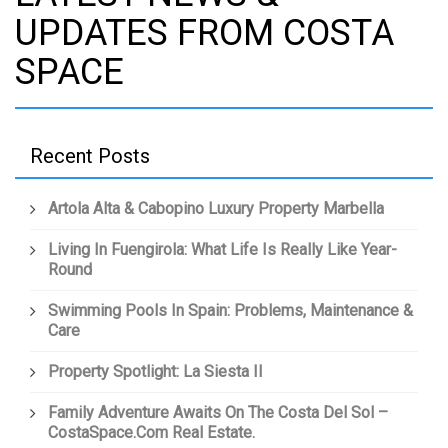
UPDATES FROM COSTA
SPACE
Recent Posts
Artola Alta & Cabopino Luxury Property Marbella
Living In Fuengirola: What Life Is Really Like Year-
Round
Swimming Pools In Spain: Problems, Maintenance &
Care
Property Spotlight: La Siesta II
Family Adventure Awaits On The Costa Del Sol –
CostaSpace.com Real Estate.