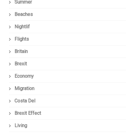
Summer
Beaches
Nightlif
Flights
Britain
Brexit
Economy
Migration
Costa Del
Brexit Effect
Living