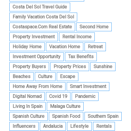
Costa Del Sol Travel Guide
Family Vacation Costa Del Sol
Costaspace.com Real Estate
Second Home
Property Investment
Rental Income
Holiday Home
Vacation Home
Retreat
Investment Opportunity
Tax Benefits
Property Buyers
Property Prices
Sunshine
Beaches
Culture
Escape
Home Away From Home
Smart Investment
Digital Nomad
Covid 19
Pandemic
Living In Spain
Malaga Culture
Spanish Culture
Spanish Food
Southern Spain
Influencers
Andalucia
Lifestyle
Rentals