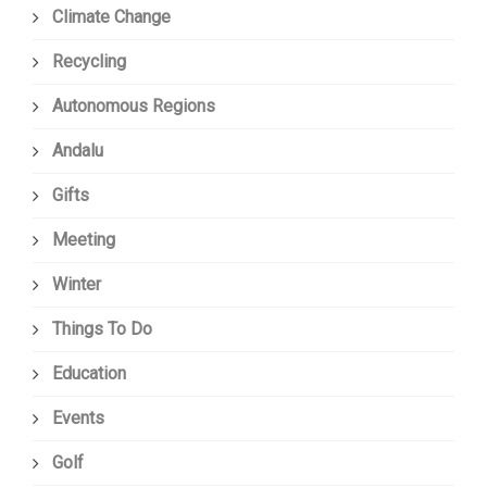
Climate Change
Recycling
Autonomous Regions
Andalu
Gifts
Meeting
Winter
Things To Do
Education
Events
Golf