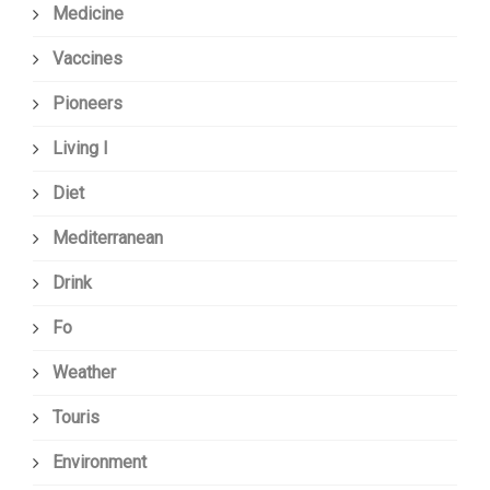
Medicine
Vaccines
Pioneers
Living I
Diet
Mediterranean
Drink
Fo
Weather
Touris
Environment