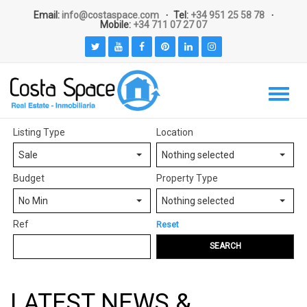
Email:
info@costaspace.com
Tel:
+34 951 25 58 78
Mobile:
+34 711 07 27 07
Listing Type
Location
Sale
Nothing selected
Budget
Property Type
No Min
Nothing selected
Ref
Reset
SEARCH
LATEST NEWS &