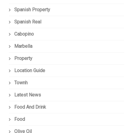
Spanish Property
Spanish Real
Cabopino
Marbella
Property
Location Guide
Townh
Latest News
Food And Drink
Food
Olive Oil