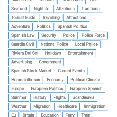
Seafood
Nightlife
Attactions
Traditions
Tourist Guide
Travelling
Attractions
Adventure
Politics
Spanish Politics
Spanish Law
Security
Police
Police Force
Guardia Civil
National Police
Local Police
Riviera Del Sol
Holidays
Entertainment
Advertising
Government
Spanish Stock Market
Current Events
Homesinthesun
Economy
Political Climate
Europe
European Politics
European Spanish
Summer
History
Flights
Scandinavia
Weather
Migration
Healthcare
Immigration
Eu
Britain
Education
Ferry
Train