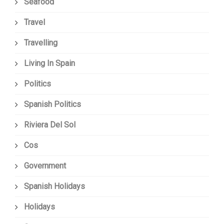
Seafood
Travel
Travelling
Living In Spain
Politics
Spanish Politics
Riviera Del Sol
Cos
Government
Spanish Holidays
Holidays