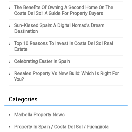
The Benefits Of Owning A Second Home On The
Costa Del Sol: A Guide For Property Buyers
Sun-Kissed Spain: A Digital Nomad's Dream
Destination
Top 10 Reasons To Invest In Costa Del Sol Real
Estate
Celebrating Easter In Spain
Resales Property Vs New Build: Which Is Right For
You?
Categories
Marbella Property News
Property In Spain / Costa Del Sol / Fuengirola