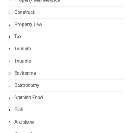
Property Maintenance
Constructi
Property Law
Tax
Tourism
Tourists
Environme
Gastronomy
Spanish Food
Fish
Andalucia