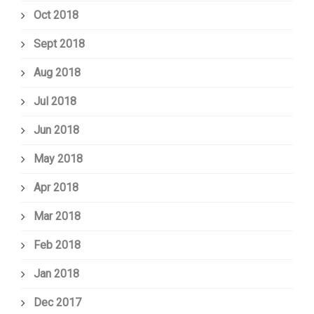
Oct 2018
Sept 2018
Aug 2018
Jul 2018
Jun 2018
May 2018
Apr 2018
Mar 2018
Feb 2018
Jan 2018
Dec 2017