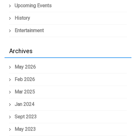
Upcoming Events
History
Entertainment
Archives
May 2026
Feb 2026
Mar 2025
Jan 2024
Sept 2023
May 2023