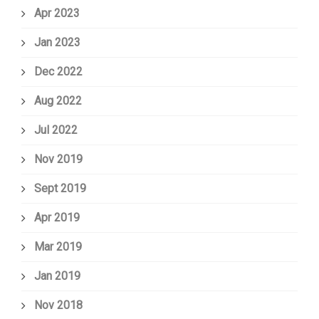
Apr 2023
Jan 2023
Dec 2022
Aug 2022
Jul 2022
Nov 2019
Sept 2019
Apr 2019
Mar 2019
Jan 2019
Nov 2018