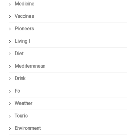
Medicine
Vaccines
Pioneers
Living I
Diet
Mediterranean
Drink
Fo
Weather
Touris
Environment