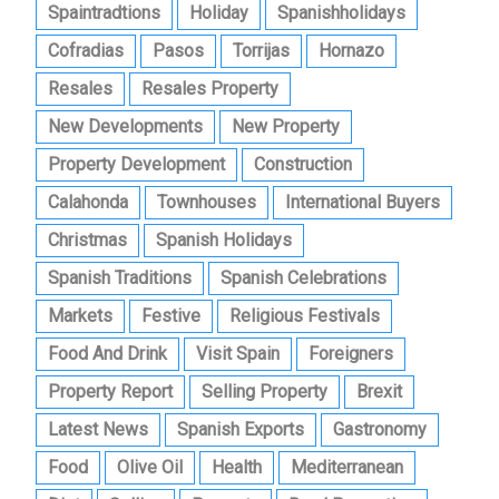
Spaintradtions
Holiday
Spanishholidays
Cofradias
Pasos
Torrijas
Hornazo
Resales
Resales Property
New Developments
New Property
Property Development
Construction
Calahonda
Townhouses
International Buyers
Christmas
Spanish Holidays
Spanish Traditions
Spanish Celebrations
Markets
Festive
Religious Festivals
Food And Drink
Visit Spain
Foreigners
Property Report
Selling Property
Brexit
Latest News
Spanish Exports
Gastronomy
Food
Olive Oil
Health
Mediterranean