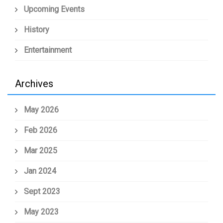
Upcoming Events
History
Entertainment
Archives
May 2026
Feb 2026
Mar 2025
Jan 2024
Sept 2023
May 2023