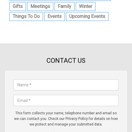
Gifts
Meetings
Family
Winter
Things To Do
Events
Upcoming Events
CONTACT US
This form collects your name, telephone number and email so
we can contact you. Check our
Privacy Policy
for details on how
we protect and manage your submitted data.