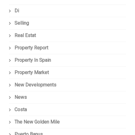
Di
Selling
Real Estat
Property Report
Property In Spain
Property Market
New Developments
News
Costa
The New Golden Mile
Puerto Banus