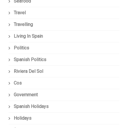
Seafood
Travel
Travelling
Living In Spain
Politics
Spanish Politics
Riviera Del Sol
Cos
Government
Spanish Holidays
Holidays