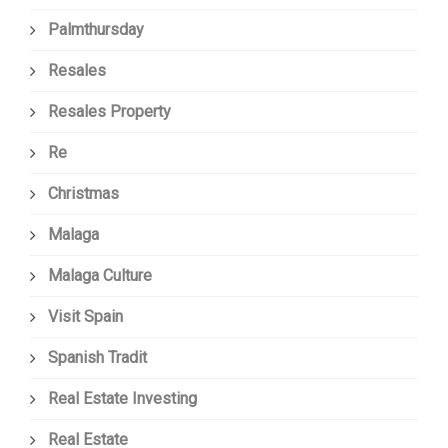
Palmthursday
Resales
Resales Property
Re
Christmas
Malaga
Malaga Culture
Visit Spain
Spanish Tradit
Real Estate Investing
Real Estate