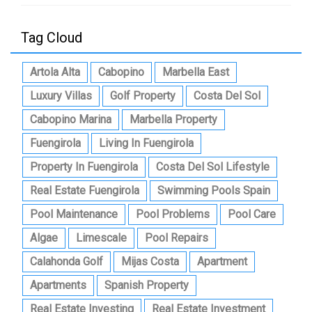
Tag Cloud
Artola Alta
Cabopino
Marbella East
Luxury Villas
Golf Property
Costa Del Sol
Cabopino Marina
Marbella Property
Fuengirola
Living In Fuengirola
Property In Fuengirola
Costa Del Sol Lifestyle
Real Estate Fuengirola
Swimming Pools Spain
Pool Maintenance
Pool Problems
Pool Care
Algae
Limescale
Pool Repairs
Calahonda Golf
Mijas Costa
Apartment
Apartments
Spanish Property
Real Estate Investing
Real Estate Investment