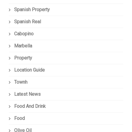
Spanish Property
Spanish Real
Cabopino
Marbella
Property
Location Guide
Townh
Latest News
Food And Drink
Food
Olive Oil