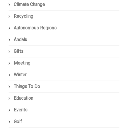
Climate Change
Recycling
Autonomous Regions
Andalu
Gifts
Meeting
Winter
Things To Do
Education
Events
Golf