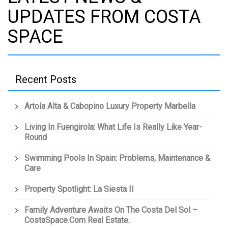
UPDATES FROM COSTA
SPACE
Recent Posts
Artola Alta & Cabopino Luxury Property Marbella
Living In Fuengirola: What Life Is Really Like Year-
Round
Swimming Pools In Spain: Problems, Maintenance &
Care
Property Spotlight: La Siesta II
Family Adventure Awaits On The Costa Del Sol –
CostaSpace.com Real Estate.