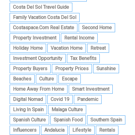
Costa Del Sol Travel Guide
Family Vacation Costa Del Sol
Costaspace.com Real Estate
Second Home
Property Investment
Rental Income
Holiday Home
Vacation Home
Retreat
Investment Opportunity
Tax Benefits
Property Buyers
Property Prices
Sunshine
Beaches
Culture
Escape
Home Away From Home
Smart Investment
Digital Nomad
Covid 19
Pandemic
Living In Spain
Malaga Culture
Spanish Culture
Spanish Food
Southern Spain
Influencers
Andalucia
Lifestyle
Rentals