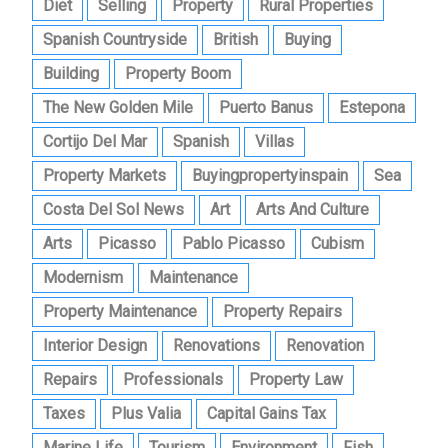
Diet
Selling
Property
Rural Properties
Spanish Countryside
British
Buying
Building
Property Boom
The New Golden Mile
Puerto Banus
Estepona
Cortijo Del Mar
Spanish
Villas
Property Markets
Buyingpropertyinspain
Sea
Costa Del Sol News
Art
Arts And Culture
Arts
Picasso
Pablo Picasso
Cubism
Modernism
Maintenance
Property Maintenance
Property Repairs
Interior Design
Renovations
Renovation
Repairs
Professionals
Property Law
Taxes
Plus Valia
Capital Gains Tax
Marine Life
Tourism
Environment
Fish