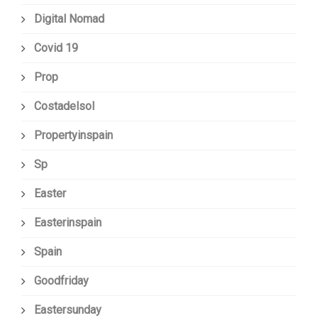
Digital Nomad
Covid 19
Prop
Costadelsol
Propertyinspain
Sp
Easter
Easterinspain
Spain
Goodfriday
Eastersunday