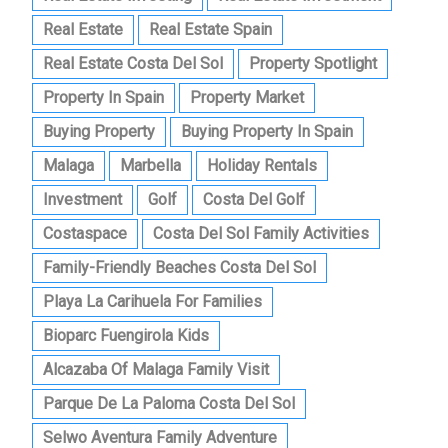
Real Estate
Real Estate Spain
Real Estate Costa Del Sol
Property Spotlight
Property In Spain
Property Market
Buying Property
Buying Property In Spain
Malaga
Marbella
Holiday Rentals
Investment
Golf
Costa Del Golf
Costaspace
Costa Del Sol Family Activities
Family-Friendly Beaches Costa Del Sol
Playa La Carihuela For Families
Bioparc Fuengirola Kids
Alcazaba Of Malaga Family Visit
Parque De La Paloma Costa Del Sol
Selwo Aventura Family Adventure