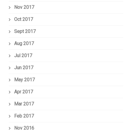
Nov 2017
Oct 2017
Sept 2017
Aug 2017
Jul 2017
Jun 2017
May 2017
Apr 2017
Mar 2017
Feb 2017
Nov 2016