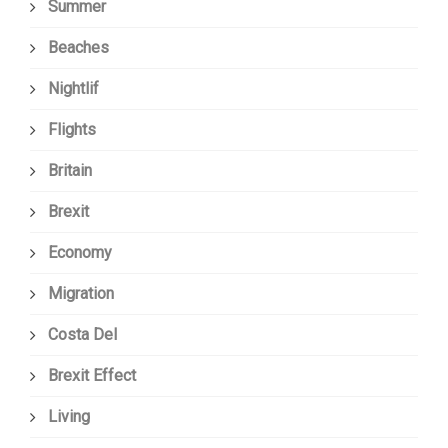
Summer
Beaches
Nightlif
Flights
Britain
Brexit
Economy
Migration
Costa Del
Brexit Effect
Living