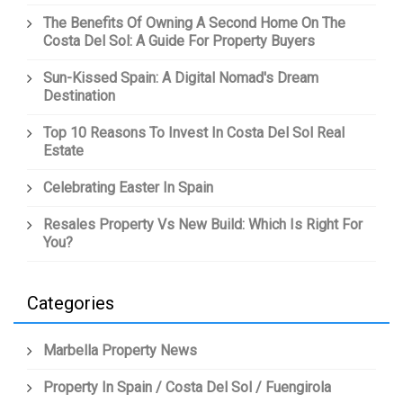
The Benefits Of Owning A Second Home On The
Costa Del Sol: A Guide For Property Buyers
Sun-Kissed Spain: A Digital Nomad's Dream
Destination
Top 10 Reasons To Invest In Costa Del Sol Real
Estate
Celebrating Easter In Spain
Resales Property Vs New Build: Which Is Right For
You?
Categories
Marbella Property News
Property In Spain / Costa Del Sol / Fuengirola