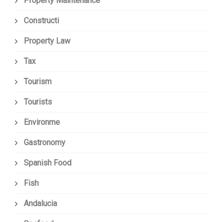
Property Maintenance
Constructi
Property Law
Tax
Tourism
Tourists
Environme
Gastronomy
Spanish Food
Fish
Andalucia