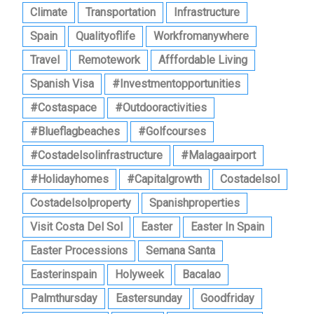
Climate
Transportation
Infrastructure
Spain
Qualityoflife
Workfromanywhere
Travel
Remotework
Afffordable Living
Spanish Visa
#investmentopportunities
#costaspace
#outdooractivities
#blueflagbeaches
#golfcourses
#costadelsolinfrastructure
#malagaairport
#holidayhomes
#capitalgrowth
Costadelsol
Costadelsolproperty
Spanishproperties
Visit Costa Del Sol
Easter
Easter In Spain
Easter Processions
Semana Santa
Easterinspain
Holyweek
Bacalao
Palmthursday
Eastersunday
Goodfriday