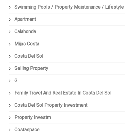
Swimming Pools / Property Maintenance / Lifestyle
Apartment
Calahonda
Mijas Costa
Costa Del Sol
Selling Property
G
Family Travel And Real Estate In Costa Del Sol
Costa Del Sol Property Investment
Property Investm
Costaspace