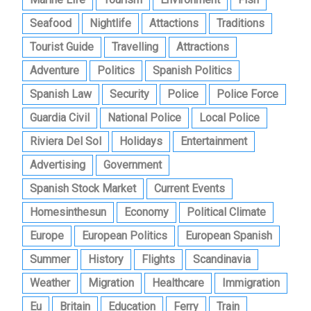
Seafood
Nightlife
Attactions
Traditions
Tourist Guide
Travelling
Attractions
Adventure
Politics
Spanish Politics
Spanish Law
Security
Police
Police Force
Guardia Civil
National Police
Local Police
Riviera Del Sol
Holidays
Entertainment
Advertising
Government
Spanish Stock Market
Current Events
Homesinthesun
Economy
Political Climate
Europe
European Politics
European Spanish
Summer
History
Flights
Scandinavia
Weather
Migration
Healthcare
Immigration
Eu
Britain
Education
Ferry
Train