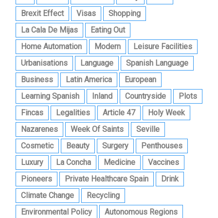
Brexit Effect
Visas
Shopping
La Cala De Mijas
Eating Out
Home Automation
Modern
Leisure Facilities
Urbanisations
Language
Spanish Language
Business
Latin America
European
Learning Spanish
Inland
Countryside
Plots
Fincas
Legalities
Article 47
Holy Week
Nazarenes
Week Of Saints
Seville
Cosmetic
Beauty
Surgery
Penthouses
Luxury
La Concha
Medicine
Vaccines
Pioneers
Private Healthcare Spain
Drink
Climate Change
Recycling
Environmental Policy
Autonomous Regions