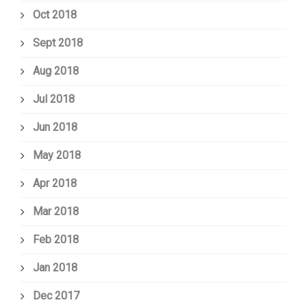
Oct 2018
Sept 2018
Aug 2018
Jul 2018
Jun 2018
May 2018
Apr 2018
Mar 2018
Feb 2018
Jan 2018
Dec 2017