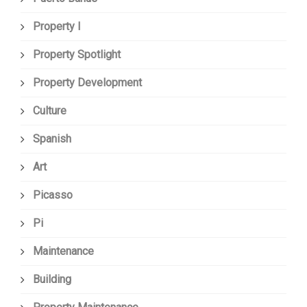
Property I
Property Spotlight
Property Development
Culture
Spanish
Art
Picasso
Pi
Maintenance
Building