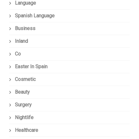
Language
Spanish Language
Business
Inland
Co
Easter In Spain
Cosmetic
Beauty
Surgery
Nightlife
Healthcare