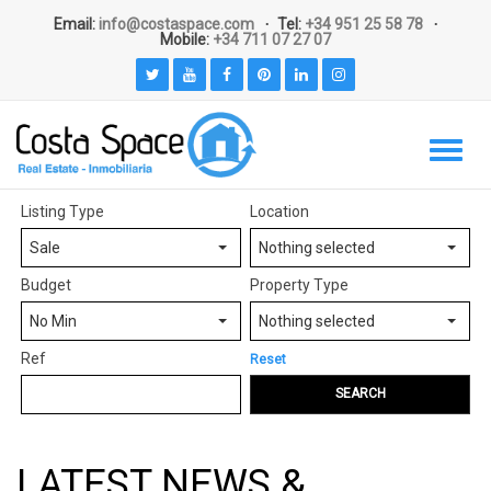
Email:
info@costaspace.com
Tel:
+34 951 25 58 78
Mobile:
+34 711 07 27 07
Listing Type
Location
Sale
Nothing selected
Budget
Property Type
No Min
Nothing selected
Ref
Reset
SEARCH
LATEST NEWS &