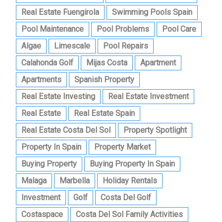
Real Estate Fuengirola
Swimming Pools Spain
Pool Maintenance
Pool Problems
Pool Care
Algae
Limescale
Pool Repairs
Calahonda Golf
Mijas Costa
Apartment
Apartments
Spanish Property
Real Estate Investing
Real Estate Investment
Real Estate
Real Estate Spain
Real Estate Costa Del Sol
Property Spotlight
Property In Spain
Property Market
Buying Property
Buying Property In Spain
Malaga
Marbella
Holiday Rentals
Investment
Golf
Costa Del Golf
Costaspace
Costa Del Sol Family Activities