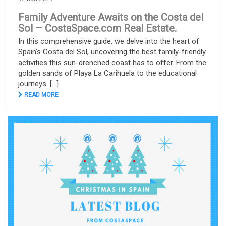
Family Adventure Awaits on the Costa del
Sol – CostaSpace.com Real Estate.
In this comprehensive guide, we delve into the heart of
Spain's Costa del Sol, uncovering the best family-friendly
activities this sun-drenched coast has to offer. From the
golden sands of Playa La Carihuela to the educational
journeys. [...]
READ MORE