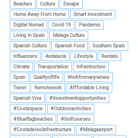
Beaches
Culture
Escape
Home Away From Home
Smart Investment
Digital Nomad
Covid 19
Pandemic
Living In Spain
Malaga Culture
Spanish Culture
Spanish Food
Southern Spain
Influencers
Andalucia
Lifestyle
Rentals
Climate
Transportation
Infrastructure
Spain
Qualityoflife
Workfromanywhere
Travel
Remotework
Afffordable Living
Spanish Visa
#investmentopportunities
#costaspace
#outdooractivities
#blueflagbeaches
#golfcourses
#costadelsolinfrastructure
#malagaairport