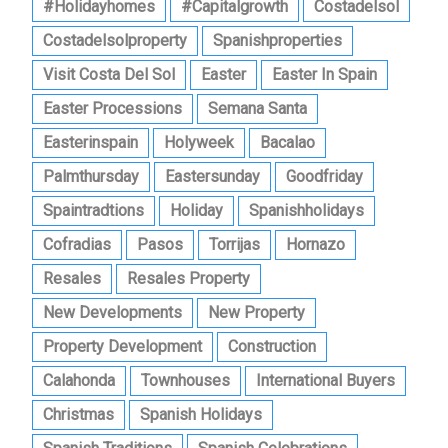
#holidayhomes
#capitalgrowth
Costadelsol
Costadelsolproperty
Spanishproperties
Visit Costa Del Sol
Easter
Easter In Spain
Easter Processions
Semana Santa
Easterinspain
Holyweek
Bacalao
Palmthursday
Eastersunday
Goodfriday
Spaintradtions
Holiday
Spanishholidays
Cofradias
Pasos
Torrijas
Hornazo
Resales
Resales Property
New Developments
New Property
Property Development
Construction
Calahonda
Townhouses
International Buyers
Christmas
Spanish Holidays