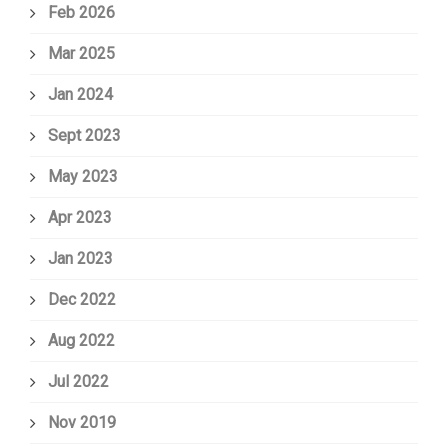
Feb 2026
Mar 2025
Jan 2024
Sept 2023
May 2023
Apr 2023
Jan 2023
Dec 2022
Aug 2022
Jul 2022
Nov 2019