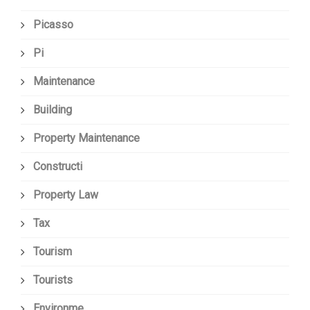
Picasso
Pi
Maintenance
Building
Property Maintenance
Constructi
Property Law
Tax
Tourism
Tourists
Environme