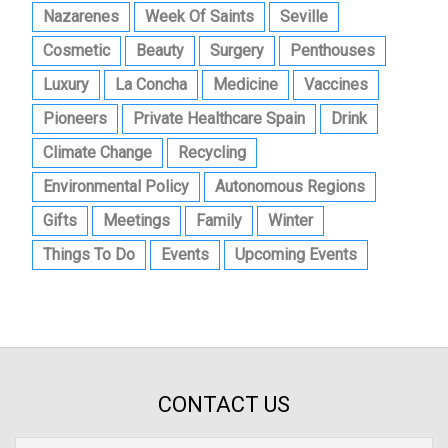
Nazarenes
Week Of Saints
Seville
Cosmetic
Beauty
Surgery
Penthouses
Luxury
La Concha
Medicine
Vaccines
Pioneers
Private Healthcare Spain
Drink
Climate Change
Recycling
Environmental Policy
Autonomous Regions
Gifts
Meetings
Family
Winter
Things To Do
Events
Upcoming Events
CONTACT US