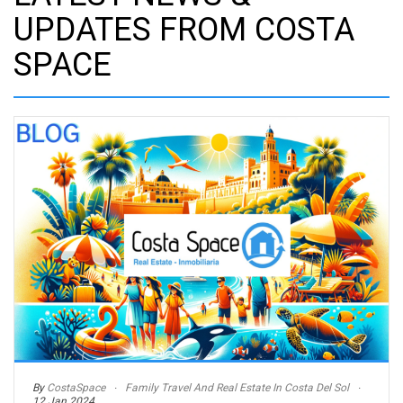
UPDATES FROM COSTA
SPACE
By
CostaSpace
Family Travel And Real Estate In Costa Del Sol
12 Jan 2024