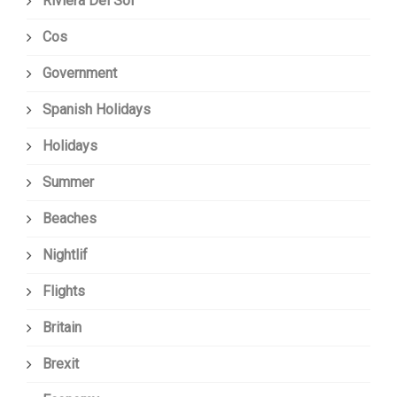
Riviera Del Sol
Cos
Government
Spanish Holidays
Holidays
Summer
Beaches
Nightlif
Flights
Britain
Brexit