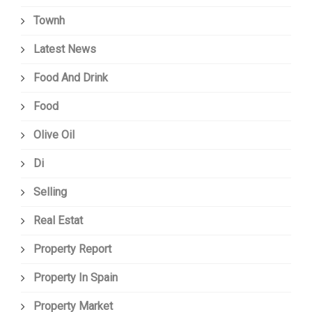
Townh
Latest News
Food And Drink
Food
Olive Oil
Di
Selling
Real Estat
Property Report
Property In Spain
Property Market