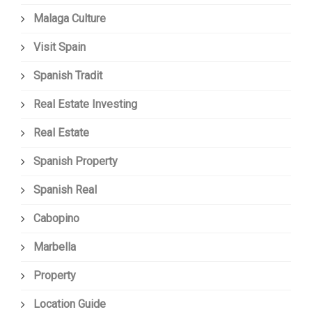
Malaga Culture
Visit Spain
Spanish Tradit
Real Estate Investing
Real Estate
Spanish Property
Spanish Real
Cabopino
Marbella
Property
Location Guide