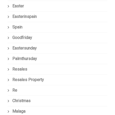
Easter
Easterinspain
Spain
Goodfriday
Eastersunday
Palmthursday
Resales
Resales Property
Re
Christmas
Malaga