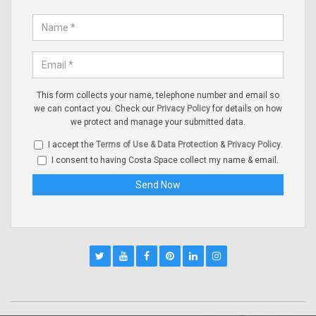
This form collects your name, telephone number and email so
we can contact you. Check our
Privacy Policy
for details on how
we protect and manage your submitted data.
I accept the
Terms of Use & Data Protection
&
Privacy Policy
.
I consent to having Costa Space collect my name & email.