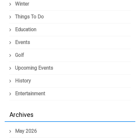
Winter
Things To Do
Education
Events
Golf
Upcoming Events
History
Entertainment
Archives
May 2026