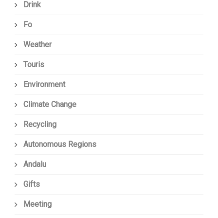
Drink
Fo
Weather
Touris
Environment
Climate Change
Recycling
Autonomous Regions
Andalu
Gifts
Meeting