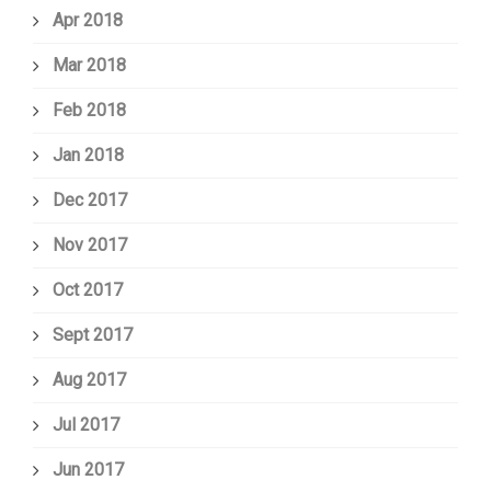
Apr 2018
Mar 2018
Feb 2018
Jan 2018
Dec 2017
Nov 2017
Oct 2017
Sept 2017
Aug 2017
Jul 2017
Jun 2017