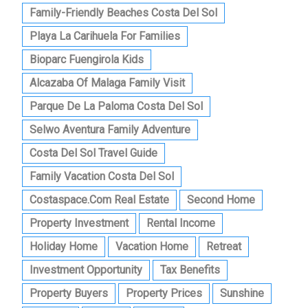
Family-Friendly Beaches Costa Del Sol
Playa La Carihuela For Families
Bioparc Fuengirola Kids
Alcazaba Of Malaga Family Visit
Parque De La Paloma Costa Del Sol
Selwo Aventura Family Adventure
Costa Del Sol Travel Guide
Family Vacation Costa Del Sol
Costaspace.com Real Estate
Second Home
Property Investment
Rental Income
Holiday Home
Vacation Home
Retreat
Investment Opportunity
Tax Benefits
Property Buyers
Property Prices
Sunshine