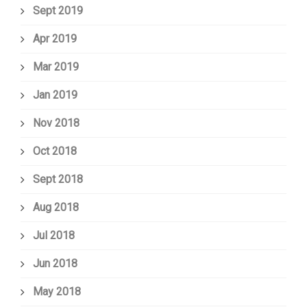
Sept 2019
Apr 2019
Mar 2019
Jan 2019
Nov 2018
Oct 2018
Sept 2018
Aug 2018
Jul 2018
Jun 2018
May 2018