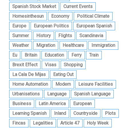
Spanish Stock Market
Current Events
Homesinthesun
Economy
Political Climate
Europe
European Politics
European Spanish
Summer
History
Flights
Scandinavia
Weather
Migration
Healthcare
Immigration
Eu
Britain
Education
Ferry
Train
Brexit Effect
Visas
Shopping
La Cala De Mijas
Eating Out
Home Automation
Modern
Leisure Facilities
Urbanisations
Language
Spanish Language
Business
Latin America
European
Learning Spanish
Inland
Countryside
Plots
Fincas
Legalities
Article 47
Holy Week