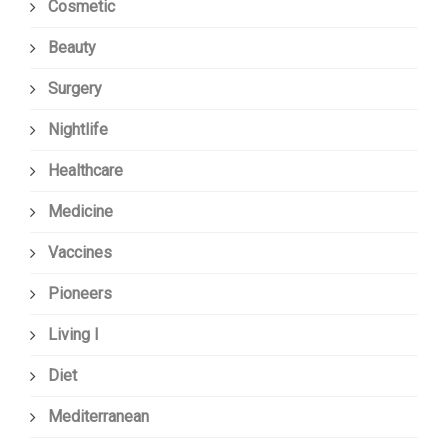
Cosmetic
Beauty
Surgery
Nightlife
Healthcare
Medicine
Vaccines
Pioneers
Living I
Diet
Mediterranean