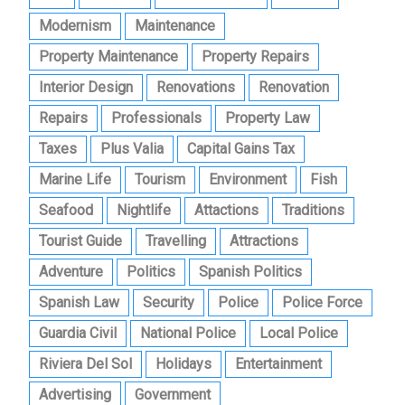
Modernism
Maintenance
Property Maintenance
Property Repairs
Interior Design
Renovations
Renovation
Repairs
Professionals
Property Law
Taxes
Plus Valia
Capital Gains Tax
Marine Life
Tourism
Environment
Fish
Seafood
Nightlife
Attactions
Traditions
Tourist Guide
Travelling
Attractions
Adventure
Politics
Spanish Politics
Spanish Law
Security
Police
Police Force
Guardia Civil
National Police
Local Police
Riviera Del Sol
Holidays
Entertainment
Advertising
Government