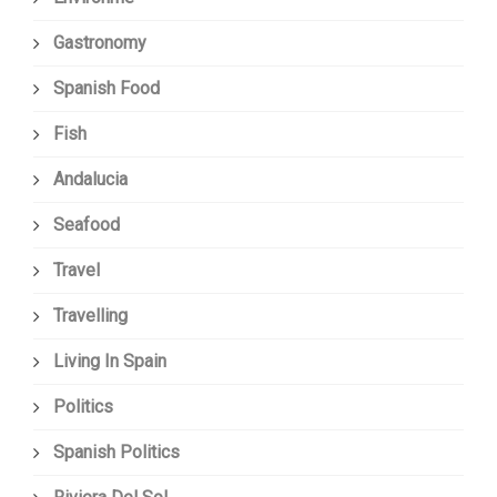
Gastronomy
Spanish Food
Fish
Andalucia
Seafood
Travel
Travelling
Living In Spain
Politics
Spanish Politics