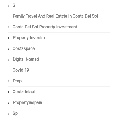
G
Family Travel And Real Estate In Costa Del Sol
Costa Del Sol Property Investment
Property Investm
Costaspace
Digital Nomad
Covid 19
Prop
Costadelsol
Propertyinspain
Sp