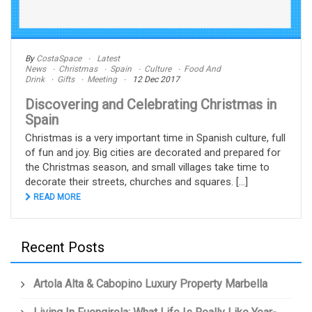
By
CostaSpace
Latest
News
Christmas
Spain
Culture
Food And
Drink
Gifts
Meeting
12 Dec 2017
Discovering and Celebrating Christmas in
Spain
Christmas is a very important time in Spanish culture, full
of fun and joy. Big cities are decorated and prepared for
the Christmas season, and small villages take time to
decorate their streets, churches and squares. [...]
READ MORE
Recent Posts
Artola Alta & Cabopino Luxury Property Marbella