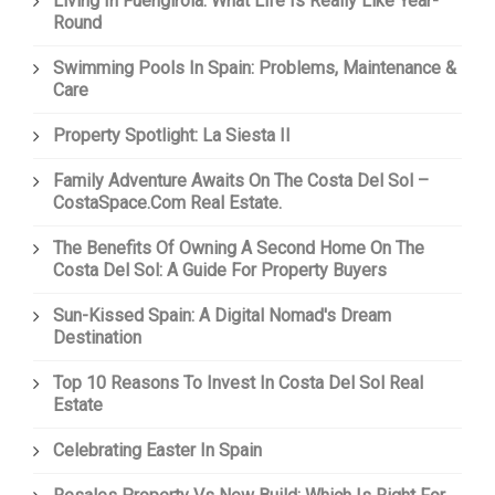
Living In Fuengirola: What Life Is Really Like Year-
Round
Swimming Pools In Spain: Problems, Maintenance &
Care
Property Spotlight: La Siesta II
Family Adventure Awaits On The Costa Del Sol –
CostaSpace.com Real Estate.
The Benefits Of Owning A Second Home On The
Costa Del Sol: A Guide For Property Buyers
Sun-Kissed Spain: A Digital Nomad's Dream
Destination
Top 10 Reasons To Invest In Costa Del Sol Real
Estate
Celebrating Easter In Spain