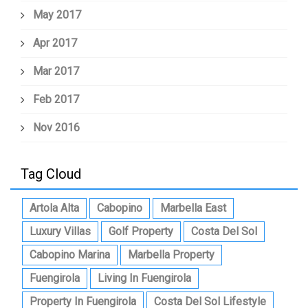
May 2017
Apr 2017
Mar 2017
Feb 2017
Nov 2016
Tag Cloud
Artola Alta
Cabopino
Marbella East
Luxury Villas
Golf Property
Costa Del Sol
Cabopino Marina
Marbella Property
Fuengirola
Living In Fuengirola
Property In Fuengirola
Costa Del Sol Lifestyle