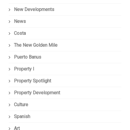
New Developments
News
Costa
The New Golden Mile
Puerto Banus
Property I
Property Spotlight
Property Development
Culture
Spanish
Art