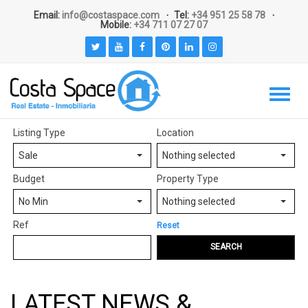
Email:
info@costaspace.com
Tel:
+34 951 25 58 78
Mobile:
+34 711 07 27 07
Listing Type
Location
Sale
Nothing selected
Budget
Property Type
No Min
Nothing selected
Ref
Reset
SEARCH
LATEST NEWS &