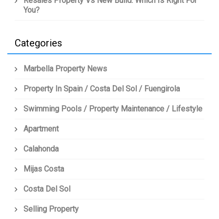
Resales Property Vs New Build: Which Is Right For
You?
Categories
Marbella Property News
Property In Spain / Costa Del Sol / Fuengirola
Swimming Pools / Property Maintenance / Lifestyle
Apartment
Calahonda
Mijas Costa
Costa Del Sol
Selling Property