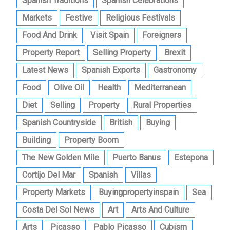
Spanish Traditions
Spanish Celebrations
Markets
Festive
Religious Festivals
Food And Drink
Visit Spain
Foreigners
Property Report
Selling Property
Brexit
Latest News
Spanish Exports
Gastronomy
Food
Olive Oil
Health
Mediterranean
Diet
Selling
Property
Rural Properties
Spanish Countryside
British
Buying
Building
Property Boom
The New Golden Mile
Puerto Banus
Estepona
Cortijo Del Mar
Spanish
Villas
Property Markets
Buyingpropertyinspain
Sea
Costa Del Sol News
Art
Arts And Culture
Arts
Picasso
Pablo Picasso
Cubism