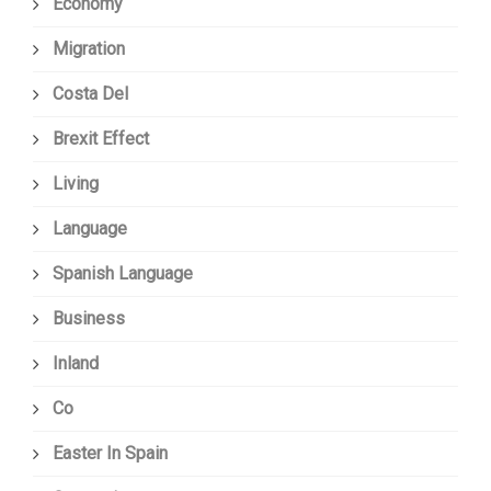
Economy
Migration
Costa Del
Brexit Effect
Living
Language
Spanish Language
Business
Inland
Co
Easter In Spain