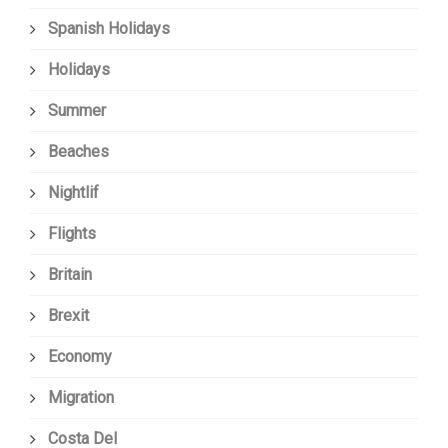
Spanish Holidays
Holidays
Summer
Beaches
Nightlif
Flights
Britain
Brexit
Economy
Migration
Costa Del