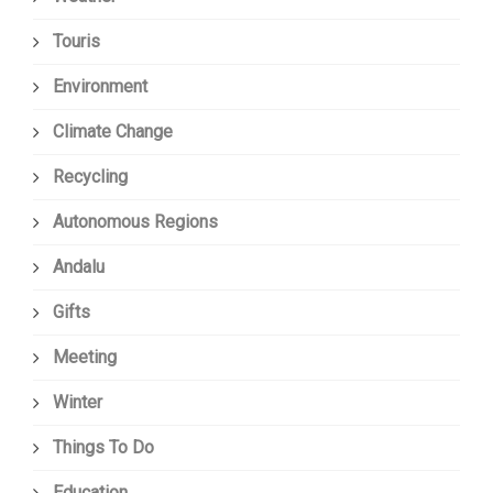
Touris
Environment
Climate Change
Recycling
Autonomous Regions
Andalu
Gifts
Meeting
Winter
Things To Do
Education