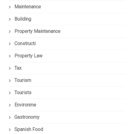
Maintenance
Building
Property Maintenance
Constructi
Property Law
Tax
Tourism
Tourists
Environme
Gastronomy
Spanish Food