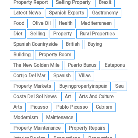
Property Report
Selling Property
Brexit
Latest News
Spanish Exports
Gastronomy
Food
Olive Oil
Health
Mediterranean
Diet
Selling
Property
Rural Properties
Spanish Countryside
British
Buying
Building
Property Boom
The New Golden Mile
Puerto Banus
Estepona
Cortijo Del Mar
Spanish
Villas
Property Markets
Buyingpropertyinspain
Sea
Costa Del Sol News
Art
Arts And Culture
Arts
Picasso
Pablo Picasso
Cubism
Modernism
Maintenance
Property Maintenance
Property Repairs