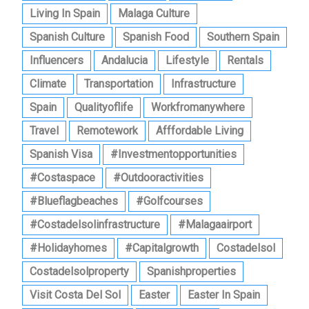
Living In Spain
Malaga Culture
Spanish Culture
Spanish Food
Southern Spain
Influencers
Andalucia
Lifestyle
Rentals
Climate
Transportation
Infrastructure
Spain
Qualityoflife
Workfromanywhere
Travel
Remotework
Afffordable Living
Spanish Visa
#investmentopportunities
#costaspace
#outdooractivities
#blueflagbeaches
#golfcourses
#costadelsolinfrastructure
#malagaairport
#holidayhomes
#capitalgrowth
Costadelsol
Costadelsolproperty
Spanishproperties
Visit Costa Del Sol
Easter
Easter In Spain