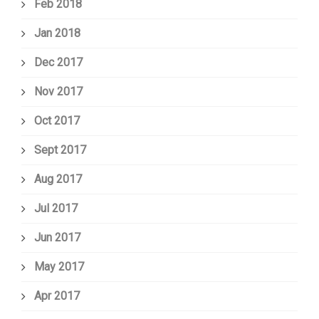
Feb 2018
Jan 2018
Dec 2017
Nov 2017
Oct 2017
Sept 2017
Aug 2017
Jul 2017
Jun 2017
May 2017
Apr 2017