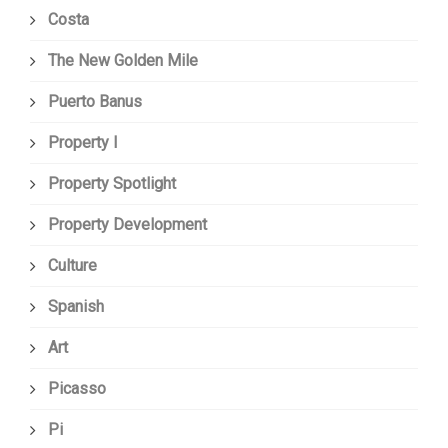
Costa
The New Golden Mile
Puerto Banus
Property I
Property Spotlight
Property Development
Culture
Spanish
Art
Picasso
Pi