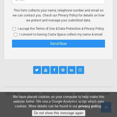
This form collects your name, telephone number and email so
we can contact you. Check our
Privacy Policy
for details on how
we protect and manage your submitted data.
I accept the
Terms of Use & Data Protection
&
Privacy Policy
.
I consent to having Costa Space collect my name & email.
2026 © Costa Space
All rights reserved
Home
Testimonials
We have placed cookies on your computer to help make this
website better. We use a Google Analytics script which sets
Privacy Policy
Sitemap
Website by
Q23
cookies. More details can be found in our
privacy policy
.