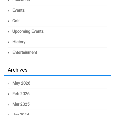
Events
Golf
Upcoming Events
History
Entertainment
Archives
May 2026
Feb 2026
Mar 2025
Jan 2024