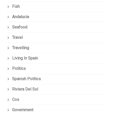
Fish
Andalucia
Seafood
Travel
Travelling
Living In Spain
Politics
Spanish Politics
Riviera Del Sol
Cos
Government