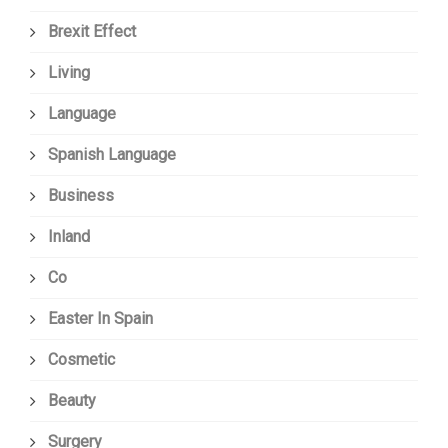
Brexit Effect
Living
Language
Spanish Language
Business
Inland
Co
Easter In Spain
Cosmetic
Beauty
Surgery