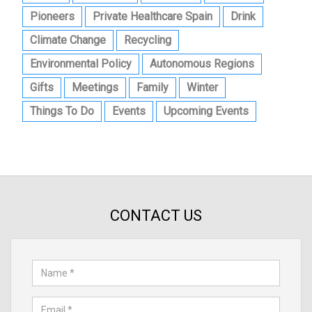
Pioneers
Private Healthcare Spain
Drink
Climate Change
Recycling
Environmental Policy
Autonomous Regions
Gifts
Meetings
Family
Winter
Things To Do
Events
Upcoming Events
CONTACT US