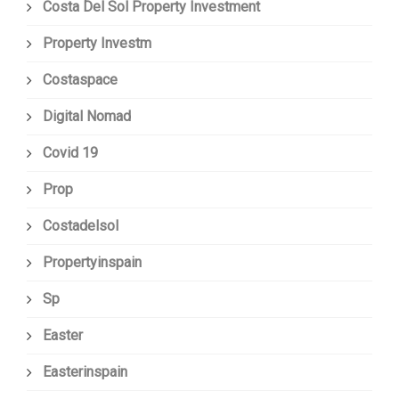
Costa Del Sol Property Investment
Property Investm
Costaspace
Digital Nomad
Covid 19
Prop
Costadelsol
Propertyinspain
Sp
Easter
Easterinspain