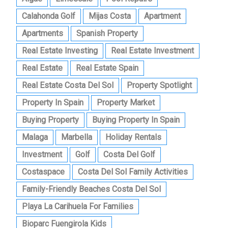
Calahonda Golf
Mijas Costa
Apartment
Apartments
Spanish Property
Real Estate Investing
Real Estate Investment
Real Estate
Real Estate Spain
Real Estate Costa Del Sol
Property Spotlight
Property In Spain
Property Market
Buying Property
Buying Property In Spain
Malaga
Marbella
Holiday Rentals
Investment
Golf
Costa Del Golf
Costaspace
Costa Del Sol Family Activities
Family-Friendly Beaches Costa Del Sol
Playa La Carihuela For Families
Bioparc Fuengirola Kids