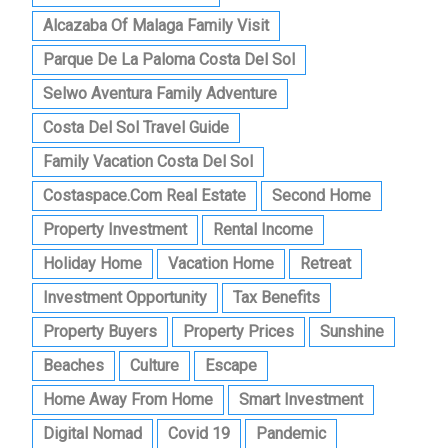
Alcazaba Of Malaga Family Visit
Parque De La Paloma Costa Del Sol
Selwo Aventura Family Adventure
Costa Del Sol Travel Guide
Family Vacation Costa Del Sol
Costaspace.com Real Estate
Second Home
Property Investment
Rental Income
Holiday Home
Vacation Home
Retreat
Investment Opportunity
Tax Benefits
Property Buyers
Property Prices
Sunshine
Beaches
Culture
Escape
Home Away From Home
Smart Investment
Digital Nomad
Covid 19
Pandemic