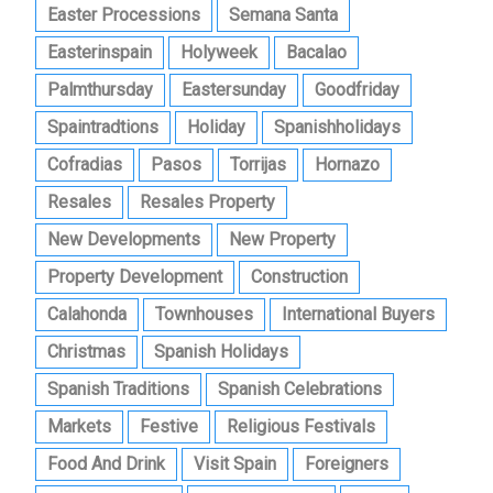
Easter Processions
Semana Santa
Easterinspain
Holyweek
Bacalao
Palmthursday
Eastersunday
Goodfriday
Spaintradtions
Holiday
Spanishholidays
Cofradias
Pasos
Torrijas
Hornazo
Resales
Resales Property
New Developments
New Property
Property Development
Construction
Calahonda
Townhouses
International Buyers
Christmas
Spanish Holidays
Spanish Traditions
Spanish Celebrations
Markets
Festive
Religious Festivals
Food And Drink
Visit Spain
Foreigners