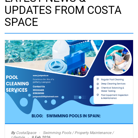
UPDATES FROM COSTA
SPACE
By
CostaSpace
Swimming Pools / Property Maintenance /
Lifestyle
9 Feb 2026