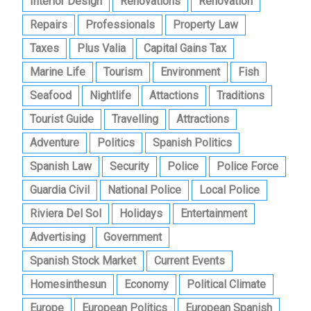
Interior Design
Renovations
Renovation
Repairs
Professionals
Property Law
Taxes
Plus Valia
Capital Gains Tax
Marine Life
Tourism
Environment
Fish
Seafood
Nightlife
Attactions
Traditions
Tourist Guide
Travelling
Attractions
Adventure
Politics
Spanish Politics
Spanish Law
Security
Police
Police Force
Guardia Civil
National Police
Local Police
Riviera Del Sol
Holidays
Entertainment
Advertising
Government
Spanish Stock Market
Current Events
Homesinthesun
Economy
Political Climate
Europe
European Politics
European Spanish