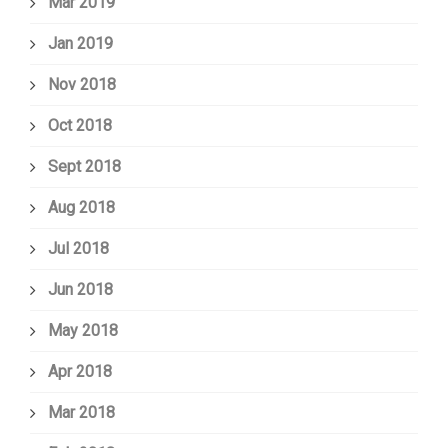
Mar 2019
Jan 2019
Nov 2018
Oct 2018
Sept 2018
Aug 2018
Jul 2018
Jun 2018
May 2018
Apr 2018
Mar 2018