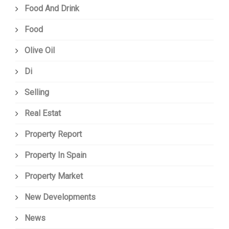
Food And Drink
Food
Olive Oil
Di
Selling
Real Estat
Property Report
Property In Spain
Property Market
New Developments
News