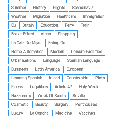
Summer
History
Flights
Scandinavia
Weather
Migration
Healthcare
Immigration
Eu
Britain
Education
Ferry
Train
Brexit Effect
Visas
Shopping
La Cala De Mijas
Eating Out
Home Automation
Modern
Leisure Facilities
Urbanisations
Language
Spanish Language
Business
Latin America
European
Learning Spanish
Inland
Countryside
Plots
Fincas
Legalities
Article 47
Holy Week
Nazarenes
Week Of Saints
Seville
Cosmetic
Beauty
Surgery
Penthouses
Luxury
La Concha
Medicine
Vaccines