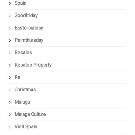
Spain
Goodfriday
Eastersunday
Palmthursday
Resales
Resales Property
Re
Christmas
Malaga
Malaga Culture
Visit Spain