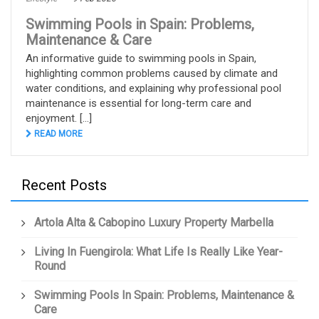
Swimming Pools in Spain: Problems,
Maintenance & Care
An informative guide to swimming pools in Spain,
highlighting common problems caused by climate and
water conditions, and explaining why professional pool
maintenance is essential for long-term care and
enjoyment. [...]
READ MORE
Recent Posts
Artola Alta & Cabopino Luxury Property Marbella
Living In Fuengirola: What Life Is Really Like Year-
Round
Swimming Pools In Spain: Problems, Maintenance &
Care