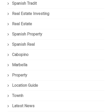
Spanish Tradit
Real Estate Investing
Real Estate
Spanish Property
Spanish Real
Cabopino
Marbella
Property
Location Guide
Townh
Latest News