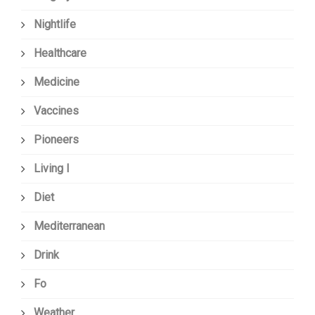
Nightlife
Healthcare
Medicine
Vaccines
Pioneers
Living I
Diet
Mediterranean
Drink
Fo
Weather