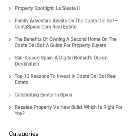
Property Spotlight: La Siesta II
Family Adventure Awaits On The Costa Del Sol –
CostaSpace.com Real Estate.
The Benefits Of Owning A Second Home On The
Costa Del Sol: A Guide For Property Buyers
Sun-Kissed Spain: A Digital Nomad's Dream
Destination
Top 10 Reasons To Invest In Costa Del Sol Real
Estate
Celebrating Easter In Spain
Resales Property Vs New Build: Which Is Right For
You?
Categories