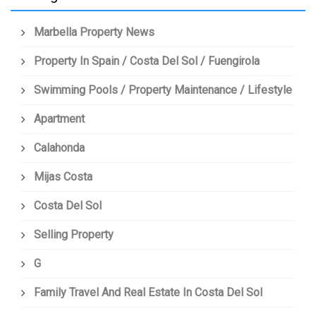
Marbella Property News
Property In Spain / Costa Del Sol / Fuengirola
Swimming Pools / Property Maintenance / Lifestyle
Apartment
Calahonda
Mijas Costa
Costa Del Sol
Selling Property
G
Family Travel And Real Estate In Costa Del Sol