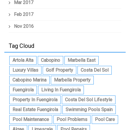
Mar 2017
Feb 2017
Nov 2016
Tag Cloud
Artola Alta
Cabopino
Marbella East
Luxury Villas
Golf Property
Costa Del Sol
Cabopino Marina
Marbella Property
Fuengirola
Living In Fuengirola
Property In Fuengirola
Costa Del Sol Lifestyle
Real Estate Fuengirola
Swimming Pools Spain
Pool Maintenance
Pool Problems
Pool Care
Algae
Limescale
Pool Repairs