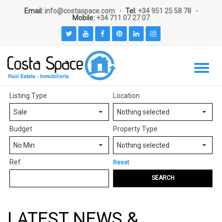
Email:
info@costaspace.com
Tel:
+34 951 25 58 78
Mobile:
+34 711 07 27 07
Listing Type
Location
Sale
Nothing selected
Budget
Property Type
No Min
Nothing selected
Ref
Reset
SEARCH
LATEST NEWS &