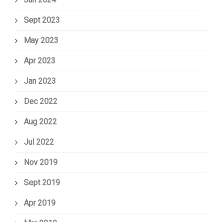
Sept 2023
May 2023
Apr 2023
Jan 2023
Dec 2022
Aug 2022
Jul 2022
Nov 2019
Sept 2019
Apr 2019