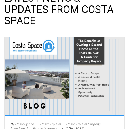
UPDATES FROM COSTA
SPACE
By
CostaSpace
Costa Del Sol
Costa Del Sol Property
Investment
Property Investm
7 Sep 2023