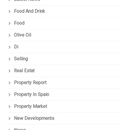
Food And Drink
Food
Olive Oil
Di
Selling
Real Estat
Property Report
Property In Spain
Property Market
New Developments