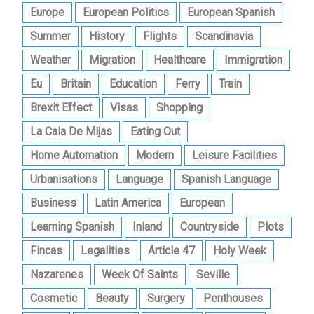
Europe
European Politics
European Spanish
Summer
History
Flights
Scandinavia
Weather
Migration
Healthcare
Immigration
Eu
Britain
Education
Ferry
Train
Brexit Effect
Visas
Shopping
La Cala De Mijas
Eating Out
Home Automation
Modern
Leisure Facilities
Urbanisations
Language
Spanish Language
Business
Latin America
European
Learning Spanish
Inland
Countryside
Plots
Fincas
Legalities
Article 47
Holy Week
Nazarenes
Week Of Saints
Seville
Cosmetic
Beauty
Surgery
Penthouses