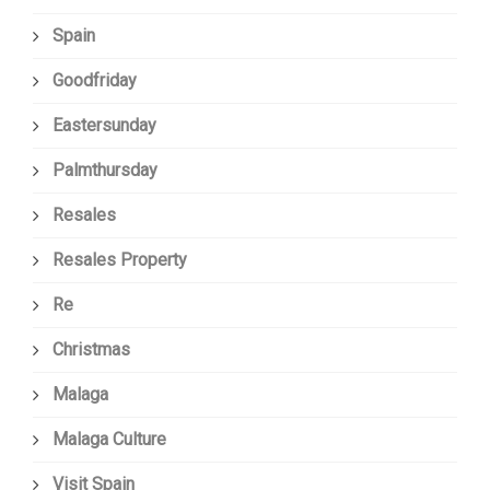
Spain
Goodfriday
Eastersunday
Palmthursday
Resales
Resales Property
Re
Christmas
Malaga
Malaga Culture
Visit Spain