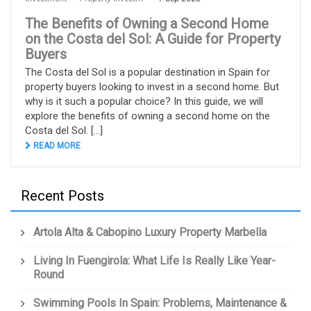
The Benefits of Owning a Second Home
on the Costa del Sol: A Guide for Property
Buyers
The Costa del Sol is a popular destination in Spain for
property buyers looking to invest in a second home. But
why is it such a popular choice? In this guide, we will
explore the benefits of owning a second home on the
Costa del Sol. [...]
READ MORE
Recent Posts
Artola Alta & Cabopino Luxury Property Marbella
Living In Fuengirola: What Life Is Really Like Year-
Round
Swimming Pools In Spain: Problems, Maintenance &