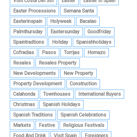
Visit Costa Del Sol
Easter
Easter In Spain
Easter Processions
Semana Santa
Easterinspain
Holyweek
Bacalao
Palmthursday
Eastersunday
Goodfriday
Spaintradtions
Holiday
Spanishholidays
Cofradias
Pasos
Torrijas
Hornazo
Resales
Resales Property
New Developments
New Property
Property Development
Construction
Calahonda
Townhouses
International Buyers
Christmas
Spanish Holidays
Spanish Traditions
Spanish Celebrations
Markets
Festive
Religious Festivals
Food And Drink
Visit Spain
Foreigners