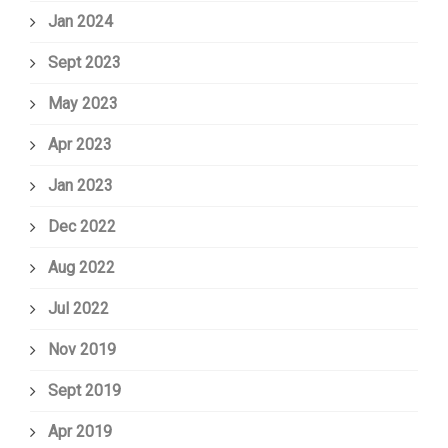
Jan 2024
Sept 2023
May 2023
Apr 2023
Jan 2023
Dec 2022
Aug 2022
Jul 2022
Nov 2019
Sept 2019
Apr 2019