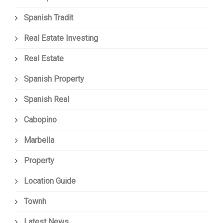
Spanish Tradit
Real Estate Investing
Real Estate
Spanish Property
Spanish Real
Cabopino
Marbella
Property
Location Guide
Townh
Latest News