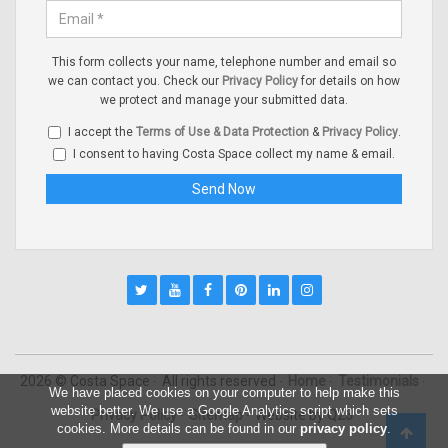
This form collects your name, telephone number and email so
we can contact you. Check our
Privacy Policy
for details on how
we protect and manage your submitted data.
I accept the
Terms of Use & Data Protection
&
Privacy Policy
.
I consent to having Costa Space collect my name & email.
2026 © Costa Space
All rights reserved
Home
Testimonials
We have placed cookies on your computer to help make this
website better. We use a Google Analytics script which sets
Privacy Policy
Sitemap
Website by
Q23
cookies. More details can be found in our
privacy policy
.