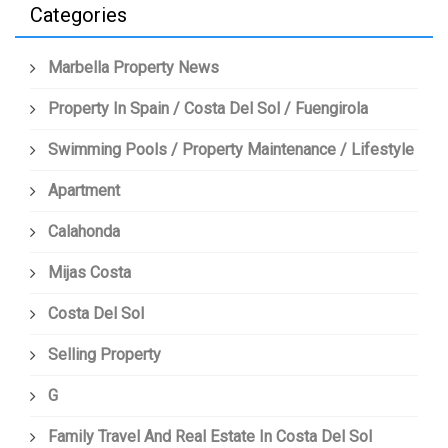
Categories
Marbella Property News
Property In Spain / Costa Del Sol / Fuengirola
Swimming Pools / Property Maintenance / Lifestyle
Apartment
Calahonda
Mijas Costa
Costa Del Sol
Selling Property
G
Family Travel And Real Estate In Costa Del Sol