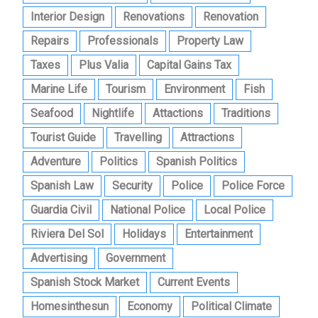
Interior Design
Renovations
Renovation
Repairs
Professionals
Property Law
Taxes
Plus Valia
Capital Gains Tax
Marine Life
Tourism
Environment
Fish
Seafood
Nightlife
Attactions
Traditions
Tourist Guide
Travelling
Attractions
Adventure
Politics
Spanish Politics
Spanish Law
Security
Police
Police Force
Guardia Civil
National Police
Local Police
Riviera Del Sol
Holidays
Entertainment
Advertising
Government
Spanish Stock Market
Current Events
Homesinthesun
Economy
Political Climate