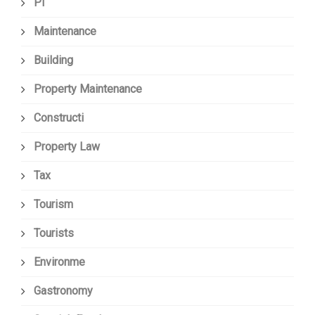
Pi
Maintenance
Building
Property Maintenance
Constructi
Property Law
Tax
Tourism
Tourists
Environme
Gastronomy