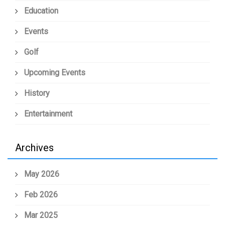
Education
Events
Golf
Upcoming Events
History
Entertainment
Archives
May 2026
Feb 2026
Mar 2025