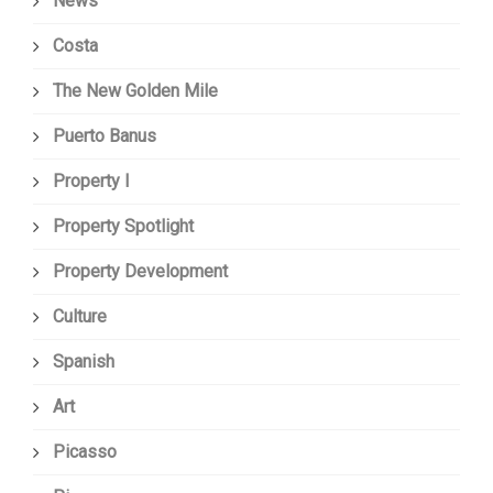
News
Costa
The New Golden Mile
Puerto Banus
Property I
Property Spotlight
Property Development
Culture
Spanish
Art
Picasso