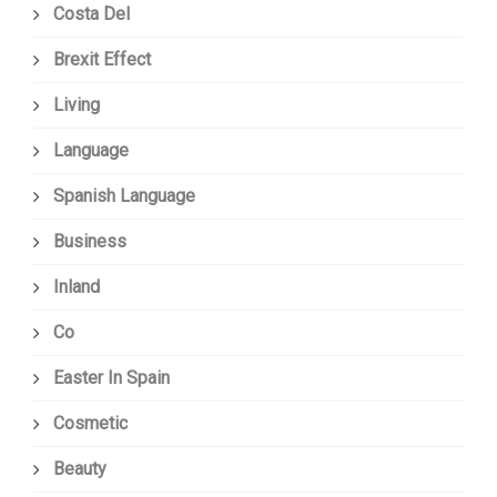
Costa Del
Brexit Effect
Living
Language
Spanish Language
Business
Inland
Co
Easter In Spain
Cosmetic
Beauty