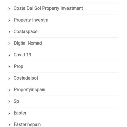
Costa Del Sol Property Investment
Property Investm
Costaspace
Digital Nomad
Covid 19
Prop
Costadelsol
Propertyinspain
Sp
Easter
Easterinspain