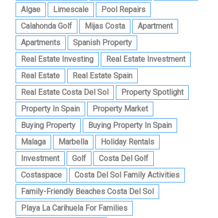
Algae
Limescale
Pool Repairs
Calahonda Golf
Mijas Costa
Apartment
Apartments
Spanish Property
Real Estate Investing
Real Estate Investment
Real Estate
Real Estate Spain
Real Estate Costa Del Sol
Property Spotlight
Property In Spain
Property Market
Buying Property
Buying Property In Spain
Malaga
Marbella
Holiday Rentals
Investment
Golf
Costa Del Golf
Costaspace
Costa Del Sol Family Activities
Family-Friendly Beaches Costa Del Sol
Playa La Carihuela For Families