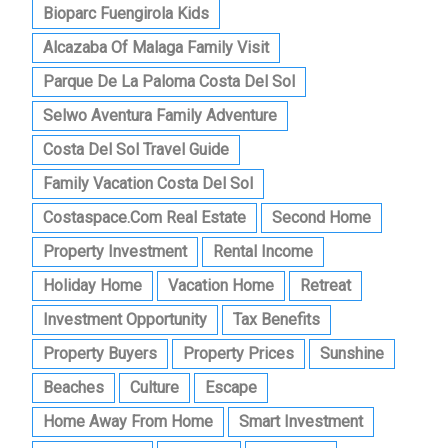
Bioparc Fuengirola Kids
Alcazaba Of Malaga Family Visit
Parque De La Paloma Costa Del Sol
Selwo Aventura Family Adventure
Costa Del Sol Travel Guide
Family Vacation Costa Del Sol
Costaspace.com Real Estate
Second Home
Property Investment
Rental Income
Holiday Home
Vacation Home
Retreat
Investment Opportunity
Tax Benefits
Property Buyers
Property Prices
Sunshine
Beaches
Culture
Escape
Home Away From Home
Smart Investment