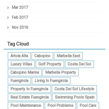
Mar 2017
Feb 2017
Nov 2016
Tag Cloud
Artola Alta
Cabopino
Marbella East
Luxury Villas
Golf Property
Costa Del Sol
Cabopino Marina
Marbella Property
Fuengirola
Living In Fuengirola
Property In Fuengirola
Costa Del Sol Lifestyle
Real Estate Fuengirola
Swimming Pools Spain
Pool Maintenance
Pool Problems
Pool Care