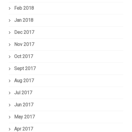
Feb 2018
Jan 2018
Dec 2017
Nov 2017
Oct 2017
Sept 2017
Aug 2017
Jul 2017
Jun 2017
May 2017
Apr 2017