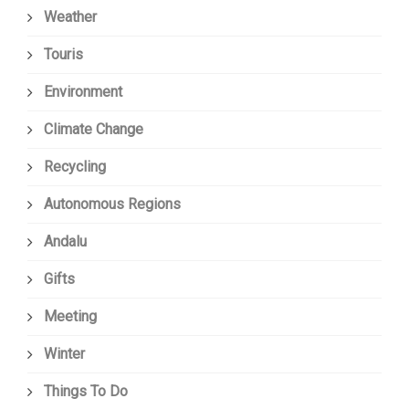
Weather
Touris
Environment
Climate Change
Recycling
Autonomous Regions
Andalu
Gifts
Meeting
Winter
Things To Do