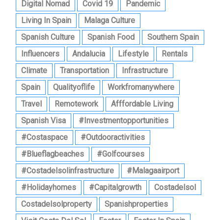
Digital Nomad
Covid 19
Pandemic
Living In Spain
Malaga Culture
Spanish Culture
Spanish Food
Southern Spain
Influencers
Andalucia
Lifestyle
Rentals
Climate
Transportation
Infrastructure
Spain
Qualityoflife
Workfromanywhere
Travel
Remotework
Afffordable Living
Spanish Visa
#investmentopportunities
#costaspace
#outdooractivities
#blueflagbeaches
#golfcourses
#costadelsolinfrastructure
#malagaairport
#holidayhomes
#capitalgrowth
Costadelsol
Costadelsolproperty
Spanishproperties