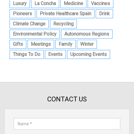
Luxury
La Concha
Medicine
Vaccines
Pioneers
Private Healthcare Spain
Drink
Climate Change
Recycling
Environmental Policy
Autonomous Regions
Gifts
Meetings
Family
Winter
Things To Do
Events
Upcoming Events
CONTACT US