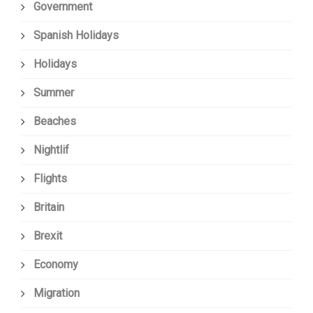
Government
Spanish Holidays
Holidays
Summer
Beaches
Nightlif
Flights
Britain
Brexit
Economy
Migration