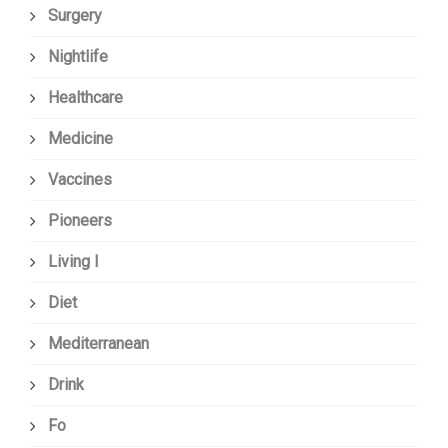
Surgery
Nightlife
Healthcare
Medicine
Vaccines
Pioneers
Living I
Diet
Mediterranean
Drink
Fo