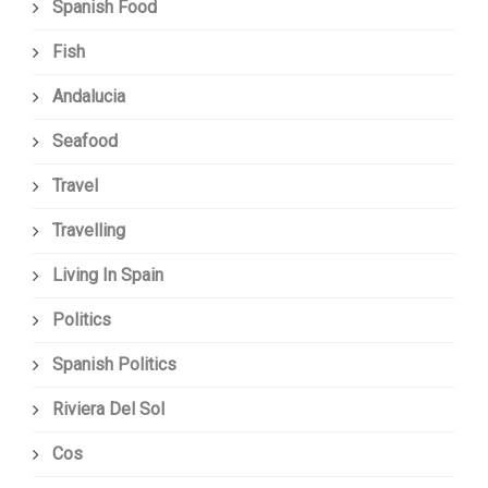
Spanish Food
Fish
Andalucia
Seafood
Travel
Travelling
Living In Spain
Politics
Spanish Politics
Riviera Del Sol
Cos