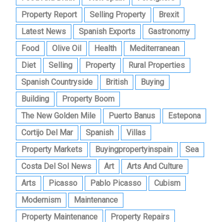
Property Report
Selling Property
Brexit
Latest News
Spanish Exports
Gastronomy
Food
Olive Oil
Health
Mediterranean
Diet
Selling
Property
Rural Properties
Spanish Countryside
British
Buying
Building
Property Boom
The New Golden Mile
Puerto Banus
Estepona
Cortijo Del Mar
Spanish
Villas
Property Markets
Buyingpropertyinspain
Sea
Costa Del Sol News
Art
Arts And Culture
Arts
Picasso
Pablo Picasso
Cubism
Modernism
Maintenance
Property Maintenance
Property Repairs