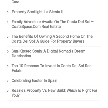
Care
Property Spotlight: La Siesta II
Family Adventure Awaits On The Costa Del Sol –
CostaSpace.com Real Estate.
The Benefits Of Owning A Second Home On The
Costa Del Sol: A Guide For Property Buyers
Sun-Kissed Spain: A Digital Nomad's Dream
Destination
Top 10 Reasons To Invest In Costa Del Sol Real
Estate
Celebrating Easter In Spain
Resales Property Vs New Build: Which Is Right For
You?