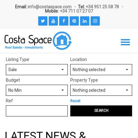
Email:
info@costaspace.com
Tel:
+34 951 25 58 78
Mobile:
+34 711 07 27 07
Listing Type
Location
Sale
Nothing selected
Budget
Property Type
No Min
Nothing selected
Ref
Reset
SEARCH
LATEST NEWS &