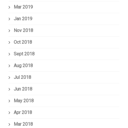
Mar 2019
Jan 2019
Nov 2018
Oct 2018
Sept 2018
Aug 2018
Jul 2018
Jun 2018
May 2018
Apr 2018
Mar 2018