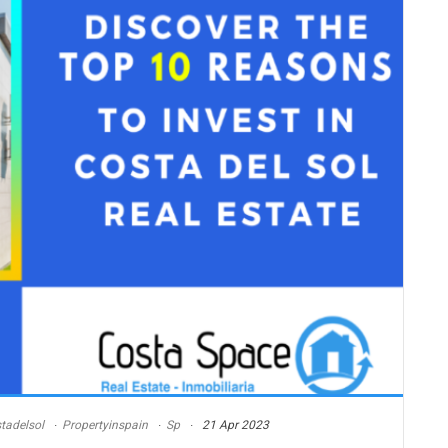
tadelsol
Propertyinspain
Sp
21 Apr 2023