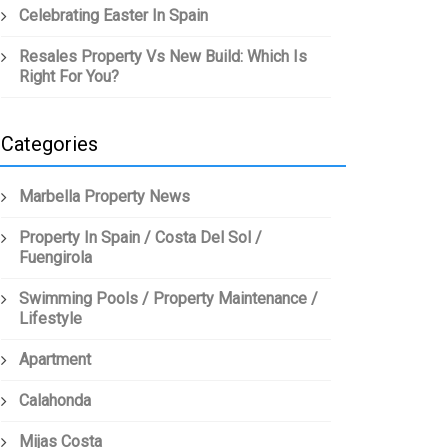
Celebrating Easter In Spain
Resales Property Vs New Build: Which Is
Right For You?
Categories
Marbella Property News
Property In Spain / Costa Del Sol /
Fuengirola
Swimming Pools / Property Maintenance /
Lifestyle
Apartment
Calahonda
Mijas Costa