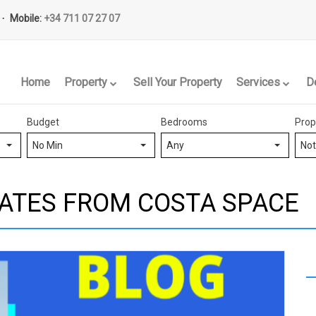
Mobile:
+34 711 07 27 07
Home
Property
Sell Your Property
Services
D
Budget
Bedrooms
Prop
No Min
Any
Not
ATES FROM COSTA SPACE