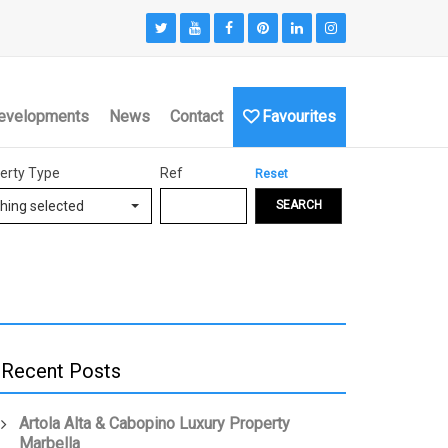
evelopments
News
Contact
Favourites
erty Type
Ref
Reset
hing selected
SEARCH
Recent Posts
Artola Alta & Cabopino Luxury Property
Marbella