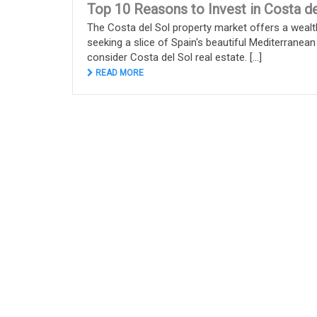
Top 10 Reasons to Invest in Costa de
The Costa del Sol property market offers a wealt
seeking a slice of Spain's beautiful Mediterranean
consider Costa del Sol real estate. [...]
READ MORE