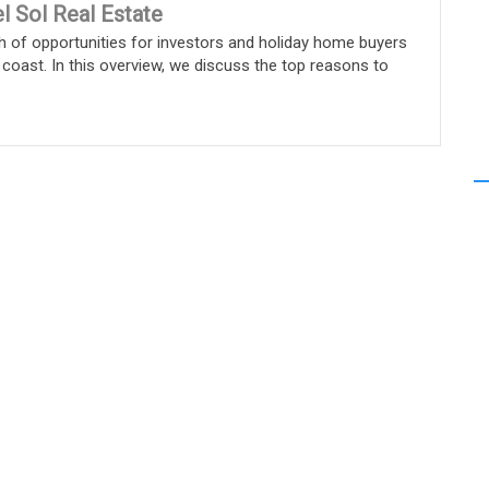
l Sol Real Estate
h of opportunities for investors and holiday home buyers
 coast. In this overview, we discuss the top reasons to