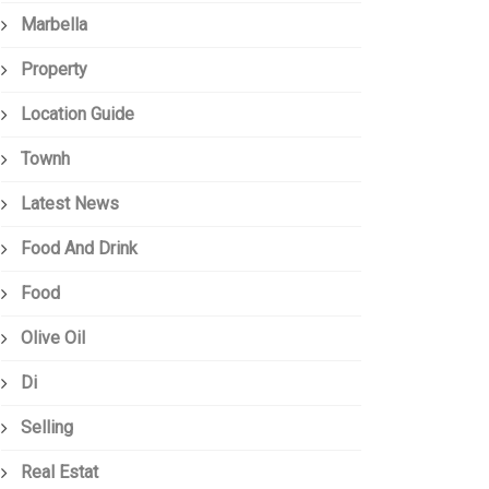
Marbella
Property
Location Guide
Townh
Latest News
Food And Drink
Food
Olive Oil
Di
Selling
Real Estat