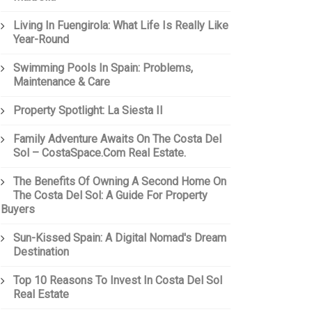
Living In Fuengirola: What Life Is Really Like
Year-Round
Swimming Pools In Spain: Problems,
Maintenance & Care
Property Spotlight: La Siesta II
Family Adventure Awaits On The Costa Del
Sol – CostaSpace.com Real Estate.
The Benefits Of Owning A Second Home On
The Costa Del Sol: A Guide For Property
Buyers
Sun-Kissed Spain: A Digital Nomad's Dream
Destination
Top 10 Reasons To Invest In Costa Del Sol
Real Estate