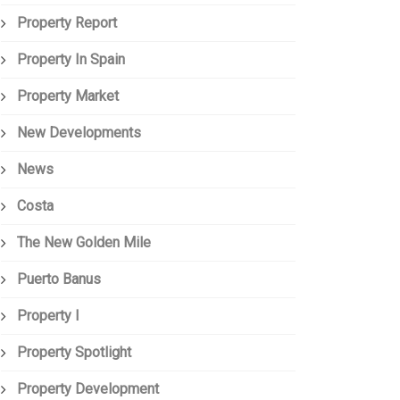
Property Report
Property In Spain
Property Market
New Developments
News
Costa
The New Golden Mile
Puerto Banus
Property I
Property Spotlight
Property Development