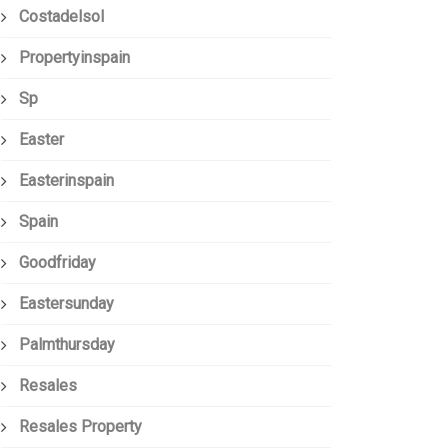
Costadelsol
Propertyinspain
Sp
Easter
Easterinspain
Spain
Goodfriday
Eastersunday
Palmthursday
Resales
Resales Property