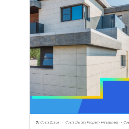
By
CostaSpace
Costa Del Sol Property Investment
Cos