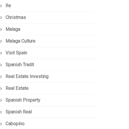
Re
Christmas
Malaga
Malaga Culture
Visit Spain
Spanish Tradit
Real Estate Investing
Real Estate
Spanish Property
Spanish Real
Cabopino