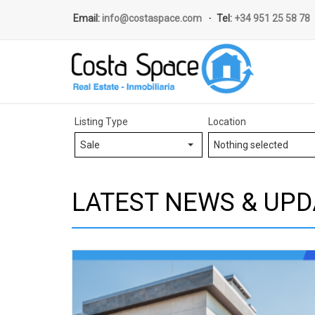
Email:
info@costaspace.com
Tel:
+34 951 25 58 78
Listing Type
Location
Sale
Nothing selected
LATEST NEWS & UPD