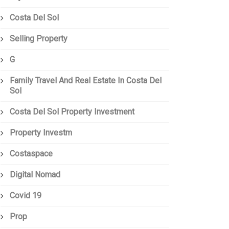
Costa Del Sol
Selling Property
G
Family Travel And Real Estate In Costa Del
Sol
Costa Del Sol Property Investment
Property Investm
Costaspace
Digital Nomad
Covid 19
Prop