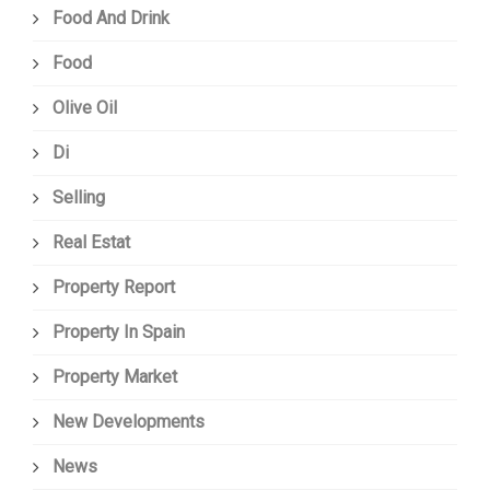
Food And Drink
Food
Olive Oil
Di
Selling
Real Estat
Property Report
Property In Spain
Property Market
New Developments
News