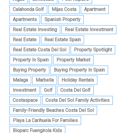
Calahonda Golf
Mijas Costa
Apartment
Apartments
Spanish Property
Real Estate Investing
Real Estate Investment
Real Estate
Real Estate Spain
Real Estate Costa Del Sol
Property Spotlight
Property In Spain
Property Market
Buying Property
Buying Property In Spain
Malaga
Marbella
Holiday Rentals
Investment
Golf
Costa Del Golf
Costaspace
Costa Del Sol Family Activities
Family-Friendly Beaches Costa Del Sol
Playa La Carihuela For Families
Bioparc Fuengirola Kids