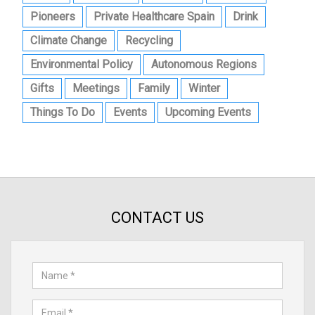
Pioneers
Private Healthcare Spain
Drink
Climate Change
Recycling
Environmental Policy
Autonomous Regions
Gifts
Meetings
Family
Winter
Things To Do
Events
Upcoming Events
CONTACT US