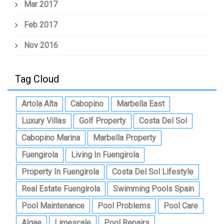
Mar 2017
Feb 2017
Nov 2016
Tag Cloud
Artola Alta
Cabopino
Marbella East
Luxury Villas
Golf Property
Costa Del Sol
Cabopino Marina
Marbella Property
Fuengirola
Living In Fuengirola
Property In Fuengirola
Costa Del Sol Lifestyle
Real Estate Fuengirola
Swimming Pools Spain
Pool Maintenance
Pool Problems
Pool Care
Algae
Limescale
Pool Repairs