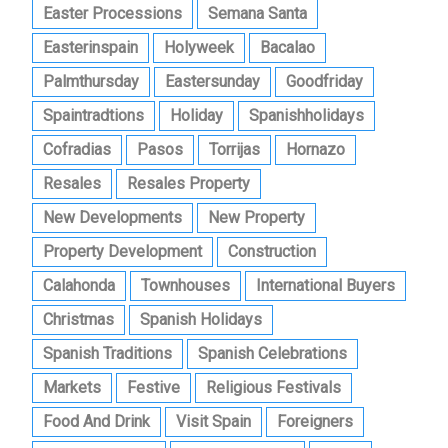
Easter Processions
Semana Santa
Easterinspain
Holyweek
Bacalao
Palmthursday
Eastersunday
Goodfriday
Spaintradtions
Holiday
Spanishholidays
Cofradias
Pasos
Torrijas
Hornazo
Resales
Resales Property
New Developments
New Property
Property Development
Construction
Calahonda
Townhouses
International Buyers
Christmas
Spanish Holidays
Spanish Traditions
Spanish Celebrations
Markets
Festive
Religious Festivals
Food And Drink
Visit Spain
Foreigners