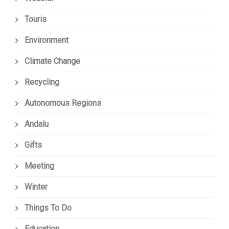
Touris
Environment
Climate Change
Recycling
Autonomous Regions
Andalu
Gifts
Meeting
Winter
Things To Do
Education