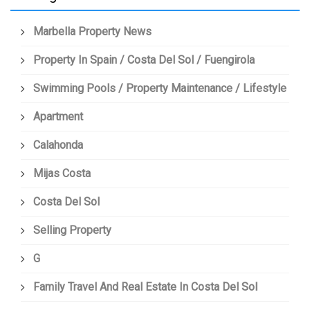
Marbella Property News
Property In Spain / Costa Del Sol / Fuengirola
Swimming Pools / Property Maintenance / Lifestyle
Apartment
Calahonda
Mijas Costa
Costa Del Sol
Selling Property
G
Family Travel And Real Estate In Costa Del Sol