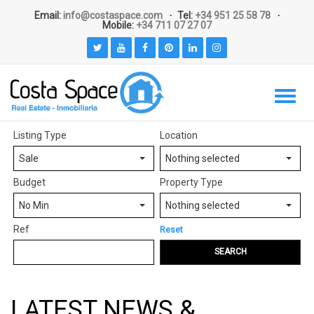
Email:
info@costaspace.com
Tel:
+34 951 25 58 78
Mobile:
+34 711 07 27 07
Listing Type
Location
Sale
Nothing selected
Budget
Property Type
No Min
Nothing selected
Ref
Reset
SEARCH
LATEST NEWS &