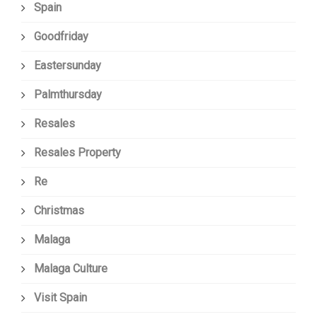
Spain
Goodfriday
Eastersunday
Palmthursday
Resales
Resales Property
Re
Christmas
Malaga
Malaga Culture
Visit Spain