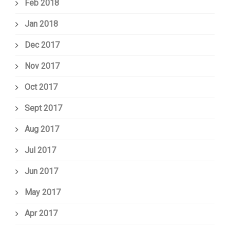
Feb 2018
Jan 2018
Dec 2017
Nov 2017
Oct 2017
Sept 2017
Aug 2017
Jul 2017
Jun 2017
May 2017
Apr 2017