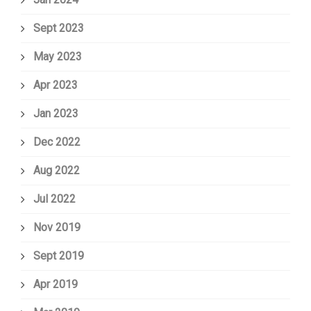
Sept 2023
May 2023
Apr 2023
Jan 2023
Dec 2022
Aug 2022
Jul 2022
Nov 2019
Sept 2019
Apr 2019