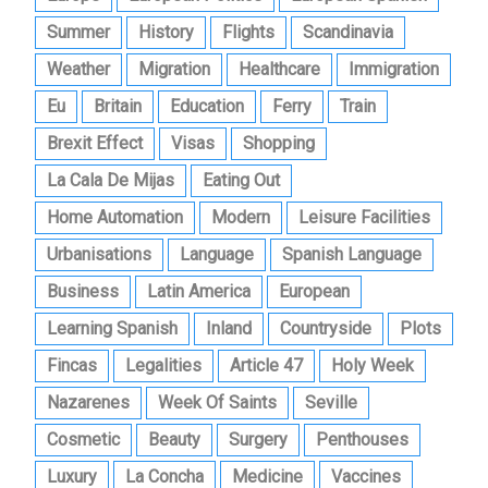
Summer
History
Flights
Scandinavia
Weather
Migration
Healthcare
Immigration
Eu
Britain
Education
Ferry
Train
Brexit Effect
Visas
Shopping
La Cala De Mijas
Eating Out
Home Automation
Modern
Leisure Facilities
Urbanisations
Language
Spanish Language
Business
Latin America
European
Learning Spanish
Inland
Countryside
Plots
Fincas
Legalities
Article 47
Holy Week
Nazarenes
Week Of Saints
Seville
Cosmetic
Beauty
Surgery
Penthouses
Luxury
La Concha
Medicine
Vaccines