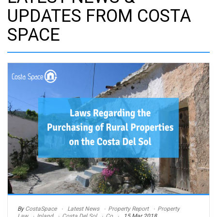
UPDATES FROM COSTA
SPACE
By
CostaSpace
Latest News
Property Report
Property
Law
Inland
Costa Del Sol
Co
15 Mar 2018