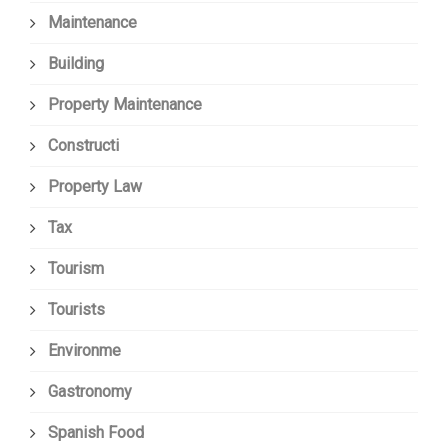
Maintenance
Building
Property Maintenance
Constructi
Property Law
Tax
Tourism
Tourists
Environme
Gastronomy
Spanish Food