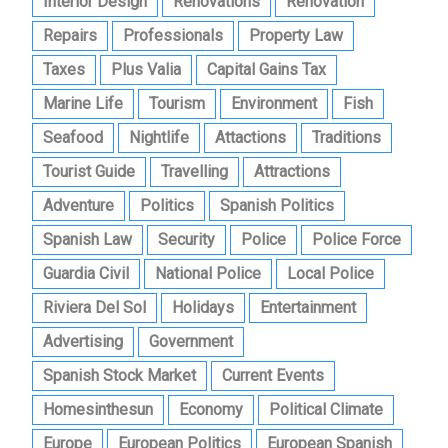
Interior Design
Renovations
Renovation
Repairs
Professionals
Property Law
Taxes
Plus Valia
Capital Gains Tax
Marine Life
Tourism
Environment
Fish
Seafood
Nightlife
Attactions
Traditions
Tourist Guide
Travelling
Attractions
Adventure
Politics
Spanish Politics
Spanish Law
Security
Police
Police Force
Guardia Civil
National Police
Local Police
Riviera Del Sol
Holidays
Entertainment
Advertising
Government
Spanish Stock Market
Current Events
Homesinthesun
Economy
Political Climate
Europe
European Politics
European Spanish