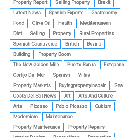
Property Report
Selling Property
Brexit
Latest News
Spanish Exports
Gastronomy
Food
Olive Oil
Health
Mediterranean
Diet
Selling
Property
Rural Properties
Spanish Countryside
British
Buying
Building
Property Boom
The New Golden Mile
Puerto Banus
Estepona
Cortijo Del Mar
Spanish
Villas
Property Markets
Buyingpropertyinspain
Sea
Costa Del Sol News
Art
Arts And Culture
Arts
Picasso
Pablo Picasso
Cubism
Modernism
Maintenance
Property Maintenance
Property Repairs