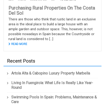
Purchasing Rural Properties On The Costa
Del Sol
There are those who think that rustic land in an exclusive
area is the ideal place to build a large house with an
ample garden and outdoor space. This, however, is not
possible nowadays in Spain because the Countryside or
rural land is considered to [...]
READ MORE
Recent Posts
Artola Alta & Cabopino Luxury Property Marbella
Living In Fuengirola: What Life Is Really Like Year-
Round
Swimming Pools In Spain: Problems, Maintenance &
Care