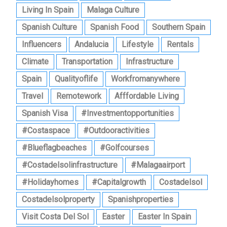
Living In Spain
Malaga Culture
Spanish Culture
Spanish Food
Southern Spain
Influencers
Andalucia
Lifestyle
Rentals
Climate
Transportation
Infrastructure
Spain
Qualityoflife
Workfromanywhere
Travel
Remotework
Afffordable Living
Spanish Visa
#investmentopportunities
#costaspace
#outdooractivities
#blueflagbeaches
#golfcourses
#costadelsolinfrastructure
#malagaairport
#holidayhomes
#capitalgrowth
Costadelsol
Costadelsolproperty
Spanishproperties
Visit Costa Del Sol
Easter
Easter In Spain