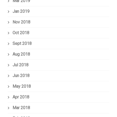
Mar 2019
Jan 2019
Nov 2018
Oct 2018
Sept 2018
Aug 2018
Jul 2018
Jun 2018
May 2018
Apr 2018
Mar 2018