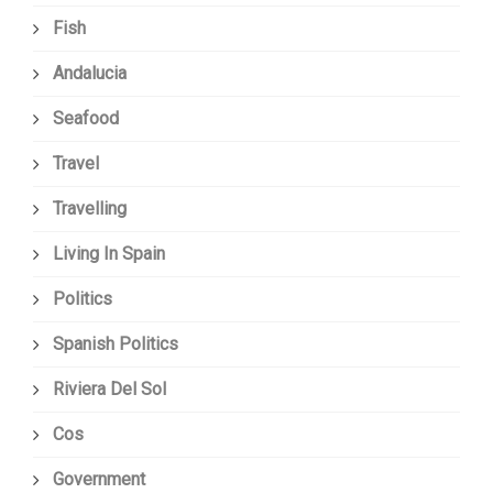
Fish
Andalucia
Seafood
Travel
Travelling
Living In Spain
Politics
Spanish Politics
Riviera Del Sol
Cos
Government