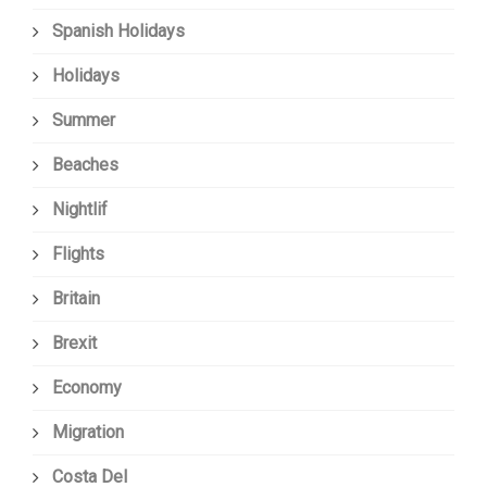
Spanish Holidays
Holidays
Summer
Beaches
Nightlif
Flights
Britain
Brexit
Economy
Migration
Costa Del