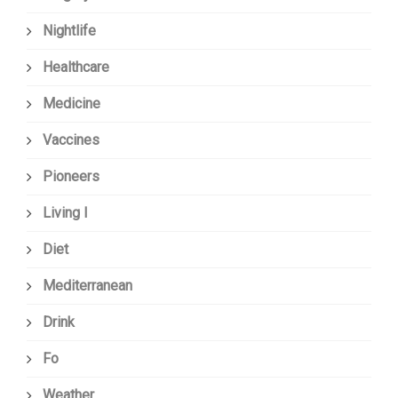
Nightlife
Healthcare
Medicine
Vaccines
Pioneers
Living I
Diet
Mediterranean
Drink
Fo
Weather