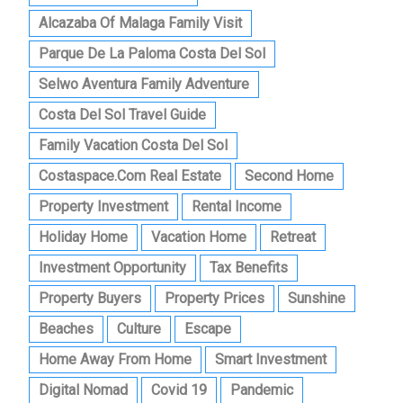
Alcazaba Of Malaga Family Visit
Parque De La Paloma Costa Del Sol
Selwo Aventura Family Adventure
Costa Del Sol Travel Guide
Family Vacation Costa Del Sol
Costaspace.com Real Estate
Second Home
Property Investment
Rental Income
Holiday Home
Vacation Home
Retreat
Investment Opportunity
Tax Benefits
Property Buyers
Property Prices
Sunshine
Beaches
Culture
Escape
Home Away From Home
Smart Investment
Digital Nomad
Covid 19
Pandemic