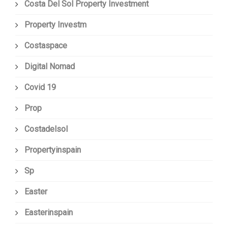
Costa Del Sol Property Investment
Property Investm
Costaspace
Digital Nomad
Covid 19
Prop
Costadelsol
Propertyinspain
Sp
Easter
Easterinspain