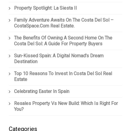
Property Spotlight: La Siesta II
Family Adventure Awaits On The Costa Del Sol –
CostaSpace.com Real Estate.
The Benefits Of Owning A Second Home On The
Costa Del Sol: A Guide For Property Buyers
Sun-Kissed Spain: A Digital Nomad's Dream
Destination
Top 10 Reasons To Invest In Costa Del Sol Real
Estate
Celebrating Easter In Spain
Resales Property Vs New Build: Which Is Right For
You?
Categories