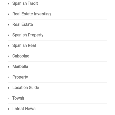
Spanish Tradit
Real Estate Investing
Real Estate
Spanish Property
Spanish Real
Cabopino
Marbella
Property
Location Guide
Townh
Latest News