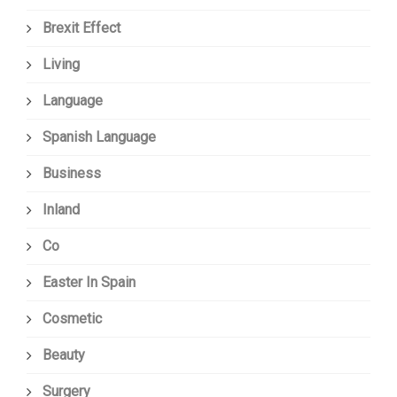
Brexit Effect
Living
Language
Spanish Language
Business
Inland
Co
Easter In Spain
Cosmetic
Beauty
Surgery