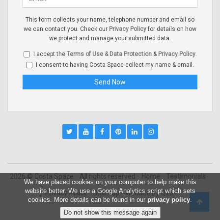
This form collects your name, telephone number and email so
we can contact you. Check our
Privacy Policy
for details on how
we protect and manage your submitted data.
I accept the
Terms of Use & Data Protection
&
Privacy Policy
.
I consent to having Costa Space collect my name & email.
2026 © Costa Space
All rights reserved
Home
Testimonials
We have placed cookies on your computer to help make this
website better. We use a Google Analytics script which sets
Privacy Policy
Sitemap
Website by
Q23
cookies. More details can be found in our
privacy policy
.