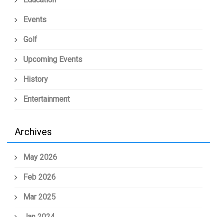
Events
Golf
Upcoming Events
History
Entertainment
Archives
May 2026
Feb 2026
Mar 2025
Jan 2024