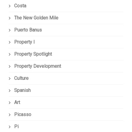
Costa
The New Golden Mile
Puerto Banus
Property I
Property Spotlight
Property Development
Culture
Spanish
Art
Picasso
Pi