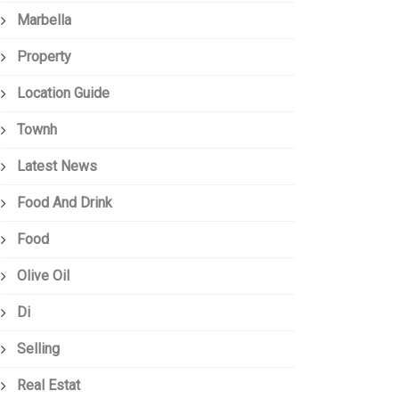
Marbella
Property
Location Guide
Townh
Latest News
Food And Drink
Food
Olive Oil
Di
Selling
Real Estat