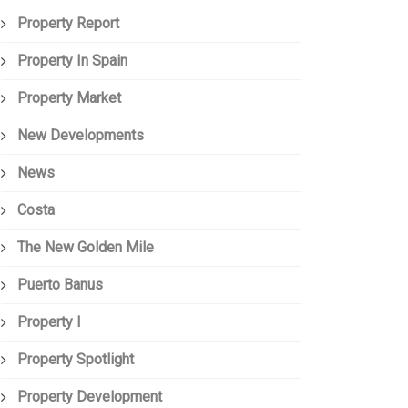
Property Report
Property In Spain
Property Market
New Developments
News
Costa
The New Golden Mile
Puerto Banus
Property I
Property Spotlight
Property Development