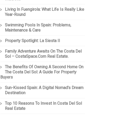
Living In Fuengirola: What Life Is Really Like
Year-Round
Swimming Pools In Spain: Problems,
Maintenance & Care
Property Spotlight: La Siesta II
Family Adventure Awaits On The Costa Del
Sol – CostaSpace.com Real Estate.
The Benefits Of Owning A Second Home On
The Costa Del Sol: A Guide For Property
Buyers
Sun-Kissed Spain: A Digital Nomad's Dream
Destination
Top 10 Reasons To Invest In Costa Del Sol
Real Estate