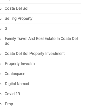
Costa Del Sol
Selling Property
G
Family Travel And Real Estate In Costa Del
Sol
Costa Del Sol Property Investment
Property Investm
Costaspace
Digital Nomad
Covid 19
Prop