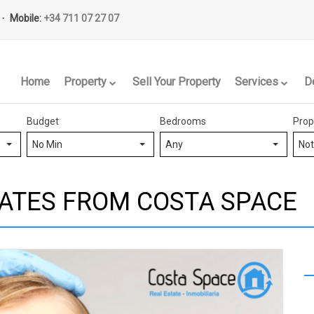
Mobile:
+34 711 07 27 07
Home
Property
Sell Your Property
Services
D
Budget
Bedrooms
Prop
No Min
Any
Not
ATES FROM COSTA SPACE