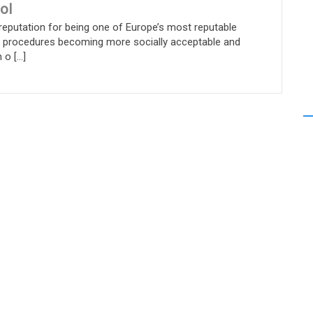
ol
reputation for being one of Europe’s most reputable
c procedures becoming more socially acceptable and
 [...]