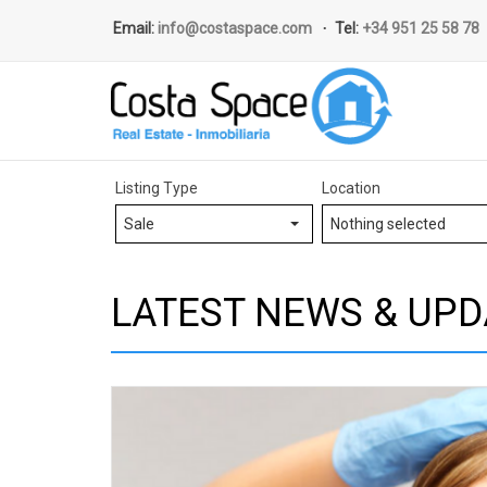
Email:
info@costaspace.com
Tel:
+34 951 25 58 78
Listing Type
Location
Sale
Nothing selected
LATEST NEWS & UPD