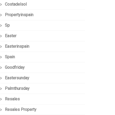
Costadelsol
Propertyinspain
Sp
Easter
Easterinspain
Spain
Goodfriday
Eastersunday
Palmthursday
Resales
Resales Property