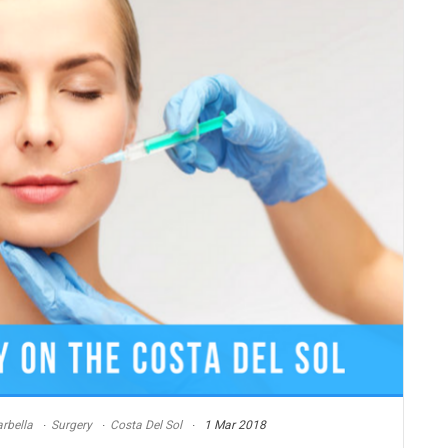
rbella
Surgery
Costa Del Sol
1 Mar 2018