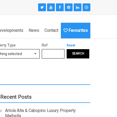
evelopments
News
Contact
Favourites
erty Type
Ref
Reset
hing selected
SEARCH
Recent Posts
Artola Alta & Cabopino Luxury Property
Marbella