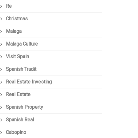
Re
Christmas
Malaga
Malaga Culture
Visit Spain
Spanish Tradit
Real Estate Investing
Real Estate
Spanish Property
Spanish Real
Cabopino