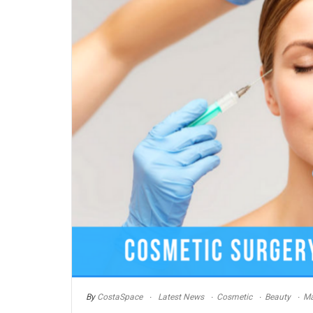
By
CostaSpace
Latest News
Cosmetic
Beauty
Ma