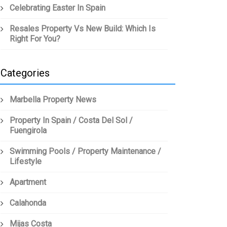
Celebrating Easter In Spain
Resales Property Vs New Build: Which Is
Right For You?
Categories
Marbella Property News
Property In Spain / Costa Del Sol /
Fuengirola
Swimming Pools / Property Maintenance /
Lifestyle
Apartment
Calahonda
Mijas Costa