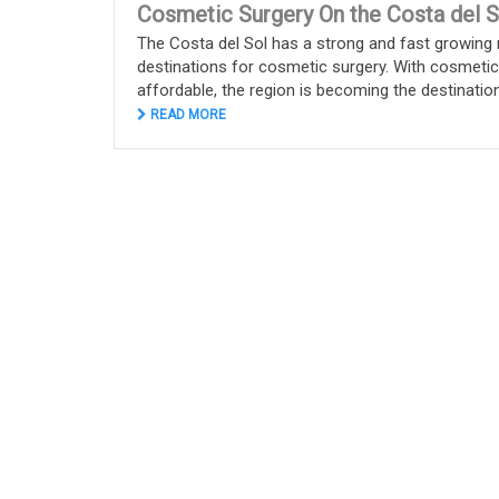
Cosmetic Surgery On the Costa del S
The Costa del Sol has a strong and fast growing 
destinations for cosmetic surgery. With cosmeti
affordable, the region is becoming the destination o
READ MORE