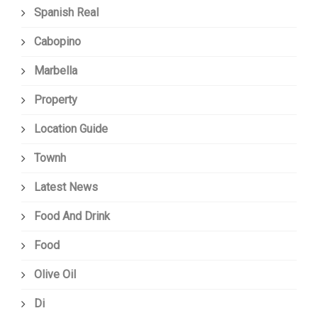
Spanish Real
Cabopino
Marbella
Property
Location Guide
Townh
Latest News
Food And Drink
Food
Olive Oil
Di