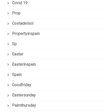
Covid 19
Prop
Costadelsol
Propertyinspain
Sp
Easter
Easterinspain
Spain
Goodfriday
Eastersunday
Palmthursday