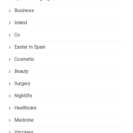
Business
Inland
Co
Easter In Spain
Cosmetic
Beauty
Surgery
Nightlife
Healthcare
Medicine
Vaccines