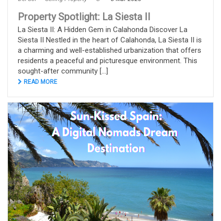
Property Spotlight: La Siesta II
La Siesta II: A Hidden Gem in Calahonda Discover La
Siesta II Nestled in the heart of Calahonda, La Siesta II is
a charming and well-established urbanization that offers
residents a peaceful and picturesque environment. This
sought-after community [...]
READ MORE