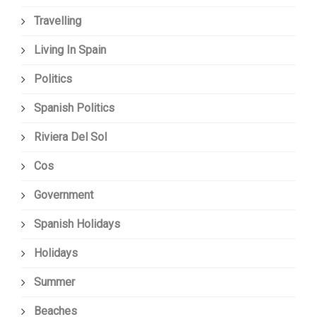
Travelling
Living In Spain
Politics
Spanish Politics
Riviera Del Sol
Cos
Government
Spanish Holidays
Holidays
Summer
Beaches