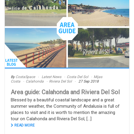
By
CostaSpace
Latest News
Costa Del Sol
Mijas
Costa
Calahonda
Riviera Del Sol
27 Sep 2018
Area guide: Calahonda and Riviera Del Sol
Blessed by a beautiful coastal landscape and a great
summer weather, the Community of Andalusia is full of
places to visit and it is worth to mention the amazing
tour on Calahonda and Riviera Del Sol, [...]
READ MORE