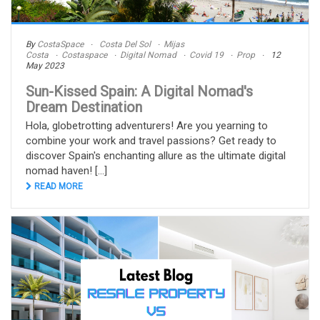
By
CostaSpace
Costa Del Sol
Mijas
Costa
Costaspace
Digital Nomad
Covid 19
Prop
12
May 2023
Sun-Kissed Spain: A Digital Nomad's
Dream Destination
Hola, globetrotting adventurers! Are you yearning to
combine your work and travel passions? Get ready to
discover Spain's enchanting allure as the ultimate digital
nomad haven! [...]
READ MORE