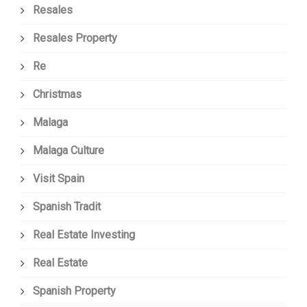
Resales
Resales Property
Re
Christmas
Malaga
Malaga Culture
Visit Spain
Spanish Tradit
Real Estate Investing
Real Estate
Spanish Property