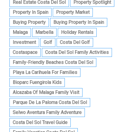
Real Estate Costa Del Sol
Property Spotlight
Property In Spain
Property Market
Buying Property
Buying Property In Spain
Malaga
Marbella
Holiday Rentals
Investment
Golf
Costa Del Golf
Costaspace
Costa Del Sol Family Activities
Family-Friendly Beaches Costa Del Sol
Playa La Carihuela For Families
Bioparc Fuengirola Kids
Alcazaba Of Malaga Family Visit
Parque De La Paloma Costa Del Sol
Selwo Aventura Family Adventure
Costa Del Sol Travel Guide