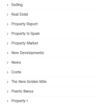
Selling
Real Estat
Property Report
Property In Spain
Property Market
New Developments
News
Costa
The New Golden Mile
Puerto Banus
Property I