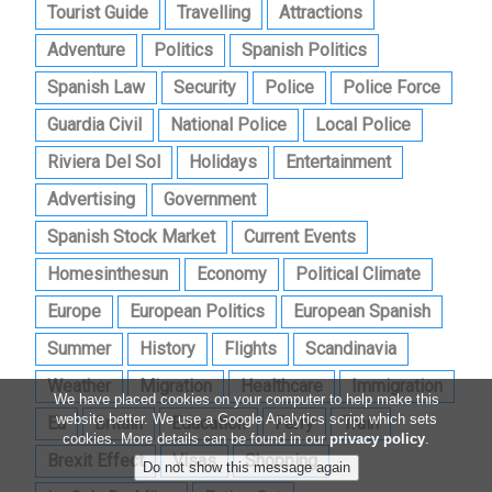
Tourist Guide
Travelling
Attractions
Adventure
Politics
Spanish Politics
Spanish Law
Security
Police
Police Force
Guardia Civil
National Police
Local Police
Riviera Del Sol
Holidays
Entertainment
Advertising
Government
Spanish Stock Market
Current Events
Homesinthesun
Economy
Political Climate
Europe
European Politics
European Spanish
Summer
History
Flights
Scandinavia
Weather
Migration
Healthcare
Immigration
We have placed cookies on your computer to help make this
website better. We use a Google Analytics script which sets
Eu
Britain
Education
Ferry
Train
cookies. More details can be found in our
privacy policy
.
Brexit Effect
Visas
Shopping