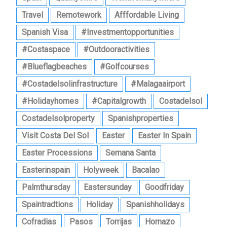
Travel
Remotework
Afffordable Living
Spanish Visa
#investmentopportunities
#costaspace
#outdooractivities
#blueflagbeaches
#golfcourses
#costadelsolinfrastructure
#malagaairport
#holidayhomes
#capitalgrowth
Costadelsol
Costadelsolproperty
Spanishproperties
Visit Costa Del Sol
Easter
Easter In Spain
Easter Processions
Semana Santa
Easterinspain
Holyweek
Bacalao
Palmthursday
Eastersunday
Goodfriday
Spaintradtions
Holiday
Spanishholidays
Cofradias
Pasos
Torrijas
Hornazo