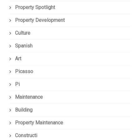
Property Spotlight
Property Development
Culture
Spanish
Art
Picasso
Pi
Maintenance
Building
Property Maintenance
Constructi