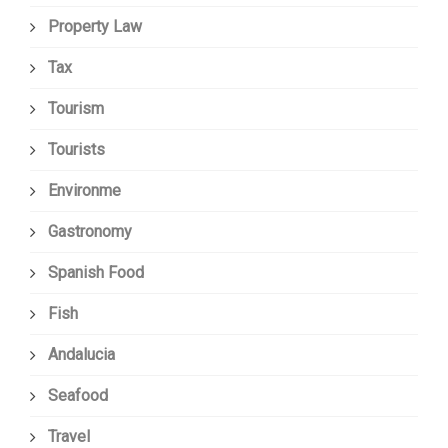
Property Law
Tax
Tourism
Tourists
Environme
Gastronomy
Spanish Food
Fish
Andalucia
Seafood
Travel