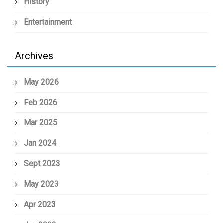
History
Entertainment
Archives
May 2026
Feb 2026
Mar 2025
Jan 2024
Sept 2023
May 2023
Apr 2023