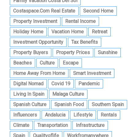
Family Vacation Costa Del Sol
Costaspace.com Real Estate
Second Home
Property Investment
Rental Income
Holiday Home
Vacation Home
Retreat
Investment Opportunity
Tax Benefits
Property Buyers
Property Prices
Sunshine
Beaches
Culture
Escape
Home Away From Home
Smart Investment
Digital Nomad
Covid 19
Pandemic
Living In Spain
Malaga Culture
Spanish Culture
Spanish Food
Southern Spain
Influencers
Andalucia
Lifestyle
Rentals
Climate
Transportation
Infrastructure
Spain
Qualityoflife
Workfromanywhere