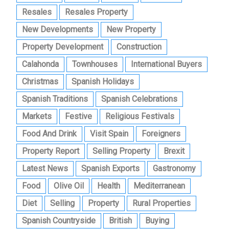
Resales
Resales Property
New Developments
New Property
Property Development
Construction
Calahonda
Townhouses
International Buyers
Christmas
Spanish Holidays
Spanish Traditions
Spanish Celebrations
Markets
Festive
Religious Festivals
Food And Drink
Visit Spain
Foreigners
Property Report
Selling Property
Brexit
Latest News
Spanish Exports
Gastronomy
Food
Olive Oil
Health
Mediterranean
Diet
Selling
Property
Rural Properties
Spanish Countryside
British
Buying