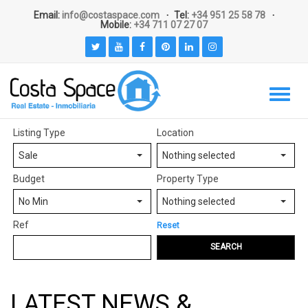
Email:
info@costaspace.com
Tel:
+34 951 25 58 78
Mobile:
+34 711 07 27 07
Listing Type
Location
Sale
Nothing selected
Budget
Property Type
No Min
Nothing selected
Ref
Reset
SEARCH
LATEST NEWS &