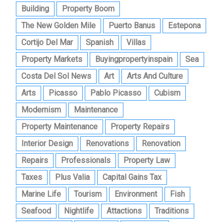
Building
Property Boom
The New Golden Mile
Puerto Banus
Estepona
Cortijo Del Mar
Spanish
Villas
Property Markets
Buyingpropertyinspain
Sea
Costa Del Sol News
Art
Arts And Culture
Arts
Picasso
Pablo Picasso
Cubism
Modernism
Maintenance
Property Maintenance
Property Repairs
Interior Design
Renovations
Renovation
Repairs
Professionals
Property Law
Taxes
Plus Valia
Capital Gains Tax
Marine Life
Tourism
Environment
Fish
Seafood
Nightlife
Attactions
Traditions