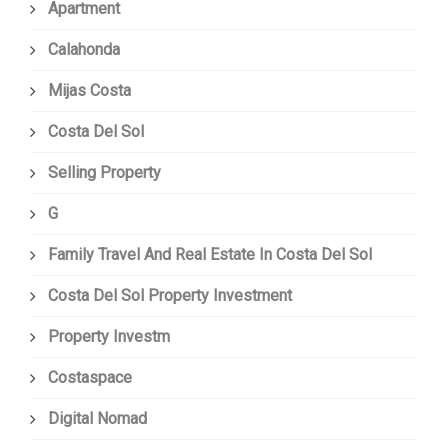
Apartment
Calahonda
Mijas Costa
Costa Del Sol
Selling Property
G
Family Travel And Real Estate In Costa Del Sol
Costa Del Sol Property Investment
Property Investm
Costaspace
Digital Nomad