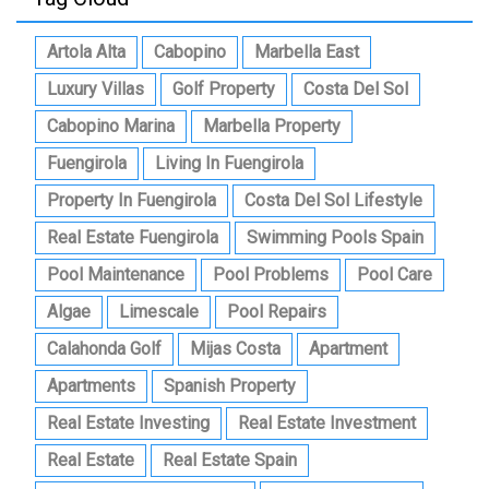
Artola Alta
Cabopino
Marbella East
Luxury Villas
Golf Property
Costa Del Sol
Cabopino Marina
Marbella Property
Fuengirola
Living In Fuengirola
Property In Fuengirola
Costa Del Sol Lifestyle
Real Estate Fuengirola
Swimming Pools Spain
Pool Maintenance
Pool Problems
Pool Care
Algae
Limescale
Pool Repairs
Calahonda Golf
Mijas Costa
Apartment
Apartments
Spanish Property
Real Estate Investing
Real Estate Investment
Real Estate
Real Estate Spain