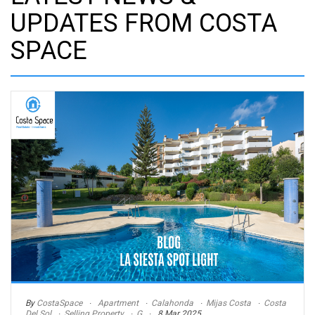
UPDATES FROM COSTA
SPACE
By
CostaSpace
Apartment
Calahonda
Mijas Costa
Costa
Del Sol
Selling Property
G
8 Mar 2025