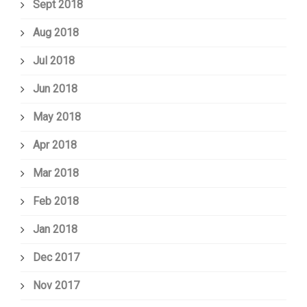
Sept 2018
Aug 2018
Jul 2018
Jun 2018
May 2018
Apr 2018
Mar 2018
Feb 2018
Jan 2018
Dec 2017
Nov 2017