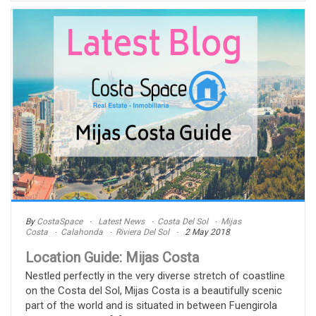
By
CostaSpace
Latest News
Costa Del Sol
Mijas
Costa
Calahonda
Riviera Del Sol
2 May 2018
Location Guide: Mijas Costa
Nestled perfectly in the very diverse stretch of coastline
on the Costa del Sol, Mijas Costa is a beautifully scenic
part of the world and is situated in between Fuengirola