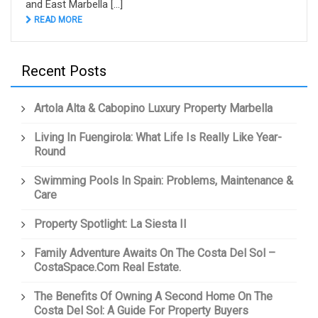
and East Marbella [...]
READ MORE
Recent Posts
Artola Alta & Cabopino Luxury Property Marbella
Living In Fuengirola: What Life Is Really Like Year-
Round
Swimming Pools In Spain: Problems, Maintenance &
Care
Property Spotlight: La Siesta II
Family Adventure Awaits On The Costa Del Sol –
CostaSpace.com Real Estate.
The Benefits Of Owning A Second Home On The
Costa Del Sol: A Guide For Property Buyers