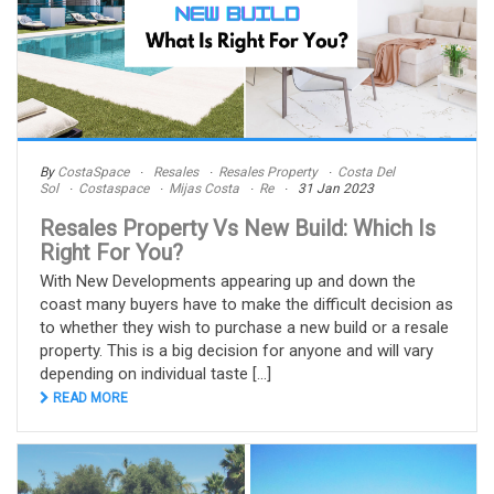
By
CostaSpace
Resales
Resales Property
Costa Del
Sol
Costaspace
Mijas Costa
Re
31 Jan 2023
Resales Property Vs New Build: Which Is
Right For You?
With New Developments appearing up and down the
coast many buyers have to make the difficult decision as
to whether they wish to purchase a new build or a resale
property. This is a big decision for anyone and will vary
depending on individual taste [...]
READ MORE