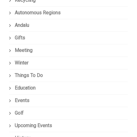
Recycling
Autonomous Regions
Andalu
Gifts
Meeting
Winter
Things To Do
Education
Events
Golf
Upcoming Events