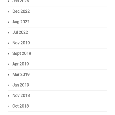
Jan 2023
Dec 2022
Aug 2022
Jul 2022
Nov 2019
Sept 2019
Apr 2019
Mar 2019
Jan 2019
Nov 2018
Oct 2018