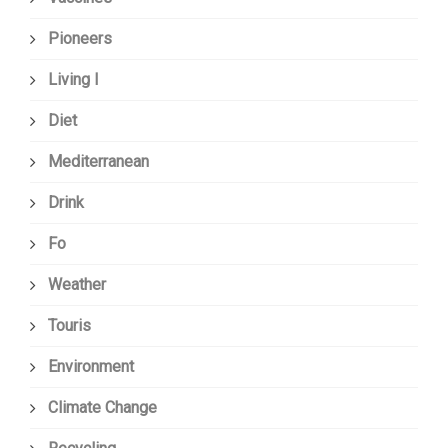
Pioneers
Living I
Diet
Mediterranean
Drink
Fo
Weather
Touris
Environment
Climate Change