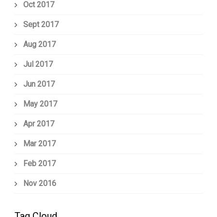
Oct 2017
Sept 2017
Aug 2017
Jul 2017
Jun 2017
May 2017
Apr 2017
Mar 2017
Feb 2017
Nov 2016
Tag Cloud