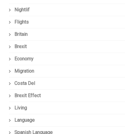
Nightlif
Flights
Britain
Brexit
Economy
Migration
Costa Del
Brexit Effect
Living
Language
Spanish Language