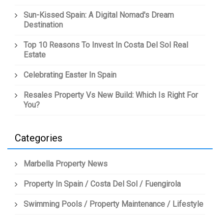
Sun-Kissed Spain: A Digital Nomad's Dream
Destination
Top 10 Reasons To Invest In Costa Del Sol Real
Estate
Celebrating Easter In Spain
Resales Property Vs New Build: Which Is Right For
You?
Categories
Marbella Property News
Property In Spain / Costa Del Sol / Fuengirola
Swimming Pools / Property Maintenance / Lifestyle