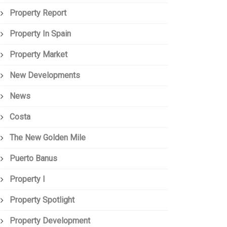
Property Report
Property In Spain
Property Market
New Developments
News
Costa
The New Golden Mile
Puerto Banus
Property I
Property Spotlight
Property Development