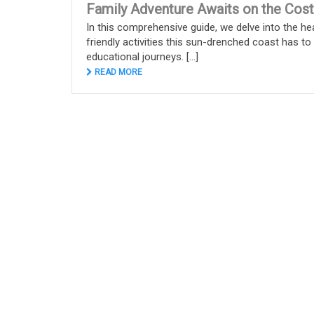
Family Adventure Awaits on the Cost
In this comprehensive guide, we delve into the hea
friendly activities this sun-drenched coast has t
educational journeys. [...]
READ MORE