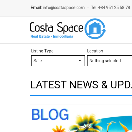
Email:
info@costaspace.com
Tel:
+34 951 25 58 78
Listing Type
Location
Sale
Nothing selected
LATEST NEWS & UPD