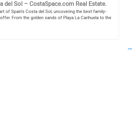
a del Sol – CostaSpace.com Real Estate.
rt of Spain's Costa del Sol, uncovering the best family-
o offer. From the golden sands of Playa La Carihuela to the