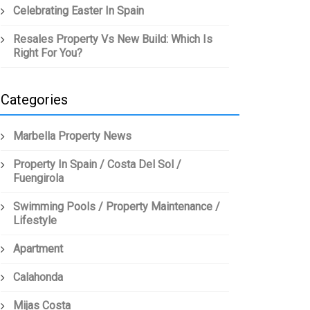
Celebrating Easter In Spain
Resales Property Vs New Build: Which Is
Right For You?
Categories
Marbella Property News
Property In Spain / Costa Del Sol /
Fuengirola
Swimming Pools / Property Maintenance /
Lifestyle
Apartment
Calahonda
Mijas Costa