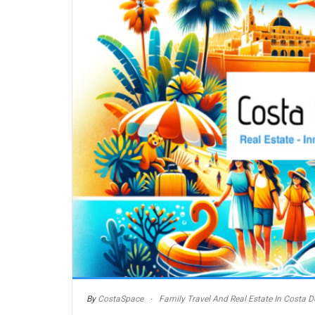
By
CostaSpace
Family Travel And Real Estate In Costa De