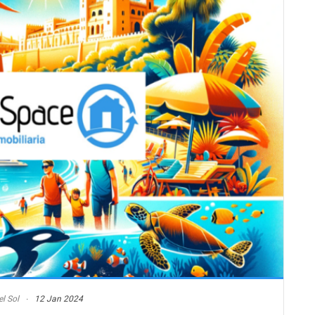
l Sol
12 Jan 2024