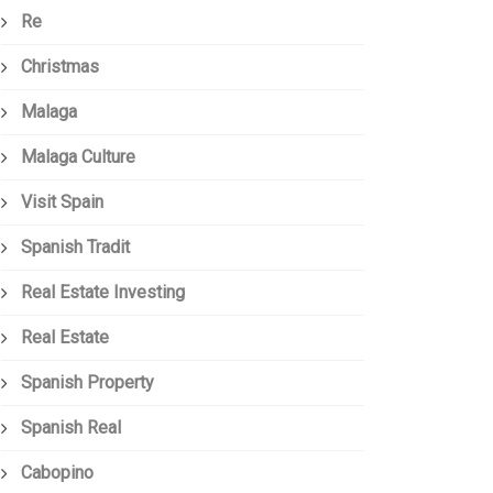
Re
Christmas
Malaga
Malaga Culture
Visit Spain
Spanish Tradit
Real Estate Investing
Real Estate
Spanish Property
Spanish Real
Cabopino