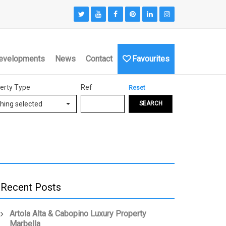
evelopments
News
Contact
Favourites
erty Type
Ref
Reset
hing selected
SEARCH
Recent Posts
Artola Alta & Cabopino Luxury Property
Marbella