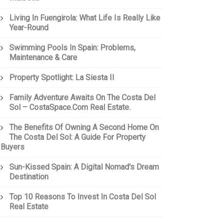
Living In Fuengirola: What Life Is Really Like
Year-Round
Swimming Pools In Spain: Problems,
Maintenance & Care
Property Spotlight: La Siesta II
Family Adventure Awaits On The Costa Del
Sol – CostaSpace.com Real Estate.
The Benefits Of Owning A Second Home On
The Costa Del Sol: A Guide For Property
Buyers
Sun-Kissed Spain: A Digital Nomad's Dream
Destination
Top 10 Reasons To Invest In Costa Del Sol
Real Estate