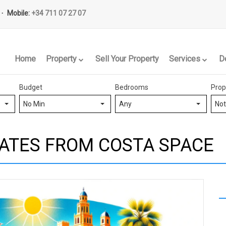
Mobile:
+34 711 07 27 07
Home
Property
Sell Your Property
Services
D
Budget
Bedrooms
Prop
No Min
Any
Not
ATES FROM COSTA SPACE