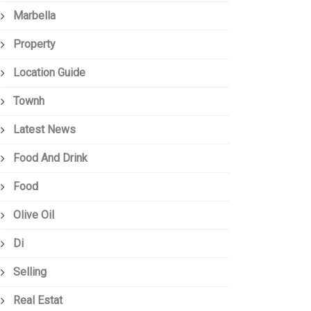
Marbella
Property
Location Guide
Townh
Latest News
Food And Drink
Food
Olive Oil
Di
Selling
Real Estat