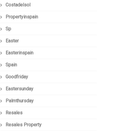
Costadelsol
Propertyinspain
Sp
Easter
Easterinspain
Spain
Goodfriday
Eastersunday
Palmthursday
Resales
Resales Property