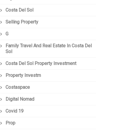
Costa Del Sol
Selling Property
G
Family Travel And Real Estate In Costa Del
Sol
Costa Del Sol Property Investment
Property Investm
Costaspace
Digital Nomad
Covid 19
Prop