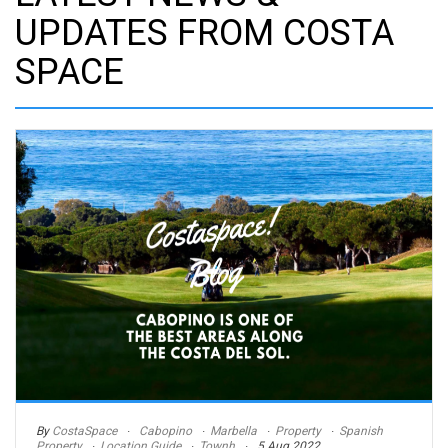
UPDATES FROM COSTA
SPACE
By
CostaSpace
Cabopino
Marbella
Property
Spanish
Property
Location Guide
Townh
5 Aug 2022