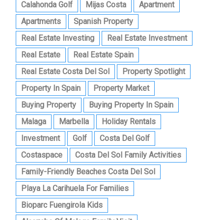
Calahonda Golf
Mijas Costa
Apartment
Apartments
Spanish Property
Real Estate Investing
Real Estate Investment
Real Estate
Real Estate Spain
Real Estate Costa Del Sol
Property Spotlight
Property In Spain
Property Market
Buying Property
Buying Property In Spain
Malaga
Marbella
Holiday Rentals
Investment
Golf
Costa Del Golf
Costaspace
Costa Del Sol Family Activities
Family-Friendly Beaches Costa Del Sol
Playa La Carihuela For Families
Bioparc Fuengirola Kids