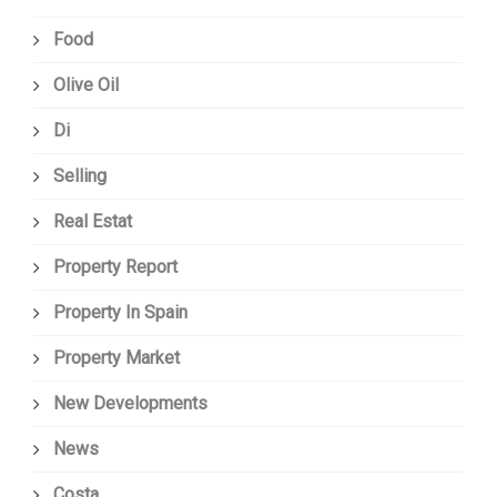
Food
Olive Oil
Di
Selling
Real Estat
Property Report
Property In Spain
Property Market
New Developments
News
Costa