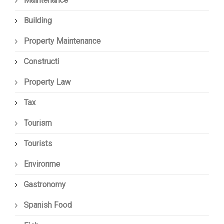
Maintenance
Building
Property Maintenance
Constructi
Property Law
Tax
Tourism
Tourists
Environme
Gastronomy
Spanish Food