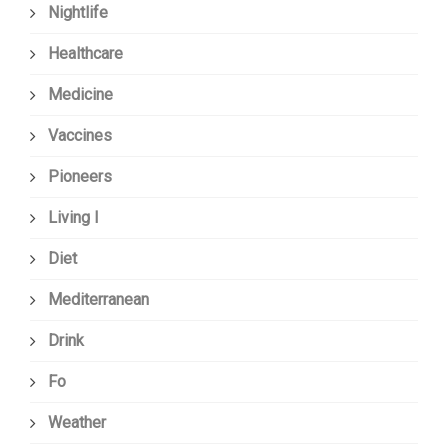
Nightlife
Healthcare
Medicine
Vaccines
Pioneers
Living I
Diet
Mediterranean
Drink
Fo
Weather