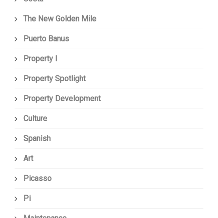
The New Golden Mile
Puerto Banus
Property I
Property Spotlight
Property Development
Culture
Spanish
Art
Picasso
Pi