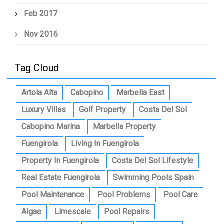
Feb 2017
Nov 2016
Tag Cloud
Artola Alta
Cabopino
Marbella East
Luxury Villas
Golf Property
Costa Del Sol
Cabopino Marina
Marbella Property
Fuengirola
Living In Fuengirola
Property In Fuengirola
Costa Del Sol Lifestyle
Real Estate Fuengirola
Swimming Pools Spain
Pool Maintenance
Pool Problems
Pool Care
Algae
Limescale
Pool Repairs