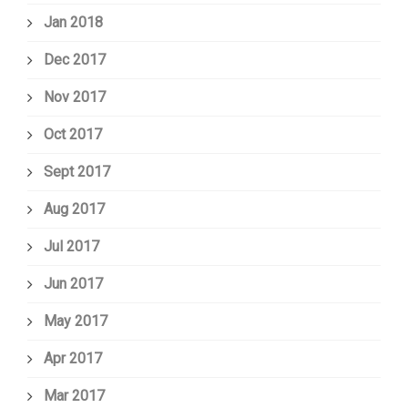
Jan 2018
Dec 2017
Nov 2017
Oct 2017
Sept 2017
Aug 2017
Jul 2017
Jun 2017
May 2017
Apr 2017
Mar 2017