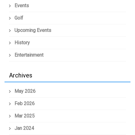
Events
Golf
Upcoming Events
History
Entertainment
Archives
May 2026
Feb 2026
Mar 2025
Jan 2024