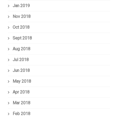
Jan 2019
Nov 2018
Oct 2018
Sept 2018
Aug 2018
Jul 2018
Jun 2018
May 2018
Apr 2018
Mar 2018
Feb 2018