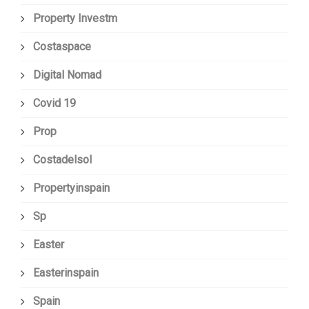
Property Investm
Costaspace
Digital Nomad
Covid 19
Prop
Costadelsol
Propertyinspain
Sp
Easter
Easterinspain
Spain