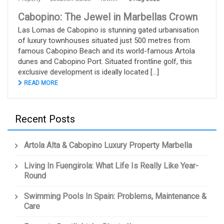
Cabopino: The Jewel in Marbellas Crown
Las Lomas de Cabopino is stunning gated urbanisation
of luxury townhouses situated just 500 metres from
famous Cabopino Beach and its world-famous Artola
dunes and Cabopino Port. Situated frontline golf, this
exclusive development is ideally located [...]
READ MORE
Recent Posts
Artola Alta & Cabopino Luxury Property Marbella
Living In Fuengirola: What Life Is Really Like Year-
Round
Swimming Pools In Spain: Problems, Maintenance &
Care