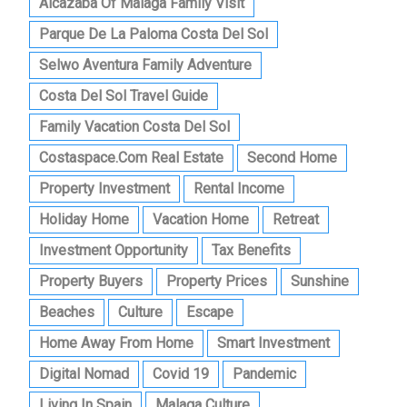
Alcazaba Of Malaga Family Visit
Parque De La Paloma Costa Del Sol
Selwo Aventura Family Adventure
Costa Del Sol Travel Guide
Family Vacation Costa Del Sol
Costaspace.com Real Estate
Second Home
Property Investment
Rental Income
Holiday Home
Vacation Home
Retreat
Investment Opportunity
Tax Benefits
Property Buyers
Property Prices
Sunshine
Beaches
Culture
Escape
Home Away From Home
Smart Investment
Digital Nomad
Covid 19
Pandemic
Living In Spain
Malaga Culture