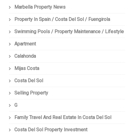
Marbella Property News
Property In Spain / Costa Del Sol / Fuengirola
Swimming Pools / Property Maintenance / Lifestyle
Apartment
Calahonda
Mijas Costa
Costa Del Sol
Selling Property
G
Family Travel And Real Estate In Costa Del Sol
Costa Del Sol Property Investment