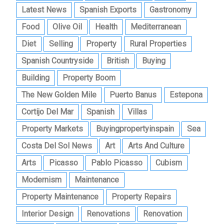
Latest News
Spanish Exports
Gastronomy
Food
Olive Oil
Health
Mediterranean
Diet
Selling
Property
Rural Properties
Spanish Countryside
British
Buying
Building
Property Boom
The New Golden Mile
Puerto Banus
Estepona
Cortijo Del Mar
Spanish
Villas
Property Markets
Buyingpropertyinspain
Sea
Costa Del Sol News
Art
Arts And Culture
Arts
Picasso
Pablo Picasso
Cubism
Modernism
Maintenance
Property Maintenance
Property Repairs
Interior Design
Renovations
Renovation