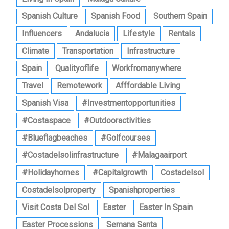
Spanish Culture
Spanish Food
Southern Spain
Influencers
Andalucia
Lifestyle
Rentals
Climate
Transportation
Infrastructure
Spain
Qualityoflife
Workfromanywhere
Travel
Remotework
Afffordable Living
Spanish Visa
#investmentopportunities
#costaspace
#outdooractivities
#blueflagbeaches
#golfcourses
#costadelsolinfrastructure
#malagaairport
#holidayhomes
#capitalgrowth
Costadelsol
Costadelsolproperty
Spanishproperties
Visit Costa Del Sol
Easter
Easter In Spain
Easter Processions
Semana Santa