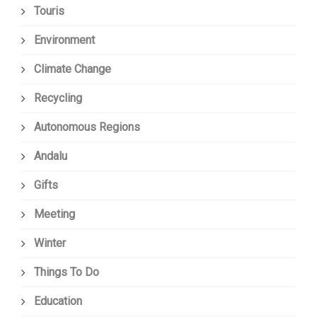
Touris
Environment
Climate Change
Recycling
Autonomous Regions
Andalu
Gifts
Meeting
Winter
Things To Do
Education