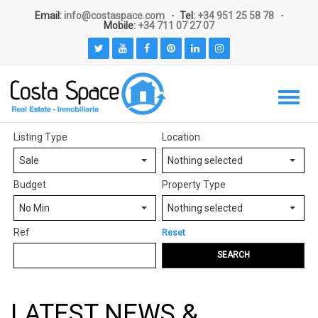
Email:
info@costaspace.com
Tel:
+34 951 25 58 78
Mobile:
+34 711 07 27 07
Listing Type
Location
Sale
Nothing selected
Budget
Property Type
No Min
Nothing selected
Ref
Reset
SEARCH
LATEST NEWS &