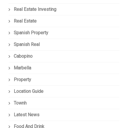
Real Estate Investing
Real Estate
Spanish Property
Spanish Real
Cabopino
Marbella
Property
Location Guide
Townh
Latest News
Food And Drink