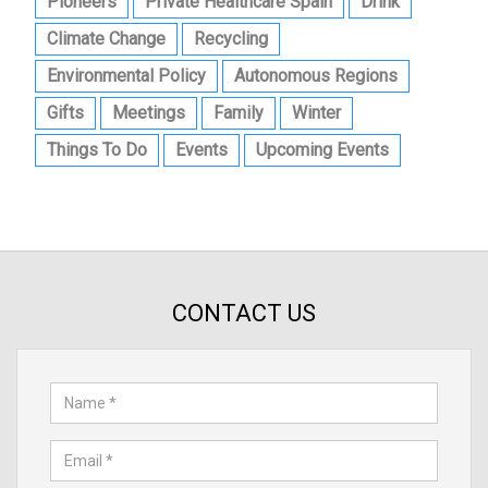
Pioneers
Private Healthcare Spain
Drink
Climate Change
Recycling
Environmental Policy
Autonomous Regions
Gifts
Meetings
Family
Winter
Things To Do
Events
Upcoming Events
CONTACT US