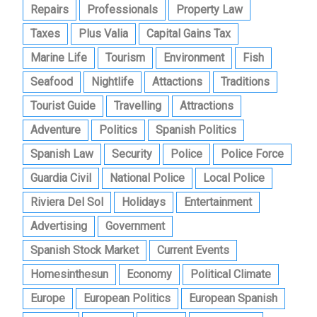
Repairs
Professionals
Property Law
Taxes
Plus Valia
Capital Gains Tax
Marine Life
Tourism
Environment
Fish
Seafood
Nightlife
Attactions
Traditions
Tourist Guide
Travelling
Attractions
Adventure
Politics
Spanish Politics
Spanish Law
Security
Police
Police Force
Guardia Civil
National Police
Local Police
Riviera Del Sol
Holidays
Entertainment
Advertising
Government
Spanish Stock Market
Current Events
Homesinthesun
Economy
Political Climate
Europe
European Politics
European Spanish