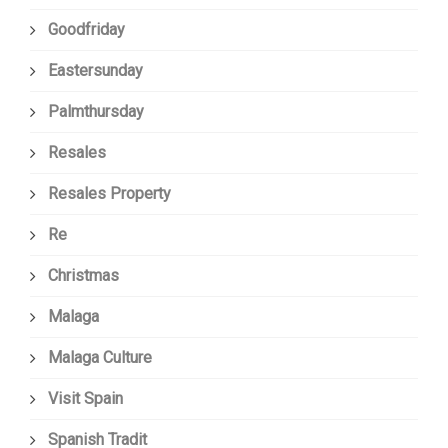
Goodfriday
Eastersunday
Palmthursday
Resales
Resales Property
Re
Christmas
Malaga
Malaga Culture
Visit Spain
Spanish Tradit