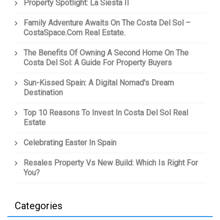
Property Spotlight: La Siesta II
Family Adventure Awaits On The Costa Del Sol –
CostaSpace.com Real Estate.
The Benefits Of Owning A Second Home On The
Costa Del Sol: A Guide For Property Buyers
Sun-Kissed Spain: A Digital Nomad's Dream
Destination
Top 10 Reasons To Invest In Costa Del Sol Real
Estate
Celebrating Easter In Spain
Resales Property Vs New Build: Which Is Right For
You?
Categories