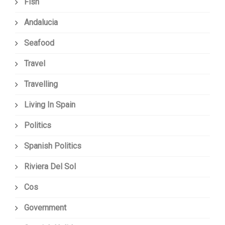
Fish
Andalucia
Seafood
Travel
Travelling
Living In Spain
Politics
Spanish Politics
Riviera Del Sol
Cos
Government