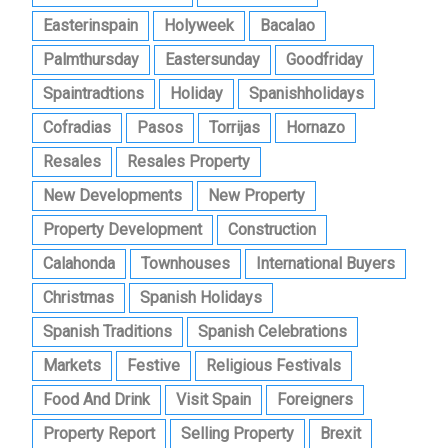
Easterinspain
Holyweek
Bacalao
Palmthursday
Eastersunday
Goodfriday
Spaintradtions
Holiday
Spanishholidays
Cofradias
Pasos
Torrijas
Hornazo
Resales
Resales Property
New Developments
New Property
Property Development
Construction
Calahonda
Townhouses
International Buyers
Christmas
Spanish Holidays
Spanish Traditions
Spanish Celebrations
Markets
Festive
Religious Festivals
Food And Drink
Visit Spain
Foreigners
Property Report
Selling Property
Brexit