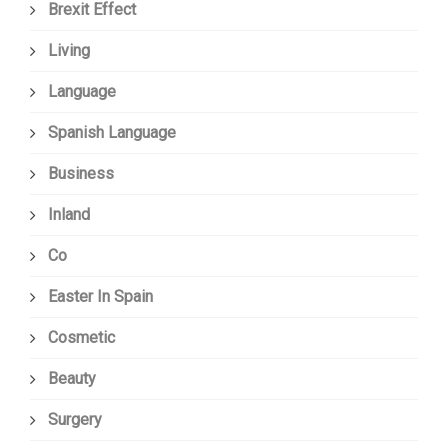
Brexit Effect
Living
Language
Spanish Language
Business
Inland
Co
Easter In Spain
Cosmetic
Beauty
Surgery