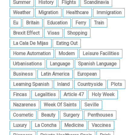
Summer
History
Flights
Scandinavia
Weather
Migration
Healthcare
Immigration
Eu
Britain
Education
Ferry
Train
Brexit Effect
Visas
Shopping
La Cala De Mijas
Eating Out
Home Automation
Modern
Leisure Facilities
Urbanisations
Language
Spanish Language
Business
Latin America
European
Learning Spanish
Inland
Countryside
Plots
Fincas
Legalities
Article 47
Holy Week
Nazarenes
Week Of Saints
Seville
Cosmetic
Beauty
Surgery
Penthouses
Luxury
La Concha
Medicine
Vaccines