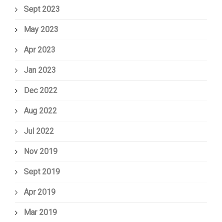
Sept 2023
May 2023
Apr 2023
Jan 2023
Dec 2022
Aug 2022
Jul 2022
Nov 2019
Sept 2019
Apr 2019
Mar 2019