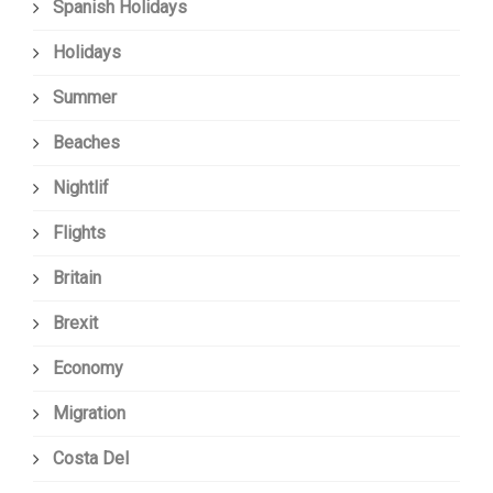
Spanish Holidays
Holidays
Summer
Beaches
Nightlif
Flights
Britain
Brexit
Economy
Migration
Costa Del