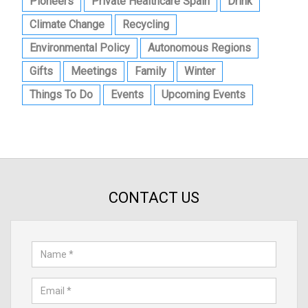
Pioneers
Private Healthcare Spain
Drink
Climate Change
Recycling
Environmental Policy
Autonomous Regions
Gifts
Meetings
Family
Winter
Things To Do
Events
Upcoming Events
CONTACT US