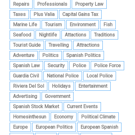
Repairs
Professionals
Property Law
Taxes
Plus Valia
Capital Gains Tax
Marine Life
Tourism
Environment
Fish
Seafood
Nightlife
Attactions
Traditions
Tourist Guide
Travelling
Attractions
Adventure
Politics
Spanish Politics
Spanish Law
Security
Police
Police Force
Guardia Civil
National Police
Local Police
Riviera Del Sol
Holidays
Entertainment
Advertising
Government
Spanish Stock Market
Current Events
Homesinthesun
Economy
Political Climate
Europe
European Politics
European Spanish