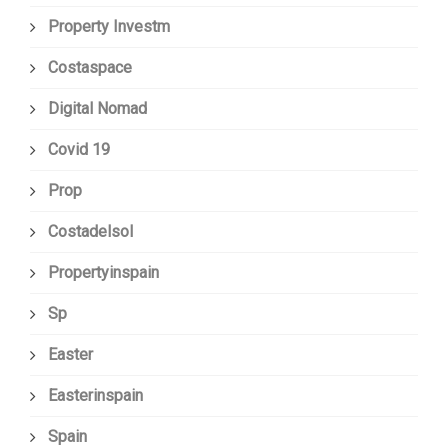
Property Investm
Costaspace
Digital Nomad
Covid 19
Prop
Costadelsol
Propertyinspain
Sp
Easter
Easterinspain
Spain