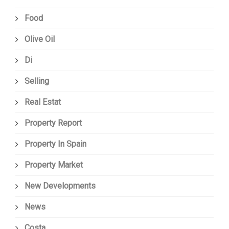
Food
Olive Oil
Di
Selling
Real Estat
Property Report
Property In Spain
Property Market
New Developments
News
Costa