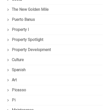
The New Golden Mile
Puerto Banus
Property I
Property Spotlight
Property Development
Culture
Spanish
Art
Picasso
Pi