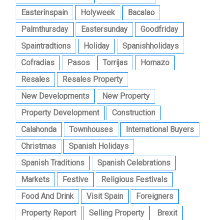
Easterinspain
Holyweek
Bacalao
Palmthursday
Eastersunday
Goodfriday
Spaintradtions
Holiday
Spanishholidays
Cofradias
Pasos
Torrijas
Hornazo
Resales
Resales Property
New Developments
New Property
Property Development
Construction
Calahonda
Townhouses
International Buyers
Christmas
Spanish Holidays
Spanish Traditions
Spanish Celebrations
Markets
Festive
Religious Festivals
Food And Drink
Visit Spain
Foreigners
Property Report
Selling Property
Brexit