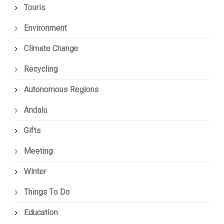
Touris
Environment
Climate Change
Recycling
Autonomous Regions
Andalu
Gifts
Meeting
Winter
Things To Do
Education