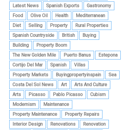
Latest News
Spanish Exports
Gastronomy
Food
Olive Oil
Health
Mediterranean
Diet
Selling
Property
Rural Properties
Spanish Countryside
British
Buying
Building
Property Boom
The New Golden Mile
Puerto Banus
Estepona
Cortijo Del Mar
Spanish
Villas
Property Markets
Buyingpropertyinspain
Sea
Costa Del Sol News
Art
Arts And Culture
Arts
Picasso
Pablo Picasso
Cubism
Modernism
Maintenance
Property Maintenance
Property Repairs
Interior Design
Renovations
Renovation