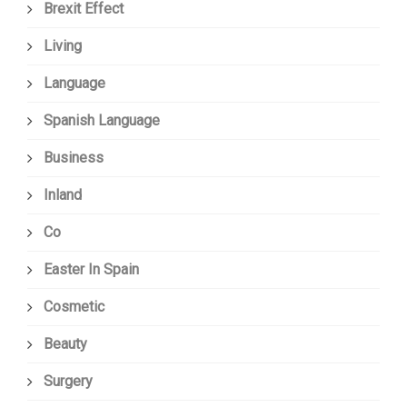
Brexit Effect
Living
Language
Spanish Language
Business
Inland
Co
Easter In Spain
Cosmetic
Beauty
Surgery