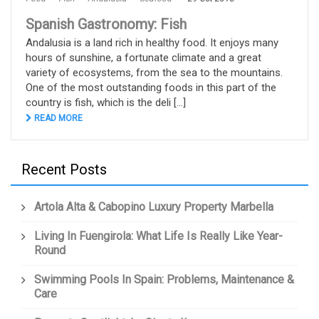
Spanish Gastronomy: Fish
Andalusia is a land rich in healthy food. It enjoys many
hours of sunshine, a fortunate climate and a great
variety of ecosystems, from the sea to the mountains.
One of the most outstanding foods in this part of the
country is fish, which is the deli [...]
READ MORE
Recent Posts
Artola Alta & Cabopino Luxury Property Marbella
Living In Fuengirola: What Life Is Really Like Year-
Round
Swimming Pools In Spain: Problems, Maintenance &
Care