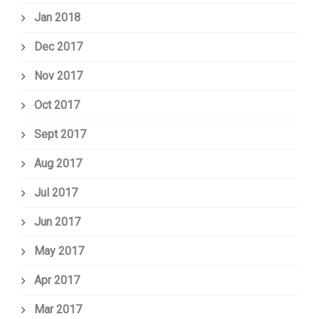
Jan 2018
Dec 2017
Nov 2017
Oct 2017
Sept 2017
Aug 2017
Jul 2017
Jun 2017
May 2017
Apr 2017
Mar 2017