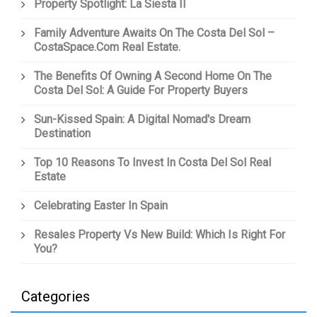
Property Spotlight: La Siesta II
Family Adventure Awaits On The Costa Del Sol –
CostaSpace.com Real Estate.
The Benefits Of Owning A Second Home On The
Costa Del Sol: A Guide For Property Buyers
Sun-Kissed Spain: A Digital Nomad's Dream
Destination
Top 10 Reasons To Invest In Costa Del Sol Real
Estate
Celebrating Easter In Spain
Resales Property Vs New Build: Which Is Right For
You?
Categories