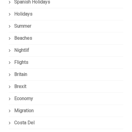
Spanish Holidays
Holidays
Summer
Beaches
Nightlif
Flights
Britain
Brexit
Economy
Migration
Costa Del