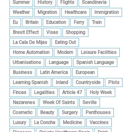
Summer
History
Flights
Scandinavia
Weather
Migration
Healthcare
Immigration
Eu
Britain
Education
Ferry
Train
Brexit Effect
Visas
Shopping
La Cala De Mijas
Eating Out
Home Automation
Modern
Leisure Facilities
Urbanisations
Language
Spanish Language
Business
Latin America
European
Learning Spanish
Inland
Countryside
Plots
Fincas
Legalities
Article 47
Holy Week
Nazarenes
Week Of Saints
Seville
Cosmetic
Beauty
Surgery
Penthouses
Luxury
La Concha
Medicine
Vaccines