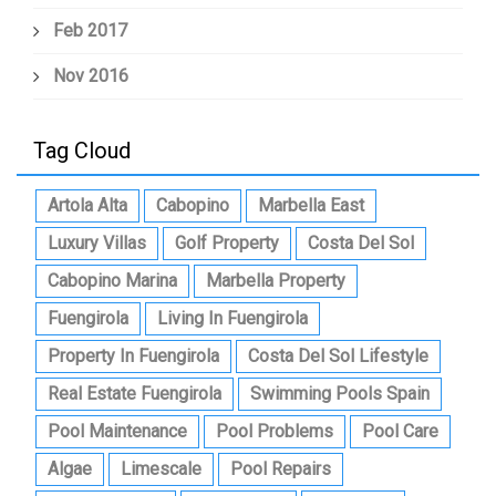
Feb 2017
Nov 2016
Tag Cloud
Artola Alta
Cabopino
Marbella East
Luxury Villas
Golf Property
Costa Del Sol
Cabopino Marina
Marbella Property
Fuengirola
Living In Fuengirola
Property In Fuengirola
Costa Del Sol Lifestyle
Real Estate Fuengirola
Swimming Pools Spain
Pool Maintenance
Pool Problems
Pool Care
Algae
Limescale
Pool Repairs