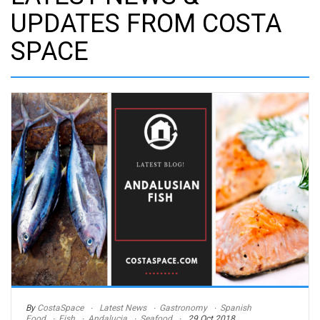
UPDATES FROM COSTA
SPACE
By
CostaSpace
Latest News
Gastronomy
Spanish
Food
Fish
Andalucia
Seafood
29 Oct 2018