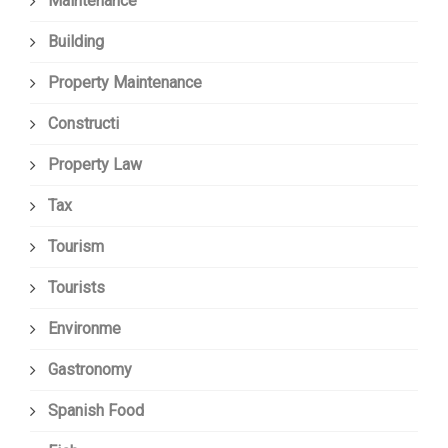
Maintenance
Building
Property Maintenance
Constructi
Property Law
Tax
Tourism
Tourists
Environme
Gastronomy
Spanish Food