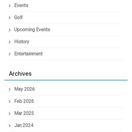
Events
Golf
Upcoming Events
History
Entertainment
Archives
May 2026
Feb 2026
Mar 2025
Jan 2024