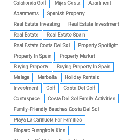
Calahonda Golf
Mijas Costa
Apartment
Apartments
Spanish Property
Real Estate Investing
Real Estate Investment
Real Estate
Real Estate Spain
Real Estate Costa Del Sol
Property Spotlight
Property In Spain
Property Market
Buying Property
Buying Property In Spain
Malaga
Marbella
Holiday Rentals
Investment
Golf
Costa Del Golf
Costaspace
Costa Del Sol Family Activities
Family-Friendly Beaches Costa Del Sol
Playa La Carihuela For Families
Bioparc Fuengirola Kids