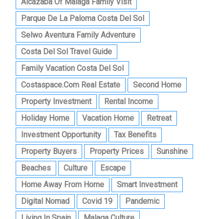
Alcazaba Of Malaga Family Visit
Parque De La Paloma Costa Del Sol
Selwo Aventura Family Adventure
Costa Del Sol Travel Guide
Family Vacation Costa Del Sol
Costaspace.com Real Estate
Second Home
Property Investment
Rental Income
Holiday Home
Vacation Home
Retreat
Investment Opportunity
Tax Benefits
Property Buyers
Property Prices
Sunshine
Beaches
Culture
Escape
Home Away From Home
Smart Investment
Digital Nomad
Covid 19
Pandemic
Living In Spain
Malaga Culture