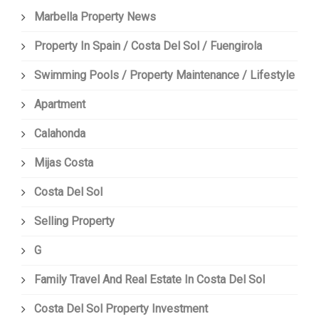
Marbella Property News
Property In Spain / Costa Del Sol / Fuengirola
Swimming Pools / Property Maintenance / Lifestyle
Apartment
Calahonda
Mijas Costa
Costa Del Sol
Selling Property
G
Family Travel And Real Estate In Costa Del Sol
Costa Del Sol Property Investment