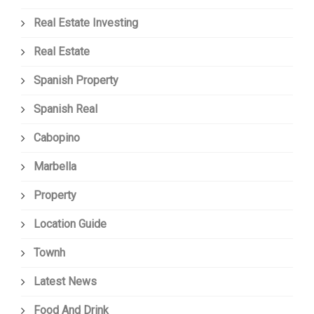
Real Estate Investing
Real Estate
Spanish Property
Spanish Real
Cabopino
Marbella
Property
Location Guide
Townh
Latest News
Food And Drink