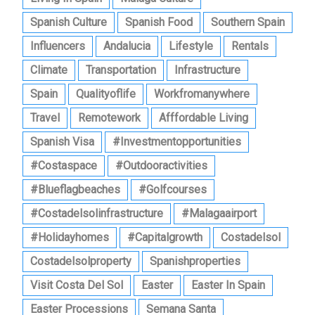
Spanish Culture
Spanish Food
Southern Spain
Influencers
Andalucia
Lifestyle
Rentals
Climate
Transportation
Infrastructure
Spain
Qualityoflife
Workfromanywhere
Travel
Remotework
Afffordable Living
Spanish Visa
#investmentopportunities
#costaspace
#outdooractivities
#blueflagbeaches
#golfcourses
#costadelsolinfrastructure
#malagaairport
#holidayhomes
#capitalgrowth
Costadelsol
Costadelsolproperty
Spanishproperties
Visit Costa Del Sol
Easter
Easter In Spain
Easter Processions
Semana Santa