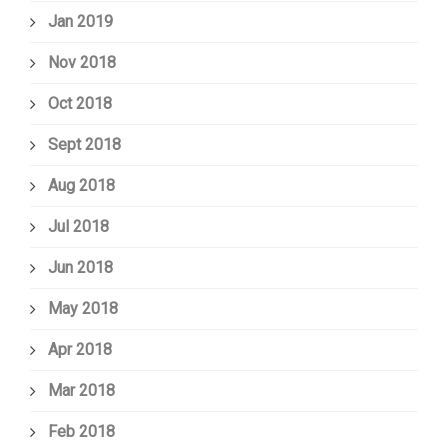
Jan 2019
Nov 2018
Oct 2018
Sept 2018
Aug 2018
Jul 2018
Jun 2018
May 2018
Apr 2018
Mar 2018
Feb 2018