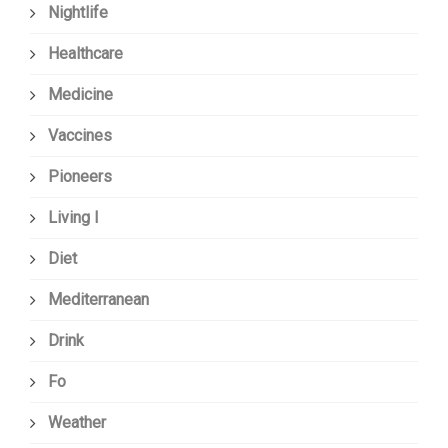
Nightlife
Healthcare
Medicine
Vaccines
Pioneers
Living I
Diet
Mediterranean
Drink
Fo
Weather