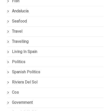
Fish
Andalucia
Seafood
Travel
Travelling
Living In Spain
Politics
Spanish Politics
Riviera Del Sol
Cos
Government