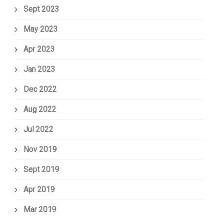
Sept 2023
May 2023
Apr 2023
Jan 2023
Dec 2022
Aug 2022
Jul 2022
Nov 2019
Sept 2019
Apr 2019
Mar 2019