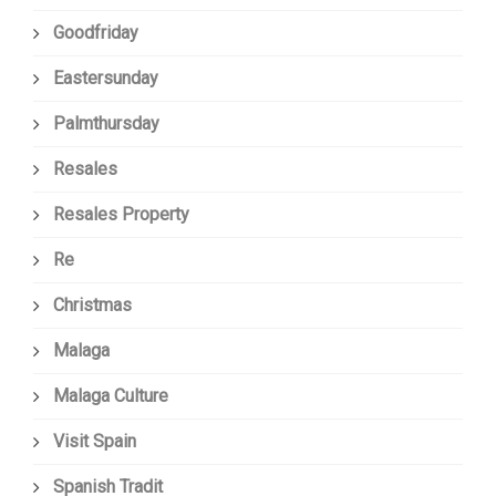
Goodfriday
Eastersunday
Palmthursday
Resales
Resales Property
Re
Christmas
Malaga
Malaga Culture
Visit Spain
Spanish Tradit