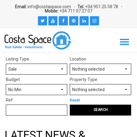
Email:
info@costaspace.com
Tel:
+34 951 25 58 78
Mobile:
+34 711 07 27 07
Listing Type
Location
Sale
Nothing selected
Budget
Property Type
No Min
Nothing selected
Ref
Reset
SEARCH
LATEST NEWS &