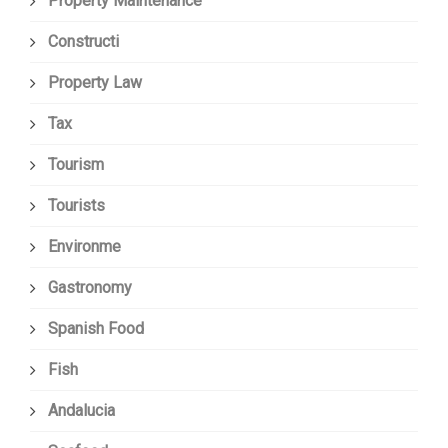
Property Maintenance
Constructi
Property Law
Tax
Tourism
Tourists
Environme
Gastronomy
Spanish Food
Fish
Andalucia