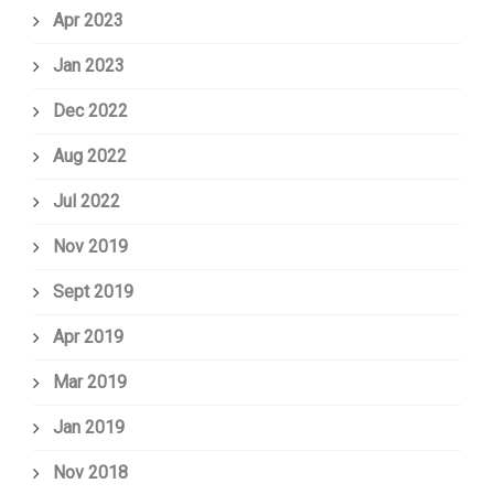
Apr 2023
Jan 2023
Dec 2022
Aug 2022
Jul 2022
Nov 2019
Sept 2019
Apr 2019
Mar 2019
Jan 2019
Nov 2018