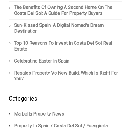
The Benefits Of Owning A Second Home On The
Costa Del Sol: A Guide For Property Buyers
Sun-Kissed Spain: A Digital Nomad's Dream
Destination
Top 10 Reasons To Invest In Costa Del Sol Real
Estate
Celebrating Easter In Spain
Resales Property Vs New Build: Which Is Right For
You?
Categories
Marbella Property News
Property In Spain / Costa Del Sol / Fuengirola