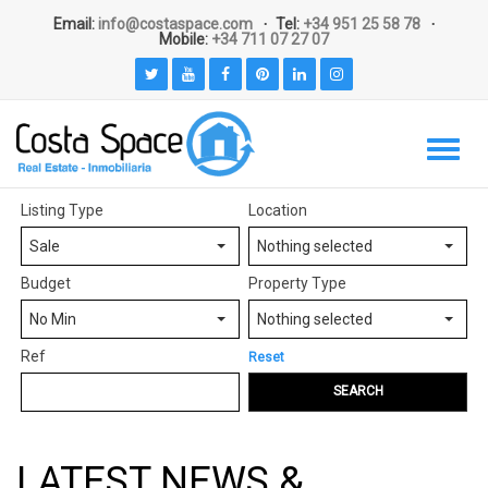
Email:
info@costaspace.com
Tel:
+34 951 25 58 78
Mobile:
+34 711 07 27 07
Listing Type
Location
Sale
Nothing selected
Budget
Property Type
No Min
Nothing selected
Ref
Reset
SEARCH
LATEST NEWS &