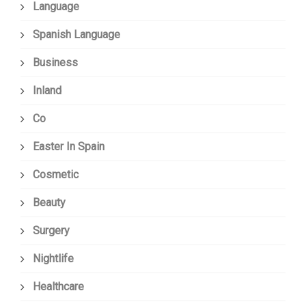
Language
Spanish Language
Business
Inland
Co
Easter In Spain
Cosmetic
Beauty
Surgery
Nightlife
Healthcare