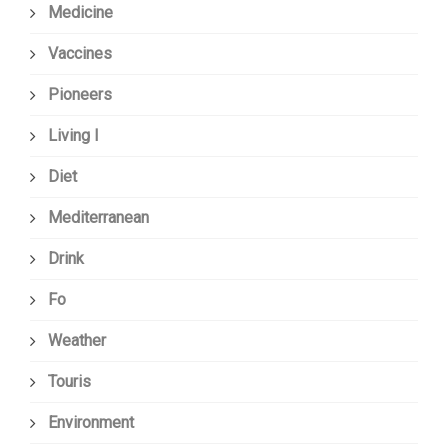
Medicine
Vaccines
Pioneers
Living I
Diet
Mediterranean
Drink
Fo
Weather
Touris
Environment