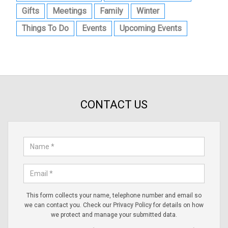
Gifts
Meetings
Family
Winter
Things To Do
Events
Upcoming Events
CONTACT US
This form collects your name, telephone number and email so
we can contact you. Check our
Privacy Policy
for details on how
we protect and manage your submitted data.