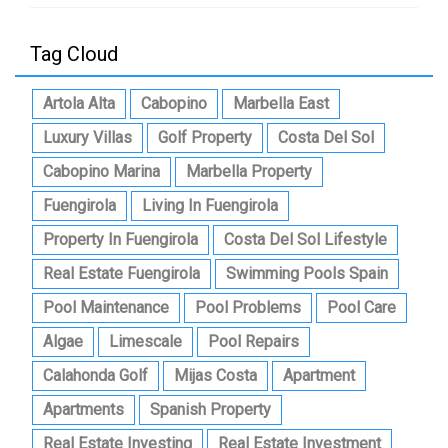
Tag Cloud
Artola Alta
Cabopino
Marbella East
Luxury Villas
Golf Property
Costa Del Sol
Cabopino Marina
Marbella Property
Fuengirola
Living In Fuengirola
Property In Fuengirola
Costa Del Sol Lifestyle
Real Estate Fuengirola
Swimming Pools Spain
Pool Maintenance
Pool Problems
Pool Care
Algae
Limescale
Pool Repairs
Calahonda Golf
Mijas Costa
Apartment
Apartments
Spanish Property
Real Estate Investing
Real Estate Investment