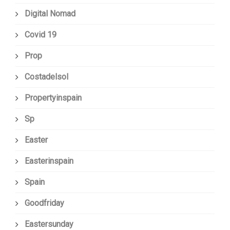
Digital Nomad
Covid 19
Prop
Costadelsol
Propertyinspain
Sp
Easter
Easterinspain
Spain
Goodfriday
Eastersunday