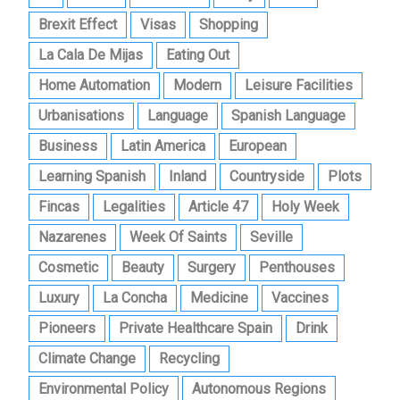
Brexit Effect
Visas
Shopping
La Cala De Mijas
Eating Out
Home Automation
Modern
Leisure Facilities
Urbanisations
Language
Spanish Language
Business
Latin America
European
Learning Spanish
Inland
Countryside
Plots
Fincas
Legalities
Article 47
Holy Week
Nazarenes
Week Of Saints
Seville
Cosmetic
Beauty
Surgery
Penthouses
Luxury
La Concha
Medicine
Vaccines
Pioneers
Private Healthcare Spain
Drink
Climate Change
Recycling
Environmental Policy
Autonomous Regions