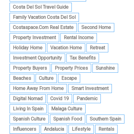
Costa Del Sol Travel Guide
Family Vacation Costa Del Sol
Costaspace.com Real Estate
Second Home
Property Investment
Rental Income
Holiday Home
Vacation Home
Retreat
Investment Opportunity
Tax Benefits
Property Buyers
Property Prices
Sunshine
Beaches
Culture
Escape
Home Away From Home
Smart Investment
Digital Nomad
Covid 19
Pandemic
Living In Spain
Malaga Culture
Spanish Culture
Spanish Food
Southern Spain
Influencers
Andalucia
Lifestyle
Rentals