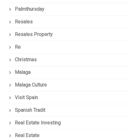
Palmthursday
Resales
Resales Property
Re
Christmas
Malaga
Malaga Culture
Visit Spain
Spanish Tradit
Real Estate Investing
Real Estate