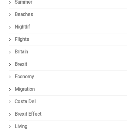
Summer
Beaches
Nightlif
Flights
Britain
Brexit
Economy
Migration
Costa Del
Brexit Effect
Living