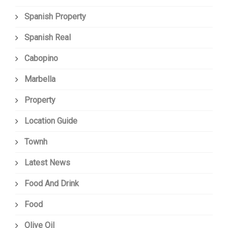
Spanish Property
Spanish Real
Cabopino
Marbella
Property
Location Guide
Townh
Latest News
Food And Drink
Food
Olive Oil