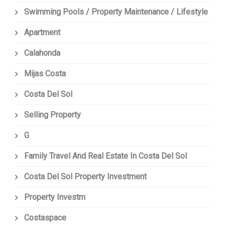
Swimming Pools / Property Maintenance / Lifestyle
Apartment
Calahonda
Mijas Costa
Costa Del Sol
Selling Property
G
Family Travel And Real Estate In Costa Del Sol
Costa Del Sol Property Investment
Property Investm
Costaspace