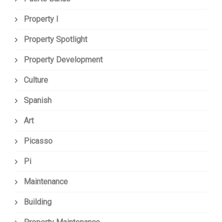
Property I
Property Spotlight
Property Development
Culture
Spanish
Art
Picasso
Pi
Maintenance
Building