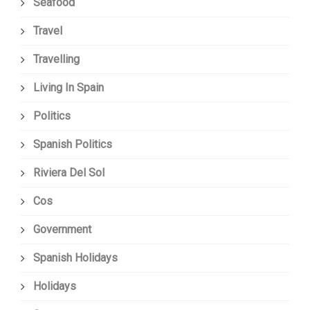
Seafood
Travel
Travelling
Living In Spain
Politics
Spanish Politics
Riviera Del Sol
Cos
Government
Spanish Holidays
Holidays