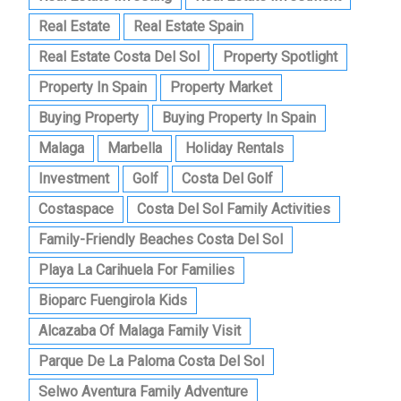
Real Estate
Real Estate Spain
Real Estate Costa Del Sol
Property Spotlight
Property In Spain
Property Market
Buying Property
Buying Property In Spain
Malaga
Marbella
Holiday Rentals
Investment
Golf
Costa Del Golf
Costaspace
Costa Del Sol Family Activities
Family-Friendly Beaches Costa Del Sol
Playa La Carihuela For Families
Bioparc Fuengirola Kids
Alcazaba Of Malaga Family Visit
Parque De La Paloma Costa Del Sol
Selwo Aventura Family Adventure