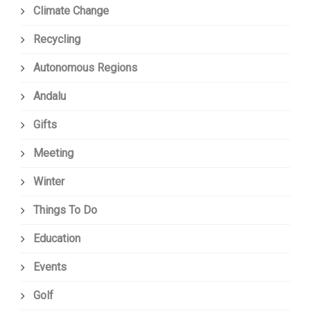
Climate Change
Recycling
Autonomous Regions
Andalu
Gifts
Meeting
Winter
Things To Do
Education
Events
Golf