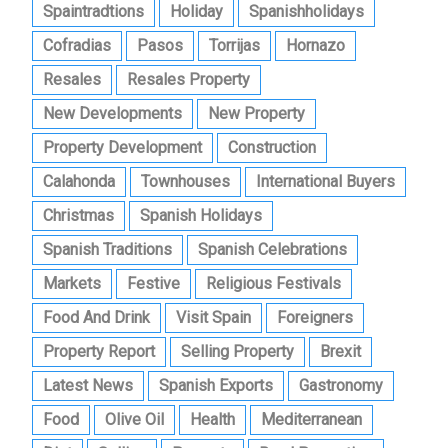
Spaintradtions
Holiday
Spanishholidays
Cofradias
Pasos
Torrijas
Hornazo
Resales
Resales Property
New Developments
New Property
Property Development
Construction
Calahonda
Townhouses
International Buyers
Christmas
Spanish Holidays
Spanish Traditions
Spanish Celebrations
Markets
Festive
Religious Festivals
Food And Drink
Visit Spain
Foreigners
Property Report
Selling Property
Brexit
Latest News
Spanish Exports
Gastronomy
Food
Olive Oil
Health
Mediterranean