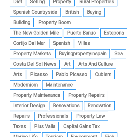
Diet
Selling
Property
Rural Properties
Spanish Countryside
British
Buying
Building
Property Boom
The New Golden Mile
Puerto Banus
Estepona
Cortijo Del Mar
Spanish
Villas
Property Markets
Buyingpropertyinspain
Sea
Costa Del Sol News
Art
Arts And Culture
Arts
Picasso
Pablo Picasso
Cubism
Modernism
Maintenance
Property Maintenance
Property Repairs
Interior Design
Renovations
Renovation
Repairs
Professionals
Property Law
Taxes
Plus Valia
Capital Gains Tax
Marine Life
Tourism
Environment
Fish