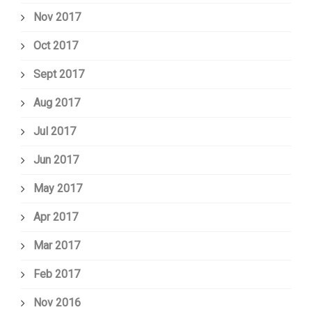
Nov 2017
Oct 2017
Sept 2017
Aug 2017
Jul 2017
Jun 2017
May 2017
Apr 2017
Mar 2017
Feb 2017
Nov 2016