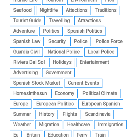
Seafood
Nightlife
Attactions
Traditions
Tourist Guide
Travelling
Attractions
Adventure
Politics
Spanish Politics
Spanish Law
Security
Police
Police Force
Guardia Civil
National Police
Local Police
Riviera Del Sol
Holidays
Entertainment
Advertising
Government
Spanish Stock Market
Current Events
Homesinthesun
Economy
Political Climate
Europe
European Politics
European Spanish
Summer
History
Flights
Scandinavia
Weather
Migration
Healthcare
Immigration
Eu
Britain
Education
Ferry
Train