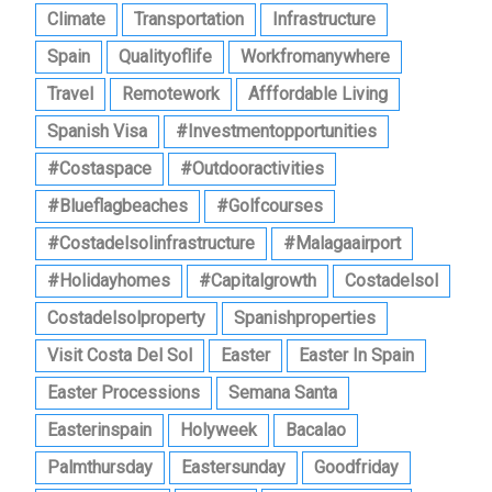
Climate
Transportation
Infrastructure
Spain
Qualityoflife
Workfromanywhere
Travel
Remotework
Afffordable Living
Spanish Visa
#investmentopportunities
#costaspace
#outdooractivities
#blueflagbeaches
#golfcourses
#costadelsolinfrastructure
#malagaairport
#holidayhomes
#capitalgrowth
Costadelsol
Costadelsolproperty
Spanishproperties
Visit Costa Del Sol
Easter
Easter In Spain
Easter Processions
Semana Santa
Easterinspain
Holyweek
Bacalao
Palmthursday
Eastersunday
Goodfriday