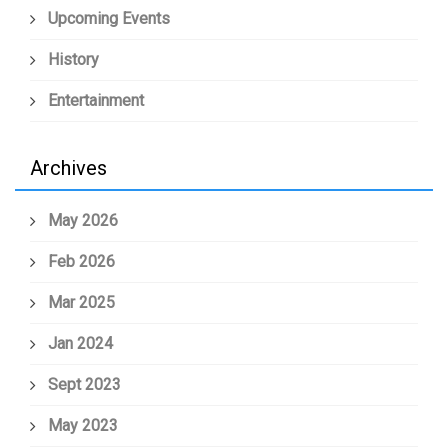
Upcoming Events
History
Entertainment
Archives
May 2026
Feb 2026
Mar 2025
Jan 2024
Sept 2023
May 2023