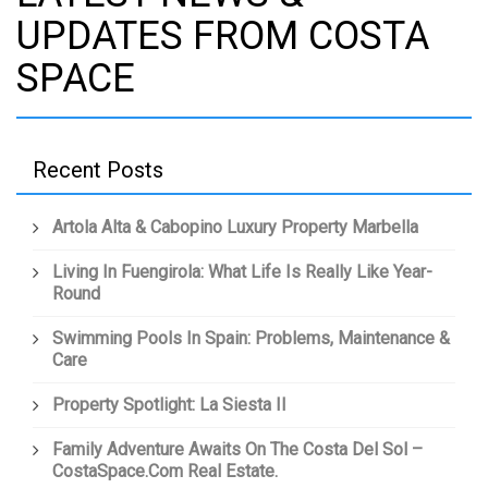
UPDATES FROM COSTA
SPACE
Recent Posts
Artola Alta & Cabopino Luxury Property Marbella
Living In Fuengirola: What Life Is Really Like Year-
Round
Swimming Pools In Spain: Problems, Maintenance &
Care
Property Spotlight: La Siesta II
Family Adventure Awaits On The Costa Del Sol –
CostaSpace.com Real Estate.