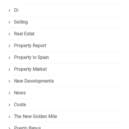
Di
Selling
Real Estat
Property Report
Property In Spain
Property Market
New Developments
News
Costa
The New Golden Mile
Puerto Banus