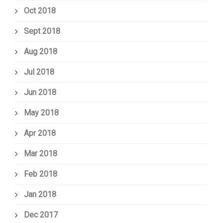
Oct 2018
Sept 2018
Aug 2018
Jul 2018
Jun 2018
May 2018
Apr 2018
Mar 2018
Feb 2018
Jan 2018
Dec 2017