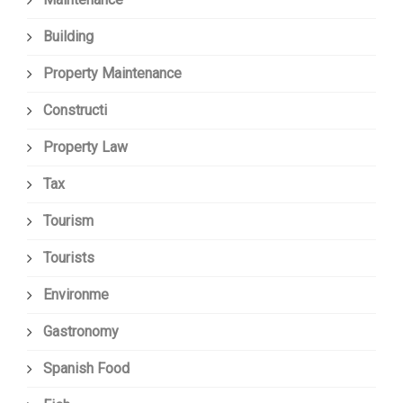
Building
Property Maintenance
Constructi
Property Law
Tax
Tourism
Tourists
Environme
Gastronomy
Spanish Food