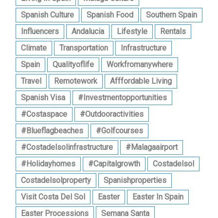
Spanish Culture
Spanish Food
Southern Spain
Influencers
Andalucia
Lifestyle
Rentals
Climate
Transportation
Infrastructure
Spain
Qualityoflife
Workfromanywhere
Travel
Remotework
Afffordable Living
Spanish Visa
#investmentopportunities
#costaspace
#outdooractivities
#blueflagbeaches
#golfcourses
#costadelsolinfrastructure
#malagaairport
#holidayhomes
#capitalgrowth
Costadelsol
Costadelsolproperty
Spanishproperties
Visit Costa Del Sol
Easter
Easter In Spain
Easter Processions
Semana Santa