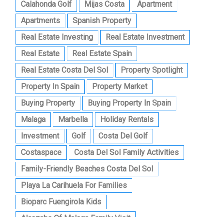
Calahonda Golf
Mijas Costa
Apartment
Apartments
Spanish Property
Real Estate Investing
Real Estate Investment
Real Estate
Real Estate Spain
Real Estate Costa Del Sol
Property Spotlight
Property In Spain
Property Market
Buying Property
Buying Property In Spain
Malaga
Marbella
Holiday Rentals
Investment
Golf
Costa Del Golf
Costaspace
Costa Del Sol Family Activities
Family-Friendly Beaches Costa Del Sol
Playa La Carihuela For Families
Bioparc Fuengirola Kids