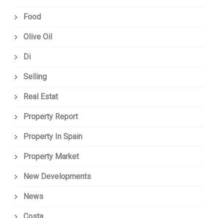
Food
Olive Oil
Di
Selling
Real Estat
Property Report
Property In Spain
Property Market
New Developments
News
Costa