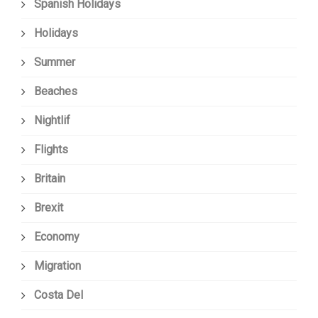
Spanish Holidays
Holidays
Summer
Beaches
Nightlif
Flights
Britain
Brexit
Economy
Migration
Costa Del