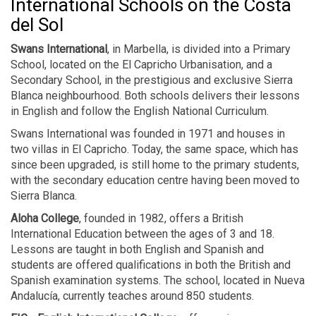
International Schools on the Costa
del Sol
Swans International
, in Marbella, is divided into a Primary
School, located on the El Capricho Urbanisation, and a
Secondary School, in the prestigious and exclusive Sierra
Blanca neighbourhood. Both schools delivers their lessons
in English and follow the English National Curriculum.
Swans International was founded in 1971 and houses in
two villas in El Capricho. Today, the same space, which has
since been upgraded, is still home to the primary students,
with the secondary education centre having been moved to
Sierra Blanca.
Aloha College
, founded in 1982, offers a British
International Education between the ages of 3 and 18.
Lessons are taught in both English and Spanish and
students are offered qualifications in both the British and
Spanish examination systems. The school, located in Nueva
Andalucía, currently teaches around 850 students.