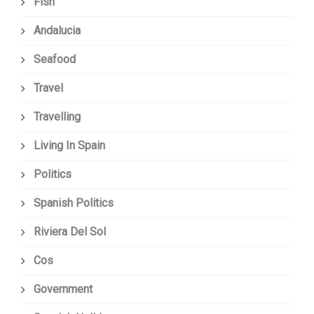
Fish
Andalucia
Seafood
Travel
Travelling
Living In Spain
Politics
Spanish Politics
Riviera Del Sol
Cos
Government