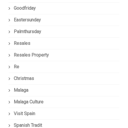
Goodfriday
Eastersunday
Palmthursday
Resales
Resales Property
Re
Christmas
Malaga
Malaga Culture
Visit Spain
Spanish Tradit