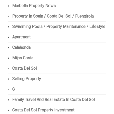
Marbella Property News
Property In Spain / Costa Del Sol / Fuengirola
Swimming Pools / Property Maintenance / Lifestyle
Apartment
Calahonda
Mijas Costa
Costa Del Sol
Selling Property
G
Family Travel And Real Estate In Costa Del Sol
Costa Del Sol Property Investment