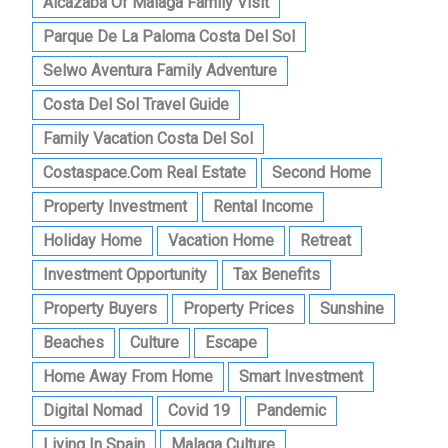
Alcazaba Of Malaga Family Visit
Parque De La Paloma Costa Del Sol
Selwo Aventura Family Adventure
Costa Del Sol Travel Guide
Family Vacation Costa Del Sol
Costaspace.com Real Estate
Second Home
Property Investment
Rental Income
Holiday Home
Vacation Home
Retreat
Investment Opportunity
Tax Benefits
Property Buyers
Property Prices
Sunshine
Beaches
Culture
Escape
Home Away From Home
Smart Investment
Digital Nomad
Covid 19
Pandemic
Living In Spain
Malaga Culture