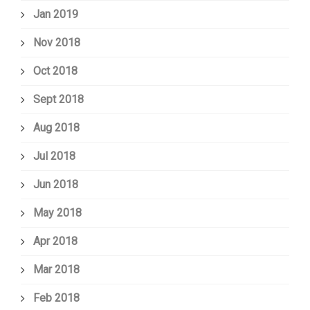
Jan 2019
Nov 2018
Oct 2018
Sept 2018
Aug 2018
Jul 2018
Jun 2018
May 2018
Apr 2018
Mar 2018
Feb 2018