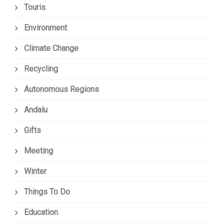
Touris
Environment
Climate Change
Recycling
Autonomous Regions
Andalu
Gifts
Meeting
Winter
Things To Do
Education