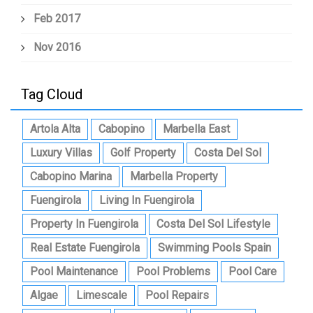
Feb 2017
Nov 2016
Tag Cloud
Artola Alta
Cabopino
Marbella East
Luxury Villas
Golf Property
Costa Del Sol
Cabopino Marina
Marbella Property
Fuengirola
Living In Fuengirola
Property In Fuengirola
Costa Del Sol Lifestyle
Real Estate Fuengirola
Swimming Pools Spain
Pool Maintenance
Pool Problems
Pool Care
Algae
Limescale
Pool Repairs