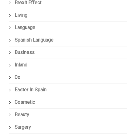
Brexit Effect
Living
Language
Spanish Language
Business
Inland
Co
Easter In Spain
Cosmetic
Beauty
Surgery