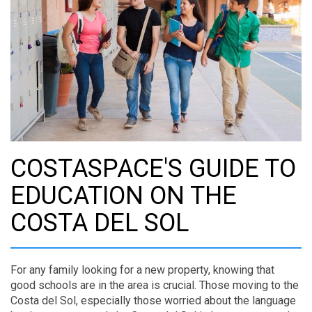
COSTASPACE'S GUIDE TO
EDUCATION ON THE
COSTA DEL SOL
For any family looking for a new property, knowing that
good schools are in the area is crucial. Those moving to the
Costa del Sol, especially those worried about the language