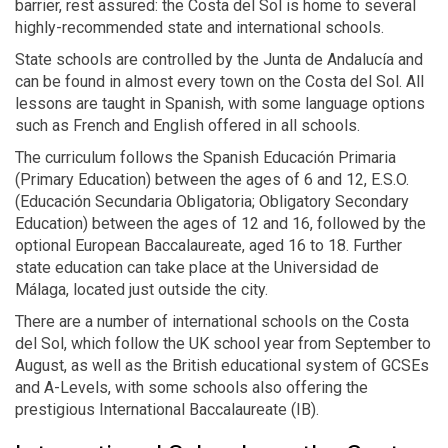
barrier, rest assured: the Costa del Sol is home to several
highly-recommended state and international schools.
State schools are controlled by the Junta de Andalucía and
can be found in almost every town on the Costa del Sol. All
lessons are taught in Spanish, with some language options
such as French and English offered in all schools.
The curriculum follows the Spanish Educación Primaria
(Primary Education) between the ages of 6 and 12, E.S.O.
(Educación Secundaria Obligatoria; Obligatory Secondary
Education) between the ages of 12 and 16, followed by the
optional European Baccalaureate, aged 16 to 18. Further
state education can take place at the Universidad de
Málaga, located just outside the city.
There are a number of international schools on the Costa
del Sol, which follow the UK school year from September to
August, as well as the British educational system of GCSEs
and A-Levels, with some schools also offering the
prestigious International Baccalaureate (IB).