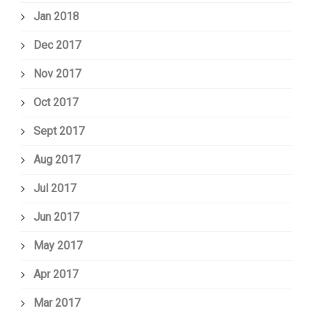
Jan 2018
Dec 2017
Nov 2017
Oct 2017
Sept 2017
Aug 2017
Jul 2017
Jun 2017
May 2017
Apr 2017
Mar 2017