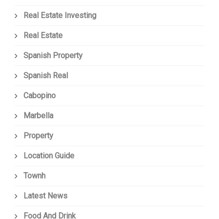
Real Estate Investing
Real Estate
Spanish Property
Spanish Real
Cabopino
Marbella
Property
Location Guide
Townh
Latest News
Food And Drink