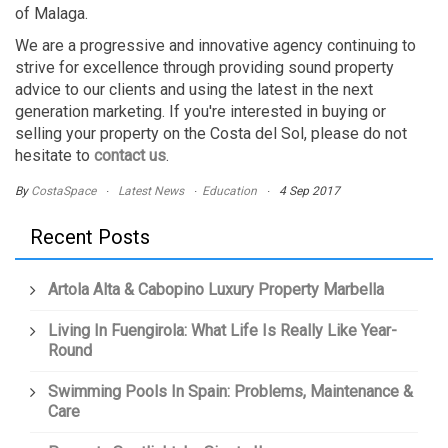
of Malaga.
We are a progressive and innovative agency continuing to
strive for excellence through providing sound property
advice to our clients and using the latest in the next
generation marketing. If you're interested in buying or
selling your property on the Costa del Sol, please do not
hesitate to
contact us
.
By
CostaSpace
Latest News
Education
4 Sep 2017
Recent Posts
Artola Alta & Cabopino Luxury Property Marbella
Living In Fuengirola: What Life Is Really Like Year-
Round
Swimming Pools In Spain: Problems, Maintenance &
Care