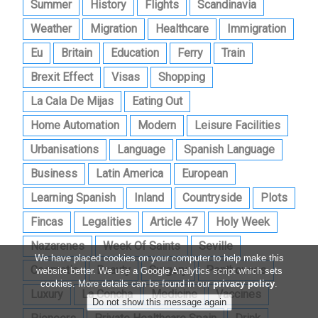
Summer
History
Flights
Scandinavia
Weather
Migration
Healthcare
Immigration
Eu
Britain
Education
Ferry
Train
Brexit Effect
Visas
Shopping
La Cala De Mijas
Eating Out
Home Automation
Modern
Leisure Facilities
Urbanisations
Language
Spanish Language
Business
Latin America
European
Learning Spanish
Inland
Countryside
Plots
Fincas
Legalities
Article 47
Holy Week
Nazarenes
Week Of Saints
Seville
We have placed cookies on your computer to help make this
Cosmetic
Beauty
Surgery
Penthouses
website better. We use a Google Analytics script which sets
cookies. More details can be found in our
privacy policy
.
Luxury
La Concha
Medicine
Vaccines