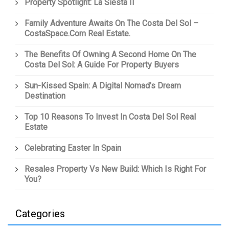
Property Spotlight: La Siesta II
Family Adventure Awaits On The Costa Del Sol –
CostaSpace.com Real Estate.
The Benefits Of Owning A Second Home On The
Costa Del Sol: A Guide For Property Buyers
Sun-Kissed Spain: A Digital Nomad's Dream
Destination
Top 10 Reasons To Invest In Costa Del Sol Real
Estate
Celebrating Easter In Spain
Resales Property Vs New Build: Which Is Right For
You?
Categories