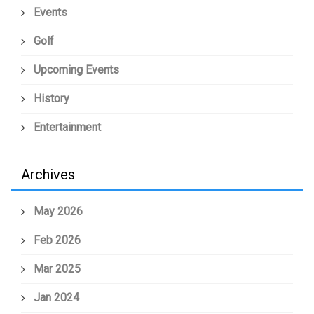
Events
Golf
Upcoming Events
History
Entertainment
Archives
May 2026
Feb 2026
Mar 2025
Jan 2024