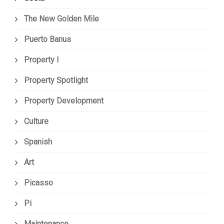
The New Golden Mile
Puerto Banus
Property I
Property Spotlight
Property Development
Culture
Spanish
Art
Picasso
Pi
Maintenance