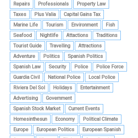
Repairs
Professionals
Property Law
Taxes
Plus Valia
Capital Gains Tax
Marine Life
Tourism
Environment
Fish
Seafood
Nightlife
Attactions
Traditions
Tourist Guide
Travelling
Attractions
Adventure
Politics
Spanish Politics
Spanish Law
Security
Police
Police Force
Guardia Civil
National Police
Local Police
Riviera Del Sol
Holidays
Entertainment
Advertising
Government
Spanish Stock Market
Current Events
Homesinthesun
Economy
Political Climate
Europe
European Politics
European Spanish