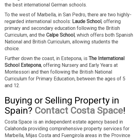
the best international German schools.
To the west of Marbella, in San Pedro, there are two highly-
regarded international schools:
Laude School
, offering
primary and secondary education following the British
Curriculum, and the
Calpe School
, which offers both Spanish
National and British Curriculum, allowing students the
choice.
Further down the coast, in Estepona, is
The International
School Estepona
, offering Nursery and Early Years at
Montessori and then following the British National
Curriculum for Primary Education, between the ages of 5
and 12.
Buying or Selling Property in
Spain?
Contact Costa Space
!
Costa Space is an independent estate agency based in
Calahonda providing comprehensive property services for
Marbella, Mijas Costa and Fuengirola areas in the Province