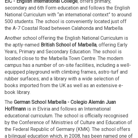
EIC - English International College
, offers primary,
secondary and 6th Form education and follows the English
National Curriculum with “an international context” to around
500 students. The school is conveniently located just off
the A-7 Coastal Road between Calahonda and Marbella.
Another school offering the English National Curriculum is
the aptly-named
British School of Marbella
, offering Early
Years, Primary and Secondary Education. The school is
located close to the Marbella Town Centre. The modern
campus has a number of on-site facilities, including a well-
equipped playground with climbing frames, astro-turf and
rubber surfaces; and a library with a wide selection of
books imported from the UK as well as an extensive e-
book library.
The
German School Marbella - Colegio Alemán Juan
Hoffmann
is in Elviria and follows an International
educational curriculum. The school is officially recognised
by the Conference of Ministries of Culture and Education of
the Federal Republic of Germany (KMK). The school offers
a bilingual education which, in 2008, has been named one of