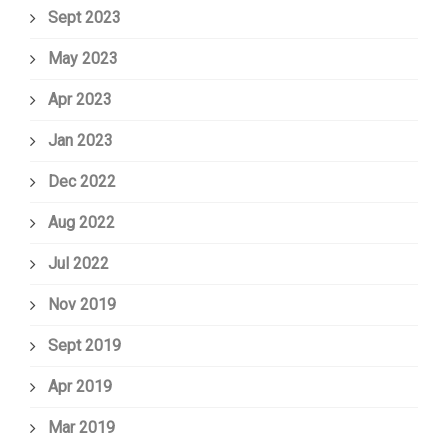
Sept 2023
May 2023
Apr 2023
Jan 2023
Dec 2022
Aug 2022
Jul 2022
Nov 2019
Sept 2019
Apr 2019
Mar 2019