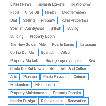
Latest News
Spanish Exports
Gastronomy
Food
Olive Oil
Health
Mediterranean
Diet
Selling
Property
Rural Properties
Spanish Countryside
British
Buying
Building
Property Boom
The New Golden Mile
Puerto Banus
Estepona
Cortijo Del Mar
Spanish
Villas
Property Markets
Buyingpropertyinspain
Sea
Costa Del Sol News
Art
Arts And Culture
Arts
Picasso
Pablo Picasso
Cubism
Modernism
Maintenance
Property Maintenance
Property Repairs
Interior Design
Renovations
Renovation