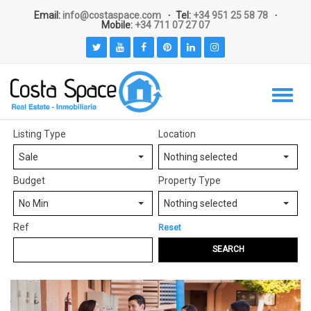
Email:
info@costaspace.com
Tel:
+34 951 25 58 78
Mobile:
+34 711 07 27 07
Listing Type
Location
Sale
Nothing selected
Budget
Property Type
No Min
Nothing selected
Ref
Reset
SEARCH