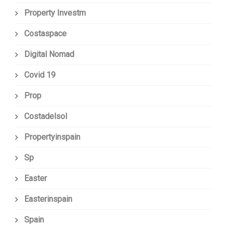
Property Investm
Costaspace
Digital Nomad
Covid 19
Prop
Costadelsol
Propertyinspain
Sp
Easter
Easterinspain
Spain