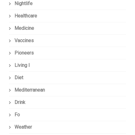
Nightlife
Healthcare
Medicine
Vaccines
Pioneers
Living I
Diet
Mediterranean
Drink
Fo
Weather