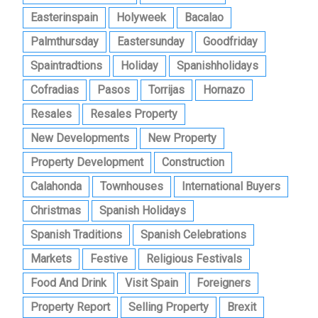
Easterinspain
Holyweek
Bacalao
Palmthursday
Eastersunday
Goodfriday
Spaintradtions
Holiday
Spanishholidays
Cofradias
Pasos
Torrijas
Hornazo
Resales
Resales Property
New Developments
New Property
Property Development
Construction
Calahonda
Townhouses
International Buyers
Christmas
Spanish Holidays
Spanish Traditions
Spanish Celebrations
Markets
Festive
Religious Festivals
Food And Drink
Visit Spain
Foreigners
Property Report
Selling Property
Brexit