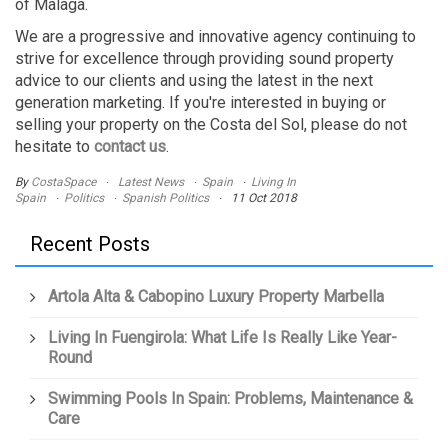
of Malaga.
We are a progressive and innovative agency continuing to
strive for excellence through providing sound property
advice to our clients and using the latest in the next
generation marketing. If you're interested in buying or
selling your property on the Costa del Sol, please do not
hesitate to
contact us
.
By
CostaSpace
Latest News
Spain
Living In
Spain
Politics
Spanish Politics
11 Oct 2018
Recent Posts
Artola Alta & Cabopino Luxury Property Marbella
Living In Fuengirola: What Life Is Really Like Year-
Round
Swimming Pools In Spain: Problems, Maintenance &
Care