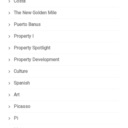
Costa
The New Golden Mile
Puerto Banus
Property I
Property Spotlight
Property Development
Culture
Spanish
Art
Picasso
Pi