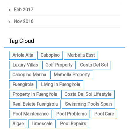
Feb 2017
Nov 2016
Tag Cloud
Artola Alta
Cabopino
Marbella East
Luxury Villas
Golf Property
Costa Del Sol
Cabopino Marina
Marbella Property
Fuengirola
Living In Fuengirola
Property In Fuengirola
Costa Del Sol Lifestyle
Real Estate Fuengirola
Swimming Pools Spain
Pool Maintenance
Pool Problems
Pool Care
Algae
Limescale
Pool Repairs