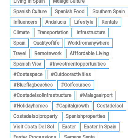
Living In Spain
Malaga Culture
Spanish Culture
Spanish Food
Southern Spain
Influencers
Andalucia
Lifestyle
Rentals
Climate
Transportation
Infrastructure
Spain
Qualityoflife
Workfromanywhere
Travel
Remotework
Afffordable Living
Spanish Visa
#investmentopportunities
#costaspace
#outdooractivities
#blueflagbeaches
#golfcourses
#costadelsolinfrastructure
#malagaairport
#holidayhomes
#capitalgrowth
Costadelsol
Costadelsolproperty
Spanishproperties
Visit Costa Del Sol
Easter
Easter In Spain
Easter Processions
Semana Santa