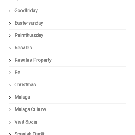
Goodfriday
Eastersunday
Palmthursday
Resales
Resales Property
Re
Christmas
Malaga
Malaga Culture
Visit Spain
Spanish Tradit