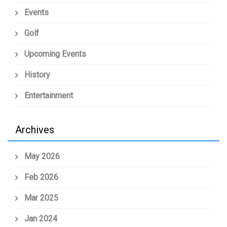
Events
Golf
Upcoming Events
History
Entertainment
Archives
May 2026
Feb 2026
Mar 2025
Jan 2024