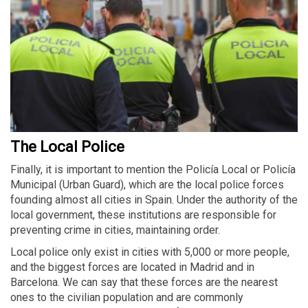
The Local Police
Finally, it is important to mention the Policía Local or Policía
Municipal (Urban Guard), which are the local police forces
founding almost all cities in Spain. Under the authority of the
local government, these institutions are responsible for
preventing crime in cities, maintaining order.
Local police only exist in cities with 5,000 or more people,
and the biggest forces are located in Madrid and in
Barcelona. We can say that these forces are the nearest
ones to the civilian population and are commonly