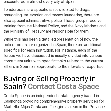
encountered in almost every city of Spain.
To address more specific issues related to drugs,
smuggling, tax evasion and money laundering, there are
also special administrative police. These groups receive
training from the National Police, and the Navy Marines and
the Ministry of Treasury are responsible for them.
While this has been a detailed presentation of how the
police forces are organized in Spain, there are additional
specifics for each institution. For instance, each of the
forces we have discussed is usually divided into various
constituent units with specific tasks related to the current
affairs in Spain, as appropriate to their levels of expertise.
Buying or Selling Property in
Spain?
Contact Costa Space
!
Costa Space is an independent estate agency based in
Calahonda providing comprehensive property services for
Marbella, Mijas Costa and Fuengirola areas in the Province