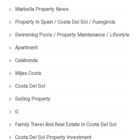
Marbella Property News
Property In Spain / Costa Del Sol / Fuengirola
Swimming Pools / Property Maintenance / Lifestyle
Apartment
Calahonda
Mijas Costa
Costa Del Sol
Selling Property
G
Family Travel And Real Estate In Costa Del Sol
Costa Del Sol Property Investment