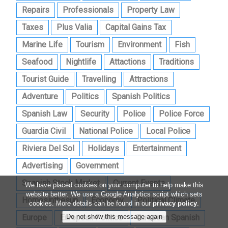
Repairs
Professionals
Property Law
Taxes
Plus Valia
Capital Gains Tax
Marine Life
Tourism
Environment
Fish
Seafood
Nightlife
Attactions
Traditions
Tourist Guide
Travelling
Attractions
Adventure
Politics
Spanish Politics
Spanish Law
Security
Police
Police Force
Guardia Civil
National Police
Local Police
Riviera Del Sol
Holidays
Entertainment
Advertising
Government
Spanish Stock Market
Current Events
We have placed cookies on your computer to help make this
website better. We use a Google Analytics script which sets
Homesinthesun
Economy
Political Climate
cookies. More details can be found in our
privacy policy
.
Europe
European Politics
European Spanish