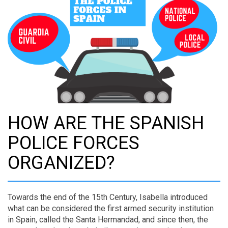
HOW ARE THE SPANISH
POLICE FORCES
ORGANIZED?
Towards the end of the 15th Century, Isabella introduced
what can be considered the first armed security institution
in Spain, called the Santa Hermandad, and since then, the