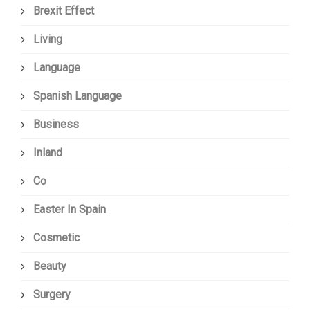
Brexit Effect
Living
Language
Spanish Language
Business
Inland
Co
Easter In Spain
Cosmetic
Beauty
Surgery