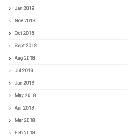
Jan 2019
Nov 2018
Oct 2018
Sept 2018
Aug 2018
Jul 2018
Jun 2018
May 2018
Apr 2018
Mar 2018
Feb 2018