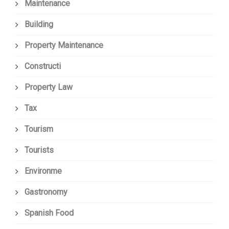
Maintenance
Building
Property Maintenance
Constructi
Property Law
Tax
Tourism
Tourists
Environme
Gastronomy
Spanish Food