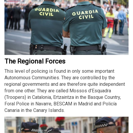
The Regional Forces
This level of policing is found in only some important
Autonomous Communities. They are controlled by the
regional governments and are therefore quite independent
from one other. They are called Mossos d’Esquadra
(Troopers) in Catalonia, Ertzaintza in the Basque Country,
Foral Police in Navarre, BESCAM in Madrid and Policía
Canaria in the Canary Islands.