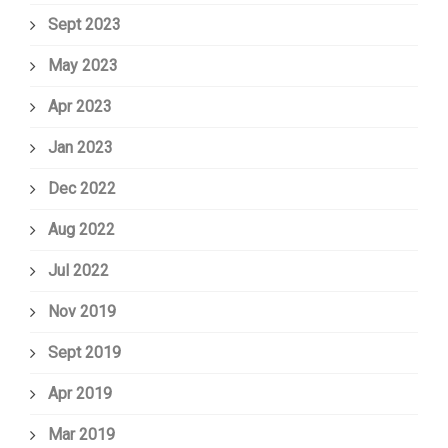
Sept 2023
May 2023
Apr 2023
Jan 2023
Dec 2022
Aug 2022
Jul 2022
Nov 2019
Sept 2019
Apr 2019
Mar 2019