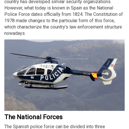
country has developed similar security organizations.
However, what today is known in Spain as the National
Police Force dates officially from 1824. The Constitution of
1978 made changes to the particular form of this force,
which characterize the country’s law enforcement structure
nowadays.
The National Forces
The Spanish police force can be divided into three