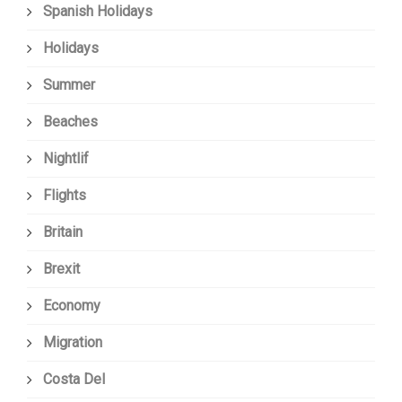
Spanish Holidays
Holidays
Summer
Beaches
Nightlif
Flights
Britain
Brexit
Economy
Migration
Costa Del