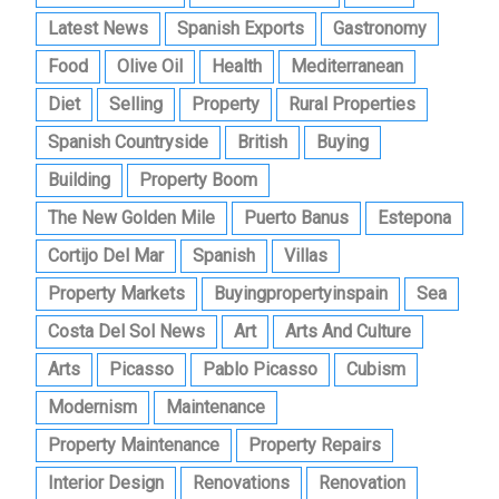
Latest News
Spanish Exports
Gastronomy
Food
Olive Oil
Health
Mediterranean
Diet
Selling
Property
Rural Properties
Spanish Countryside
British
Buying
Building
Property Boom
The New Golden Mile
Puerto Banus
Estepona
Cortijo Del Mar
Spanish
Villas
Property Markets
Buyingpropertyinspain
Sea
Costa Del Sol News
Art
Arts And Culture
Arts
Picasso
Pablo Picasso
Cubism
Modernism
Maintenance
Property Maintenance
Property Repairs
Interior Design
Renovations
Renovation