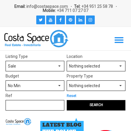
Email:
info@costaspace.com
Tel:
+34 951 25 58 78
Mobile:
+34 711 07 27 07
Listing Type
Location
Sale
Nothing selected
Budget
Property Type
No Min
Nothing selected
Ref
Reset
SEARCH