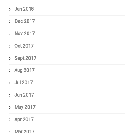
Jan 2018
Dec 2017
Nov 2017
Oct 2017
Sept 2017
Aug 2017
Jul 2017
Jun 2017
May 2017
Apr 2017
Mar 2017