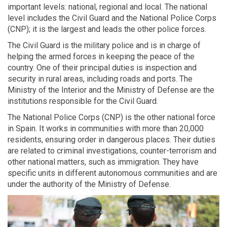
important levels: national, regional and local. The national
level includes the Civil Guard and the National Police Corps
(CNP); it is the largest and leads the other police forces.
The Civil Guard is the military police and is in charge of
helping the armed forces in keeping the peace of the
country. One of their principal duties is inspection and
security in rural areas, including roads and ports. The
Ministry of the Interior and the Ministry of Defense are the
institutions responsible for the Civil Guard.
The National Police Corps (CNP) is the other national force
in Spain. It works in communities with more than 20,000
residents, ensuring order in dangerous places. Their duties
are related to criminal investigations, counter-terrorism and
other national matters, such as immigration. They have
specific units in different autonomous communities and are
under the authority of the Ministry of Defense.