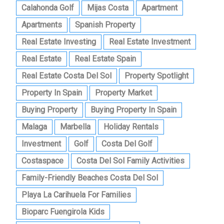
Calahonda Golf
Mijas Costa
Apartment
Apartments
Spanish Property
Real Estate Investing
Real Estate Investment
Real Estate
Real Estate Spain
Real Estate Costa Del Sol
Property Spotlight
Property In Spain
Property Market
Buying Property
Buying Property In Spain
Malaga
Marbella
Holiday Rentals
Investment
Golf
Costa Del Golf
Costaspace
Costa Del Sol Family Activities
Family-Friendly Beaches Costa Del Sol
Playa La Carihuela For Families
Bioparc Fuengirola Kids