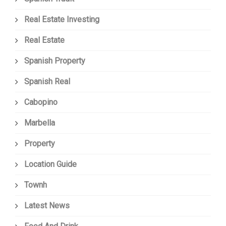
Real Estate Investing
Real Estate
Spanish Property
Spanish Real
Cabopino
Marbella
Property
Location Guide
Townh
Latest News