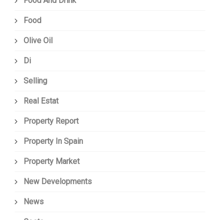
Food And Drink
Food
Olive Oil
Di
Selling
Real Estat
Property Report
Property In Spain
Property Market
New Developments
News