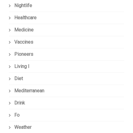
Nightlife
Healthcare
Medicine
Vaccines
Pioneers
Living I
Diet
Mediterranean
Drink
Fo
Weather