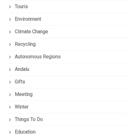
Touris
Environment
Climate Change
Recycling
Autonomous Regions
Andalu
Gifts
Meeting
Winter
Things To Do
Education