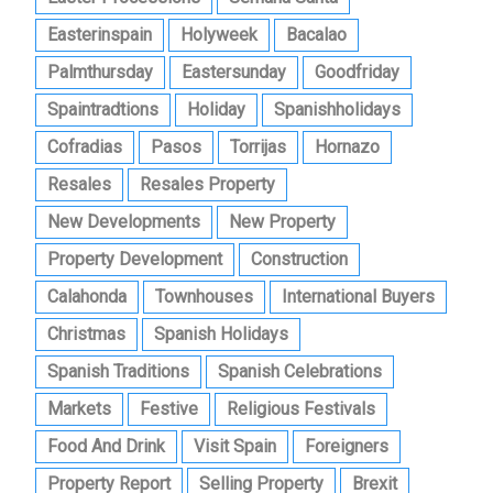
Easterinspain
Holyweek
Bacalao
Palmthursday
Eastersunday
Goodfriday
Spaintradtions
Holiday
Spanishholidays
Cofradias
Pasos
Torrijas
Hornazo
Resales
Resales Property
New Developments
New Property
Property Development
Construction
Calahonda
Townhouses
International Buyers
Christmas
Spanish Holidays
Spanish Traditions
Spanish Celebrations
Markets
Festive
Religious Festivals
Food And Drink
Visit Spain
Foreigners
Property Report
Selling Property
Brexit