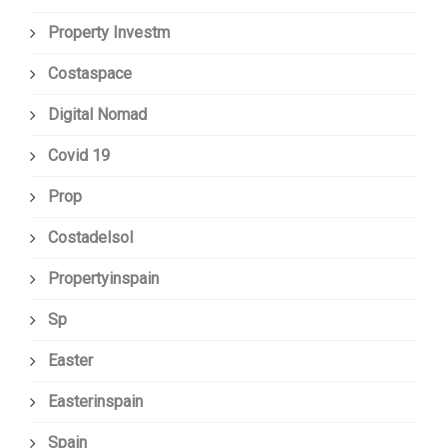
Property Investm
Costaspace
Digital Nomad
Covid 19
Prop
Costadelsol
Propertyinspain
Sp
Easter
Easterinspain
Spain