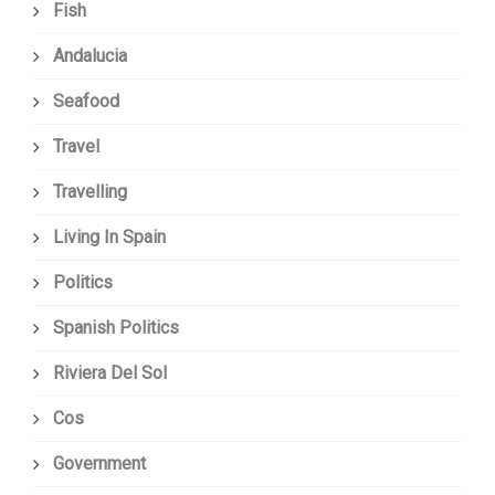
Fish
Andalucia
Seafood
Travel
Travelling
Living In Spain
Politics
Spanish Politics
Riviera Del Sol
Cos
Government