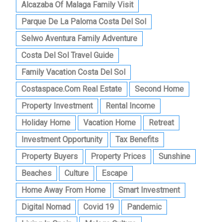
Alcazaba Of Malaga Family Visit
Parque De La Paloma Costa Del Sol
Selwo Aventura Family Adventure
Costa Del Sol Travel Guide
Family Vacation Costa Del Sol
Costaspace.com Real Estate
Second Home
Property Investment
Rental Income
Holiday Home
Vacation Home
Retreat
Investment Opportunity
Tax Benefits
Property Buyers
Property Prices
Sunshine
Beaches
Culture
Escape
Home Away From Home
Smart Investment
Digital Nomad
Covid 19
Pandemic