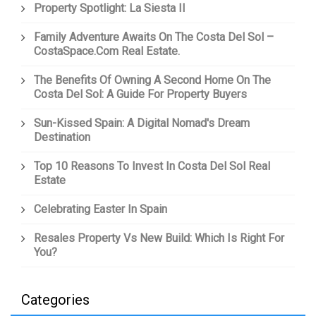
Property Spotlight: La Siesta II
Family Adventure Awaits On The Costa Del Sol –
CostaSpace.com Real Estate.
The Benefits Of Owning A Second Home On The
Costa Del Sol: A Guide For Property Buyers
Sun-Kissed Spain: A Digital Nomad's Dream
Destination
Top 10 Reasons To Invest In Costa Del Sol Real
Estate
Celebrating Easter In Spain
Resales Property Vs New Build: Which Is Right For
You?
Categories