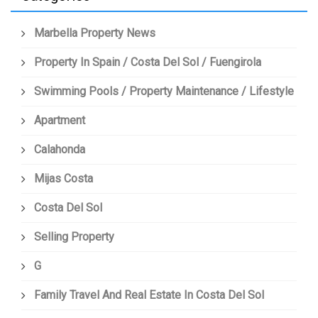
Marbella Property News
Property In Spain / Costa Del Sol / Fuengirola
Swimming Pools / Property Maintenance / Lifestyle
Apartment
Calahonda
Mijas Costa
Costa Del Sol
Selling Property
G
Family Travel And Real Estate In Costa Del Sol