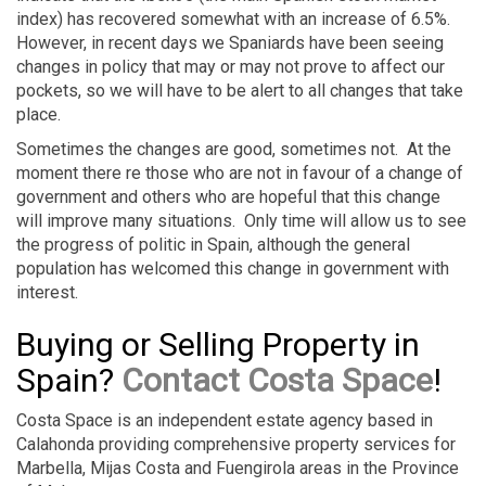
index) has recovered somewhat with an increase of 6.5%.
However, in recent days we Spaniards have been seeing
changes in policy that may or may not prove to affect our
pockets, so we will have to be alert to all changes that take
place.
Sometimes the changes are good, sometimes not. At the
moment there re those who are not in favour of a change of
government and others who are hopeful that this change
will improve many situations. Only time will allow us to see
the progress of politic in Spain, although the general
population has welcomed this change in government with
interest.
Buying or Selling Property in
Spain?
Contact Costa Space
!
Costa Space is an independent estate agency based in
Calahonda providing comprehensive property services for
Marbella, Mijas Costa and Fuengirola areas in the Province