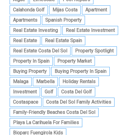
Calahonda Golf
Mijas Costa
Apartment
Apartments
Spanish Property
Real Estate Investing
Real Estate Investment
Real Estate
Real Estate Spain
Real Estate Costa Del Sol
Property Spotlight
Property In Spain
Property Market
Buying Property
Buying Property In Spain
Malaga
Marbella
Holiday Rentals
Investment
Golf
Costa Del Golf
Costaspace
Costa Del Sol Family Activities
Family-Friendly Beaches Costa Del Sol
Playa La Carihuela For Families
Bioparc Fuengirola Kids