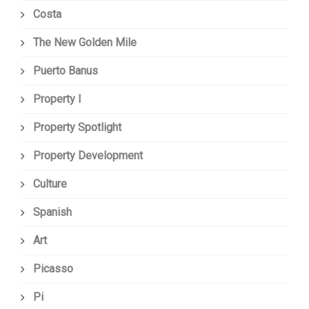
Costa
The New Golden Mile
Puerto Banus
Property I
Property Spotlight
Property Development
Culture
Spanish
Art
Picasso
Pi