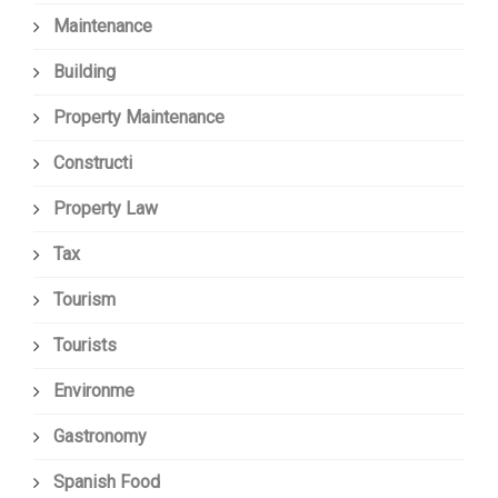
Maintenance
Building
Property Maintenance
Constructi
Property Law
Tax
Tourism
Tourists
Environme
Gastronomy
Spanish Food