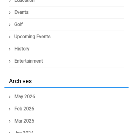
Education
Events
Golf
Upcoming Events
History
Entertainment
Archives
May 2026
Feb 2026
Mar 2025