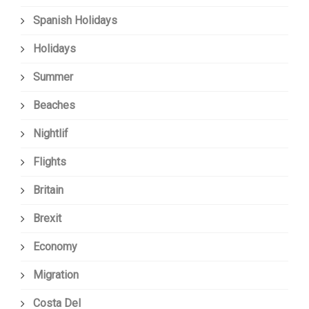
Spanish Holidays
Holidays
Summer
Beaches
Nightlif
Flights
Britain
Brexit
Economy
Migration
Costa Del