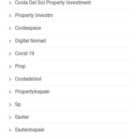
Costa Del Sol Property Investment
Property Investm
Costaspace
Digital Nomad
Covid 19
Prop
Costadelsol
Propertyinspain
Sp
Easter
Easterinspain