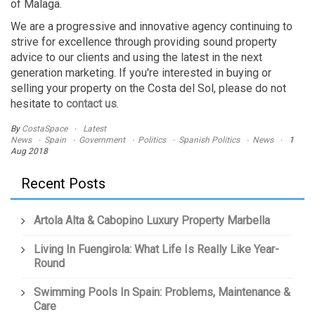
of Malaga.
We are a progressive and innovative agency continuing to
strive for excellence through providing sound property
advice to our clients and using the latest in the next
generation marketing. If you're interested in buying or
selling your property on the Costa del Sol, please do not
hesitate to
contact us
.
By
CostaSpace
Latest
News
Spain
Government
Politics
Spanish Politics
News
1
Aug 2018
Recent Posts
Artola Alta & Cabopino Luxury Property Marbella
Living In Fuengirola: What Life Is Really Like Year-
Round
Swimming Pools In Spain: Problems, Maintenance &
Care