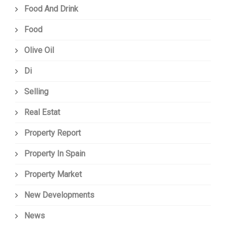
Food And Drink
Food
Olive Oil
Di
Selling
Real Estat
Property Report
Property In Spain
Property Market
New Developments
News