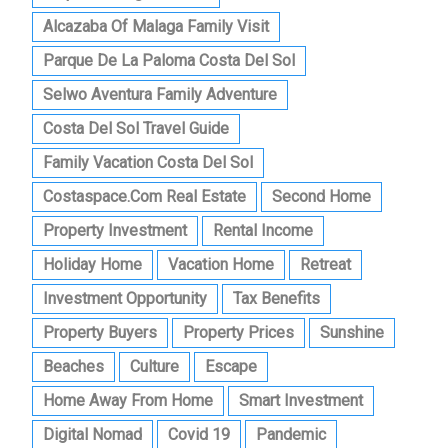
Alcazaba Of Malaga Family Visit
Parque De La Paloma Costa Del Sol
Selwo Aventura Family Adventure
Costa Del Sol Travel Guide
Family Vacation Costa Del Sol
Costaspace.com Real Estate
Second Home
Property Investment
Rental Income
Holiday Home
Vacation Home
Retreat
Investment Opportunity
Tax Benefits
Property Buyers
Property Prices
Sunshine
Beaches
Culture
Escape
Home Away From Home
Smart Investment
Digital Nomad
Covid 19
Pandemic