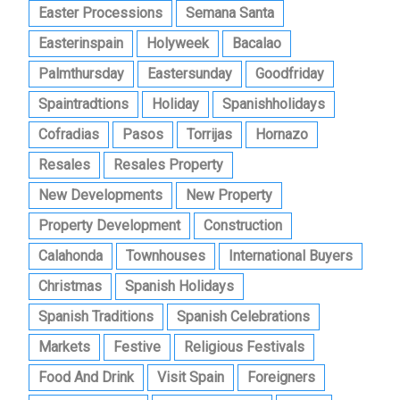
Easter Processions
Semana Santa
Easterinspain
Holyweek
Bacalao
Palmthursday
Eastersunday
Goodfriday
Spaintradtions
Holiday
Spanishholidays
Cofradias
Pasos
Torrijas
Hornazo
Resales
Resales Property
New Developments
New Property
Property Development
Construction
Calahonda
Townhouses
International Buyers
Christmas
Spanish Holidays
Spanish Traditions
Spanish Celebrations
Markets
Festive
Religious Festivals
Food And Drink
Visit Spain
Foreigners