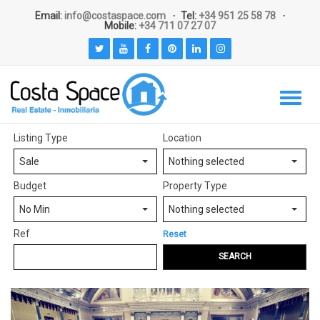
Email:
info@costaspace.com
Tel:
+34 951 25 58 78
Mobile:
+34 711 07 27 07
Listing Type
Location
Sale
Nothing selected
Budget
Property Type
No Min
Nothing selected
Ref
Reset
SEARCH