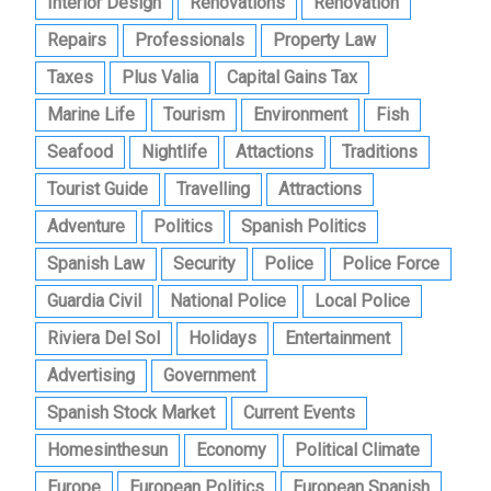
Interior Design
Renovations
Renovation
Repairs
Professionals
Property Law
Taxes
Plus Valia
Capital Gains Tax
Marine Life
Tourism
Environment
Fish
Seafood
Nightlife
Attactions
Traditions
Tourist Guide
Travelling
Attractions
Adventure
Politics
Spanish Politics
Spanish Law
Security
Police
Police Force
Guardia Civil
National Police
Local Police
Riviera Del Sol
Holidays
Entertainment
Advertising
Government
Spanish Stock Market
Current Events
Homesinthesun
Economy
Political Climate
Europe
European Politics
European Spanish