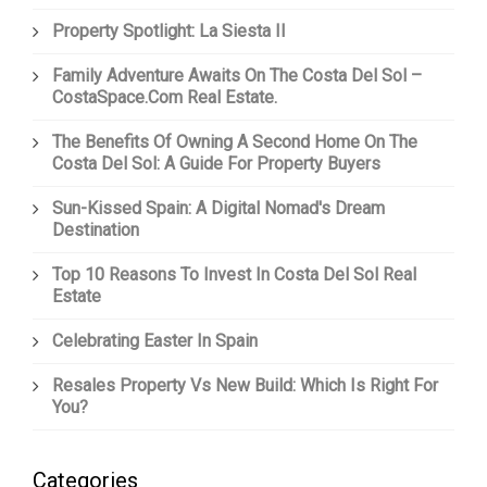
Property Spotlight: La Siesta II
Family Adventure Awaits On The Costa Del Sol –
CostaSpace.com Real Estate.
The Benefits Of Owning A Second Home On The
Costa Del Sol: A Guide For Property Buyers
Sun-Kissed Spain: A Digital Nomad's Dream
Destination
Top 10 Reasons To Invest In Costa Del Sol Real
Estate
Celebrating Easter In Spain
Resales Property Vs New Build: Which Is Right For
You?
Categories