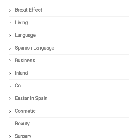
Brexit Effect
Living
Language
Spanish Language
Business
Inland
Co
Easter In Spain
Cosmetic
Beauty
Surgery