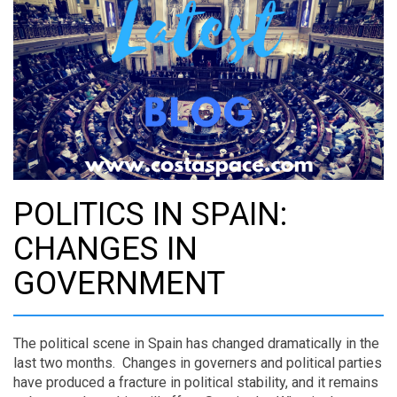
POLITICS IN SPAIN:
CHANGES IN
GOVERNMENT
The political scene in Spain has changed dramatically in the
last two months. Changes in governers and political parties
have produced a fracture in political stability, and it remains