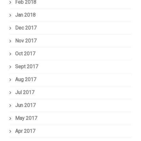
Feb 2018
Jan 2018
Dec 2017
Nov 2017
Oct 2017
Sept 2017
Aug 2017
Jul 2017
Jun 2017
May 2017
Apr 2017