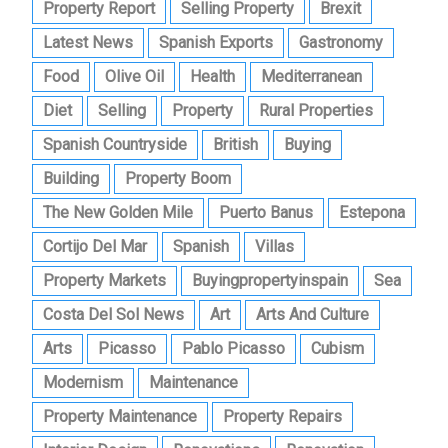
Property Report
Selling Property
Brexit
Latest News
Spanish Exports
Gastronomy
Food
Olive Oil
Health
Mediterranean
Diet
Selling
Property
Rural Properties
Spanish Countryside
British
Buying
Building
Property Boom
The New Golden Mile
Puerto Banus
Estepona
Cortijo Del Mar
Spanish
Villas
Property Markets
Buyingpropertyinspain
Sea
Costa Del Sol News
Art
Arts And Culture
Arts
Picasso
Pablo Picasso
Cubism
Modernism
Maintenance
Property Maintenance
Property Repairs