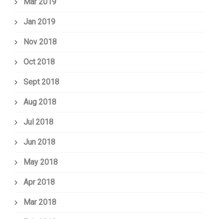
Mar 2019
Jan 2019
Nov 2018
Oct 2018
Sept 2018
Aug 2018
Jul 2018
Jun 2018
May 2018
Apr 2018
Mar 2018