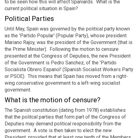
to be seen how this will affect Spaniards. What is the
current political situation in Spain?
Political Parties
Until May, Spain was governed by the political party known
as the 'Partido Popular' (Popular Party), whose president
Mariano Rajoy, was the president of the Government (that is
the Prime Minister). Following the motion to censure
presented at the Congress of Deputies, the new President
of the Government is Pedro Sanchez, of the 'Partido
Socialista Obrero Espanol' (Spanish Socialist Workers Party
or PSOE). This means that Spain has moved from a right-
wing conservative government to a left-wing socialist
government.
What is the motion of censure?
The Spanish constitution (dating from 1978) establishes
that the politcal parties that form part of the Congress of
Deputies may demand political responsibility from the
government. A vote is then taken to elect the new
President, provided that at least one tenth of the Members