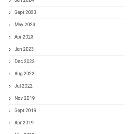
Jan 2024
Sept 2023
May 2023
Apr 2023
Jan 2023
Dec 2022
Aug 2022
Jul 2022
Nov 2019
Sept 2019
Apr 2019