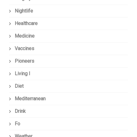
Nightlife
Healthcare
Medicine
Vaccines
Pioneers
Living I
Diet
Mediterranean
Drink
Fo
Weather