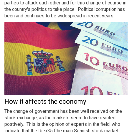
parties to attack each other and for this change of course in
the country's politics to take place. Political corruption has
been and continues to be widespread in recent years.
How it affects the economy
The change of government has been well received on the
stock exchange, as the markets seem to have reacted
postively. This is the opinion of experts in the field, who
indicate that the Ibex35 (the main Spanish stock market