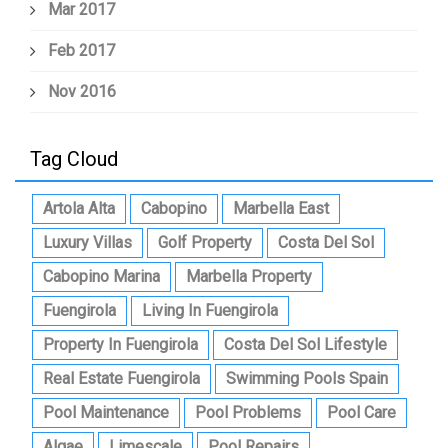
Mar 2017
Feb 2017
Nov 2016
Tag Cloud
Artola Alta
Cabopino
Marbella East
Luxury Villas
Golf Property
Costa Del Sol
Cabopino Marina
Marbella Property
Fuengirola
Living In Fuengirola
Property In Fuengirola
Costa Del Sol Lifestyle
Real Estate Fuengirola
Swimming Pools Spain
Pool Maintenance
Pool Problems
Pool Care
Algae
Limescale
Pool Repairs