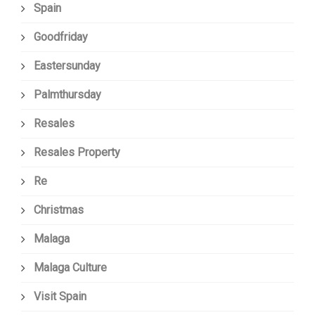
Spain
Goodfriday
Eastersunday
Palmthursday
Resales
Resales Property
Re
Christmas
Malaga
Malaga Culture
Visit Spain