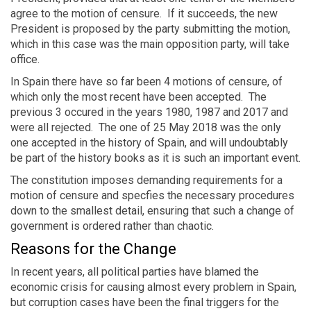
agree to the motion of censure. If it succeeds, the new
President is proposed by the party submitting the motion,
which in this case was the main opposition party, will take
office.
In Spain there have so far been 4 motions of censure, of
which only the most recent have been accepted. The
previous 3 occured in the years 1980, 1987 and 2017 and
were all rejected. The one of 25 May 2018 was the only
one accepted in the history of Spain, and will undoubtably
be part of the history books as it is such an important event.
The constitution imposes demanding requirements for a
motion of censure and specfies the necessary procedures
down to the smallest detail, ensuring that such a change of
government is ordered rather than chaotic.
Reasons for the Change
In recent years, all political parties have blamed the
economic crisis for causing almost every problem in Spain,
but corruption cases have been the final triggers for the