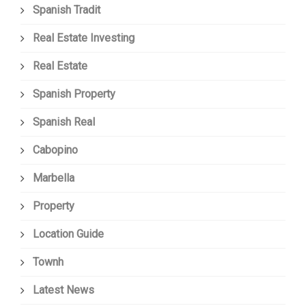
Spanish Tradit
Real Estate Investing
Real Estate
Spanish Property
Spanish Real
Cabopino
Marbella
Property
Location Guide
Townh
Latest News