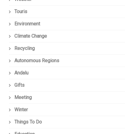
Touris
Environment
Climate Change
Recycling
Autonomous Regions
Andalu
Gifts
Meeting
Winter
Things To Do