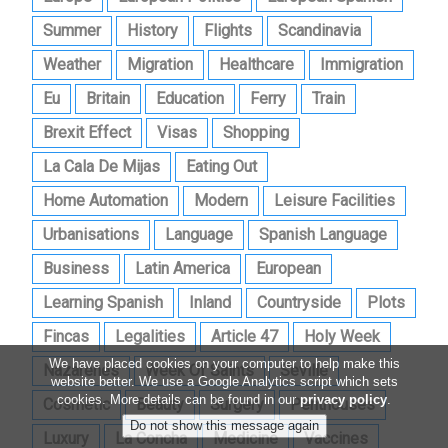
Summer
History
Flights
Scandinavia
Weather
Migration
Healthcare
Immigration
Eu
Britain
Education
Ferry
Train
Brexit Effect
Visas
Shopping
La Cala De Mijas
Eating Out
Home Automation
Modern
Leisure Facilities
Urbanisations
Language
Spanish Language
Business
Latin America
European
Learning Spanish
Inland
Countryside
Plots
Fincas
Legalities
Article 47
Holy Week
We have placed cookies on your computer to help make this
Nazarenes
Week Of Saints
Seville
website better. We use a Google Analytics script which sets
cookies. More details can be found in our
privacy policy
.
Cosmetic
Beauty
Surgery
Penthouses
Luxury
La Concha
Medicine
Vaccines