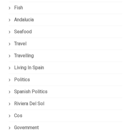
Fish
Andalucia
Seafood
Travel
Travelling
Living In Spain
Politics
Spanish Politics
Riviera Del Sol
Cos
Government