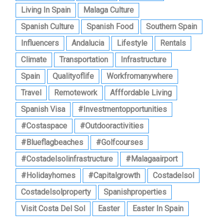
Living In Spain
Malaga Culture
Spanish Culture
Spanish Food
Southern Spain
Influencers
Andalucia
Lifestyle
Rentals
Climate
Transportation
Infrastructure
Spain
Qualityoflife
Workfromanywhere
Travel
Remotework
Afffordable Living
Spanish Visa
#investmentopportunities
#costaspace
#outdooractivities
#blueflagbeaches
#golfcourses
#costadelsolinfrastructure
#malagaairport
#holidayhomes
#capitalgrowth
Costadelsol
Costadelsolproperty
Spanishproperties
Visit Costa Del Sol
Easter
Easter In Spain